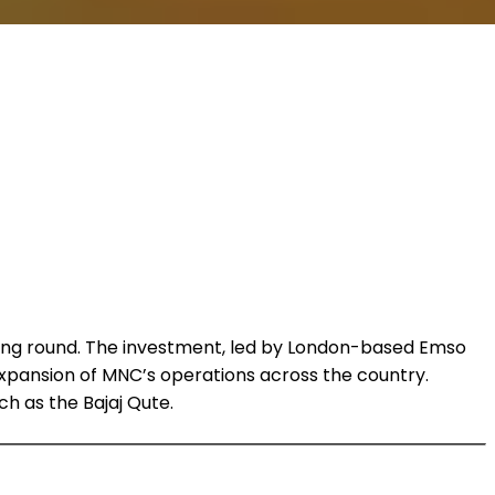
 funding round. The investment, led by London-based Emso
xpansion of MNC’s operations across the country.
ch as the Bajaj Qute.