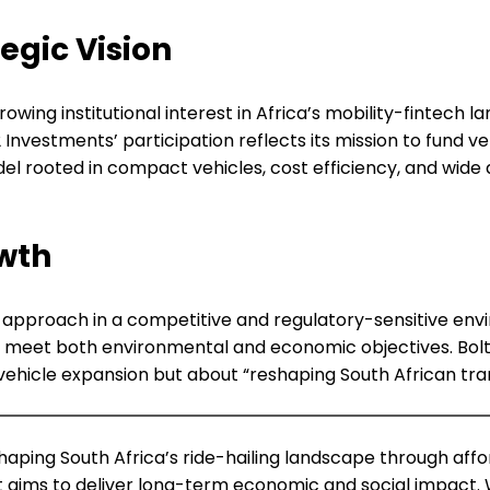
egic Vision
ng institutional interest in Africa’s mobility-fintech lan
E2 Investments’ participation reflects its mission to fun
 rooted in compact vehicles, cost efficiency, and wide ac
wth
is approach in a competitive and regulatory-sensitive envir
to meet both environmental and economic objectives. Bolt
vehicle expansion but about “reshaping South African trans
haping South Africa’s ride-hailing landscape through afford
lt aims to deliver long-term economic and social impact. 