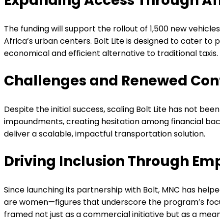
Expanding Access Through Aff
The funding will support the rollout of 1,500 new vehicl
Africa’s urban centers. Bolt Lite is designed to cater t
economical and efficient alternative to traditional taxis
Challenges and Renewed Con
Despite the initial success, scaling Bolt Lite has not be
impoundments, creating hesitation among financial backe
deliver a scalable, impactful transportation solution.
Driving Inclusion Through E
Since launching its partnership with Bolt, MNC has hel
are women—figures that underscore the program’s focus 
framed not just as a commercial initiative but as a m