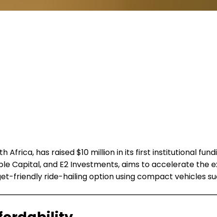
h Africa, has raised $10 million in its first institutional
e Capital, and E2 Investments, aims to accelerate the e
dget-friendly ride-hailing option using compact vehicles su