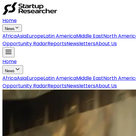
Home
News
Africa
Asia
Europe
Latin America
Middle East
North Americ
Opportunity Radar
Reports
Newsletters
About Us
Home
News
Africa
Asia
Europe
Latin America
Middle East
North Americ
Opportunity Radar
Reports
Newsletters
About Us