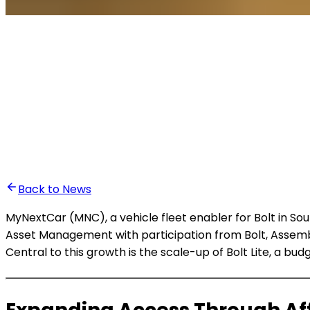
•
Anass Baddou
Back to News
MyNextCar (MNC), a vehicle fleet enabler for Bolt in Sout
Asset Management with participation from Bolt, Assembl
Central to this growth is the scale-up of Bolt Lite, a bu