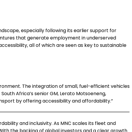
dscape, especially following its earlier support for
d ventures that generate employment in underserved
cessibility, all of which are seen as key to sustainable
onment. The integration of small, fuel-efficient vehicles
 South Africa’s senior GM, Lerato Motsoeneng,
port by offering accessibility and affordability.”
ability and inclusivity. As MNC scales its fleet and
With the backing of global investors and a clear growth