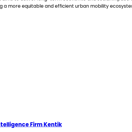
g a more equitable and efficient urban mobility ecosystem
telligence Firm Kentik