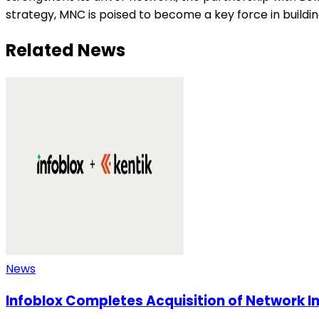
strategy, MNC is poised to become a key force in buildin
Related News
News
Infoblox Completes Acquisition of Network In