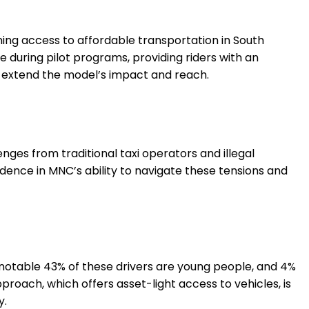
ening access to affordable transportation in South
 during pilot programs, providing riders with an
 to extend the model’s impact and reach.
enges from traditional taxi operators and illegal
dence in MNC’s ability to navigate these tensions and
 notable 43% of these drivers are young people, and 4%
oach, which offers asset-light access to vehicles, is
y.