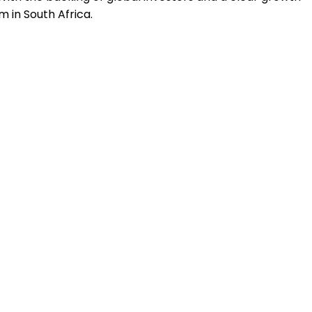
 in South Africa.