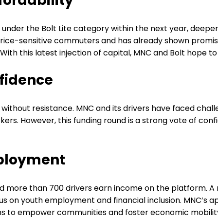
ordability
es under the Bolt Lite category within the next year, deep
o price-sensitive commuters and has already shown promise
. With this latest injection of capital, MNC and Bolt hope
fidence
en without resistance. MNC and its drivers have faced chall
rs. However, this funding round is a strong vote of confi
mployment
ped more than 700 drivers earn income on the platform. A
on youth employment and financial inclusion. MNC’s appr
eans to empower communities and foster economic mobilit