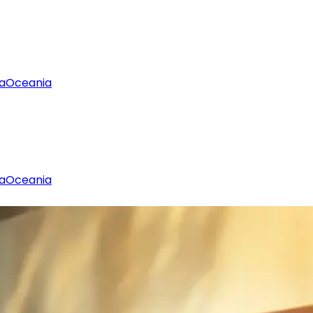
a
Oceania
a
Oceania