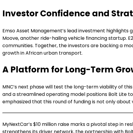
Investor Confidence and Strat
Emso Asset Management’s lead investment highlights growi
Moove, another ride-hailing vehicle financing startup. 
communities. Together, the investors are backing a model
growth in African urban transport.
A Platform for Long-Term Gro
MNC’s next phase will test the long-term viability of th
and a streamlined operating model positions Bolt Lite 
emphasized that this round of funding is not only about 
MyNextCar’s $10 million raise marks a pivotal step in res
strengthens its driver network, the partnership with Bo