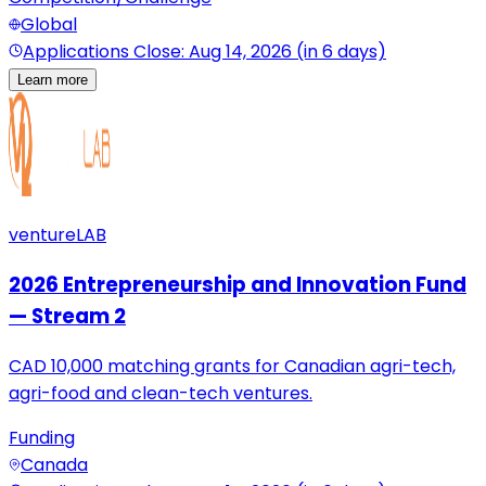
Global
Applications Close: Aug 14, 2026 (in 6 days)
Learn more
ventureLAB
2026 Entrepreneurship and Innovation Fund
— Stream 2
CAD 10,000 matching grants for Canadian agri-tech,
agri-food and clean-tech ventures.
Funding
Canada