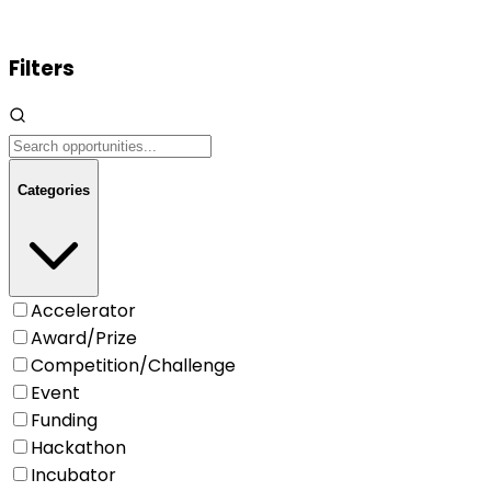
Filters
Categories
Accelerator
Award/Prize
Competition/Challenge
Event
Funding
Hackathon
Incubator