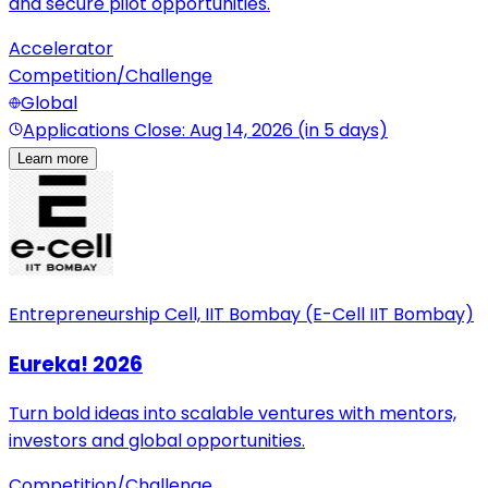
and secure pilot opportunities.
Accelerator
Competition/Challenge
Global
Applications Close: Aug 14, 2026 (in 5 days)
Learn more
Entrepreneurship Cell, IIT Bombay (E-Cell IIT Bombay)
Eureka! 2026
Turn bold ideas into scalable ventures with mentors,
investors and global opportunities.
Competition/Challenge