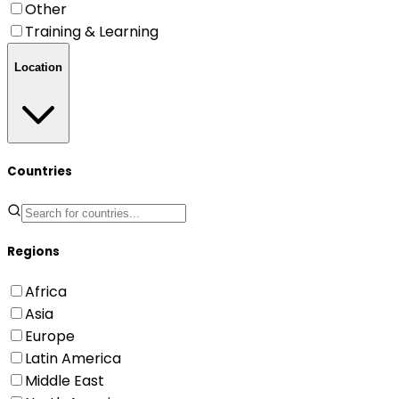
Other
Training & Learning
Location
Countries
Regions
Africa
Asia
Europe
Latin America
Middle East