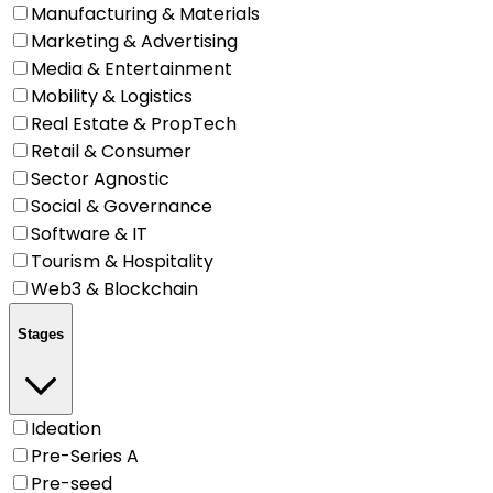
Manufacturing & Materials
Marketing & Advertising
Media & Entertainment
Mobility & Logistics
Real Estate & PropTech
Retail & Consumer
Sector Agnostic
Social & Governance
Software & IT
Tourism & Hospitality
Web3 & Blockchain
Stages
Ideation
Pre-Series A
Pre-seed