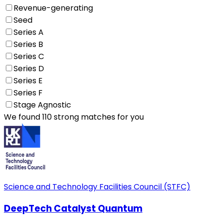
Revenue-generating
Seed
Series A
Series B
Series C
Series D
Series E
Series F
Stage Agnostic
We found 110 strong matches for you
Science and Technology Facilities Council (STFC)
DeepTech Catalyst Quantum