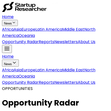
Home
News
Africa
Asia
Europe
Latin America
Middle East
North
America
Oceania
Opportunity Radar
Reports
Newsletters
About Us
Home
News
Africa
Asia
Europe
Latin America
Middle East
North
America
Oceania
Opportunity Radar
Reports
Newsletters
About Us
OPPORTUNITIES
Opportunity Radar