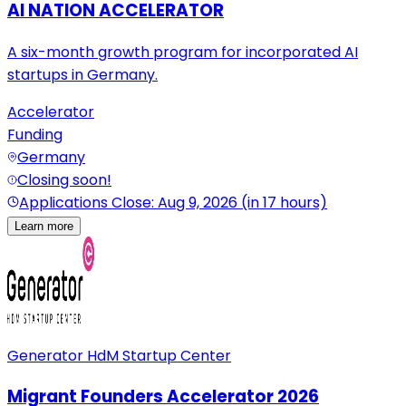
AI NATION ACCELERATOR
A six-month growth program for incorporated AI
startups in Germany.
Accelerator
Funding
Germany
Closing soon!
Applications Close: Aug 9, 2026 (in 17 hours)
Learn more
Generator HdM Startup Center
Migrant Founders Accelerator 2026