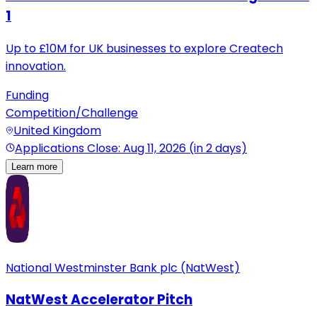
1
Up to £10M for UK businesses to explore Createch
innovation.
Funding
Competition/Challenge
United Kingdom
Applications Close: Aug 11, 2026 (in 2 days)
Learn more
National Westminster Bank plc (NatWest)
NatWest Accelerator Pitch