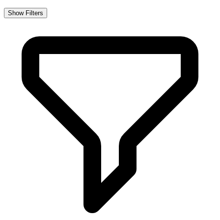
Show Filters