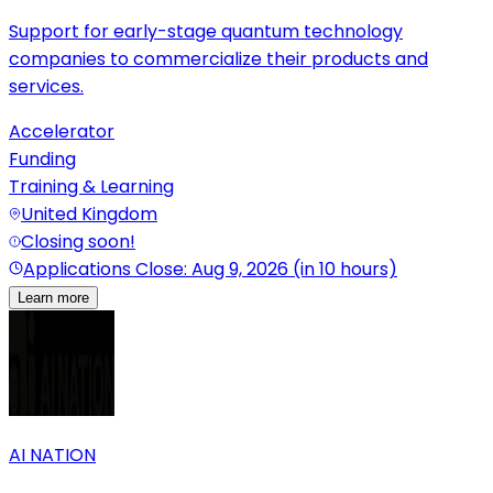
Support for early-stage quantum technology
companies to commercialize their products and
services.
Accelerator
Funding
Training & Learning
United Kingdom
Closing soon!
Applications Close: Aug 9, 2026 (in 10 hours)
Learn more
AI NATION