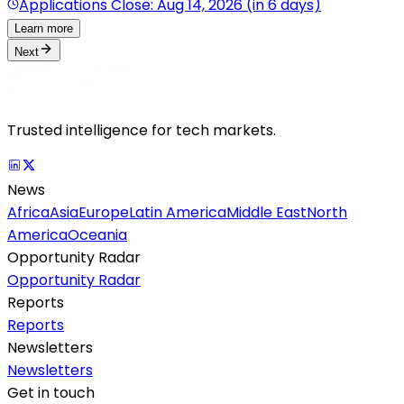
Applications Close: Aug 14, 2026 (in 6 days)
Learn more
Next
Trusted intelligence for tech markets.
News
Africa
Asia
Europe
Latin America
Middle East
North
America
Oceania
Opportunity Radar
Opportunity Radar
Reports
Reports
Newsletters
Newsletters
Get in touch