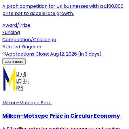
A pitch competition for UK businesses with a £100,000
prize pot to accelerate growth.
Award/Prize
Funding
Competition/Challenge
United Kingdom
Applications Close: Aug 12, 2026 (in 3 days)
Learn more
Milken-Motsepe Prize
Milken-Motsepe Prize in Circular Economy
A $2 million prize for scalable companies enhancing