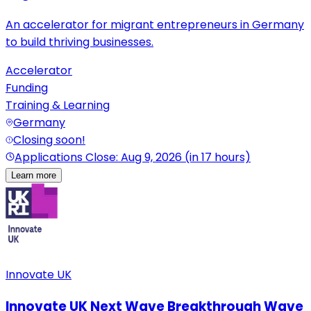
An accelerator for migrant entrepreneurs in Germany
to build thriving businesses.
Accelerator
Funding
Training & Learning
Germany
Closing soon!
Applications Close: Aug 9, 2026 (in 17 hours)
Learn more
Innovate UK
Innovate UK Next Wave Breakthrough Wave