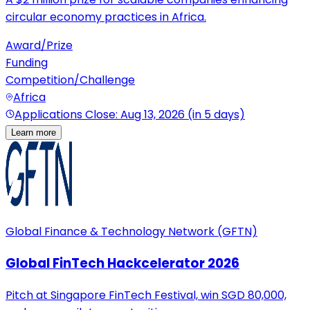
circular economy practices in Africa.
Award/Prize
Funding
Competition/Challenge
Africa
Applications Close: Aug 13, 2026 (in 5 days)
Learn more
Global Finance & Technology Network (GFTN)
Global FinTech Hackcelerator 2026
Pitch at Singapore FinTech Festival, win SGD 80,000,