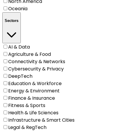
North America
Oceania
Sectors
AI & Data
Agriculture & Food
Connectivity & Networks
Cybersecurity & Privacy
DeepTech
Education & Workforce
Energy & Environment
Finance & Insurance
Fitness & Sports
Health & Life Sciences
Infrastructure & Smart Cities
Legal & RegTech