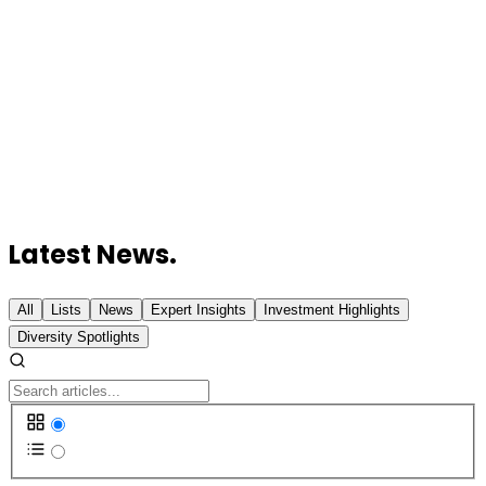
Reduce AI Inference Costs
Expedition Therapeutics Raises $115 Million Series
B to Advance COPD Drug
Imagine Learning Acquires Wayside Publishing to
Expand World Language Offerings
Proxy Foods AI Raises $6 Million Seed Round to
Expand Food R&D Platform
WindBorne Systems Raises $37 Million Series B for
AI Weather Forecasting
Latest News.
All
Lists
News
Expert Insights
Investment Highlights
Diversity Spotlights