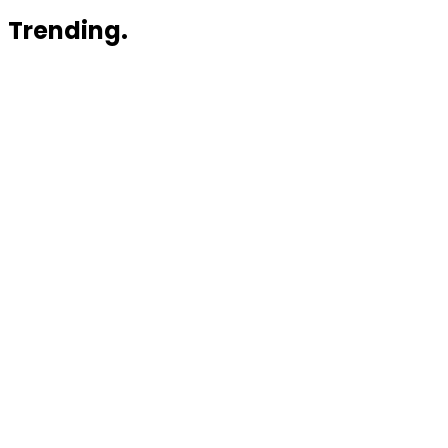
Trending.
News
Rivo Raises $3.1 Million and Launches