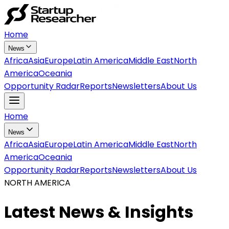
Home
News
Africa
Asia
Europe
Latin America
Middle East
North
America
Oceania
Opportunity Radar
Reports
Newsletters
About Us
Home
News
Africa
Asia
Europe
Latin America
Middle East
North
America
Oceania
Opportunity Radar
Reports
Newsletters
About Us
NORTH AMERICA
Latest News & Insights