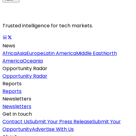
Trusted intelligence for tech markets.
News
Africa
Asia
Europe
Latin America
Middle East
North
America
Oceania
Opportunity Radar
Opportunity Radar
Reports
Reports
Newsletters
Newsletters
Get in touch
Contact Us
Submit Your Press Release
Submit Your
Opportunity
Advertise With Us