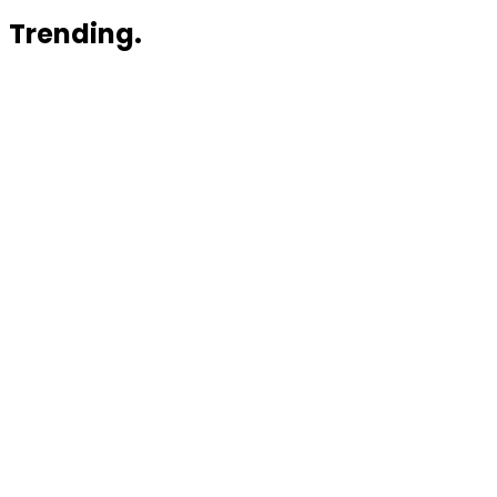
Trending.
News
Myriota Plans $75 Million Capital Raise to