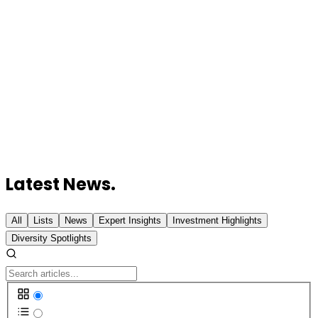
Vexev Raises $6 Million to Advance Its AI-
Powered Robotic Ultrasound Platform
HAMR Energy Secures Up to A$32 Million for
Sustainable Aviation Fuel Project
Revolut Secures Australian Banking Licence to
Challenge Big Banks
Australian Chipmaker Morse Micro Prepares for
AUD 200 Million IPO
Canva Launches Code 2.0 to Combat Generic AI
Website Design
Latest News.
All
Lists
News
Expert Insights
Investment Highlights
Diversity Spotlights