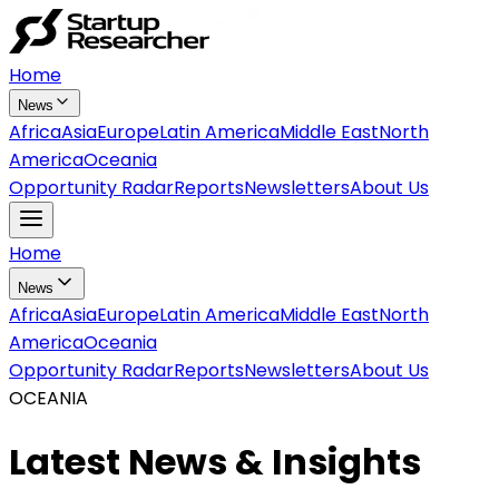
Home
News
Africa
Asia
Europe
Latin America
Middle East
North
America
Oceania
Opportunity Radar
Reports
Newsletters
About Us
Home
News
Africa
Asia
Europe
Latin America
Middle East
North
America
Oceania
Opportunity Radar
Reports
Newsletters
About Us
OCEANIA
Latest News & Insights