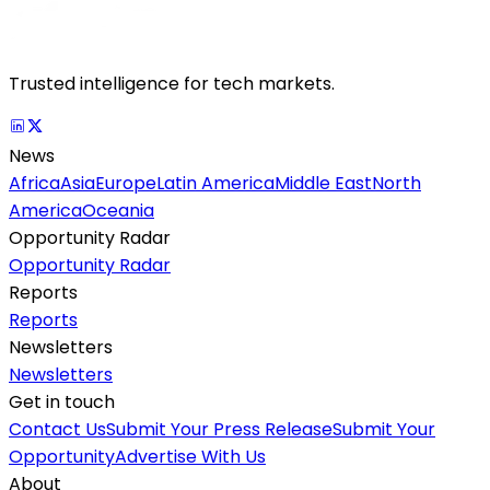
Trusted intelligence for tech markets.
News
Africa
Asia
Europe
Latin America
Middle East
North
America
Oceania
Opportunity Radar
Opportunity Radar
Reports
Reports
Newsletters
Newsletters
Get in touch
Contact Us
Submit Your Press Release
Submit Your
Opportunity
Advertise With Us
About