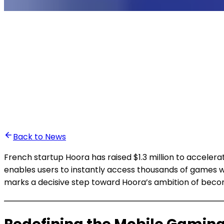
•
Ali Abounasr El Alaoui
Back to News
French startup Hoora has raised $1.3 million to acceler
enables users to instantly access thousands of games w
marks a decisive step toward Hoora’s ambition of becom