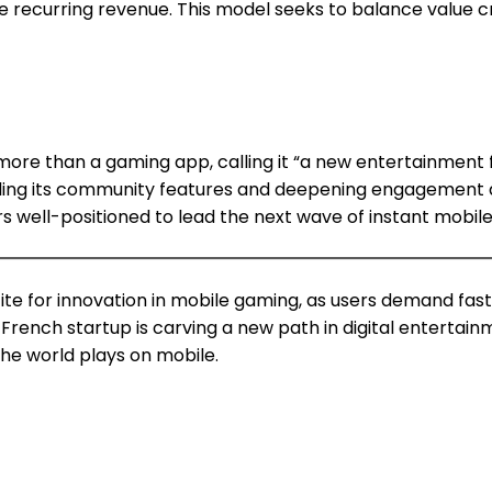
 recurring revenue. This model seeks to balance value c
e than a gaming app, calling it “a new entertainment fo
aling its community features and deepening engagement a
 well-positioned to lead the next wave of instant mobil
tite for innovation in mobile gaming, as users demand fas
nch startup is carving a new path in digital entertainme
the world plays on mobile.