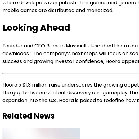
where developers can publish their games and generate
mobile games are distributed and monetized.
Looking Ahead
Founder and CEO Romain Mussault described Hoora as mor
downloads.” The company’s next steps will focus on sc
success and growing investor confidence, Hoora appears
Hoora’s $1.3 million raise underscores the growing appe
the gap between content discovery and gameplay, the Fre
expansion into the U.S., Hoora is poised to redefine how 
Related News