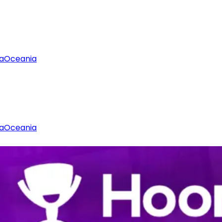
a
Oceania
a
Oceania