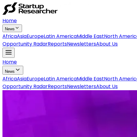
Home
News
Africa
Asia
Europe
Latin America
Middle East
North Americ
Opportunity Radar
Reports
Newsletters
About Us
Home
News
Africa
Asia
Europe
Latin America
Middle East
North Americ
Opportunity Radar
Reports
Newsletters
About Us