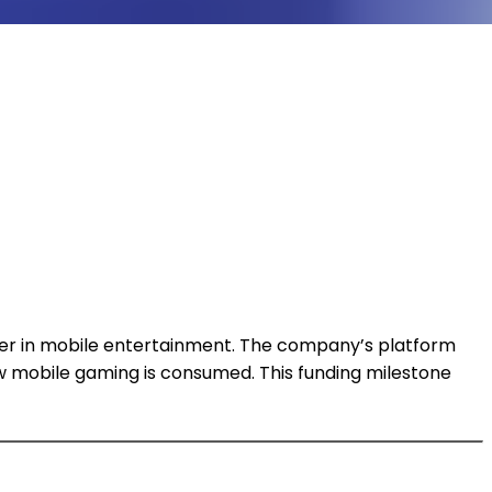
layer in mobile entertainment. The company’s platform
w mobile gaming is consumed. This funding milestone