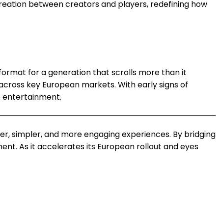
reation between creators and players, redefining how
rmat for a generation that scrolls more than it
cross key European markets. With early signs of
e entertainment.
ter, simpler, and more engaging experiences. By bridging
nt. As it accelerates its European rollout and eyes