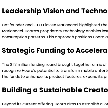
Leadership Vision and Techno
Co-founder and CTO Flavien Marianacci highlighted the p
Marianacci, Hoora’s proprietary technology enables ins
consumption patterns. This approach positions Hoora as 
Strategic Funding to Acceler
The $1.3 million funding round brought together a mix o
recognize Hoora’s potential to transform mobile ente
the funds to enhance its product features, expand its pr
Building a Sustainable Creat
Beyond its current offering, Hoora aims to establish a 