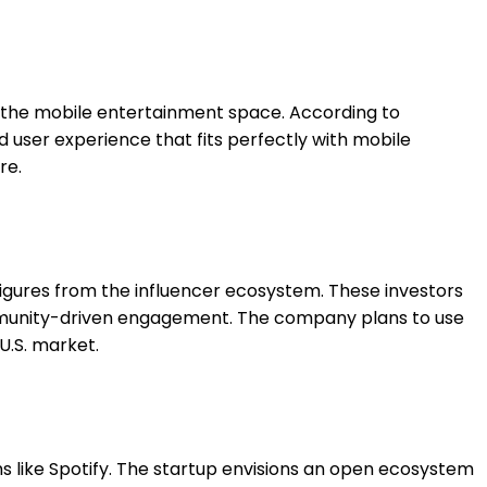
in the mobile entertainment space. According to
user experience that fits perfectly with mobile
re.
figures from the influencer ecosystem. These investors
ommunity-driven engagement. The company plans to use
U.S. market.
ms like Spotify. The startup envisions an open ecosystem