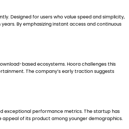
tly. Designed for users who value speed and simplicity,
n years. By emphasizing instant access and continuous
d download-based ecosystems. Hoora challenges this
tertainment. The company’s early traction suggests
ted exceptional performance metrics. The startup has
 the appeal of its product among younger demographics.