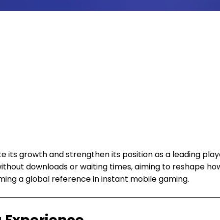
ate its growth and strengthen its position as a leading p
ithout downloads or waiting times, aiming to reshape ho
ing a global reference in instant mobile gaming.