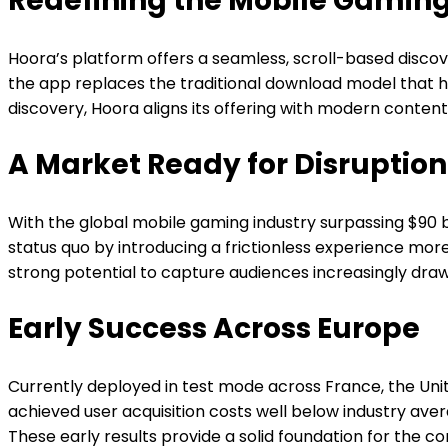
Redefining the Mobile Gaming
Hoora’s platform offers a seamless, scroll-based disco
the app replaces the traditional download model that h
discovery, Hoora aligns its offering with modern conten
A Market Ready for Disruption
With the global mobile gaming industry surpassing $90
status quo by introducing a frictionless experience mo
strong potential to capture audiences increasingly dra
Early Success Across Europe
Currently deployed in test mode across France, the Un
achieved user acquisition costs well below industry av
These early results provide a solid foundation for the 