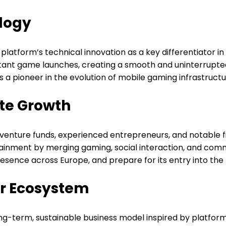
logy
latform’s technical innovation as a key differentiator 
tant game launches, creating a smooth and uninterrupted 
a pioneer in the evolution of mobile gaming infrastructu
ate Growth
f venture funds, experienced entrepreneurs, and notable 
rtainment by merging gaming, social interaction, and c
esence across Europe, and prepare for its entry into the 
or Ecosystem
long-term, sustainable business model inspired by platfor