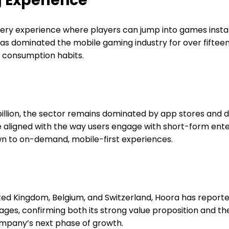
 Experience
very experience where players can jump into games instan
as dominated the mobile gaming industry for over fiftee
t consumption habits.
 billion, the sector remains dominated by app stores an
re aligned with the way users engage with short-form en
wn to on-demand, mobile-first experiences.
ited Kingdom, Belgium, and Switzerland, Hoora has repor
erages, confirming both its strong value proposition and
company’s next phase of growth.