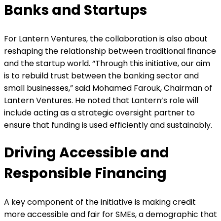
Banks and Startups
For Lantern Ventures, the collaboration is also about
reshaping the relationship between traditional finance
and the startup world. “Through this initiative, our aim
is to rebuild trust between the banking sector and
small businesses,” said Mohamed Farouk, Chairman of
Lantern Ventures. He noted that Lantern’s role will
include acting as a strategic oversight partner to
ensure that funding is used efficiently and sustainably.
Driving Accessible and
Responsible Financing
A key component of the initiative is making credit
more accessible and fair for SMEs, a demographic that