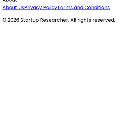
About Us
Privacy Policy
Terms and Conditions
©
2026
Startup Researcher. All rights reserved.