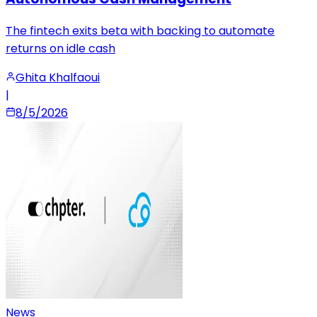
The fintech exits beta with backing to automate
returns on idle cash
Ghita Khalfaoui
|
8/5/2026
News