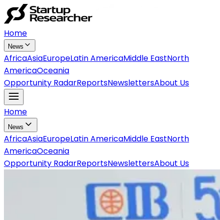
Home
News
Africa
Asia
Europe
Latin America
Middle East
North
America
Oceania
Opportunity Radar
Reports
Newsletters
About Us
Home
News
Africa
Asia
Europe
Latin America
Middle East
North
America
Oceania
Opportunity Radar
Reports
Newsletters
About Us