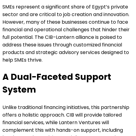
SMEs represent a significant share of Egypt’s private
sector and are critical to job creation and innovation.
However, many of these businesses continue to face
financial and operational challenges that hinder their
full potential. The CIB–Lantern alliance is poised to
address these issues through customized financial
products and strategic advisory services designed to
help SMEs thrive.
A Dual-Faceted Support
System
Unlike traditional financing initiatives, this partnership
offers a holistic approach. CIB will provide tailored
financial services, while Lantern Ventures will
complement this with hands-on support, including