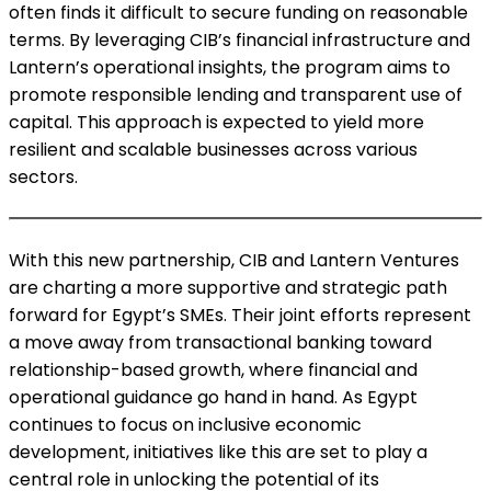
often finds it difficult to secure funding on reasonable
terms. By leveraging CIB’s financial infrastructure and
Lantern’s operational insights, the program aims to
promote responsible lending and transparent use of
capital. This approach is expected to yield more
resilient and scalable businesses across various
sectors.
With this new partnership, CIB and Lantern Ventures
are charting a more supportive and strategic path
forward for Egypt’s SMEs. Their joint efforts represent
a move away from transactional banking toward
relationship-based growth, where financial and
operational guidance go hand in hand. As Egypt
continues to focus on inclusive economic
development, initiatives like this are set to play a
central role in unlocking the potential of its