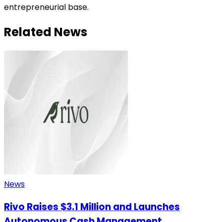
entrepreneurial base.
Related News
News
Rivo Raises $3.1 Million and Launches
Autonomous Cash Management