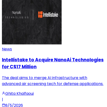
News
Intellistake to Acquire NanoAi Technologies
for C$17 Million
The deal aims to merge AI infrastructure with
advanced air screening tech for defense applications.
Ghita Khalfaoui
|
8/5/2026