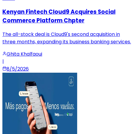
Kenyan Fintech Cloud9 Acquires Social
Commerce Platform Chpter
The all-stock deal is Cloud9's second acquisition in
three months, expanding its business banking services.
Ghita Khalfaoui
|
8/5/2026