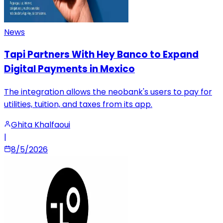
News
Tapi Partners With Hey Banco to Expand
Digital Payments in Mexico
The integration allows the neobank's users to pay for
utilities, tuition, and taxes from its app.
Ghita Khalfaoui
|
8/5/2026