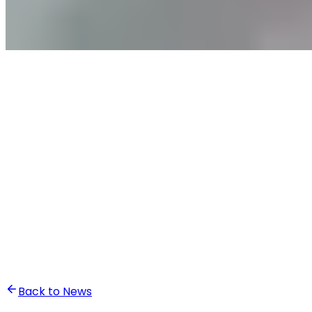
•
Ali Abounasr El Alaoui
Back to News