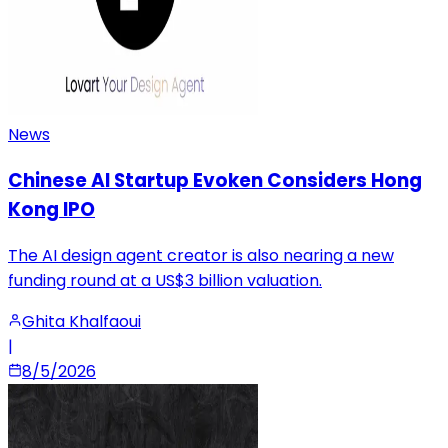
News
Chinese AI Startup Evoken Considers Hong
Kong IPO
The AI design agent creator is also nearing a new
funding round at a US$3 billion valuation.
Ghita Khalfaoui
|
8/5/2026