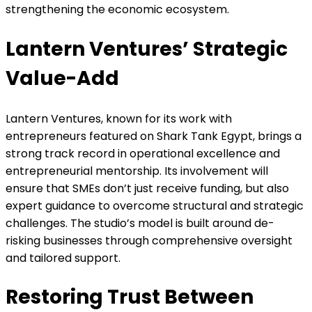
strengthening the economic ecosystem.
Lantern Ventures’ Strategic
Value-Add
Lantern Ventures, known for its work with
entrepreneurs featured on Shark Tank Egypt, brings a
strong track record in operational excellence and
entrepreneurial mentorship. Its involvement will
ensure that SMEs don’t just receive funding, but also
expert guidance to overcome structural and strategic
challenges. The studio’s model is built around de-
risking businesses through comprehensive oversight
and tailored support.
Restoring Trust Between