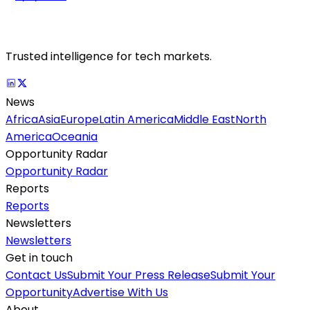
Trusted intelligence for tech markets.
News
Africa
Asia
Europe
Latin America
Middle East
North
America
Oceania
Opportunity Radar
Opportunity Radar
Reports
Reports
Newsletters
Newsletters
Get in touch
Contact Us
Submit Your Press Release
Submit Your
Opportunity
Advertise With Us
About