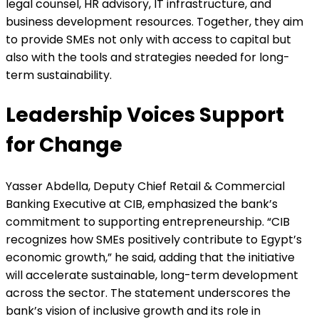
legal counsel, HR advisory, IT infrastructure, and
business development resources. Together, they aim
to provide SMEs not only with access to capital but
also with the tools and strategies needed for long-
term sustainability.
Leadership Voices Support
for Change
Yasser Abdella, Deputy Chief Retail & Commercial
Banking Executive at CIB, emphasized the bank’s
commitment to supporting entrepreneurship. “CIB
recognizes how SMEs positively contribute to Egypt’s
economic growth,” he said, adding that the initiative
will accelerate sustainable, long-term development
across the sector. The statement underscores the
bank’s vision of inclusive growth and its role in