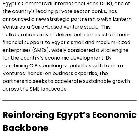
Egypt’s Commercial International Bank (CIB), one of
the country's leading private sector banks, has
announced a new strategic partnership with Lantern
Ventures, a Cairo-based venture studio. This
collaboration aims to deliver both financial and non-
financial support to Egypt’s small and medium-sized
enterprises (SMEs), widely considered a vital engine
for the country’s economic development. By
combining CIB’s banking capabilities with Lantern
Ventures’ hands-on business expertise, the
partnership seeks to accelerate sustainable growth
across the SME landscape.
Reinforcing Egypt’s Economic
Backbone