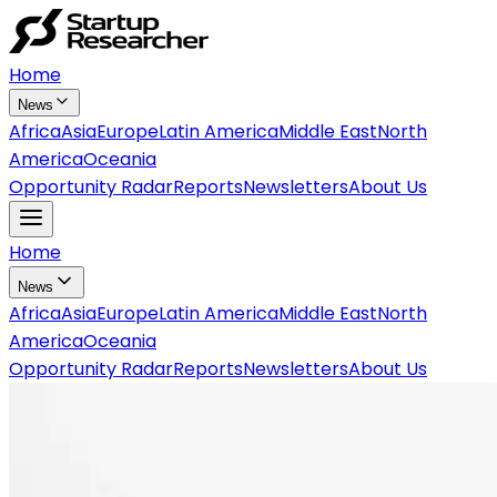
Home
News
Africa
Asia
Europe
Latin America
Middle East
North
America
Oceania
Opportunity Radar
Reports
Newsletters
About Us
Home
News
Africa
Asia
Europe
Latin America
Middle East
North
America
Oceania
Opportunity Radar
Reports
Newsletters
About Us