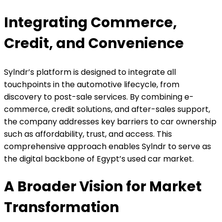
Integrating Commerce,
Credit, and Convenience
Sylndr’s platform is designed to integrate all
touchpoints in the automotive lifecycle, from
discovery to post-sale services. By combining e-
commerce, credit solutions, and after-sales support,
the company addresses key barriers to car ownership
such as affordability, trust, and access. This
comprehensive approach enables Sylndr to serve as
the digital backbone of Egypt’s used car market.
A Broader Vision for Market
Transformation