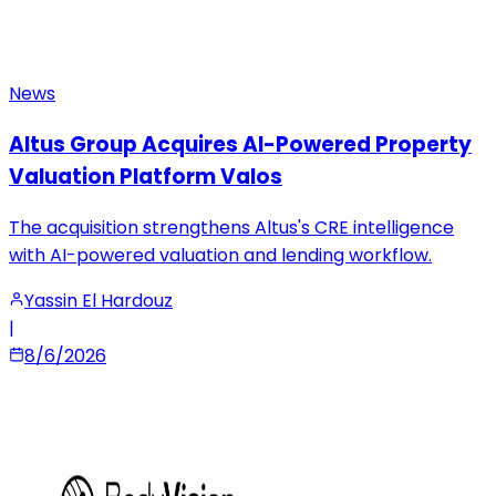
News
Altus Group Acquires AI-Powered Property
Valuation Platform Valos
The acquisition strengthens Altus's CRE intelligence
with AI-powered valuation and lending workflow.
Yassin El Hardouz
|
8/6/2026