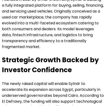
a fully integrated platform for buying, selling, financing,
and servicing used vehicles. Originally conceived as a
used car marketplace, the company has rapidly
evolved into a multi-faceted ecosystem catering to
both consumers and dealers. Its model leverages
data, fintech infrastructure, and logistics to bring
transparency and efficiency to a traditionally
fragmented market.
Strategic Growth Backed by
Investor Confidence
The newly raised capital will enable Sylndr to
accelerate its expansion across Egypt, particularly in
underserved governorates beyond Cairo. According to
El Defrawy, the funding will also support technological