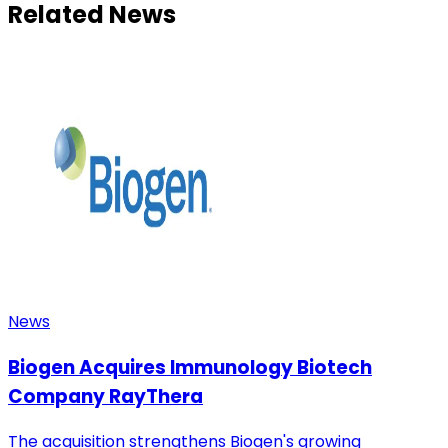
Related News
News
Biogen Acquires Immunology Biotech
Company RayThera
The acquisition strengthens Biogen's growing