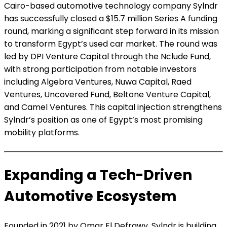
Cairo-based automotive technology company Sylndr
has successfully closed a $15.7 million Series A funding
round, marking a significant step forward in its mission
to transform Egypt’s used car market. The round was
led by DPI Venture Capital through the Nclude Fund,
with strong participation from notable investors
including Algebra Ventures, Nuwa Capital, Raed
Ventures, Uncovered Fund, Beltone Venture Capital,
and Camel Ventures. This capital injection strengthens
Sylndr’s position as one of Egypt’s most promising
mobility platforms.
Expanding a Tech-Driven
Automotive Ecosystem
Founded in 2021 by Omar El Defrawy, Sylndr is building