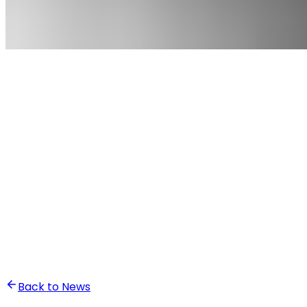
•
Ali Abounasr El Alaoui
Back to News