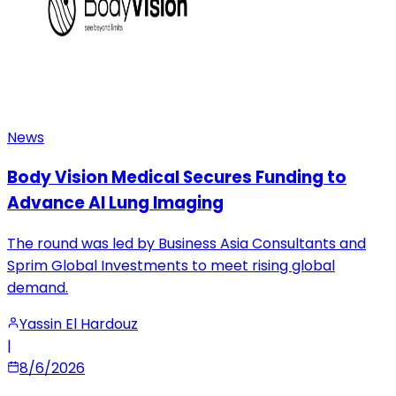
News
Body Vision Medical Secures Funding to
Advance AI Lung Imaging
The round was led by Business Asia Consultants and
Sprim Global Investments to meet rising global
demand.
Yassin El Hardouz
|
8/6/2026