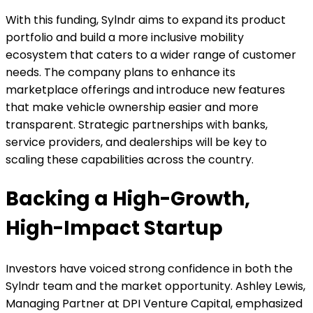
With this funding, Sylndr aims to expand its product
portfolio and build a more inclusive mobility
ecosystem that caters to a wider range of customer
needs. The company plans to enhance its
marketplace offerings and introduce new features
that make vehicle ownership easier and more
transparent. Strategic partnerships with banks,
service providers, and dealerships will be key to
scaling these capabilities across the country.
Backing a High-Growth,
High-Impact Startup
Investors have voiced strong confidence in both the
Sylndr team and the market opportunity. Ashley Lewis,
Managing Partner at DPI Venture Capital, emphasized