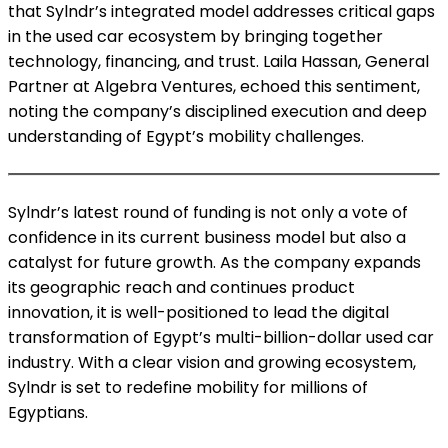
that Sylndr’s integrated model addresses critical gaps
in the used car ecosystem by bringing together
technology, financing, and trust. Laila Hassan, General
Partner at Algebra Ventures, echoed this sentiment,
noting the company’s disciplined execution and deep
understanding of Egypt’s mobility challenges.
Sylndr’s latest round of funding is not only a vote of
confidence in its current business model but also a
catalyst for future growth. As the company expands
its geographic reach and continues product
innovation, it is well-positioned to lead the digital
transformation of Egypt’s multi-billion-dollar used car
industry. With a clear vision and growing ecosystem,
Sylndr is set to redefine mobility for millions of
Egyptians.