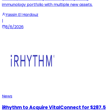
immunology portfolio with multiple new assets.
Yassin El Hardouz
|
8/6/2026
News
iRhythm to Acquire VitalConnect for $287.5