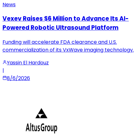
News
Vexev Raises $6 Million to Advance Its AI-
Powered Robotic Ultrasound Platform
Funding will accelerate FDA clearance and U.S.
commercialization of its VxWave imaging technology.
Yassin El Hardouz
|
8/6/2026