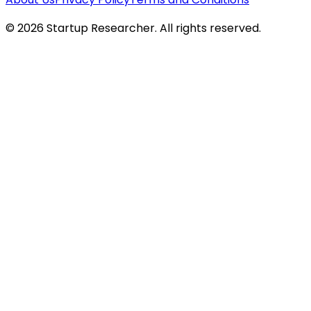
©
2026
Startup Researcher. All rights reserved.