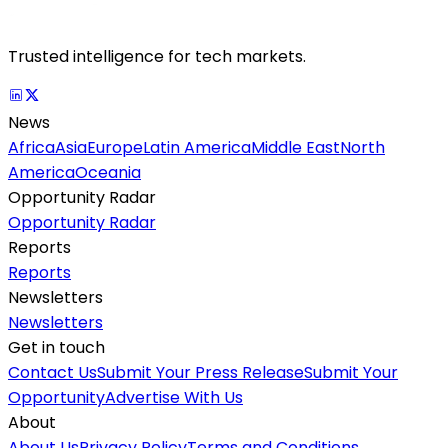
Trusted intelligence for tech markets.
News
Africa
Asia
Europe
Latin America
Middle East
North
America
Oceania
Opportunity Radar
Opportunity Radar
Reports
Reports
Newsletters
Newsletters
Get in touch
Contact Us
Submit Your Press Release
Submit Your
Opportunity
Advertise With Us
About
About Us
Privacy Policy
Terms and Conditions