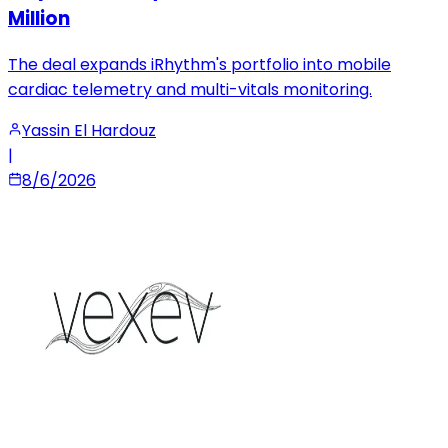
Million
The deal expands iRhythm's portfolio into mobile
cardiac telemetry and multi-vitals monitoring.
Yassin El Hardouz
|
8/6/2026