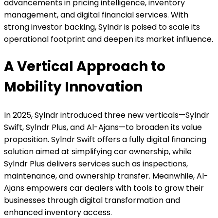
advancements in pricing intelligence, inventory
management, and digital financial services. With
strong investor backing, Sylndr is poised to scale its
operational footprint and deepen its market influence.
A Vertical Approach to
Mobility Innovation
In 2025, Sylndr introduced three new verticals—Sylndr
Swift, Sylndr Plus, and Al-Ajans—to broaden its value
proposition. Sylndr Swift offers a fully digital financing
solution aimed at simplifying car ownership, while
Sylndr Plus delivers services such as inspections,
maintenance, and ownership transfer. Meanwhile, Al-
Ajans empowers car dealers with tools to grow their
businesses through digital transformation and
enhanced inventory access.