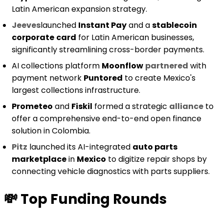
Latin American expansion strategy.
Jeeves
launched
Instant Pay
and a
stablecoin
corporate
card
for Latin American businesses,
significantly streamlining cross-border payments.
AI collections platform
Moonflow
partnered
with
payment network
Puntored
to create Mexico's
largest collections infrastructure.
Prometeo
and
Fiskil
formed a strategic
alliance
to
offer a comprehensive end-to-end open finance
solution in Colombia.
Pitz
launched its AI-integrated
auto parts
marketplace
in
Mexico
to digitize repair shops by
connecting vehicle diagnostics with parts suppliers.
💸
Top Funding Rounds