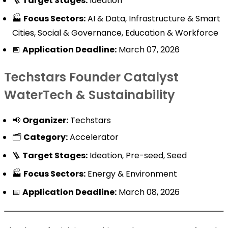
🪜
Target Stages:
Ideation
🏭
Focus Sectors:
AI & Data, Infrastructure & Smart
Cities, Social & Governance, Education & Workforce
📅
Application Deadline:
March 07, 2026
Techstars Founder Catalyst
WaterTech & Sustainability
📢
Organizer:
Techstars
🗂️
Category:
Accelerator
🪜
Target Stages:
Ideation, Pre-seed, Seed
🏭
Focus Sectors:
Energy & Environment
📅
Application Deadline:
March 08, 2026