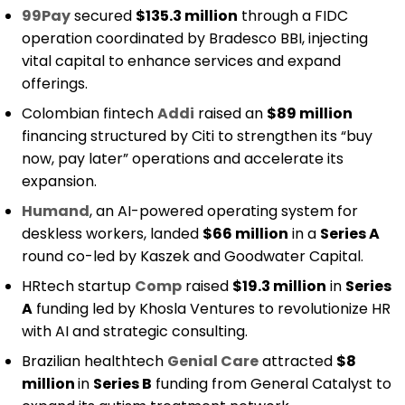
99Pay
secured
$135.3 million
through a FIDC
operation coordinated by Bradesco BBI, injecting
vital capital to enhance services and expand
offerings.
Colombian fintech
Addi
raised an
$89 million
financing structured by Citi to strengthen its “buy
now, pay later” operations and accelerate its
expansion.
Humand
, an AI-powered operating system for
deskless workers, landed
$66 million
in a
Series A
round co-led by Kaszek and Goodwater Capital.
HRtech startup
Comp
raised
$19.3 million
in
Series
A
funding led by Khosla Ventures to revolutionize HR
with AI and strategic consulting.
Brazilian healthtech
Genial Care
attracted
$8
million
in
Series B
funding from General Catalyst to