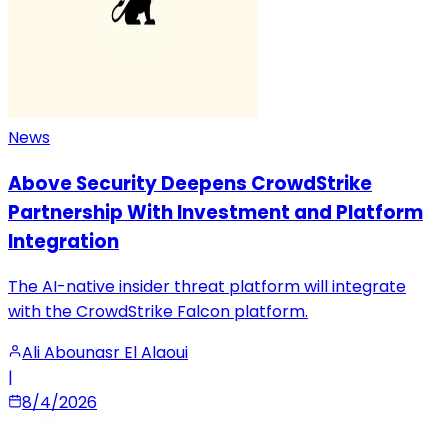
News
Above Security Deepens CrowdStrike
Partnership With Investment and Platform
Integration
The AI-native insider threat platform will integrate
with the CrowdStrike Falcon platform.
Ali Abounasr El Alaoui
|
8/4/2026