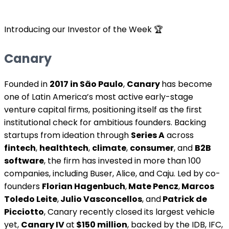
Introducing our Investor of the Week 🏆
Canary
Founded in
2017 in São Paulo
,
Canary
has become
one of Latin America’s most active early-stage
venture capital firms, positioning itself as the first
institutional check for ambitious founders. Backing
startups from ideation through
Series A
across
fintech
,
healthtech
,
climate
,
consumer
, and
B2B
software
, the firm has invested in more than 100
companies, including Buser, Alice, and Caju. Led by co-
founders
Florian Hagenbuch
,
Mate Pencz
,
Marcos
Toledo Leite
,
Julio Vasconcellos
, and
Patrick de
Picciotto
, Canary recently closed its largest vehicle
yet,
Canary IV
at
$150 million
, backed by the IDB, IFC,