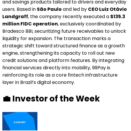
and savings products tailored to drivers and everyday
users. Based in
São Paulo
and led by
CEO Luiz Otávio
Landgraff
, the company recently executed a
$135.3
million FIDC operation
, exclusively coordinated by
Bradesco BBI, securitizing future receivables to unlock
liquidity for expansion. The transaction marks a
strategic shift toward structured finance as a growth
engine, strengthening its capacity to roll out new
credit solutions and platform features. By integrating
financial services directly into mobility, 99Pay is
reinforcing its role as a core fintech infrastructure
layer in Brazil’s digital economy.
💼
Investor of the Week