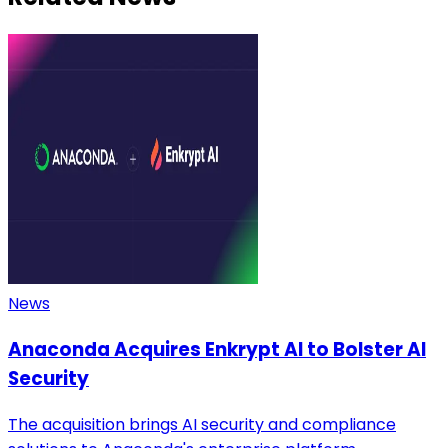
News
Anaconda Acquires Enkrypt AI to Bolster AI
Security
The acquisition brings AI security and compliance