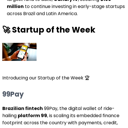
million
to continue investing in early-stage startups
across Brazil and Latin America.
🚀
Startup of the Week
Introducing our Startup of the Week 🏆
99Pay
Brazilian fintech
99Pay, the digital wallet of ride-
hailing
platform 99
, is scaling its embedded finance
footprint across the country with payments, credit,