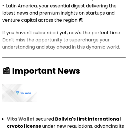
- Latin America, your essential digest delivering the
latest news and premium insights on startups and
venture capital across the region 🌏️
If you haven't subscribed yet, now's the perfect time.
Don't miss the opportunity to supercharge your
understanding and stay ahead in this dynamic world.
📰
Important News
Vita Wallet
secured
Bolivia's first international
crypto license
under new regulations, advancing its