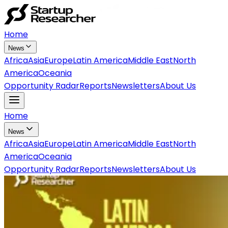
Home
News
Africa
Asia
Europe
Latin America
Middle East
North
America
Oceania
Opportunity Radar
Reports
Newsletters
About Us
Home
News
Africa
Asia
Europe
Latin America
Middle East
North
America
Oceania
Opportunity Radar
Reports
Newsletters
About Us