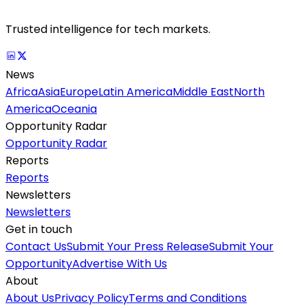
Trusted intelligence for tech markets.
News
Africa
Asia
Europe
Latin America
Middle East
North
America
Oceania
Opportunity Radar
Opportunity Radar
Reports
Reports
Newsletters
Newsletters
Get in touch
Contact Us
Submit Your Press Release
Submit Your
Opportunity
Advertise With Us
About
About Us
Privacy Policy
Terms and Conditions