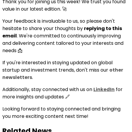
Thank you for joining us this week! We trust you found
value in our latest edition. 🚀
Your feedback is invaluable to us, so please don't
hesitate to share your thoughts by
replying to this
email
. We're committed to continuously improving
and delivering content tailored to your interests and
needs 📩
If you're interested in staying updated on global
startup and investment trends, don't miss our
other
newsletters
.
Additionally, stay connected with us on
LinkedIn
for
more insights and updates 🔗
Looking forward to staying connected and bringing
you more exciting content next time!
Related News