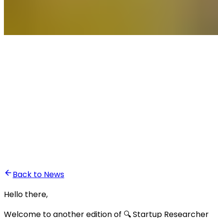
•
Ali Abounasr El Alaoui
Back to News
Hello there,
Welcome to another edition of 🔍 Startup Researcher