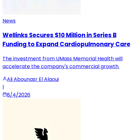
News
Wellinks Secures $10 Million in Series B
Funding to Expand Cardiopulmonary Care
The investment from UMass Memorial Health will
accelerate the company's commercial growth.
Ali Abounasr El Alaoui
|
8/4/2026