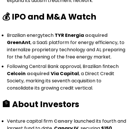
expand its autism treatment network.
💰️
IPO and M&A Watch
Brazilian energytech
TYR Energia
acquired
GreenAnt
, a SaaS platform for energy efficiency, to
internalize proprietary technology and AI, preparing
for the full opening of the free energy market.
Following Central Bank approval, Brazilian fintech
Celcoin
acquired
Via Capital
, a Direct Credit
Society, marking its seventh acquisition to
consolidate its growing credit vertical.
🏦
About Investors
Venture capital firm
Canary
launched its fourth and
largest fund to date,
Canary IV
, securing
$150