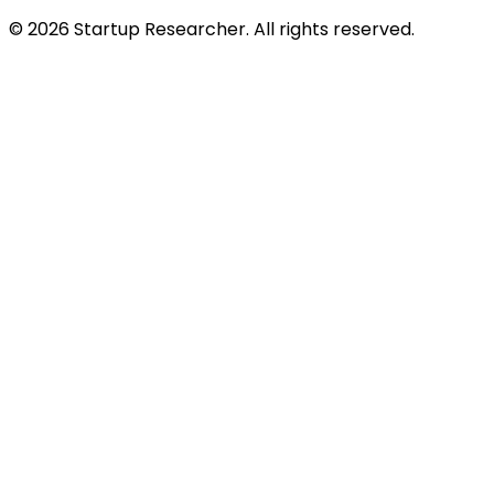
©
2026
Startup Researcher. All rights reserved.