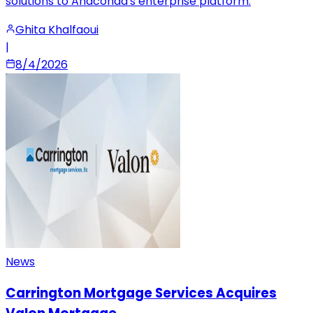
solutions to Anaconda's enterprise platform.
Ghita Khalfaoui
|
8/4/2026
News
Carrington Mortgage Services Acquires