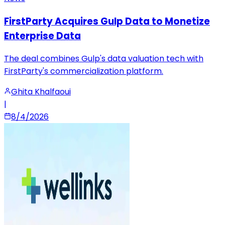
FirstParty Acquires Gulp Data to Monetize
Enterprise Data
The deal combines Gulp's data valuation tech with
FirstParty's commercialization platform.
Ghita Khalfaoui
|
8/4/2026