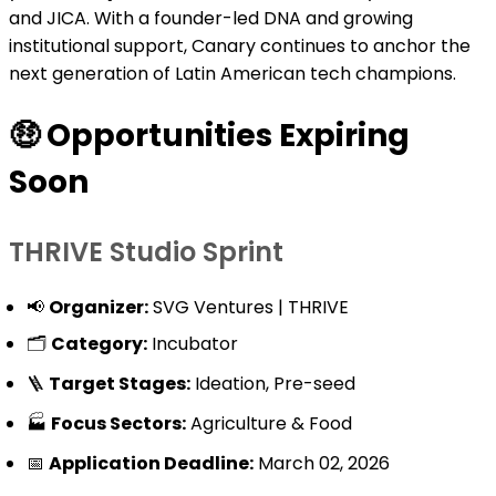
and JICA. With a founder-led DNA and growing
institutional support, Canary continues to anchor the
next generation of Latin American tech champions.
🤑
Opportunities Expiring
Soon
THRIVE Studio Sprint
📢
Organizer:
SVG Ventures | THRIVE
🗂️
Category:
Incubator
🪜
Target Stages:
Ideation, Pre-seed
🏭
Focus Sectors:
Agriculture & Food
📅
Application Deadline:
March 02, 2026