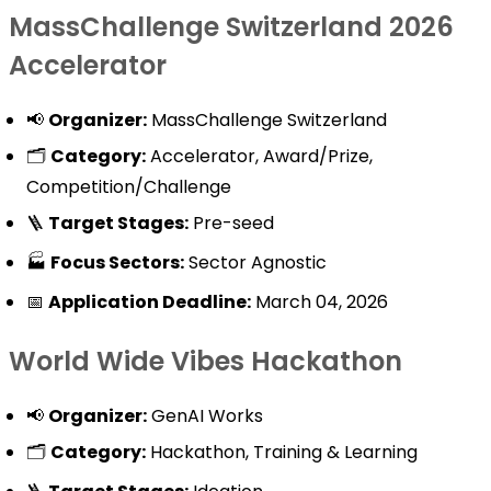
MassChallenge Switzerland 2026
Accelerator
📢
Organizer:
MassChallenge Switzerland
🗂️
Category:
Accelerator, Award/Prize,
Competition/Challenge
🪜
Target Stages:
Pre-seed
🏭
Focus Sectors:
Sector Agnostic
📅
Application Deadline:
March 04, 2026
World Wide Vibes Hackathon
📢
Organizer:
GenAI Works
🗂️
Category:
Hackathon, Training & Learning