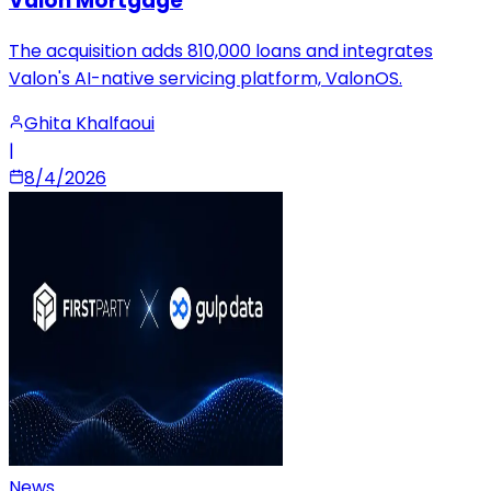
Valon Mortgage
The acquisition adds 810,000 loans and integrates
Valon's AI-native servicing platform, ValonOS.
Ghita Khalfaoui
|
8/4/2026
News