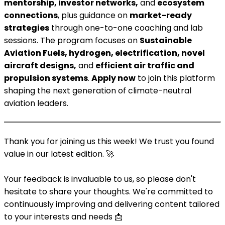
mentorship, investor networks,
and
ecosystem
connections
, plus guidance on
market-ready
strategies
through one-to-one coaching and lab
sessions. The program focuses on
Sustainable
Aviation Fuels, hydrogen, electrification, novel
aircraft designs,
and
efficient air traffic and
propulsion systems
.
Apply now
to join this platform
shaping the next generation of climate-neutral
aviation leaders.
Thank you for joining us this week! We trust you found
value in our latest edition. 🚀
Your feedback is invaluable to us, so please don't
hesitate to share your thoughts. We're committed to
continuously improving and delivering content tailored
to your interests and needs 📩