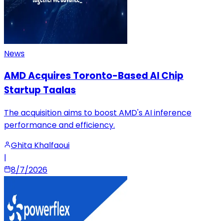
News
AMD Acquires Toronto-Based AI Chip
Startup Taalas
The acquisition aims to boost AMD's AI inference
performance and efficiency.
Ghita Khalfaoui
|
8/7/2026