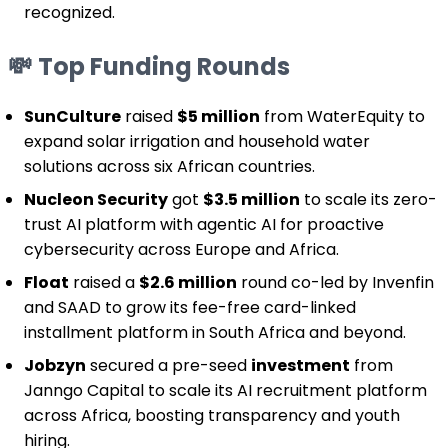
recognized.
💸
Top Funding Rounds
SunCulture
raised
$5 million
from WaterEquity to
expand solar irrigation and household water
solutions across six African countries.
Nucleon Security
got
$3.5 million
to scale its zero-
trust AI platform with agentic AI for proactive
cybersecurity across Europe and Africa.
Float
raised a
$2.6 million
round co-led by Invenfin
and SAAD to grow its fee-free card-linked
installment platform in South Africa and beyond.
Jobzyn
secured a pre-seed
investment
from
Janngo Capital to scale its AI recruitment platform
across Africa, boosting transparency and youth
hiring.