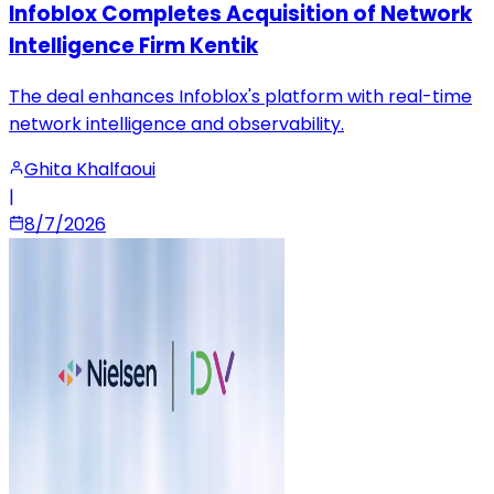
Infoblox Completes Acquisition of Network
Intelligence Firm Kentik
The deal enhances Infoblox's platform with real-time
network intelligence and observability.
Ghita Khalfaoui
|
8/7/2026