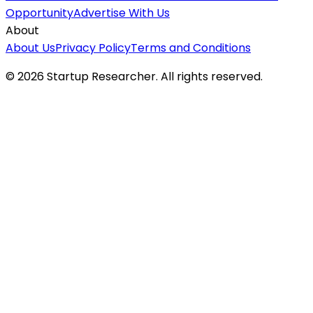
Opportunity
Advertise With Us
About
About Us
Privacy Policy
Terms and Conditions
©
2026
Startup Researcher. All rights reserved.