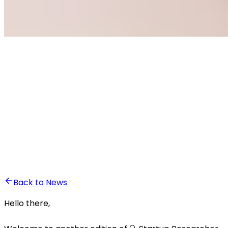
•
Ali Abounasr El Alaoui
Back to News
Hello there,