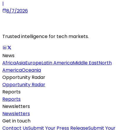
|
8/7/2026
Trusted intelligence for tech markets.
News
Africa
Asia
Europe
Latin America
Middle East
North
America
Oceania
Opportunity Radar
Opportunity Radar
Reports
Reports
Newsletters
Newsletters
Get in touch
Contact Us
Submit Your Press Release
Submit Your