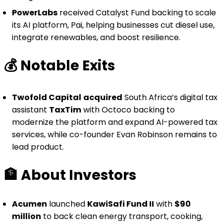
PowerLabs
received Catalyst Fund backing to scale
its AI platform, Pai, helping businesses cut diesel use,
integrate renewables, and boost resilience.
💰️
Notable Exits
Twofold Capital
acquired
South Africa’s digital tax
assistant
TaxTim
with Octoco backing to
modernize the platform and expand AI-powered tax
services, while co-founder Evan Robinson remains to
lead product.
🏦
About Investors
Acumen
launched
KawiSafi Fund II
with
$90
million
to back clean energy transport, cooking,