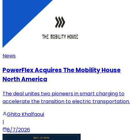
News
PowerFlex Acquires The Mobility House
North America
The deal unites two pioneers in smart charging to
accelerate the transition to electric transportation.
Ghita Khalfaoui
|
8/7/2026