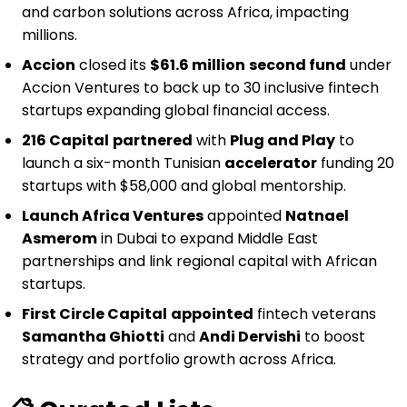
and carbon solutions across Africa, impacting
millions.
Accion
closed its
$61.6 million
second fund
under
Accion Ventures to back up to 30 inclusive fintech
startups expanding global financial access.
216 Capital
partnered
with
Plug and Play
to
launch a six-month Tunisian
accelerator
funding 20
startups with $58,000 and global mentorship.
Launch Africa Ventures
appointed
Natnael
Asmerom
in Dubai to expand Middle East
partnerships and link regional capital with African
startups.
First Circle Capital
appointed
fintech veterans
Samantha Ghiotti
and
Andi Dervishi
to boost
strategy and portfolio growth across Africa.