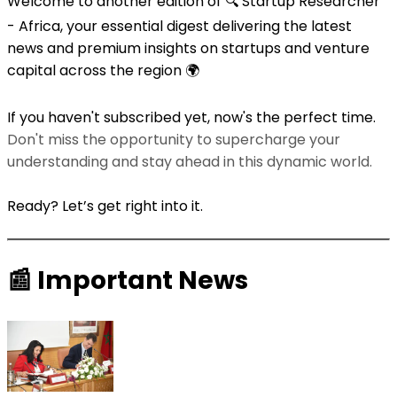
Welcome to another edition of 🔍 Startup Researcher
- Africa, your essential digest delivering the latest
news and premium insights on startups and venture
capital across the region 🌍
If you haven't subscribed yet, now's the perfect time.
Don't miss the opportunity to supercharge your
understanding and stay ahead in this dynamic world.
Ready? Let’s get right into it.
📰
Important News