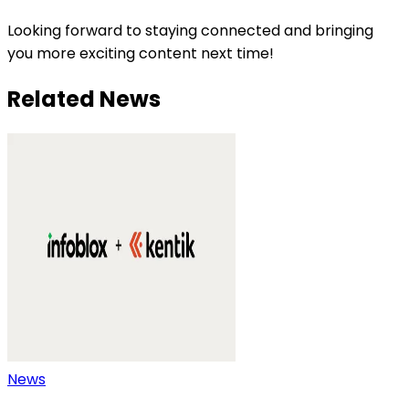
Looking forward to staying connected and bringing
you more exciting content next time!
Related News
News