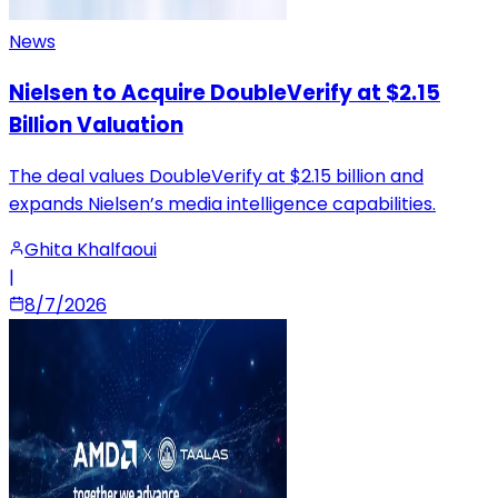
News
Nielsen to Acquire DoubleVerify at $2.15
Billion Valuation
The deal values DoubleVerify at $2.15 billion and
expands Nielsen’s media intelligence capabilities.
Ghita Khalfaoui
|
8/7/2026