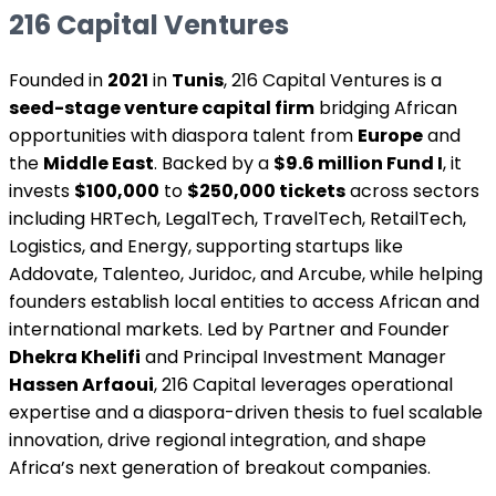
216 Capital Ventures
Founded in
2021
in
Tunis
, 216 Capital Ventures is a
seed-stage venture capital firm
bridging African
opportunities with diaspora talent from
Europe
and
the
Middle East
. Backed by a
$9.6 million Fund I
, it
invests
$100,000
to
$250,000 tickets
across sectors
including HRTech, LegalTech, TravelTech, RetailTech,
Logistics, and Energy, supporting startups like
Addovate, Talenteo, Juridoc, and Arcube, while helping
founders establish local entities to access African and
international markets. Led by Partner and Founder
Dhekra Khelifi
and Principal Investment Manager
Hassen Arfaoui
, 216 Capital leverages operational
expertise and a diaspora-driven thesis to fuel scalable
innovation, drive regional integration, and shape
Africa’s next generation of breakout companies.