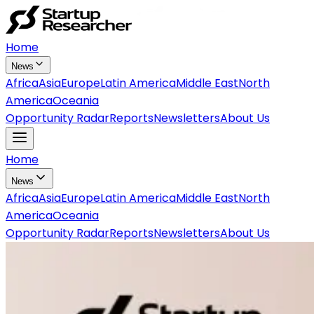
Home
News
Africa
Asia
Europe
Latin America
Middle East
North
America
Oceania
Opportunity Radar
Reports
Newsletters
About Us
Home
News
Africa
Asia
Europe
Latin America
Middle East
North
America
Oceania
Opportunity Radar
Reports
Newsletters
About Us