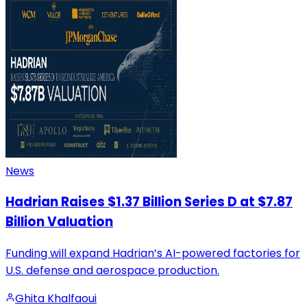
News
Hadrian Raises $1.37 Billion Series D at $7.87
Billion Valuation
Funding will expand Hadrian’s AI-powered factories for
U.S. defense and aerospace production.
Ghita Khalfaoui