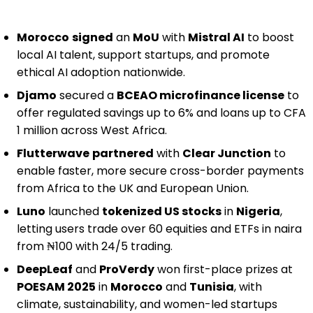
Morocco
signed
an
MoU
with
Mistral AI
to boost
local AI talent, support startups, and promote
ethical AI adoption nationwide.
Djamo
secured a
BCEAO microfinance license
to
offer regulated savings up to 6% and loans up to CFA
1 million across West Africa.
Flutterwave
partnered
with
Clear Junction
to
enable faster, more secure cross-border payments
from Africa to the UK and European Union.
Luno
launched
tokenized US stocks
in
Nigeria
,
letting users trade over 60 equities and ETFs in naira
from ₦100 with 24/5 trading.
DeepLeaf
and
ProVerdy
won first-place prizes at
POESAM 2025
in
Morocco
and
Tunisia
, with
climate, sustainability, and women-led startups