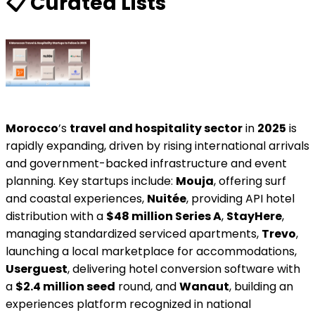
📋️ Curated Lists
Morocco
’s
travel and hospitality sector
in
2025
is
rapidly expanding, driven by rising international arrivals
and government-backed infrastructure and event
planning. Key startups include:
Mouja
, offering surf
and coastal experiences,
Nuitée
, providing API hotel
distribution with a
$48 million Series A
,
StayHere
,
managing standardized serviced apartments,
Trevo
,
launching a local marketplace for accommodations,
Userguest
, delivering hotel conversion software with
a
$2.4 million seed
round, and
Wanaut
, building an
experiences platform recognized in national