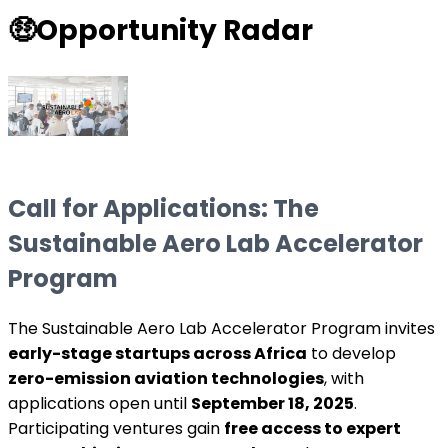
🤑
Opportunity Radar
Call for Applications: The
Sustainable Aero Lab Accelerator
Program
The Sustainable Aero Lab Accelerator Program invites
early-stage startups across Africa
to develop
zero-emission aviation technologies
, with
applications open until
September 18, 2025
.
Participating ventures gain
free access to expert