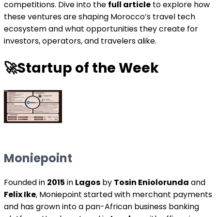
competitions. Dive into the
full article
to explore how
these ventures are shaping Morocco’s travel tech
ecosystem and what opportunities they create for
investors, operators, and travelers alike.
🚀
Startup of the Week
Moniepoint
Founded in
2015
in
Lagos
by
Tosin Eniolorunda
and
Felix Ike
, Moniepoint started with merchant payments
and has grown into a pan-African business banking