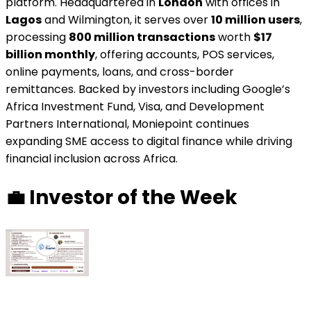
platform. Headquartered in
London
with offices in
Lagos
and Wilmington, it serves over
10 million users
,
processing
800 million transactions
worth
$17
billion monthly
, offering accounts, POS services,
online payments, loans, and cross-border
remittances. Backed by investors including Google’s
Africa Investment Fund, Visa, and Development
Partners International, Moniepoint continues
expanding SME access to digital finance while driving
financial inclusion across Africa.
💼
Investor of the Week