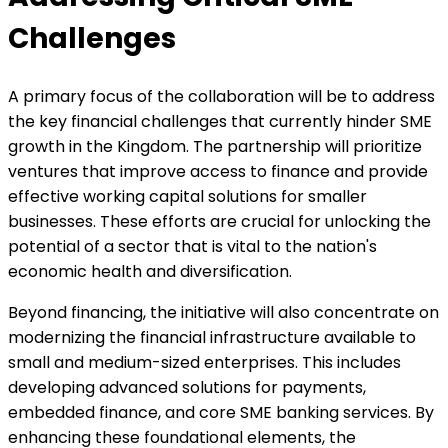
Challenges
A primary focus of the collaboration will be to address
the key financial challenges that currently hinder SME
growth in the Kingdom. The partnership will prioritize
ventures that improve access to finance and provide
effective working capital solutions for smaller
businesses. These efforts are crucial for unlocking the
potential of a sector that is vital to the nation's
economic health and diversification.
Beyond financing, the initiative will also concentrate on
modernizing the financial infrastructure available to
small and medium-sized enterprises. This includes
developing advanced solutions for payments,
embedded finance, and core SME banking services. By
enhancing these foundational elements, the