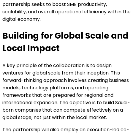
partnership seeks to boost SME productivity,
scalability, and overall operational efficiency within the
digital economy.
Building for Global Scale and
Local Impact
A key principle of the collaboration is to design
ventures for global scale from their inception. This
forward-thinking approach involves creating business
models, technology platforms, and operating
frameworks that are prepared for regional and
international expansion. The objective is to build Saudi-
born companies that can compete effectively on a
global stage, not just within the local market.
The partnership will also employ an execution-led co-