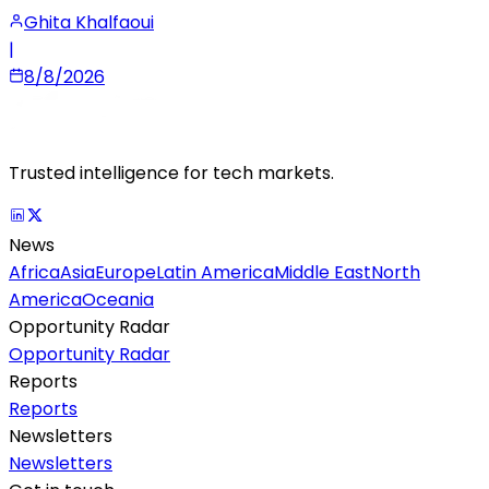
Ghita Khalfaoui
|
8/8/2026
Trusted intelligence for tech markets.
News
Africa
Asia
Europe
Latin America
Middle East
North
America
Oceania
Opportunity Radar
Opportunity Radar
Reports
Reports
Newsletters
Newsletters