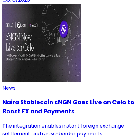
News
Naira Stablecoin cNGN Goes Live on Celo to
Boost FX and Payments
The integration enables instant foreign exchange
settlement and cross-border payments.