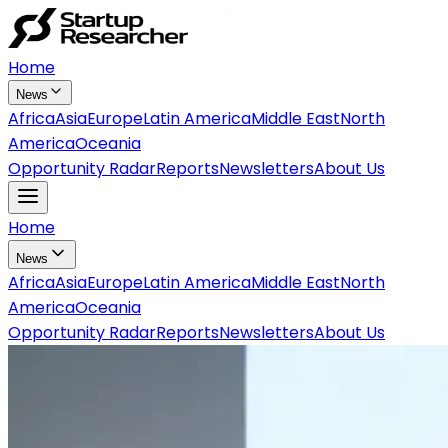
Home
News
Africa
Asia
Europe
Latin America
Middle East
North
America
Oceania
Opportunity Radar
Reports
Newsletters
About Us
Home
News
Africa
Asia
Europe
Latin America
Middle East
North
America
Oceania
Opportunity Radar
Reports
Newsletters
About Us