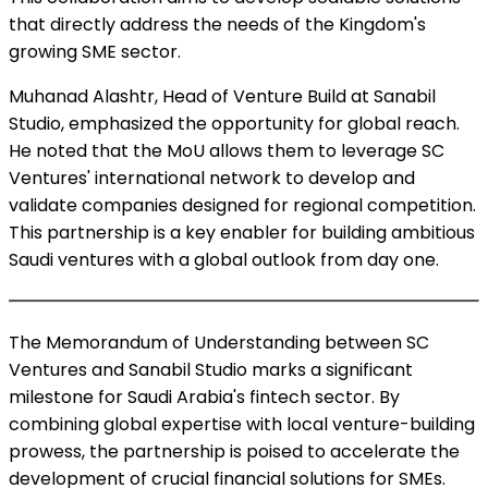
that directly address the needs of the Kingdom's
growing SME sector.
Muhanad Alashtr, Head of Venture Build at Sanabil
Studio, emphasized the opportunity for global reach.
He noted that the MoU allows them to leverage SC
Ventures' international network to develop and
validate companies designed for regional competition.
This partnership is a key enabler for building ambitious
Saudi ventures with a global outlook from day one.
The Memorandum of Understanding between SC
Ventures and Sanabil Studio marks a significant
milestone for Saudi Arabia's fintech sector. By
combining global expertise with local venture-building
prowess, the partnership is poised to accelerate the
development of crucial financial solutions for SMEs.