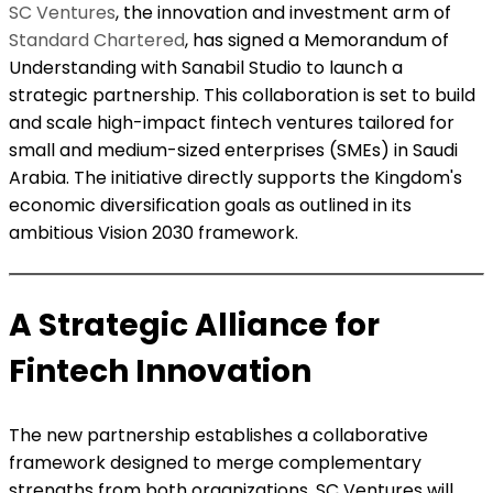
SC Ventures
, the innovation and investment arm of
Standard Chartered
, has signed a Memorandum of
Understanding with Sanabil Studio to launch a
strategic partnership. This collaboration is set to build
and scale high-impact fintech ventures tailored for
small and medium-sized enterprises (SMEs) in Saudi
Arabia. The initiative directly supports the Kingdom's
economic diversification goals as outlined in its
ambitious Vision 2030 framework.
A Strategic Alliance for
Fintech Innovation
The new partnership establishes a collaborative
framework designed to merge complementary
strengths from both organizations. SC Ventures will