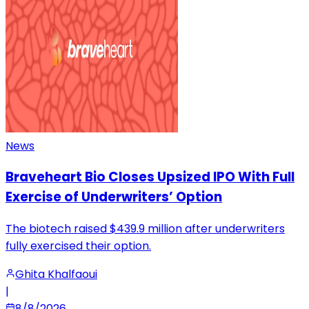
News
Braveheart Bio Closes Upsized IPO With Full
Exercise of Underwriters’ Option
The biotech raised $439.9 million after underwriters
fully exercised their option.
Ghita Khalfaoui
|
8/8/2026