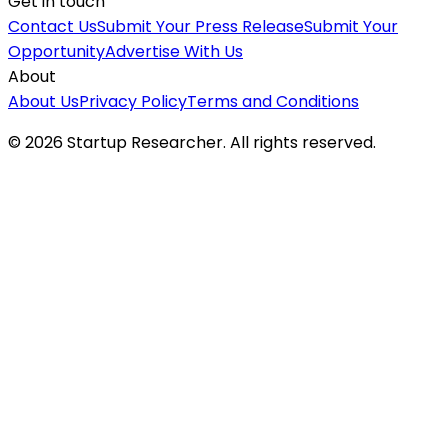
Get in touch
Contact Us
Submit Your Press Release
Submit Your
Opportunity
Advertise With Us
About
About Us
Privacy Policy
Terms and Conditions
©
2026
Startup Researcher. All rights reserved.