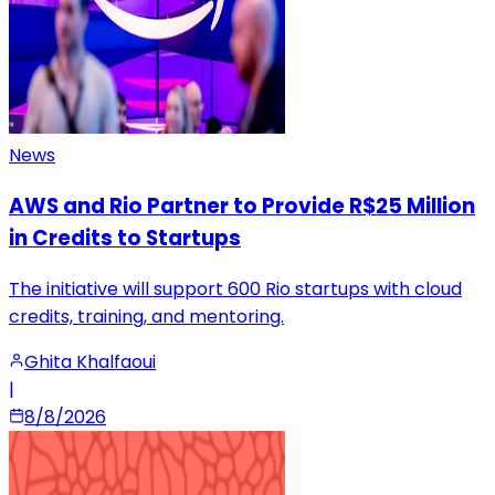
News
AWS and Rio Partner to Provide R$25 Million
in Credits to Startups
The initiative will support 600 Rio startups with cloud
credits, training, and mentoring.
Ghita Khalfaoui
|
8/8/2026