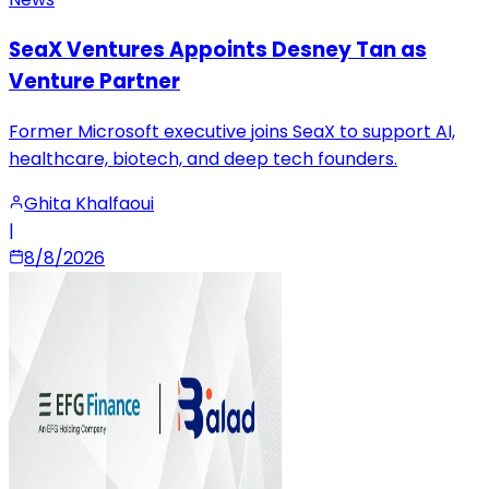
SeaX Ventures Appoints Desney Tan as
Venture Partner
Former Microsoft executive joins SeaX to support AI,
healthcare, biotech, and deep tech founders.
Ghita Khalfaoui
|
8/8/2026