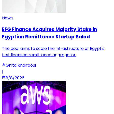
News
EFG Finance Acquires Majority Stake in
Egyptian Remittance Startup Balad
The deal aims to scale the infrastructure of Egypt's
first licensed remittance aggregator.
Ghita Khalfaoui
|
8/8/2026