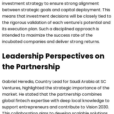
investment strategy to ensure strong alignment
between strategic goals and capital deployment. This
means that investment decisions will be closely tied to
the rigorous validation of each venture's potential and
its execution plan. Such a disciplined approach is
intended to maximize the success rate of the
incubated companies and deliver strong returns.
Leadership Perspectives on
the Partnership
Gabriel Heredia, Country Lead for Saudi Arabia at SC
Ventures, highlighted the strategic importance of the
market. He stated that the partnership combines
global fintech expertise with deep local knowledge to
support entrepreneurs and contribute to Vision 2030.
This collaboration aims to develop scalable solutions