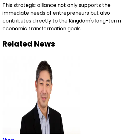
This strategic alliance not only supports the
immediate needs of entrepreneurs but also
contributes directly to the Kingdom's long-term
economic transformation goals.
Related News
News