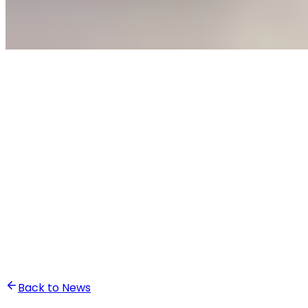
•
Othmane Taki
Back to News