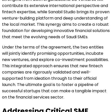
contribute its extensive international perspective and
fintech expertise, while Sanabil Studio brings its proven
venture-building platform and deep understanding of
the local market. This synergy aims to create a robust
foundation for developing innovative financial solutions
that meet the evolving needs of Saudi SMEs.
Under the terms of the agreement, the two entities
will jointly identify promising opportunities, incubate
new ventures, and explore co-investment possibilities.
This integrated approach ensures that new fintech
companies are rigorously validated and well-
supported from ideation through to their official
launch. The ultimate goal is to foster a pipeline of
successful startups that can make a tangible impact
on the financial services sector.
Addressing Critical SME