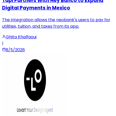
Tapi Partners With Hey Banco to Expand
Digital Payments in Mexico
The integration allows the neobank's users to pay for
utilities, tuition, and taxes from its app.
Ghita Khalfaoui
|
8/5/2026