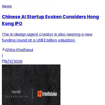
News
Chinese AI Startup Evoken Considers Hong
Kong IPO
The AI design agent creator is also nearing a new
funding round at a US$3 billion valuation.
Ghita Khalfaoui
|
8/5/2026