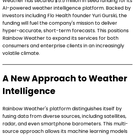
Weather has secured $5.5 million in seed funding for its
AI-powered weather intelligence platform. Backed by
investors including Flo Health founder Yuri Gurski, the
funding will fuel the company's mission to deliver
hyper-accurate, short-term forecasts. This positions
Rainbow Weather to expand its services for both
consumers and enterprise clients in an increasingly
volatile climate.
A New Approach to Weather
Intelligence
Rainbow Weather's platform distinguishes itself by
fusing data from diverse sources, including satellites,
radar, and even smartphone barometers. This multi-
source approach allows its machine learning models