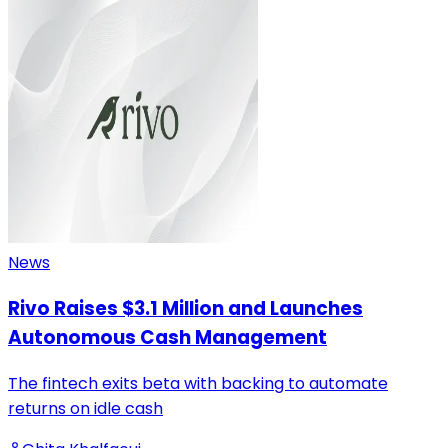
News
Rivo Raises $3.1 Million and Launches
Autonomous Cash Management
The fintech exits beta with backing to automate
returns on idle cash