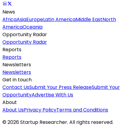
News
Africa
Asia
Europe
Latin America
Middle East
North
America
Oceania
Opportunity Radar
Opportunity Radar
Reports
Reports
Newsletters
Newsletters
Get in touch
Contact Us
Submit Your Press Release
Submit Your
Opportunity
Advertise With Us
About
About Us
Privacy Policy
Terms and Conditions
©
2026
Startup Researcher. All rights reserved.