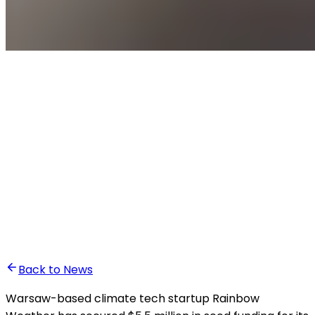
•
Yassin El Hardouz
Back to News
Warsaw-based climate tech startup Rainbow