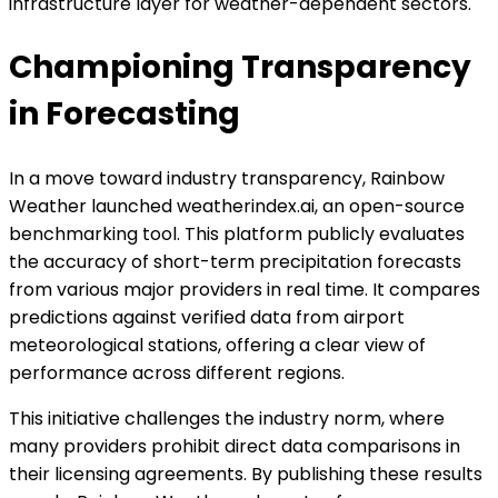
infrastructure layer for weather-dependent sectors.
Championing Transparency
in Forecasting
In a move toward industry transparency, Rainbow
Weather launched weatherindex.ai, an open-source
benchmarking tool. This platform publicly evaluates
the accuracy of short-term precipitation forecasts
from various major providers in real time. It compares
predictions against verified data from airport
meteorological stations, offering a clear view of
performance across different regions.
This initiative challenges the industry norm, where
many providers prohibit direct data comparisons in
their licensing agreements. By publishing these results