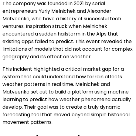
The company was founded in 2021 by serial
entrepreneurs Yuriy Melnichek and Alexander
Matveenko, who have a history of successful tech
ventures. Inspiration struck when Melnichek
encountered a sudden hailstorm in the Alps that
existing apps failed to predict. This event revealed the
limitations of models that did not account for complex
geography and its effect on weather.
This incident highlighted a critical market gap for a
system that could understand how terrain affects
weather patterns in real time. Melnichek and
Matveenko set out to build a platform using machine
learning to predict how weather phenomena actually
develop. Their goal was to create a truly dynamic
forecasting tool that moved beyond simple historical
movement patterns.