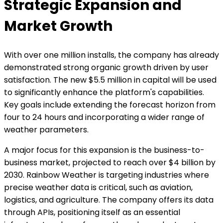
Strategic Expansion and
Market Growth
With over one million installs, the company has already
demonstrated strong organic growth driven by user
satisfaction. The new $5.5 million in capital will be used
to significantly enhance the platform's capabilities.
Key goals include extending the forecast horizon from
four to 24 hours and incorporating a wider range of
weather parameters.
A major focus for this expansion is the business-to-
business market, projected to reach over $4 billion by
2030. Rainbow Weather is targeting industries where
precise weather data is critical, such as aviation,
logistics, and agriculture. The company offers its data
through APIs, positioning itself as an essential