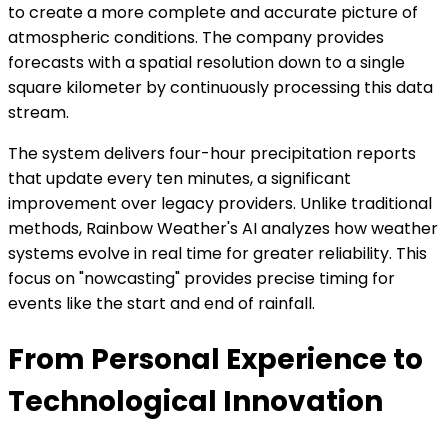
to create a more complete and accurate picture of
atmospheric conditions. The company provides
forecasts with a spatial resolution down to a single
square kilometer by continuously processing this data
stream.
The system delivers four-hour precipitation reports
that update every ten minutes, a significant
improvement over legacy providers. Unlike traditional
methods, Rainbow Weather's AI analyzes how weather
systems evolve in real time for greater reliability. This
focus on "nowcasting" provides precise timing for
events like the start and end of rainfall.
From Personal Experience to
Technological Innovation