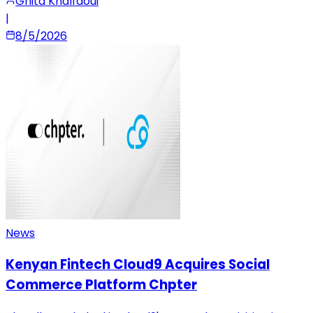
Ghita Khalfaoui
|
8/5/2026
News
Kenyan Fintech Cloud9 Acquires Social
Commerce Platform Chpter