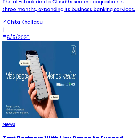
The all-stock deal is Cloud9's second acquisition in
three months, expanding its business banking services.
Ghita Khalfaoui
|
8/5/2026
News