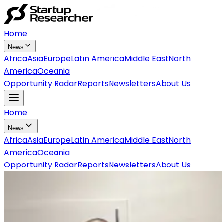
Home
News
Africa
Asia
Europe
Latin America
Middle East
North
America
Oceania
Opportunity Radar
Reports
Newsletters
About Us
Home
News
Africa
Asia
Europe
Latin America
Middle East
North
America
Oceania
Opportunity Radar
Reports
Newsletters
About Us