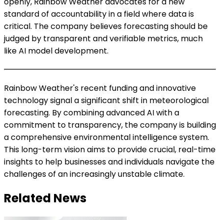
openly, Rainbow Weather advocates for a new
standard of accountability in a field where data is
critical. The company believes forecasting should be
judged by transparent and verifiable metrics, much
like AI model development.
Rainbow Weather's recent funding and innovative
technology signal a significant shift in meteorological
forecasting. By combining advanced AI with a
commitment to transparency, the company is building
a comprehensive environmental intelligence system.
This long-term vision aims to provide crucial, real-time
insights to help businesses and individuals navigate the
challenges of an increasingly unstable climate.
Related News