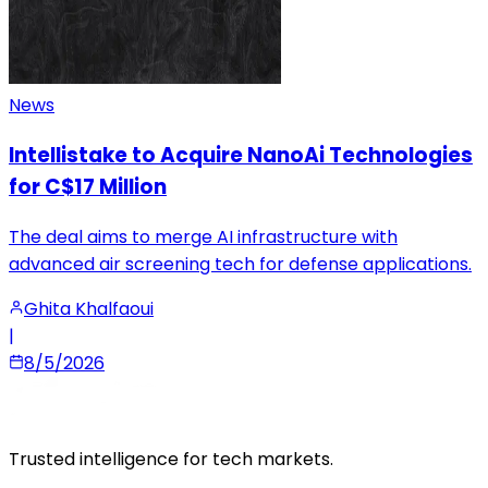
News
Intellistake to Acquire NanoAi Technologies
for C$17 Million
The deal aims to merge AI infrastructure with
advanced air screening tech for defense applications.
Ghita Khalfaoui
|
8/5/2026
Trusted intelligence for tech markets.