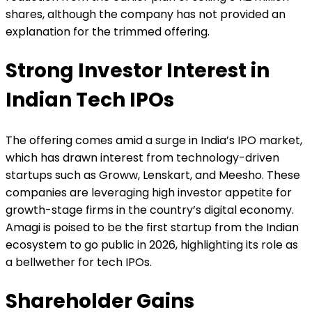
shares, although the company has not provided an
explanation for the trimmed offering.
Strong Investor Interest in
Indian Tech IPOs
The offering comes amid a surge in India’s IPO market,
which has drawn interest from technology-driven
startups such as Groww, Lenskart, and Meesho. These
companies are leveraging high investor appetite for
growth-stage firms in the country’s digital economy.
Amagi is poised to be the first startup from the Indian
ecosystem to go public in 2026, highlighting its role as
a bellwether for tech IPOs.
Shareholder Gains