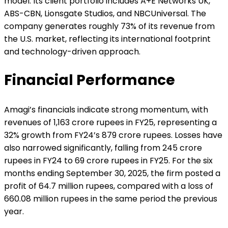
model. Its client portfolio includes A+E Networks UK,
ABS-CBN, Lionsgate Studios, and NBCUniversal. The
company generates roughly 73% of its revenue from
the U.S. market, reflecting its international footprint
and technology-driven approach.
Financial Performance
Amagi’s financials indicate strong momentum, with
revenues of 1,163 crore rupees in FY25, representing a
32% growth from FY24’s 879 crore rupees. Losses have
also narrowed significantly, falling from 245 crore
rupees in FY24 to 69 crore rupees in FY25. For the six
months ending September 30, 2025, the firm posted a
profit of 64.7 million rupees, compared with a loss of
660.08 million rupees in the same period the previous
year.