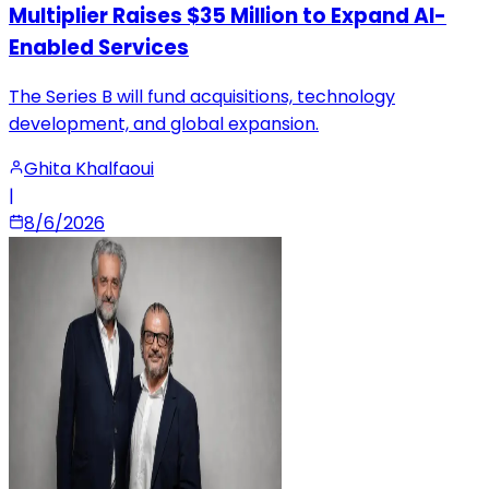
Multiplier Raises $35 Million to Expand AI-
Enabled Services
The Series B will fund acquisitions, technology
development, and global expansion.
Ghita Khalfaoui
|
8/6/2026