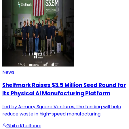
News
Shelfmark Raises $3.5 Million Seed Round for
Its Physical AI Manufacturing Platform
Led by Armory Square Ventures, the funding will help
reduce waste in high-speed manufacturing.
Ghita Khalfaoui