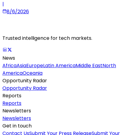
|
8/6/2026
Trusted intelligence for tech markets.
News
Africa
Asia
Europe
Latin America
Middle East
North
America
Oceania
Opportunity Radar
Opportunity Radar
Reports
Reports
Newsletters
Newsletters
Get in touch
Contact Us
Submit Your Press Release
Submit Your