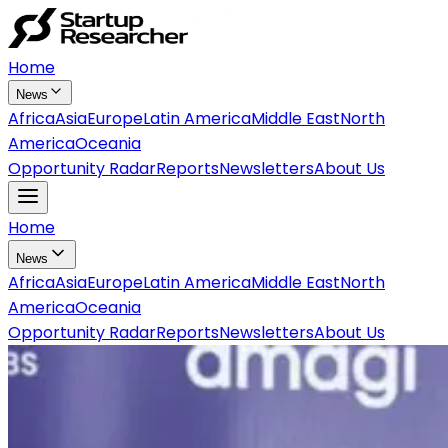
Home
News
Africa
Asia
Europe
Latin America
Middle East
North
America
Oceania
Opportunity Radar
Reports
Newsletters
About Us
Home
News
Africa
Asia
Europe
Latin America
Middle East
North
America
Oceania
Opportunity Radar
Reports
Newsletters
About Us