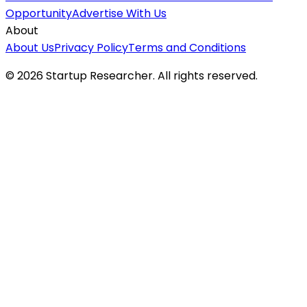
Opportunity
Advertise With Us
About
About Us
Privacy Policy
Terms and Conditions
©
2026
Startup Researcher. All rights reserved.