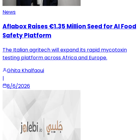
News
Aflabox Raises €1.35 Million Seed for AI Food
Safety Platform
The Italian agritech will expand its rapid mycotoxin
testing platform across Africa and Europe.
Ghita Khalfaoui
|
8/6/2026