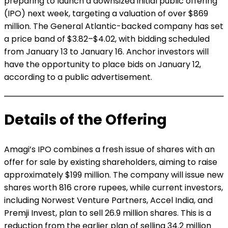
preparing to launch a downsized initial public offering
(IPO) next week, targeting a valuation of over $869
million. The General Atlantic-backed company has set
a price band of $3.82–$4.02, with bidding scheduled
from January 13 to January 16. Anchor investors will
have the opportunity to place bids on January 12,
according to a public advertisement.
Details of the Offering
Amagi’s IPO combines a fresh issue of shares with an
offer for sale by existing shareholders, aiming to raise
approximately $199 million. The company will issue new
shares worth 816 crore rupees, while current investors,
including Norwest Venture Partners, Accel India, and
Premji Invest, plan to sell 26.9 million shares. This is a
reduction from the earlier plan of selling 34.2 million