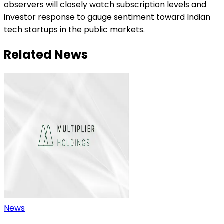
observers will closely watch subscription levels and
investor response to gauge sentiment toward Indian
tech startups in the public markets.
Related News
News