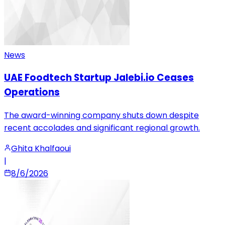
News
UAE Foodtech Startup Jalebi.io Ceases
Operations
The award-winning company shuts down despite
recent accolades and significant regional growth.
Ghita Khalfaoui
|
8/6/2026