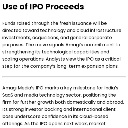
Use of IPO Proceeds
Funds raised through the fresh issuance will be
directed toward technology and cloud infrastructure
investments, acquisitions, and general corporate
purposes. The move signals Amagi’s commitment to
strengthening its technological capabilities and
scaling operations. Analysts view the IPO as a critical
step for the company’s long-term expansion plans.
Amagi Media’s IPO marks a key milestone for India’s
SaaS and media technology sector, positioning the
firm for further growth both domestically and abroad.
Its strong investor backing and international client
base underscore confidence in its cloud-based
offerings. As the IPO opens next week, market