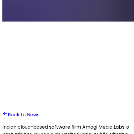
•
Othmane Taki
Back to News
Indian cloud-based software firm Amagi Media Labs is