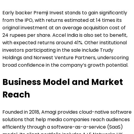
Early backer Premji Invest stands to gain significantly
from the IPO, with returns estimated at 14 times its
original investment at an average acquisition cost of
24 rupees per share. Accel India is also set to benefit,
with expected returns around 41%. Other institutional
investors participating in the sale include Trudy
Holdings and Norwest Venture Partners, underscoring
broad confidence in the company’s growth potential.
Business Model and Market
Reach
Founded in 2018, Amagi provides cloud-native software
solutions that help media companies reach audiences
efficiently through a software-as-a-service (SaaS)