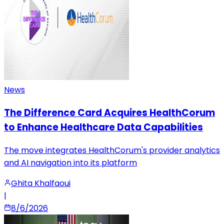
News
The Difference Card Acquires HealthCorum
to Enhance Healthcare Data Capabilities
The move integrates HealthCorum's provider analytics
and AI navigation into its platform
Ghita Khalfaoui
|
8/6/2026