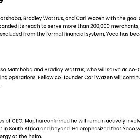
e
Matshoba, Bradley Wattrus, and Carl Wazen with the goal
anded its reach to serve more than 200,000 merchants, p
y excluded from the formal financial system, Yoco has be
isa Matshoba and Bradley Wattrus, who will serve as co-
ling operations. Fellow co-founder Carl Wazen will cont
.
s of CEO, Maphai confirmed he will remain actively involv
 in South Africa and beyond. He emphasized that Yoco will
ergy at the helm.