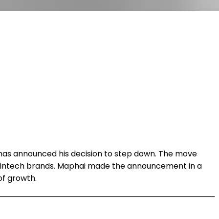
has announced his decision to step down. The move
d fintech brands. Maphai made the announcement in a
of growth.