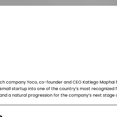
ntech company Yoco, co-founder and CEO Katlego Maphai 
small startup into one of the country’s most recognize
l and a natural progression for the company’s next stage 