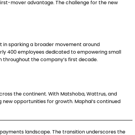
 first-mover advantage. The challenge for the new
 but in sparking a broader movement around
nearly 400 employees dedicated to empowering small
on throughout the company’s first decade.
across the continent. With Matshoba, Wattrus, and
g new opportunities for growth. Maphai’s continued
al payments landscape. The transition underscores the