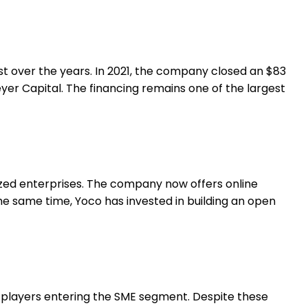
est over the years. In 2021, the company closed an $83
yer Capital. The financing remains one of the largest
ized enterprises. The company now offers online
the same time, Yoco has invested in building an open
l players entering the SME segment. Despite these