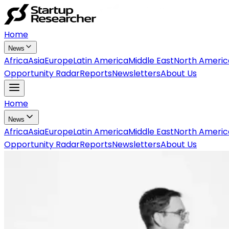
Home
News
Africa
Asia
Europe
Latin America
Middle East
North Americ
Opportunity Radar
Reports
Newsletters
About Us
Home
News
Africa
Asia
Europe
Latin America
Middle East
North Americ
Opportunity Radar
Reports
Newsletters
About Us