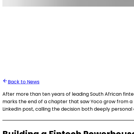
•
Ali Abounasr El Alaoui
Back to News
After more than ten years of leading South African fi
marks the end of a chapter that saw Yoco grow from a 
LinkedIn post, calling the decision both deeply persona