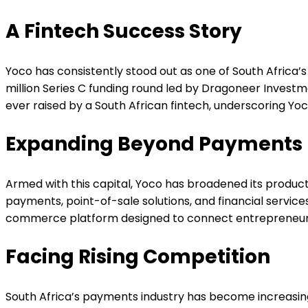
A Fintech Success Story
Yoco has consistently stood out as one of South Africa’s
million Series C funding round led by Dragoneer Investm
ever raised by a South African fintech, underscoring Yoco
Expanding Beyond Payments
Armed with this capital, Yoco has broadened its produc
payments, point-of-sale solutions, and financial service
commerce platform designed to connect entrepreneurs t
Facing Rising Competition
South Africa’s payments industry has become increasingl