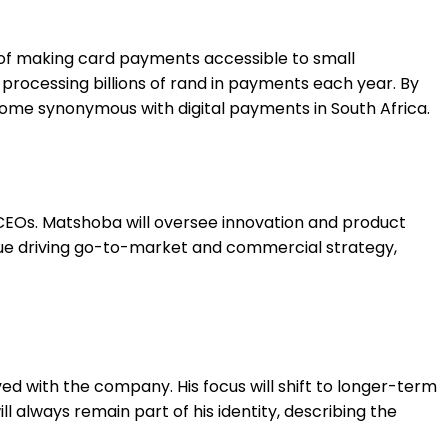
 of making card payments accessible to small
rocessing billions of rand in payments each year. By
come synonymous with digital payments in South Africa.
CEOs. Matshoba will oversee innovation and product
inue driving go-to-market and commercial strategy,
ed with the company. His focus will shift to longer-term
 always remain part of his identity, describing the