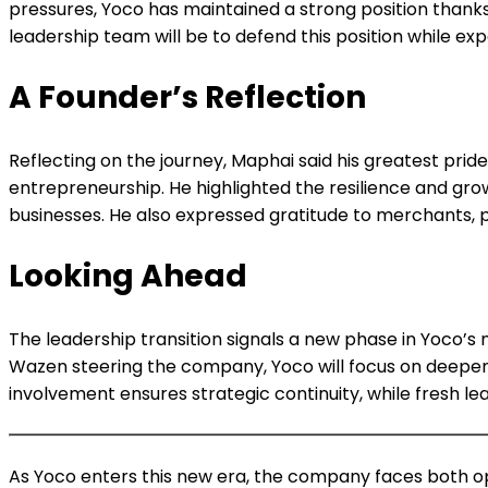
pressures, Yoco has maintained a strong position thank
leadership team will be to defend this position while ex
A Founder’s Reflection
Reflecting on the journey, Maphai said his greatest pri
entrepreneurship. He highlighted the resilience and g
businesses. He also expressed gratitude to merchants, p
Looking Ahead
The leadership transition signals a new phase in Yoco’s
Wazen steering the company, Yoco will focus on deepenin
involvement ensures strategic continuity, while fresh le
As Yoco enters this new era, the company faces both opp