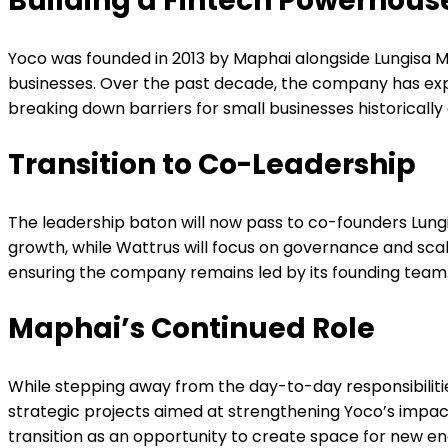
Building a Fintech Powerhous
Yoco was founded in 2013 by Maphai alongside Lungisa 
businesses. Over the past decade, the company has exp
breaking down barriers for small businesses historicall
Transition to Co-Leadership
The leadership baton will now pass to co-founders Lung
growth, while Wattrus will focus on governance and sca
ensuring the company remains led by its founding team
Maphai’s Continued Role
While stepping away from the day-to-day responsibilitie
strategic projects aimed at strengthening Yoco’s impact
transition as an opportunity to create space for new en