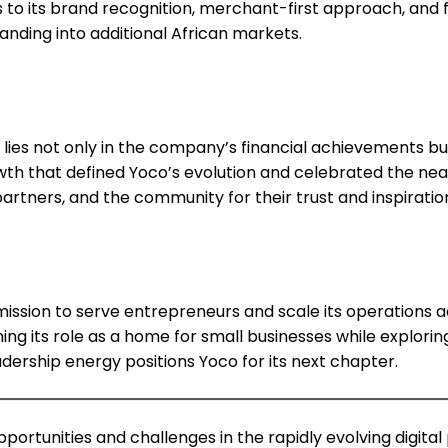
s to its brand recognition, merchant-first approach, and
panding into additional African markets.
de lies not only in the company’s financial achievements
rowth that defined Yoco’s evolution and celebrated the 
artners, and the community for their trust and inspirati
 mission to serve entrepreneurs and scale its operations 
g its role as a home for small businesses while explorin
adership energy positions Yoco for its next chapter.
ortunities and challenges in the rapidly evolving digit