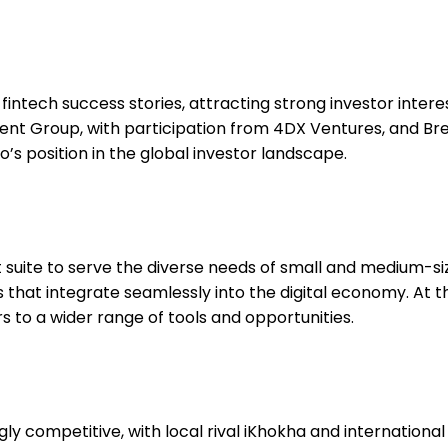
 fintech success stories, attracting strong investor inter
ent Group, with participation from 4DX Ventures, and Bre
’s position in the global investor landscape.
t suite to serve the diverse needs of small and medium-s
s that integrate seamlessly into the digital economy. At 
o a wider range of tools and opportunities.
y competitive, with local rival iKhokha and internationa