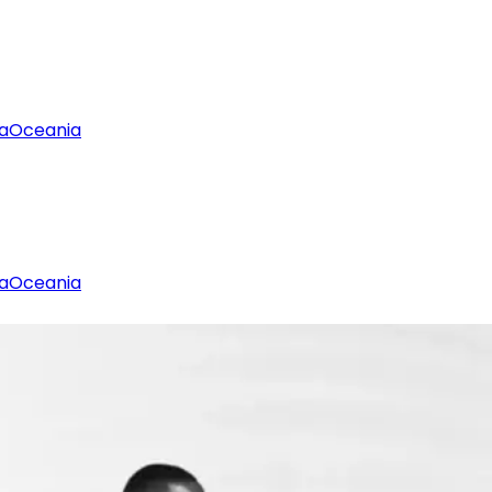
a
Oceania
a
Oceania