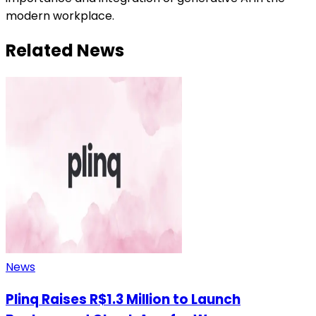
modern workplace.
Related News
News
Plinq Raises R$1.3 Million to Launch