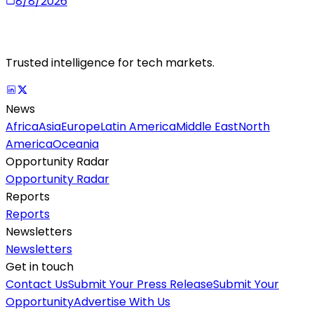
8/8/2026
Trusted intelligence for tech markets.
News
Africa
Asia
Europe
Latin America
Middle East
North
America
Oceania
Opportunity Radar
Opportunity Radar
Reports
Reports
Newsletters
Newsletters
Get in touch
Contact Us
Submit Your Press Release
Submit Your
Opportunity
Advertise With Us