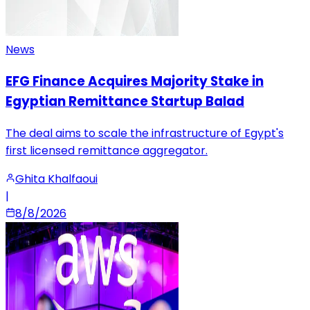
News
EFG Finance Acquires Majority Stake in
Egyptian Remittance Startup Balad
The deal aims to scale the infrastructure of Egypt's
first licensed remittance aggregator.
Ghita Khalfaoui
|
8/8/2026