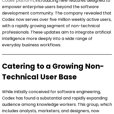
Codex platform
, introducing new features designed to
empower enterprise users beyond the software
development community. The company revealed that
Codex now serves over five million weekly active users,
with a rapidly growing segment of non-technical
professionals. These updates aim to integrate artificial
intelligence more deeply into a wide range of
everyday business workflows.
Catering to a Growing Non-
Technical User Base
While initially conceived for software engineering,
Codex has found a substantial and rapidly expanding
audience among knowledge workers. This group, which
includes analysts, marketers, and designers, now