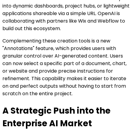
into dynamic dashboards, project hubs, or lightweight
applications shareable via a simple URL. OpenAI is
collaborating with partners like Wix and Webflow to
build out this ecosystem.
Complementing these creation tools is a new
"Annotations" feature, which provides users with
granular control over AI-generated content. Users
can now select a specific part of a document, chart,
or website and provide precise instructions for
refinement. This capability makes it easier to iterate
on and perfect outputs without having to start from
scratch on the entire project.
A Strategic Push into the
Enterprise AI Market