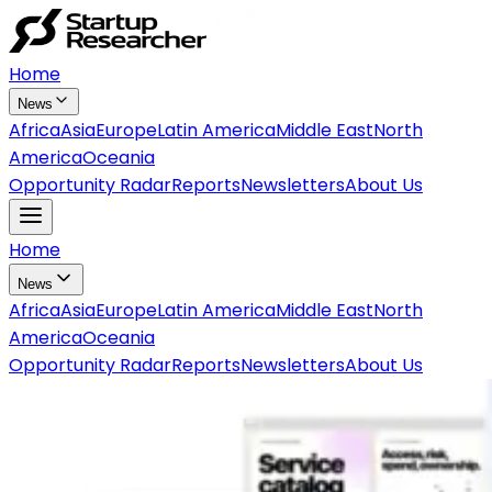
Home
News
Africa
Asia
Europe
Latin America
Middle East
North
America
Oceania
Opportunity Radar
Reports
Newsletters
About Us
Home
News
Africa
Asia
Europe
Latin America
Middle East
North
America
Oceania
Opportunity Radar
Reports
Newsletters
About Us