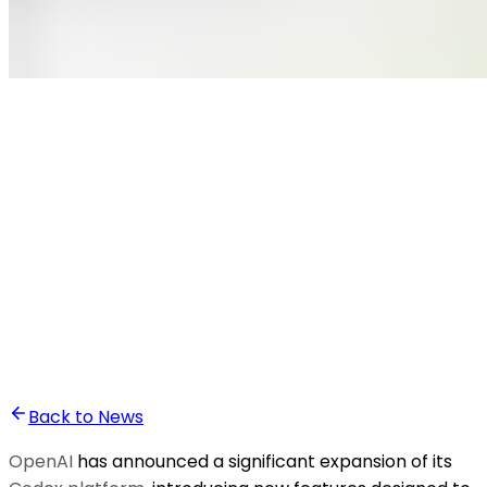
•
Ali Abounasr El Alaoui
Back to News
OpenAI
has announced a significant expansion of its