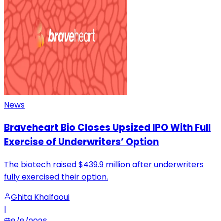
News
Braveheart Bio Closes Upsized IPO With Full
Exercise of Underwriters’ Option
The biotech raised $439.9 million after underwriters
fully exercised their option.
Ghita Khalfaoui
|