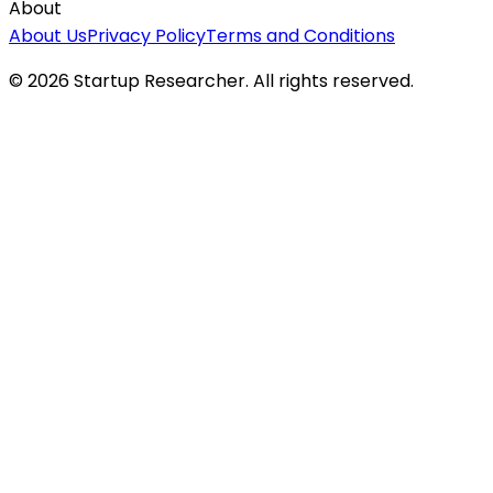
About
About Us
Privacy Policy
Terms and Conditions
©
2026
Startup Researcher. All rights reserved.