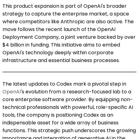
This product expansion is part of OpenAI's broader
strategy to capture the enterprise market, a space
where competitors like Anthropic are also active. The
move follows the recent launch of the OpenAI
Deployment Company, a joint venture backed by over
$4 billion in funding. This initiative aims to embed
OpenAI's technology deeply within corporate
infrastructure and essential business processes.
The latest updates to Codex mark a pivotal step in
OpenAI
's evolution from a research-focused lab to a
core enterprise software provider. By equipping non-
technical professionals with powerful, role-specific AI
tools, the company is positioning Codex as an
indispensable asset for a wide array of business
functions. This strategic push underscores the growing
importance and integration of generative AI in the