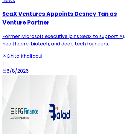
News
SeaX Ventures Appoints Desney Tan as
Venture Partner
Former Microsoft executive joins SeaX to support AI,
healthcare, biotech, and deep tech founders.
Ghita Khalfaoui
|
8/8/2026