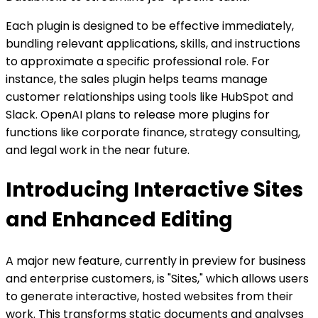
Each plugin is designed to be effective immediately,
bundling relevant applications, skills, and instructions
to approximate a specific professional role. For
instance, the sales plugin helps teams manage
customer relationships using tools like HubSpot and
Slack. OpenAI plans to release more plugins for
functions like corporate finance, strategy consulting,
and legal work in the near future.
Introducing Interactive Sites
and Enhanced Editing
A major new feature, currently in preview for business
and enterprise customers, is "Sites," which allows users
to generate interactive, hosted websites from their
work. This transforms static documents and analyses