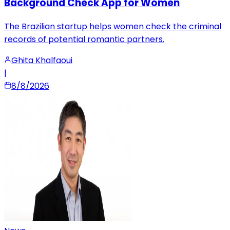
Background Check App for Women
The Brazilian startup helps women check the criminal
records of potential romantic partners.
Ghita Khalfaoui
|
8/8/2026