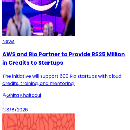
News
AWS and Rio Partner to Provide R$25 Million
in Credits to Startups
The initiative will support 600 Rio startups with cloud
credits, training, and mentoring.
Ghita Khalfaoui
|
8/8/2026