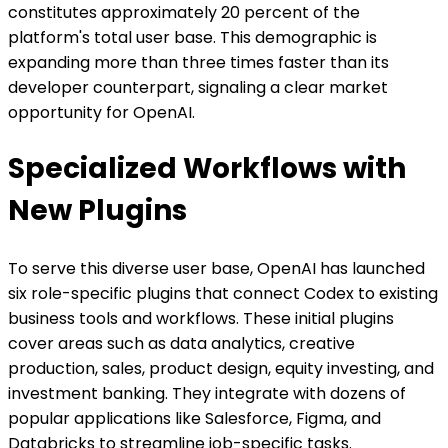
constitutes approximately 20 percent of the
platform's total user base. This demographic is
expanding more than three times faster than its
developer counterpart, signaling a clear market
opportunity for OpenAI.
Specialized Workflows with
New Plugins
To serve this diverse user base, OpenAI has launched
six role-specific plugins that connect Codex to existing
business tools and workflows. These initial plugins
cover areas such as data analytics, creative
production, sales, product design, equity investing, and
investment banking. They integrate with dozens of
popular applications like Salesforce, Figma, and
Databricks to streamline job-specific tasks.