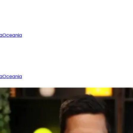
a
Oceania
a
Oceania