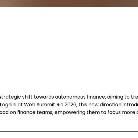
strategic shift towards autonomous finance, aiming to tr
 Tognini at Web Summit Rio 2026, this new direction introd
rkload on finance teams, empowering them to focus more o