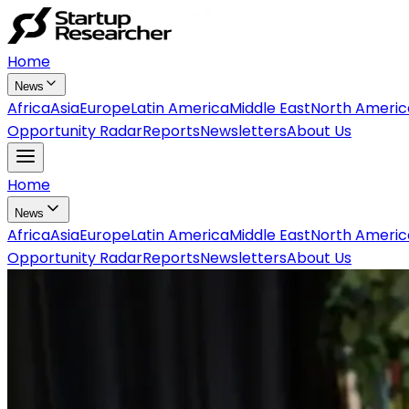
Home
News
Africa
Asia
Europe
Latin America
Middle East
North Americ
Opportunity Radar
Reports
Newsletters
About Us
Home
News
Africa
Asia
Europe
Latin America
Middle East
North Americ
Opportunity Radar
Reports
Newsletters
About Us