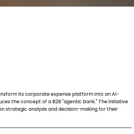
ansform its corporate expense platform into an AI-
uces the concept of a B2B "agentic bank." The initiative
n strategic analysis and decision-making for their