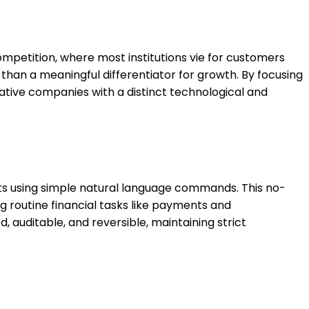
ompetition, where most institutions vie for customers
 than a meaningful differentiator for growth. By focusing
vative companies with a distinct technological and
ents using simple natural language commands. This no-
g routine financial tasks like payments and
 auditable, and reversible, maintaining strict