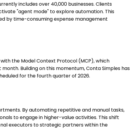
rently includes over 40,000 businesses. Clients
tivate "agent mode" to explore automation. This
rdened by time-consuming expense management
on with the Model Context Protocol (MCP), which
irst month. Building on this momentum, Conta Simples has
cheduled for the fourth quarter of 2026.
artments. By automating repetitive and manual tasks,
als to engage in higher-value activities. This shift
onal executors to strategic partners within the