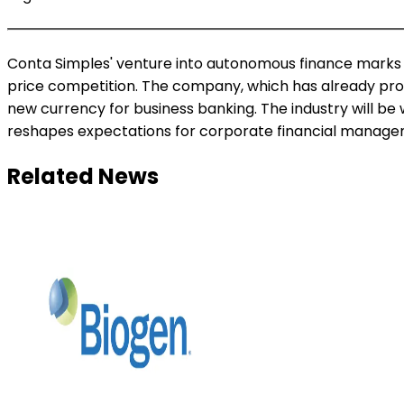
Conta Simples' venture into autonomous finance marks a b
price competition. The company, which has already proc
new currency for business banking. The industry will b
reshapes expectations for corporate financial manage
Related News