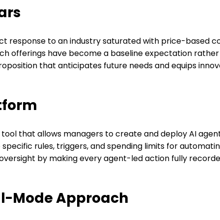
ars
rect response to an industry saturated with price-based c
 such offerings have become a baseline expectation rather
proposition that anticipates future needs and equips inno
tform
new tool that allows managers to create and deploy AI ag
ecific rules, triggers, and spending limits for automatin
oversight by making every agent-led action fully recorded,
ual-Mode Approach