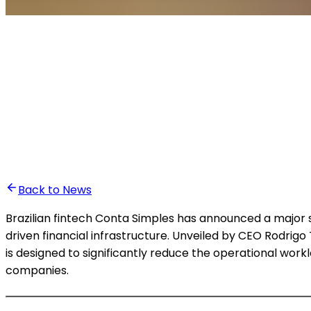
•
Ali Abounasr El Alaoui
Back to News
Brazilian fintech Conta Simples has announced a major 
driven financial infrastructure. Unveiled by CEO Rodrigo
is designed to significantly reduce the operational wo
companies.