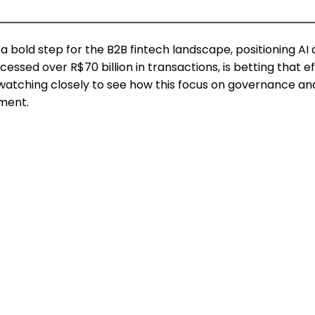
old step for the B2B fintech landscape, positioning AI as
essed over R$70 billion in transactions, is betting that
e watching closely to see how this focus on governance a
ment.