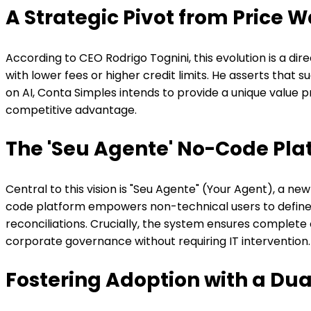
A Strategic Pivot from Price W
According to CEO Rodrigo Tognini, this evolution is a di
with lower fees or higher credit limits. He asserts that
on AI, Conta Simples intends to provide a unique value 
competitive advantage.
The 'Seu Agente' No-Code Pla
Central to this vision is "Seu Agente" (Your Agent), a 
code platform empowers non-technical users to define sp
reconciliations. Crucially, the system ensures complete 
corporate governance without requiring IT intervention.
Fostering Adoption with a D