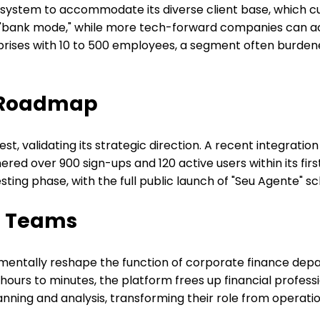
system to accommodate its diverse client base, which cur
n "bank mode," while more tech-forward companies can ac
erprises with 10 to 500 employees, a segment often bu
 Roadmap
t, validating its strategic direction. A recent integrati
rnered over 900 sign-ups and 120 active users within its f
sting phase, with the full public launch of "Seu Agente" s
ce Teams
amentally reshape the function of corporate finance dep
urs to minutes, the platform frees up financial profession
anning and analysis, transforming their role from operati