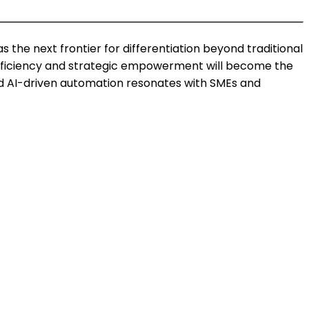
 the next frontier for differentiation beyond traditional
 efficiency and strategic empowerment will become the
nd AI-driven automation resonates with SMEs and