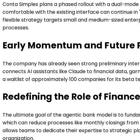
Conta Simples plans a phased rollout with a dual-mode 
comfortable with the existing interface can continue i
flexible strategy targets small and medium-sized ent
processes.
Early Momentum and Future
The company has already seen strong preliminary interes
connects AI assistants like Claude to financial data, ga
a waitlist of approximately 100 companies for its beta te
Redefining the Role of Finan
The ultimate goal of the agentic bank model is to fund
which can reduce processes like monthly closings from ho
allows teams to dedicate their expertise to strategic pl
organization.