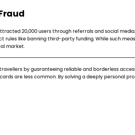
 Fraud
racted 20,000 users through referrals and social media. Y
t rules like banning third-party funding. While such me
cal market.
ravellers by guaranteeing reliable and borderless acces
ards are less common. By solving a deeply personal proble