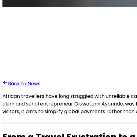
•
Ali Abounasr El Alaoui
Back to News
African travellers have long struggled with unreliable 
alum and serial entrepreneur Oluwatomi Ayorinde, was b
visitors, it aims to simplify global payments rather tha