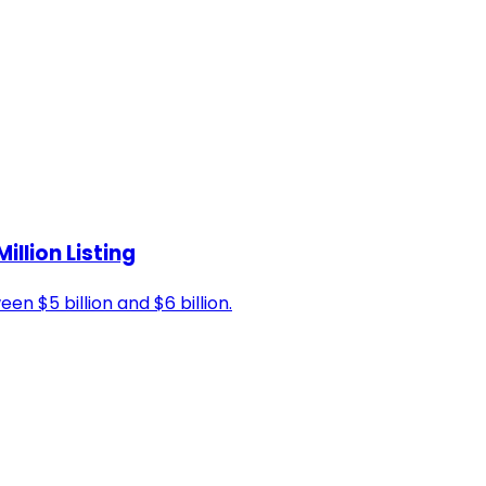
illion Listing
 $5 billion and $6 billion.