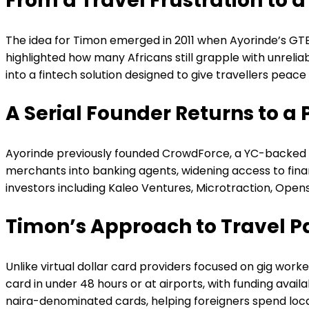
From a Travel Frustration to a
The idea for Timon emerged in 2011 when Ayorinde’s GTBa
highlighted how many Africans still grapple with unreli
into a fintech solution designed to give travellers peace
A Serial Founder Returns to a 
Ayorinde previously founded CrowdForce, a YC-backed st
merchants into banking agents, widening access to financ
investors including Kaleo Ventures, Microtraction, Ope
Timon’s Approach to Travel 
Unlike virtual dollar card providers focused on gig worke
card in under 48 hours or at airports, with funding avai
naira-denominated cards, helping foreigners spend local