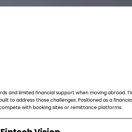
cards and limited financial support when moving abroad. 
uilt to address those challenges. Positioned as a financ
n compete with booking sites or remittance platforms.