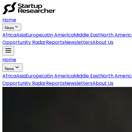
Home
News
Africa
Asia
Europe
Latin America
Middle East
North Americ
Opportunity Radar
Reports
Newsletters
About Us
Home
News
Africa
Asia
Europe
Latin America
Middle East
North Americ
Opportunity Radar
Reports
Newsletters
About Us