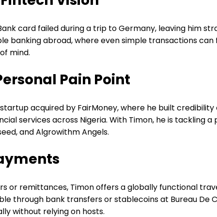
 Fintech Vision
nk card failed during a trip to Germany, leaving him str
able banking abroad, where even simple transactions can f
 of mind.
Personal Pain Point
artup acquired by FairMoney, where he built credibility 
ial services across Nigeria. With Timon, he is tackling a
nseed, and Algrowithm Angels.
Payments
rs or remittances, Timon offers a globally functional trave
lable through bank transfers or stablecoins at Bureau De C
ly without relying on hosts.