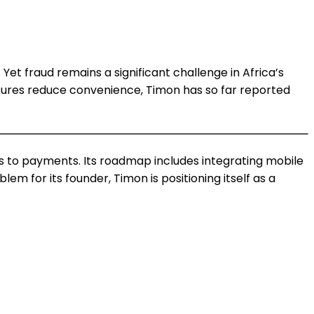
et fraud remains a significant challenge in Africa’s
asures reduce convenience, Timon has so far reported
s to payments. Its roadmap includes integrating mobile
m for its founder, Timon is positioning itself as a