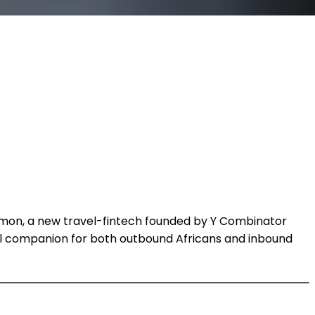
Timon, a new travel-fintech founded by Y Combinator
ial companion for both outbound Africans and inbound