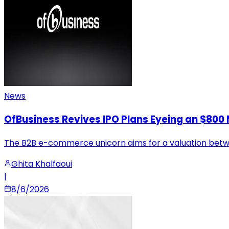
News
OfBusiness Revives IPO Plans Eyeing an $800 M
The B2B e-commerce unicorn aims for a valuation between
Ghita Khalfaoui
|
8/6/2026