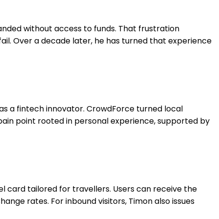
anded without access to funds. That frustration
ail. Over a decade later, he has turned that experience
as a fintech innovator. CrowdForce turned local
 pain point rooted in personal experience, supported by
l card tailored for travellers. Users can receive the
hange rates. For inbound visitors, Timon also issues