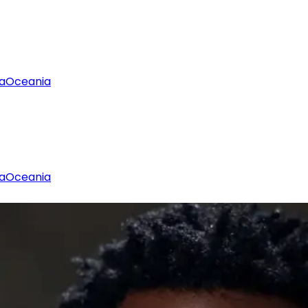
a
Oceania
a
Oceania