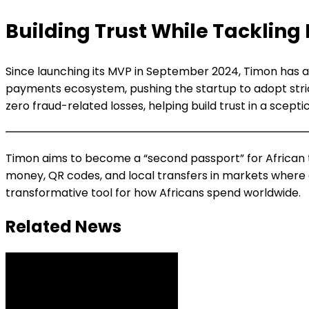
Building Trust While Tackling
Since launching its MVP in September 2024, Timon has att
payments ecosystem, pushing the startup to adopt stric
zero fraud-related losses, helping build trust in a scepti
Timon aims to become a “second passport” for African t
money, QR codes, and local transfers in markets where c
transformative tool for how Africans spend worldwide.
Related News