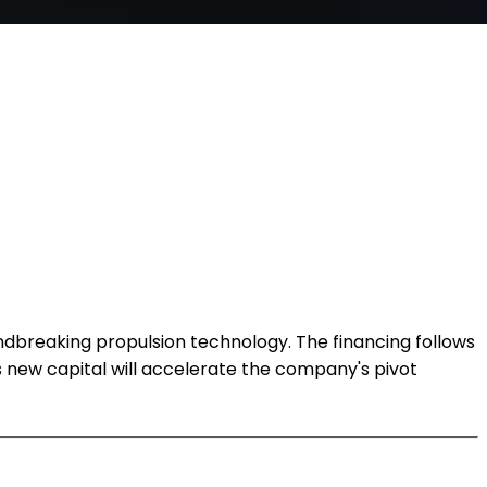
ndbreaking propulsion technology. The financing follows
his new capital will accelerate the company's pivot