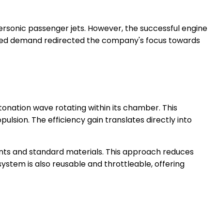
rsonic passenger jets. However, the successful engine
ected demand redirected the company's focus towards
onation wave rotating within its chamber. This
ulsion. The efficiency gain translates directly into
nts and standard materials. This approach reduces
ystem is also reusable and throttleable, offering