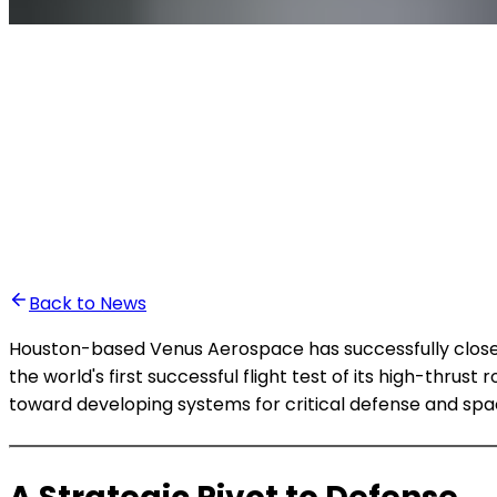
•
Ali Abounasr El Alaoui
Back to News
Houston-based Venus Aerospace has successfully closed 
the world's first successful flight test of its high-thru
toward developing systems for critical defense and spa