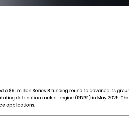
a $91 million Series B funding round to advance its grou
st rotating detonation rocket engine (RDRE) in May 2025. T
ce applications.