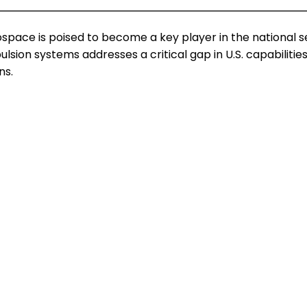
space is poised to become a key player in the national 
ulsion systems addresses a critical gap in U.S. capabili
ns.