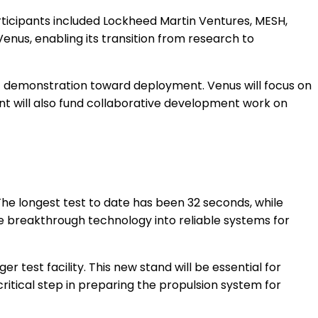
articipants included Lockheed Martin Ventures, MESH,
enus, enabling its transition from research to
t demonstration toward deployment. Venus will focus on
t will also fund collaborative development work on
The longest test to date has been 32 seconds, while
the breakthrough technology into reliable systems for
test facility. This new stand will be essential for
critical step in preparing the propulsion system for