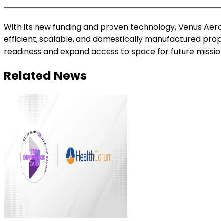
With its new funding and proven technology, Venus Aero
efficient, scalable, and domestically manufactured prop
readiness and expand access to space for future missio
Related News