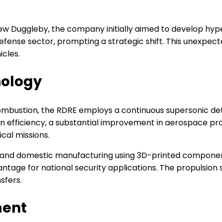
 Duggleby, the company initially aimed to develop hype
defense sector, prompting a strategic shift. This unexp
cles.
nology
ombustion, the RDRE employs a continuous supersonic det
in efficiency, a substantial improvement in aerospace prop
ical missions.
ty and domestic manufacturing using 3D-printed compone
ntage for national security applications. The propulsion s
sfers.
ment