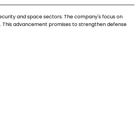
security and space sectors. The company's focus on
ties. This advancement promises to strengthen defense