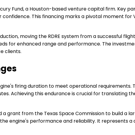
ercury Fund, a Houston-based venture capital firm. Key p
r confidence. This financing marks a pivotal moment for V
duction, moving the RDRE system from a successful fligh
eeds for enhanced range and performance. The investmen
e clients.
nges
gine's firing duration to meet operational requirements. 
utes. Achieving this endurance is crucial for translating 
a grant from the Texas Space Commission to build a larger 
the engine's performance and reliability. It represents a 