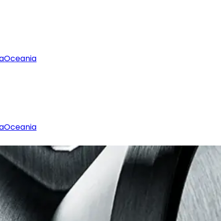
a
Oceania
a
Oceania