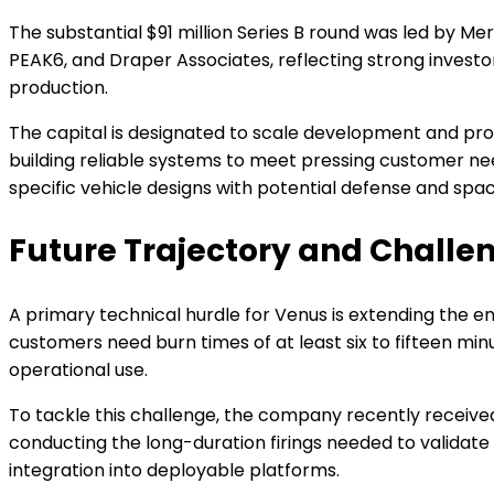
The substantial $91 million Series B round was led by M
PEAK6, and Draper Associates, reflecting strong investo
production.
The capital is designated to scale development and pro
building reliable systems to meet pressing customer n
specific vehicle designs with potential defense and spac
Future Trajectory and Challe
A primary technical hurdle for Venus is extending the en
customers need burn times of at least six to fifteen min
operational use.
To tackle this challenge, the company recently received 
conducting the long-duration firings needed to validate 
integration into deployable platforms.