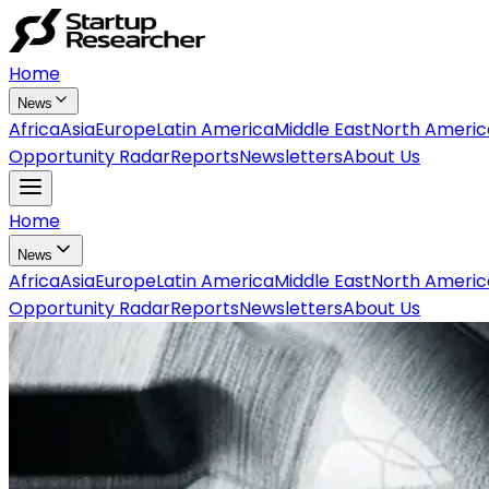
Home
News
Africa
Asia
Europe
Latin America
Middle East
North Americ
Opportunity Radar
Reports
Newsletters
About Us
Home
News
Africa
Asia
Europe
Latin America
Middle East
North Americ
Opportunity Radar
Reports
Newsletters
About Us