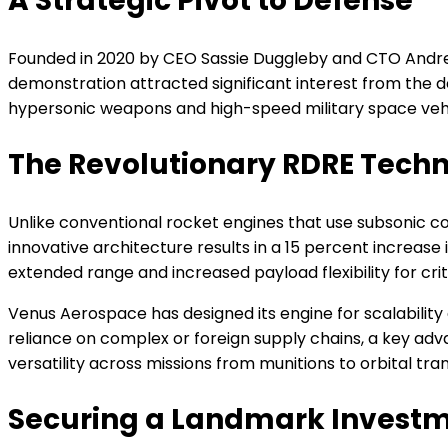
A Strategic Pivot to Defense
Founded in 2020 by CEO Sassie Duggleby and CTO Andrew
demonstration attracted significant interest from the 
hypersonic weapons and high-speed military space vehi
The Revolutionary RDRE Tech
Unlike conventional rocket engines that use subsonic c
innovative architecture results in a 15 percent increase 
extended range and increased payload flexibility for crit
Venus Aerospace has designed its engine for scalabili
reliance on complex or foreign supply chains, a key adva
versatility across missions from munitions to orbital tran
Securing a Landmark Invest