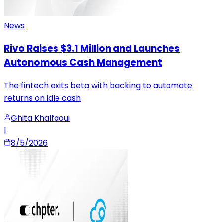
News
Rivo Raises $3.1 Million and Launches
Autonomous Cash Management
The fintech exits beta with backing to automate
returns on idle cash
Ghita Khalfaoui
|
8/5/2026