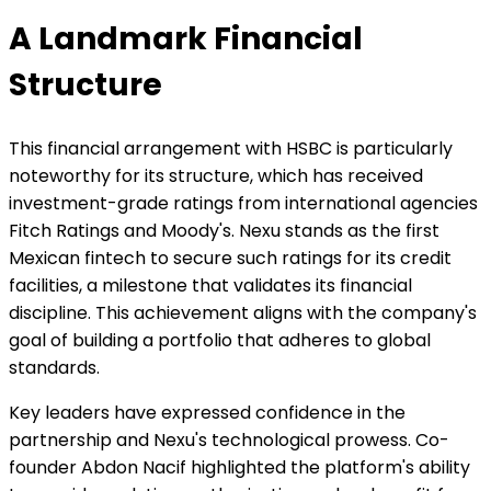
A Landmark Financial
Structure
This financial arrangement with HSBC is particularly
noteworthy for its structure, which has received
investment-grade ratings from international agencies
Fitch Ratings and Moody's. Nexu stands as the first
Mexican fintech to secure such ratings for its credit
facilities, a milestone that validates its financial
discipline. This achievement aligns with the company's
goal of building a portfolio that adheres to global
standards.
Key leaders have expressed confidence in the
partnership and Nexu's technological prowess. Co-
founder Abdon Nacif highlighted the platform's ability