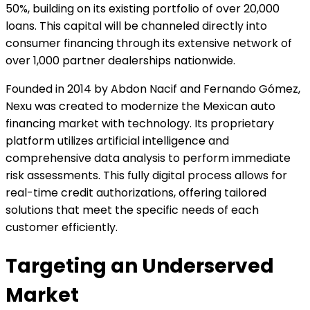
50%, building on its existing portfolio of over 20,000
loans. This capital will be channeled directly into
consumer financing through its extensive network of
over 1,000 partner dealerships nationwide.
Founded in 2014 by Abdon Nacif and Fernando Gómez,
Nexu was created to modernize the Mexican auto
financing market with technology. Its proprietary
platform utilizes artificial intelligence and
comprehensive data analysis to perform immediate
risk assessments. This fully digital process allows for
real-time credit authorizations, offering tailored
solutions that meet the specific needs of each
customer efficiently.
Targeting an Underserved
Market