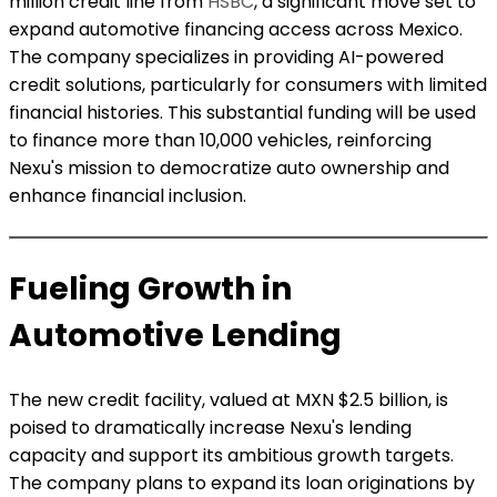
million credit line from
HSBC
, a significant move set to
expand automotive financing access across Mexico.
The company specializes in providing AI-powered
credit solutions, particularly for consumers with limited
financial histories. This substantial funding will be used
to finance more than 10,000 vehicles, reinforcing
Nexu's mission to democratize auto ownership and
enhance financial inclusion.
Fueling Growth in
Automotive Lending
The new credit facility, valued at MXN $2.5 billion, is
poised to dramatically increase Nexu's lending
capacity and support its ambitious growth targets.
The company plans to expand its loan originations by