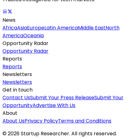
News
Africa
Asia
Europe
Latin America
Middle East
North
America
Oceania
Opportunity Radar
Opportunity Radar
Reports
Reports
Newsletters
Newsletters
Get in touch
Contact Us
Submit Your Press Release
Submit Your
Opportunity
Advertise With Us
About
About Us
Privacy Policy
Terms and Conditions
©
2026
Startup Researcher. All rights reserved.