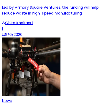
Led by Armory Square Ventures, the funding will help
reduce waste in high-speed manufacturing.
Ghita Khalfaoui
|
8/6/2026
News