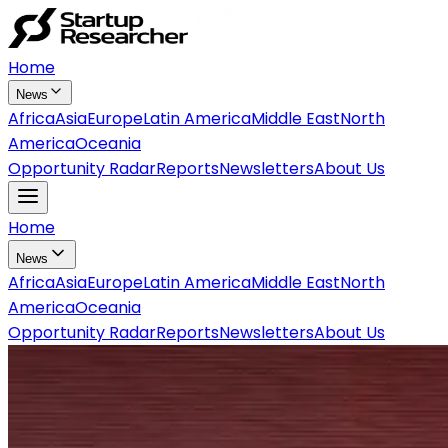
Home
News
Africa
Asia
Europe
Latin America
Middle East
North
America
Oceania
Opportunity Radar
Reports
Newsletters
About Us
Home
News
Africa
Asia
Europe
Latin America
Middle East
North
America
Oceania
Opportunity Radar
Reports
Newsletters
About Us