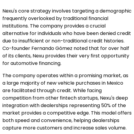
Nexu's core strategy involves targeting a demographic
frequently overlooked by traditional financial
institutions. The company provides a crucial
alternative for individuals who have been denied credit
due to insufficient or non-traditional credit histories.
Co-founder Fernando Gómez noted that for over half
of its clients, Nexu provides their very first opportunity
for automotive financing.
The company operates within a promising market, as
a large majority of new vehicle purchases in Mexico
are facilitated through credit. While facing
competition from other fintech startups, Nexu's deep
integration with dealerships representing 50% of the
market provides a competitive edge. This model offers
both speed and convenience, helping dealerships
capture more customers and increase sales volume.