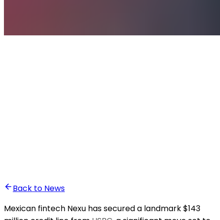
•
Ali Abounasr El Alaoui
Back to News
Mexican fintech Nexu has secured a landmark $143