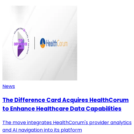
News
The Difference Card Acquires HealthCorum
to Enhance Healthcare Data Capabilities
The move integrates HealthCorum's provider analytics
and AI navigation into its platform