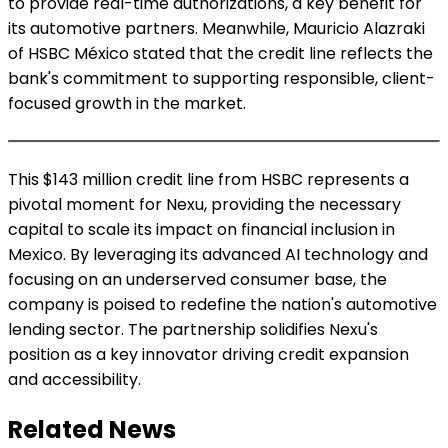
to provide real-time authorizations, a key benefit for
its automotive partners. Meanwhile, Mauricio Alazraki
of HSBC México stated that the credit line reflects the
bank's commitment to supporting responsible, client-
focused growth in the market.
This $143 million credit line from HSBC represents a
pivotal moment for Nexu, providing the necessary
capital to scale its impact on financial inclusion in
Mexico. By leveraging its advanced AI technology and
focusing on an underserved consumer base, the
company is poised to redefine the nation's automotive
lending sector. The partnership solidifies Nexu's
position as a key innovator driving credit expansion
and accessibility.
Related News