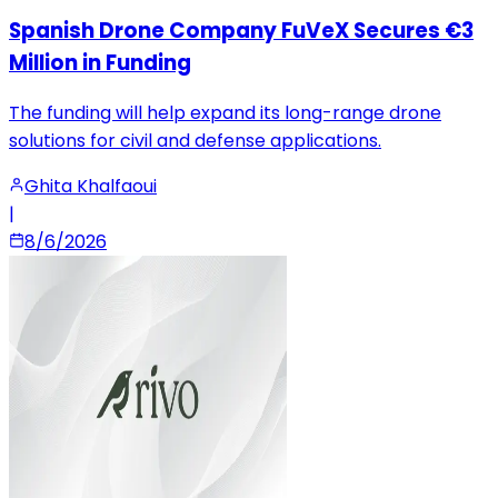
Spanish Drone Company FuVeX Secures €3
Million in Funding
The funding will help expand its long-range drone
solutions for civil and defense applications.
Ghita Khalfaoui
|
8/6/2026