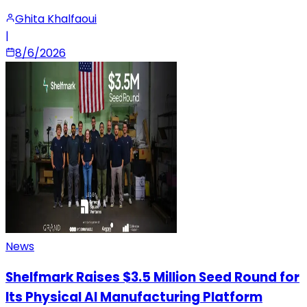
Ghita Khalfaoui
|
8/6/2026
News
Shelfmark Raises $3.5 Million Seed Round for
Its Physical AI Manufacturing Platform