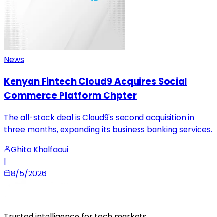
News
Kenyan Fintech Cloud9 Acquires Social
Commerce Platform Chpter
The all-stock deal is Cloud9's second acquisition in
three months, expanding its business banking services.
Ghita Khalfaoui
|
8/5/2026
Trusted intelligence for tech markets.