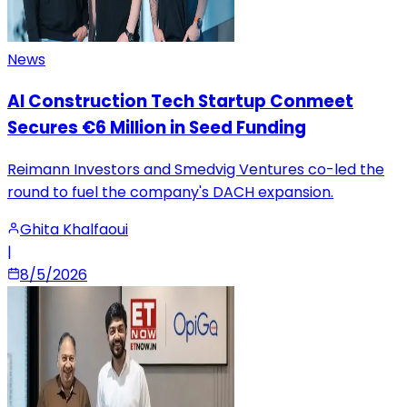
News
AI Construction Tech Startup Conmeet
Secures €6 Million in Seed Funding
Reimann Investors and Smedvig Ventures co-led the
round to fuel the company's DACH expansion.
Ghita Khalfaoui
|
8/5/2026