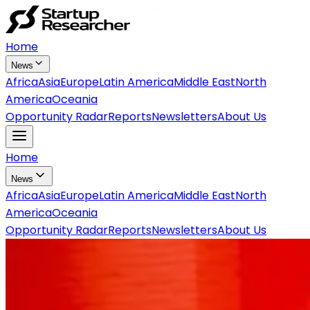
Home
News
Africa
Asia
Europe
Latin America
Middle East
North
America
Oceania
Opportunity Radar
Reports
Newsletters
About Us
Home
News
Africa
Asia
Europe
Latin America
Middle East
North
America
Oceania
Opportunity Radar
Reports
Newsletters
About Us