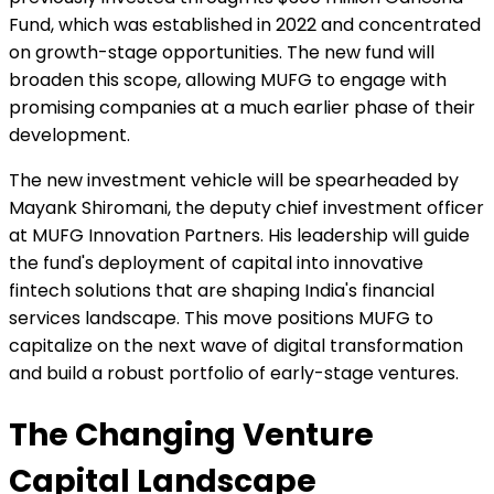
Fund, which was established in 2022 and concentrated
on growth-stage opportunities. The new fund will
broaden this scope, allowing MUFG to engage with
promising companies at a much earlier phase of their
development.
The new investment vehicle will be spearheaded by
Mayank Shiromani, the deputy chief investment officer
at MUFG Innovation Partners. His leadership will guide
the fund's deployment of capital into innovative
fintech solutions that are shaping India's financial
services landscape. This move positions MUFG to
capitalize on the next wave of digital transformation
and build a robust portfolio of early-stage ventures.
The Changing Venture
Capital Landscape