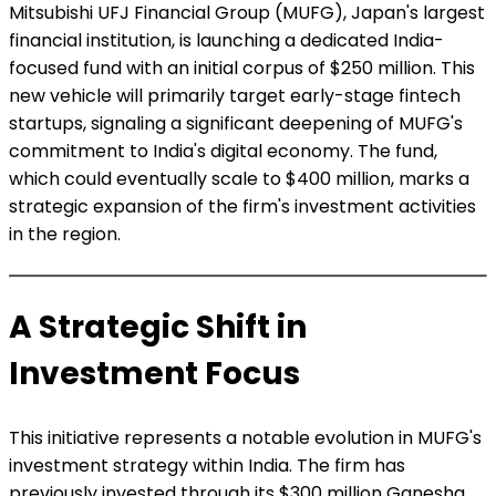
Mitsubishi UFJ Financial Group (MUFG), Japan's largest
financial institution, is launching a dedicated India-
focused fund with an initial corpus of $250 million. This
new vehicle will primarily target early-stage fintech
startups, signaling a significant deepening of MUFG's
commitment to India's digital economy. The fund,
which could eventually scale to $400 million, marks a
strategic expansion of the firm's investment activities
in the region.
A Strategic Shift in
Investment Focus
This initiative represents a notable evolution in MUFG's
investment strategy within India. The firm has
previously invested through its $300 million Ganesha