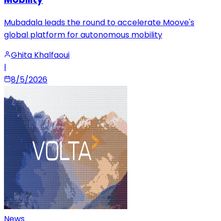
Mubadala leads the round to accelerate Moove's
global platform for autonomous mobility
Ghita Khalfaoui
|
8/5/2026
News