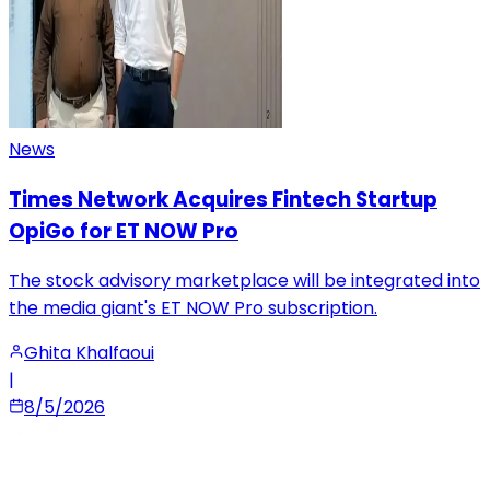
News
Times Network Acquires Fintech Startup
OpiGo for ET NOW Pro
The stock advisory marketplace will be integrated into
the media giant's ET NOW Pro subscription.
Ghita Khalfaoui
|
8/5/2026