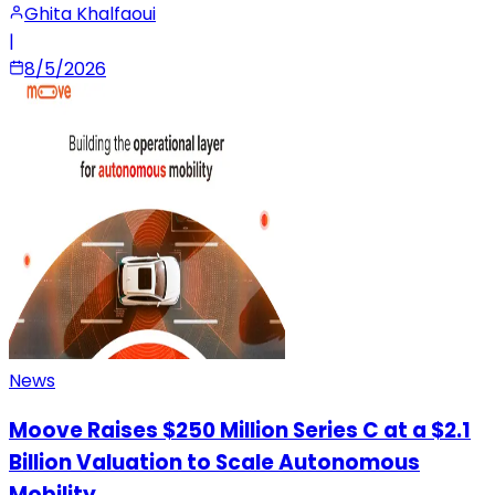
Ghita Khalfaoui
|
8/5/2026
News
Moove Raises $250 Million Series C at a $2.1
Billion Valuation to Scale Autonomous
Mobility