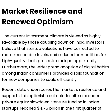
Market Resilience and
Renewed Optimism
The current investment climate is viewed as highly
favorable by those doubling down on India. Investors
believe that startup valuations have corrected to
more reasonable levels, and reduced competition for
high-quality deals presents a unique opportunity.
Furthermore, the widespread adoption of digital habits
among Indian consumers provides a solid foundation
for new companies to scale efficiently.
Recent data underscores the market's resilience and
supports this optimistic outlook despite a broader
private equity slowdown. Venture funding in Indian
startups reached $4.76 billion in the first quarter of