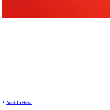
•
Ali Abounasr El Alaoui
Back to News