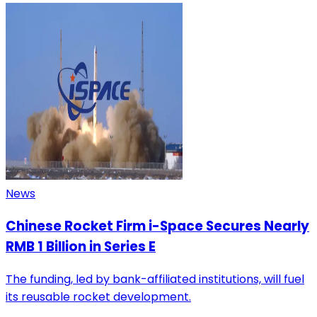
News
Chinese Rocket Firm i-Space Secures Nearly
RMB 1 Billion in Series E
The funding, led by bank-affiliated institutions, will fuel
its reusable rocket development.