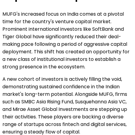
MUFG's increased focus on India comes at a pivotal
time for the country's venture capital market.
Prominent international investors like SoftBank and
Tiger Global have significantly reduced their deal-
making pace following a period of aggressive capital
deployment. This shift has created an opportunity for
a new class of institutional investors to establish a
strong presence in the ecosystem.
A new cohort of investors is actively filling the void,
demonstrating sustained confidence in the Indian
market's long-term potential. Alongside MUFG, firms
such as SMBC Asia Rising Fund, Susquehanna Asia VC,
and Mirae Asset Global Investments are stepping up
their activities. These players are backing a diverse
range of startups across fintech and digital services,
ensuring a steady flow of capital.