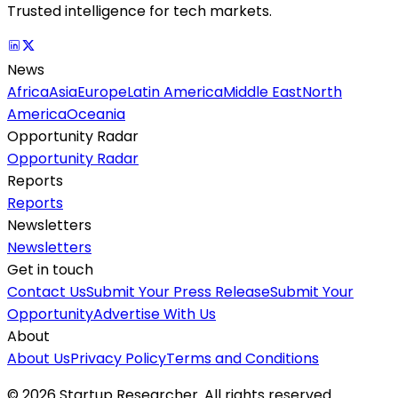
Trusted intelligence for tech markets.
News
Africa
Asia
Europe
Latin America
Middle East
North
America
Oceania
Opportunity Radar
Opportunity Radar
Reports
Reports
Newsletters
Newsletters
Get in touch
Contact Us
Submit Your Press Release
Submit Your
Opportunity
Advertise With Us
About
About Us
Privacy Policy
Terms and Conditions
©
2026
Startup Researcher. All rights reserved.