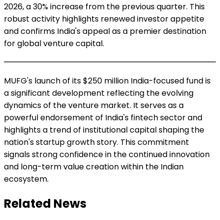
2026, a 30% increase from the previous quarter. This
robust activity highlights renewed investor appetite
and confirms India's appeal as a premier destination
for global venture capital.
MUFG's launch of its $250 million India-focused fund is
a significant development reflecting the evolving
dynamics of the venture market. It serves as a
powerful endorsement of India's fintech sector and
highlights a trend of institutional capital shaping the
nation's startup growth story. This commitment
signals strong confidence in the continued innovation
and long-term value creation within the Indian
ecosystem.
Related News