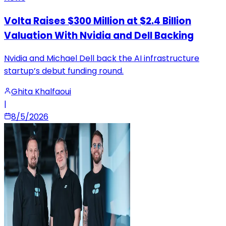
Volta Raises $300 Million at $2.4 Billion
Valuation With Nvidia and Dell Backing
Nvidia and Michael Dell back the AI infrastructure
startup’s debut funding round.
Ghita Khalfaoui
|
8/5/2026