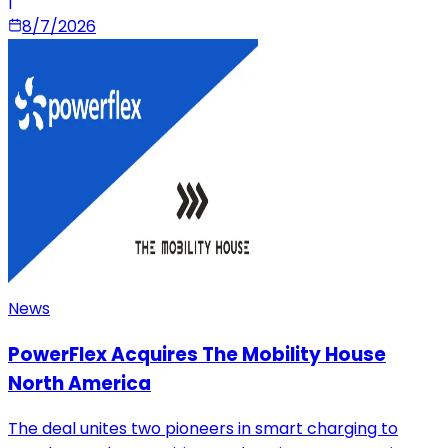
|
8/7/2026
News
PowerFlex Acquires The Mobility House
North America
The deal unites two pioneers in smart charging to