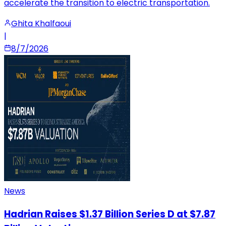
accelerate the transition to electric transportation.
Ghita Khalfaoui
|
8/7/2026
News
Hadrian Raises $1.37 Billion Series D at $7.87