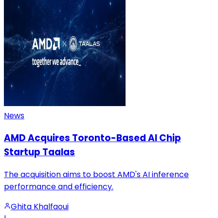
News
AMD Acquires Toronto-Based AI Chip
Startup Taalas
The acquisition aims to boost AMD's AI inference
performance and efficiency.
Ghita Khalfaoui