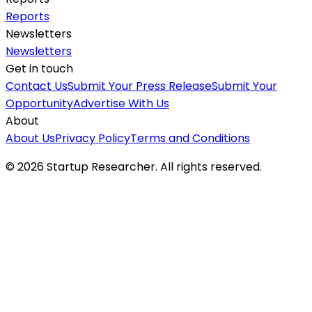
Reports
Newsletters
Newsletters
Get in touch
Contact Us
Submit Your Press Release
Submit Your
Opportunity
Advertise With Us
About
About Us
Privacy Policy
Terms and Conditions
©
2026
Startup Researcher. All rights reserved.