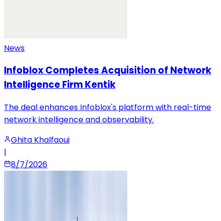
News
Infoblox Completes Acquisition of Network
Intelligence Firm Kentik
The deal enhances Infoblox's platform with real-time
network intelligence and observability.
Ghita Khalfaoui
|
8/7/2026