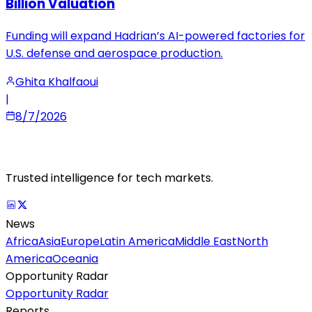
Billion Valuation
Funding will expand Hadrian’s AI-powered factories for
U.S. defense and aerospace production.
Ghita Khalfaoui
|
8/7/2026
Trusted intelligence for tech markets.
News
Africa
Asia
Europe
Latin America
Middle East
North
America
Oceania
Opportunity Radar
Opportunity Radar
Reports