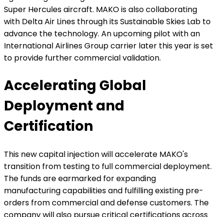
Super Hercules aircraft. MAKO is also collaborating
with Delta Air Lines through its Sustainable Skies Lab to
advance the technology. An upcoming pilot with an
International Airlines Group carrier later this year is set
to provide further commercial validation.
Accelerating Global
Deployment and
Certification
This new capital injection will accelerate MAKO's
transition from testing to full commercial deployment.
The funds are earmarked for expanding
manufacturing capabilities and fulfilling existing pre-
orders from commercial and defense customers. The
company will also pursue critical certifications across