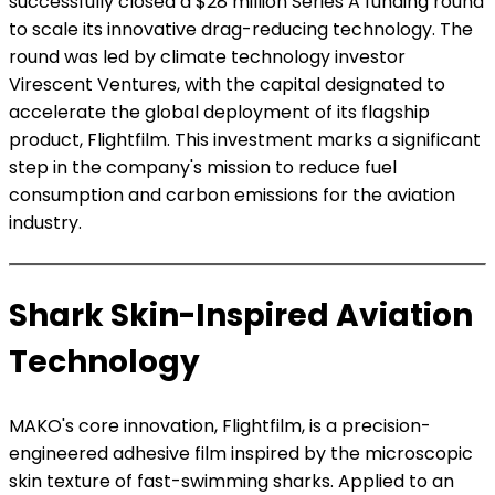
successfully closed a $28 million Series A funding round
to scale its innovative drag-reducing technology. The
round was led by climate technology investor
Virescent Ventures, with the capital designated to
accelerate the global deployment of its flagship
product, Flightfilm. This investment marks a significant
step in the company's mission to reduce fuel
consumption and carbon emissions for the aviation
industry.
Shark Skin-Inspired Aviation
Technology
MAKO's core innovation, Flightfilm, is a precision-
engineered adhesive film inspired by the microscopic
skin texture of fast-swimming sharks. Applied to an