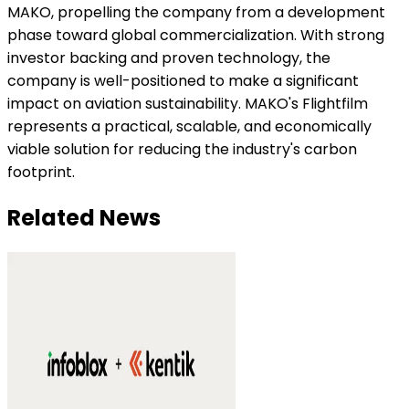
MAKO, propelling the company from a development
phase toward global commercialization. With strong
investor backing and proven technology, the
company is well-positioned to make a significant
impact on aviation sustainability. MAKO's Flightfilm
represents a practical, scalable, and economically
viable solution for reducing the industry's carbon
footprint.
Related News