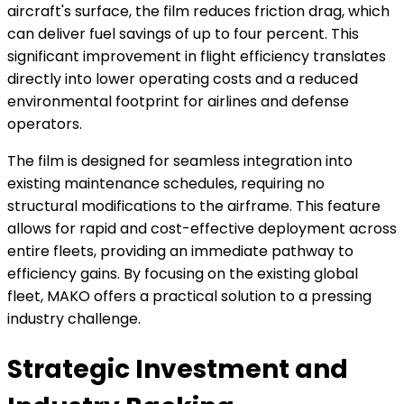
aircraft's surface, the film reduces friction drag, which
can deliver fuel savings of up to four percent. This
significant improvement in flight efficiency translates
directly into lower operating costs and a reduced
environmental footprint for airlines and defense
operators.
The film is designed for seamless integration into
existing maintenance schedules, requiring no
structural modifications to the airframe. This feature
allows for rapid and cost-effective deployment across
entire fleets, providing an immediate pathway to
efficiency gains. By focusing on the existing global
fleet, MAKO offers a practical solution to a pressing
industry challenge.
Strategic Investment and