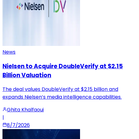
News
Nielsen to Acquire DoubleVerify at $2.15
Billion Valuation
The deal values DoubleVerify at $2.15 billion and
expands Nielsen’s media intelligence capabilities.
Ghita Khalfaoui
|
8/7/2026