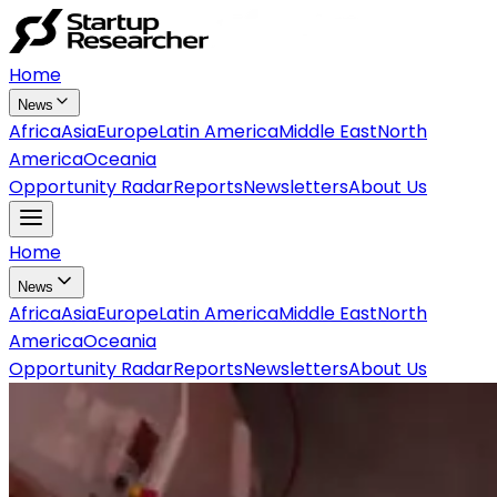
Home
News
Africa
Asia
Europe
Latin America
Middle East
North
America
Oceania
Opportunity Radar
Reports
Newsletters
About Us
Home
News
Africa
Asia
Europe
Latin America
Middle East
North
America
Oceania
Opportunity Radar
Reports
Newsletters
About Us