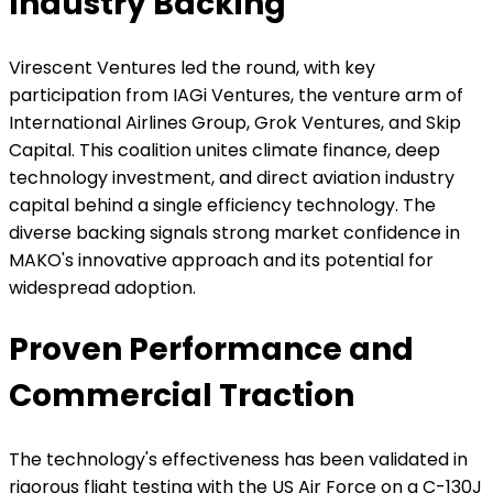
Industry Backing
Virescent Ventures led the round, with key
participation from IAGi Ventures, the venture arm of
International Airlines Group, Grok Ventures, and Skip
Capital. This coalition unites climate finance, deep
technology investment, and direct aviation industry
capital behind a single efficiency technology. The
diverse backing signals strong market confidence in
MAKO's innovative approach and its potential for
widespread adoption.
Proven Performance and
Commercial Traction
The technology's effectiveness has been validated in
rigorous flight testing with the US Air Force on a C-130J