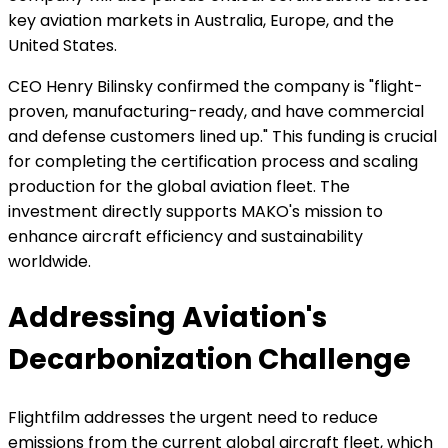
key aviation markets in Australia, Europe, and the
United States.
CEO Henry Bilinsky confirmed the company is "flight-
proven, manufacturing-ready, and have commercial
and defense customers lined up." This funding is crucial
for completing the certification process and scaling
production for the global aviation fleet. The
investment directly supports MAKO's mission to
enhance aircraft efficiency and sustainability
worldwide.
Addressing Aviation's
Decarbonization Challenge
Flightfilm addresses the urgent need to reduce
emissions from the current global aircraft fleet, which