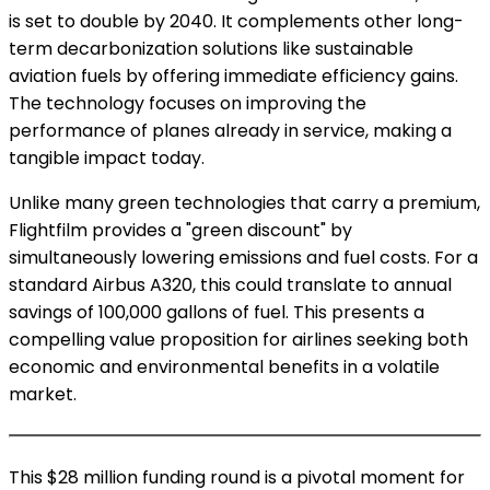
is set to double by 2040. It complements other long-
term decarbonization solutions like sustainable
aviation fuels by offering immediate efficiency gains.
The technology focuses on improving the
performance of planes already in service, making a
tangible impact today.
Unlike many green technologies that carry a premium,
Flightfilm provides a "green discount" by
simultaneously lowering emissions and fuel costs. For a
standard Airbus A320, this could translate to annual
savings of 100,000 gallons of fuel. This presents a
compelling value proposition for airlines seeking both
economic and environmental benefits in a volatile
market.
This $28 million funding round is a pivotal moment for