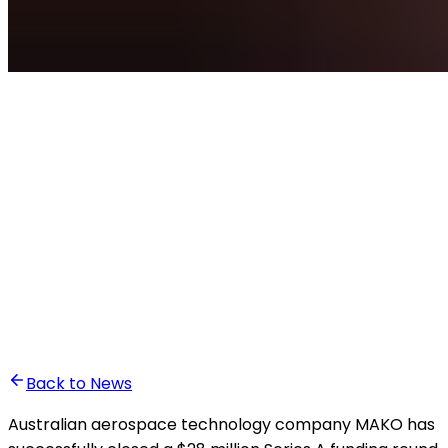
•
Ali Abounasr El Alaoui
Back to News
Australian aerospace technology company MAKO has