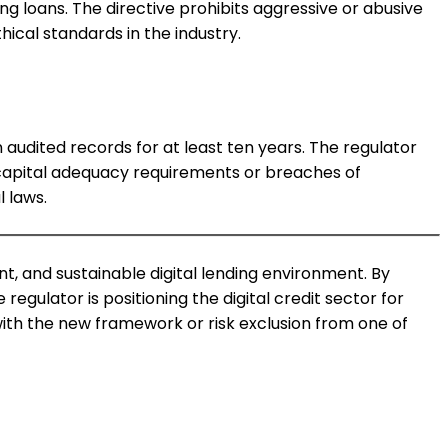
 loans. The directive prohibits aggressive or abusive
ical standards in the industry.
 audited records for at least ten years. The regulator
 capital adequacy requirements or breaches of
 laws.
t, and sustainable digital lending environment. By
gulator is positioning the digital credit sector for
ith the new framework or risk exclusion from one of