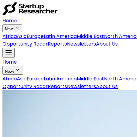
Home
News
Africa
Asia
Europe
Latin America
Middle East
North Americ
Opportunity Radar
Reports
Newsletters
About Us
Home
News
Africa
Asia
Europe
Latin America
Middle East
North Americ
Opportunity Radar
Reports
Newsletters
About Us