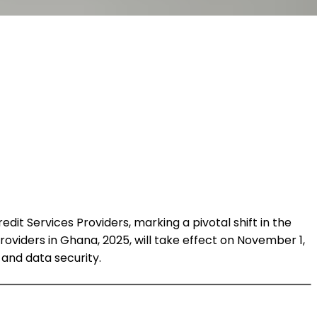
dit Services Providers, marking a pivotal shift in the
 Providers in Ghana, 2025, will take effect on November 1,
 and data security.