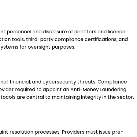
t personnel and disclosure of directors and licence
tion tools, third-party compliance certifications, and
systems for oversight purposes.
al, financial, and cybersecurity threats. Compliance
rovider required to appoint an Anti-Money Laundering
cols are central to maintaining integrity in the sector.
laint resolution processes. Providers must issue pre-