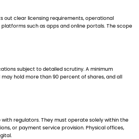
s out clear licensing requirements, operational
 platforms such as apps and online portals. The scope
ications subject to detailed scrutiny. A minimum
ual may hold more than 90 percent of shares, and all
 with regulators. They must operate solely within the
ns, or payment service provision. Physical offices,
ital.