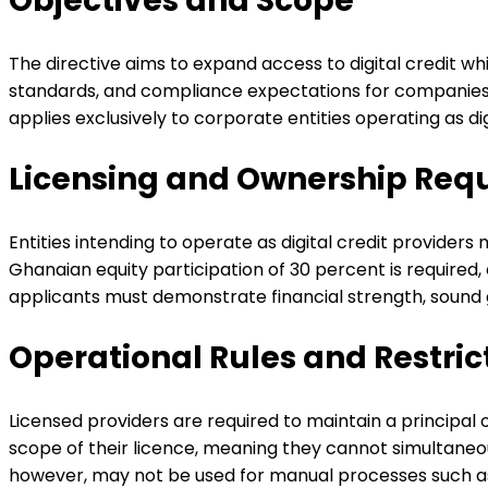
Objectives and Scope
The directive aims to expand access to digital credit wh
standards, and compliance expectations for companies t
applies exclusively to corporate entities operating as di
Licensing and Ownership Req
Entities intending to operate as digital credit provider
Ghanaian equity participation of 30 percent is required,
applicants must demonstrate financial strength, soun
Operational Rules and Restric
Licensed providers are required to maintain a principal 
scope of their licence, meaning they cannot simultaneou
however, may not be used for manual processes such as d