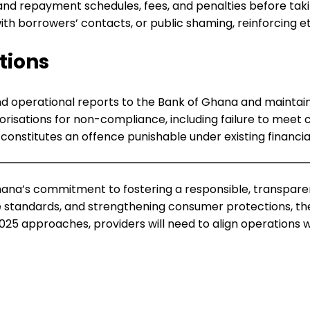
d repayment schedules, fees, and penalties before taking
h borrowers’ contacts, or public shaming, reinforcing eth
tions
and operational reports to the Bank of Ghana and maintain
orisations for non-compliance, including failure to meet
onstitutes an offence punishable under existing financial
Ghana’s commitment to fostering a responsible, transparen
 standards, and strengthening consumer protections, the re
25 approaches, providers will need to align operations w