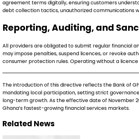
agreement terms digitally, ensuring customers understan
debt collection tactics, unauthorized communications wit
Reporting, Auditing, and Sanc
All providers are obligated to submit regular financial 
may impose penalties, suspend licences, or revoke auth
consumer protection rules. Operating without a licence c
The introduction of this directive reflects the Bank of 
mandating local participation, setting strict governance
long-term growth. As the effective date of November 20
Ghana’s fastest-growing financial services markets.
Related News