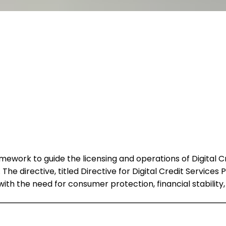
work to guide the licensing and operations of Digital Cre
 The directive, titled Directive for Digital Credit Services
with the need for consumer protection, financial stability,