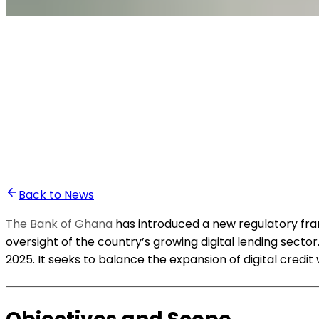
•
Ali Abounasr El Alaoui
Back to News
The Bank of Ghana
has introduced a new regulatory frame
oversight of the country’s growing digital lending sector.
2025. It seeks to balance the expansion of digital credit 