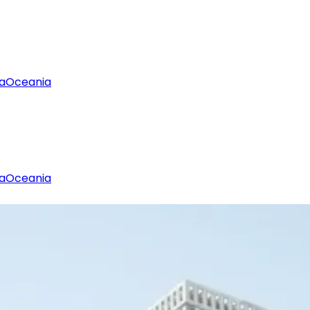
a
Oceania
a
Oceania