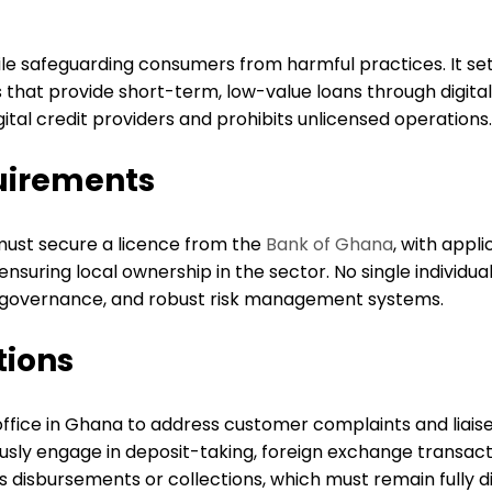
ile safeguarding consumers from harmful practices. It set
hat provide short-term, low-value loans through digital
gital credit providers and prohibits unlicensed operations.
uirements
s must secure a licence from the
Bank of Ghana
, with appl
 ensuring local ownership in the sector. No single individ
d governance, and robust risk management systems.
tions
office in Ghana to address customer complaints and liaise
sly engage in deposit-taking, foreign exchange transactio
isbursements or collections, which must remain fully dig