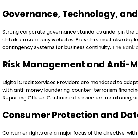
Governance, Technology, an
Strong corporate governance standards underpin the di
details on company websites. Providers must also deploy 
contingency systems for business continuity.
The Bank 
Risk Management and Anti-M
Digital Credit Services Providers are mandated to adop
with anti-money laundering, counter-terrorism financing
Reporting Officer. Continuous transaction monitoring, su
Consumer Protection and Dat
Consumer rights are a major focus of the directive, with