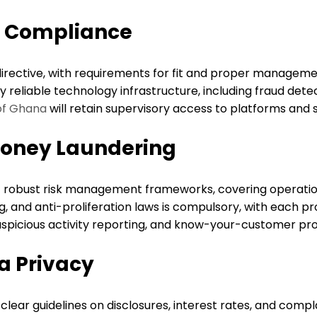
d Compliance
rective, with requirements for fit and proper managemen
reliable technology infrastructure, including fraud detec
of Ghana
will retain supervisory access to platforms and 
oney Laundering
t robust risk management frameworks, covering operation
, and anti-proliferation laws is compulsory, with each p
spicious activity reporting, and know-your-customer proto
a Privacy
 clear guidelines on disclosures, interest rates, and comp