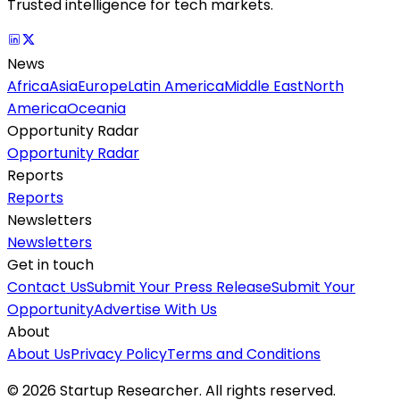
Trusted intelligence for tech markets.
News
Africa
Asia
Europe
Latin America
Middle East
North
America
Oceania
Opportunity Radar
Opportunity Radar
Reports
Reports
Newsletters
Newsletters
Get in touch
Contact Us
Submit Your Press Release
Submit Your
Opportunity
Advertise With Us
About
About Us
Privacy Policy
Terms and Conditions
©
2026
Startup Researcher. All rights reserved.