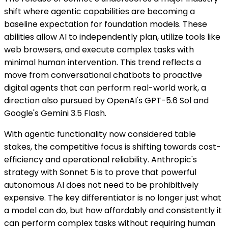
shift where agentic capabilities are becoming a
baseline expectation for foundation models. These
abilities allow AI to independently plan, utilize tools like
web browsers, and execute complex tasks with
minimal human intervention. This trend reflects a
move from conversational chatbots to proactive
digital agents that can perform real-world work, a
direction also pursued by OpenAI's GPT-5.6 Sol and
Google's Gemini 3.5 Flash.
With agentic functionality now considered table
stakes, the competitive focus is shifting towards cost-
efficiency and operational reliability. Anthropic's
strategy with Sonnet 5 is to prove that powerful
autonomous AI does not need to be prohibitively
expensive. The key differentiator is no longer just what
a model can do, but how affordably and consistently it
can perform complex tasks without requiring human