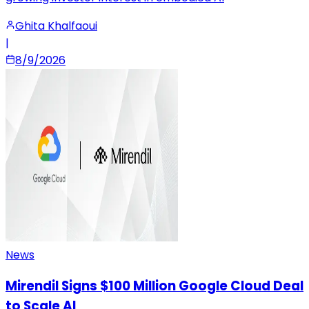
Ghita Khalfaoui
|
8/9/2026
News
Mirendil Signs $100 Million Google Cloud Deal
to Scale AI