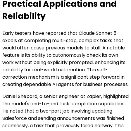
Practical Applications and
Reliability
Early testers have reported that Claude Sonnet 5
excels at completing multi-step, complex tasks that
would often cause previous models to stall. A notable
feature is its ability to autonomously check its own
work without being explicitly prompted, enhancing its
reliability for real-world automation. This self-
correction mechanism is a significant step forward in
creating dependable AI agents for business processes.
Daniel Shepard, a senior engineer at Zapier, highlighted
the model's end-to-end task completion capabilities.
He noted that a two-part job involving updating
Salesforce and sending announcements was finished
seamlessly, a task that previously failed halfway. This