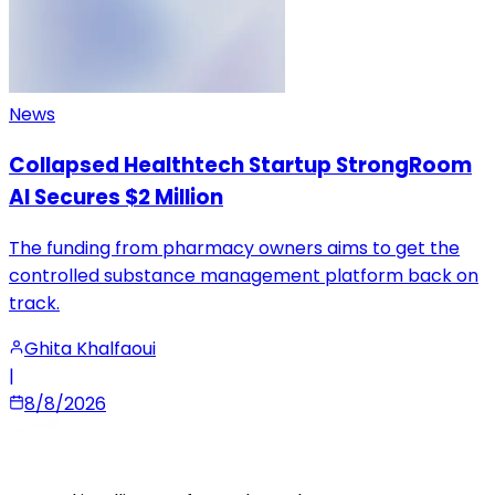
News
Collapsed Healthtech Startup StrongRoom
AI Secures $2 Million
The funding from pharmacy owners aims to get the
controlled substance management platform back on
track.
Ghita Khalfaoui
|
8/8/2026