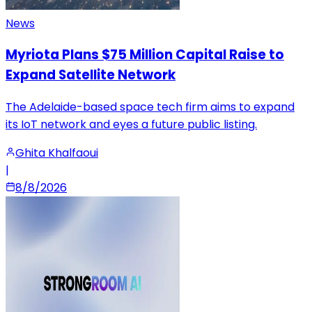
News
Myriota Plans $75 Million Capital Raise to
Expand Satellite Network
The Adelaide-based space tech firm aims to expand
its IoT network and eyes a future public listing.
Ghita Khalfaoui
|
8/8/2026