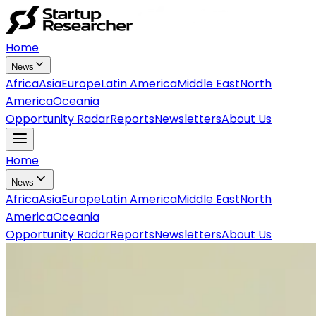
Home
News
Africa
Asia
Europe
Latin America
Middle East
North
America
Oceania
Opportunity Radar
Reports
Newsletters
About Us
Home
News
Africa
Asia
Europe
Latin America
Middle East
North
America
Oceania
Opportunity Radar
Reports
Newsletters
About Us