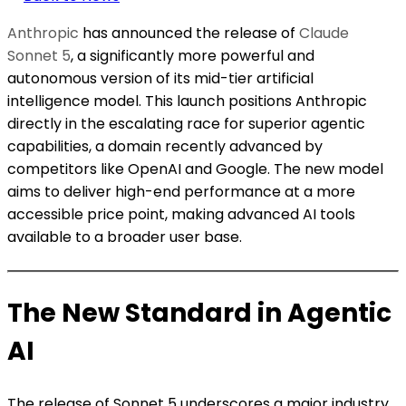
Anthropic
has announced the release of
Claude
Sonnet 5
, a significantly more powerful and
autonomous version of its mid-tier artificial
intelligence model. This launch positions Anthropic
directly in the escalating race for superior agentic
capabilities, a domain recently advanced by
competitors like OpenAI and Google. The new model
aims to deliver high-end performance at a more
accessible price point, making advanced AI tools
available to a broader user base.
The New Standard in Agentic
AI
The release of Sonnet 5 underscores a major industry