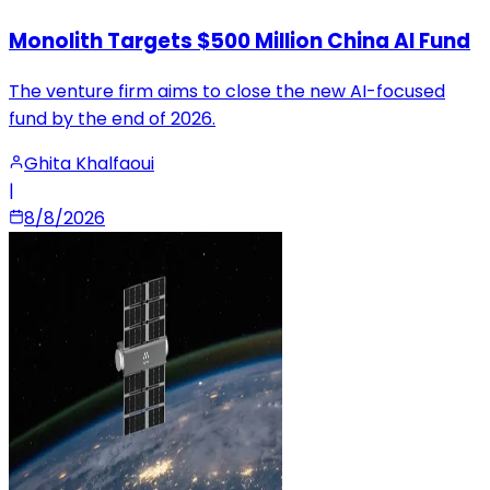
Monolith Targets $500 Million China AI Fund
The venture firm aims to close the new AI-focused
fund by the end of 2026.
Ghita Khalfaoui
|
8/8/2026