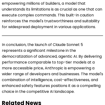
empowering millions of builders, a model that
understands its limitations is as crucial as one that can
execute complex commands. This built-in caution
reinforces the model's trustworthiness and suitability
for widespread deployment in various applications.
In conclusion, the launch of Claude Sonnet 5
represents a significant milestone in the
democratization of advanced, agentic AI. By delivering
performance comparable to top-tier models at a
more accessible price, Anthropic is empowering a
wider range of developers and businesses. The model's
combination of intelligence, cost-effectiveness, and
enhanced safety features positions it as a compelling
choice in the competitive AI landscape.
Related News