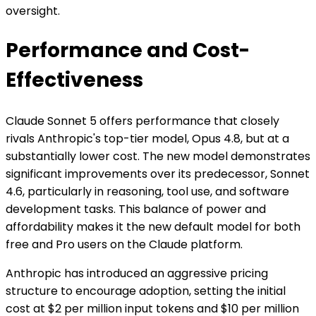
oversight.
Performance and Cost-
Effectiveness
Claude Sonnet 5 offers performance that closely
rivals Anthropic's top-tier model, Opus 4.8, but at a
substantially lower cost. The new model demonstrates
significant improvements over its predecessor, Sonnet
4.6, particularly in reasoning, tool use, and software
development tasks. This balance of power and
affordability makes it the new default model for both
free and Pro users on the Claude platform.
Anthropic has introduced an aggressive pricing
structure to encourage adoption, setting the initial
cost at $2 per million input tokens and $10 per million