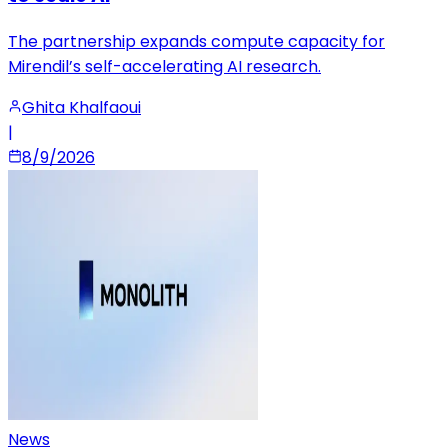
The partnership expands compute capacity for
Mirendil’s self-accelerating AI research.
Ghita Khalfaoui
|
8/9/2026
News