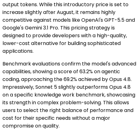
output tokens. While this introductory price is set to
increase slightly after August, it remains highly
competitive against models like OpenAI's GPT-5.5 and
Google's Gemini 3.1 Pro. This pricing strategy is
designed to provide developers with a high-quality,
lower-cost alternative for building sophisticated
applications.
Benchmark evaluations confirm the model's advanced
capabilities, showing a score of 63.2% on agentic
coding, approaching the 69.2% achieved by Opus 4.8.
Impressively, Sonnet 5 slightly outperforms Opus 4.8
on a specific knowledge work benchmark, showcasing
its strength in complex problem-solving. This allows
users to select the right balance of performance and
cost for their specific needs without a major
compromise on quality.