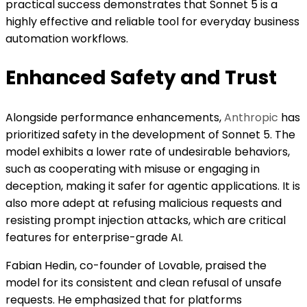
practical success demonstrates that Sonnet 5 is a
highly effective and reliable tool for everyday business
automation workflows.
Enhanced Safety and Trust
Alongside performance enhancements,
Anthropic
has
prioritized safety in the development of Sonnet 5. The
model exhibits a lower rate of undesirable behaviors,
such as cooperating with misuse or engaging in
deception, making it safer for agentic applications. It is
also more adept at refusing malicious requests and
resisting prompt injection attacks, which are critical
features for enterprise-grade AI.
Fabian Hedin, co-founder of Lovable, praised the
model for its consistent and clean refusal of unsafe
requests. He emphasized that for platforms