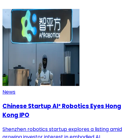
News
Chinese Startup AI² Robotics Eyes Hong
Kong IPO
Shenzhen robotics startup explores a listing amid
growing investor interest in embodied AI