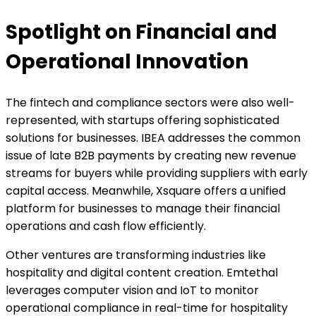
Spotlight on Financial and
Operational Innovation
The fintech and compliance sectors were also well-
represented, with startups offering sophisticated
solutions for businesses. IBEA addresses the common
issue of late B2B payments by creating new revenue
streams for buyers while providing suppliers with early
capital access. Meanwhile, Xsquare offers a unified
platform for businesses to manage their financial
operations and cash flow efficiently.
Other ventures are transforming industries like
hospitality and digital content creation. Emtethal
leverages computer vision and IoT to monitor
operational compliance in real-time for hospitality