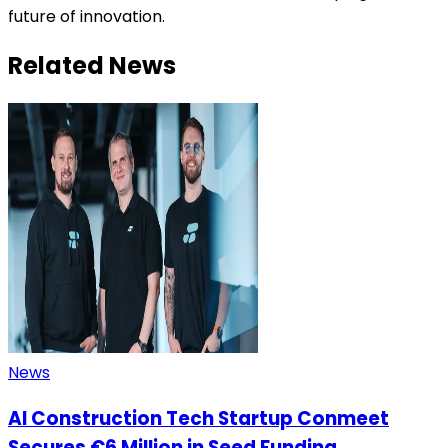
future of innovation.
Related News
News
AI Construction Tech Startup Conmeet
Secures €6 Million in Seed Funding