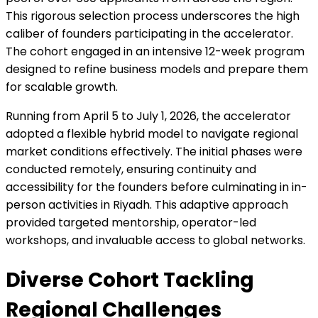
This rigorous selection process underscores the high
caliber of founders participating in the accelerator.
The cohort engaged in an intensive 12-week program
designed to refine business models and prepare them
for scalable growth.
Running from April 5 to July 1, 2026, the accelerator
adopted a flexible hybrid model to navigate regional
market conditions effectively. The initial phases were
conducted remotely, ensuring continuity and
accessibility for the founders before culminating in in-
person activities in Riyadh. This adaptive approach
provided targeted mentorship, operator-led
workshops, and invaluable access to global networks.
Diverse Cohort Tackling
Regional Challenges