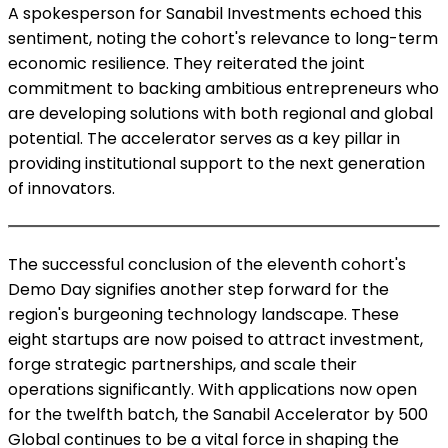
A spokesperson for Sanabil Investments echoed this
sentiment, noting the cohort's relevance to long-term
economic resilience. They reiterated the joint
commitment to backing ambitious entrepreneurs who
are developing solutions with both regional and global
potential. The accelerator serves as a key pillar in
providing institutional support to the next generation
of innovators.
The successful conclusion of the eleventh cohort's
Demo Day signifies another step forward for the
region's burgeoning technology landscape. These
eight startups are now poised to attract investment,
forge strategic partnerships, and scale their
operations significantly. With applications now open
for the twelfth batch, the Sanabil Accelerator by 500
Global continues to be a vital force in shaping the