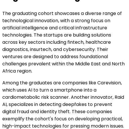
The graduating cohort showcases a diverse range of
technological innovation, with a strong focus on
artificial intelligence and critical infrastructure
technologies. The startups are building solutions
across key sectors including fintech, healthcare
diagnostics, insurtech, and cybersecurity. Their
ventures are designed to address foundational
challenges prevalent within the Middle East and North
Africa region.
Among the graduates are companies like Carevision,
which uses AI to turn a smartphone into a
cardiometabolic risk scanner. Another innovator, Raid
AI, specializes in detecting deepfakes to prevent
digital fraud and identity theft. These companies
exemplify the cohort's focus on developing practical,
high-impact technologies for pressing modern issues.