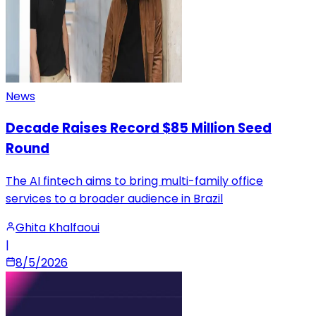
News
Decade Raises Record $85 Million Seed
Round
The AI fintech aims to bring multi-family office
services to a broader audience in Brazil
Ghita Khalfaoui
|
8/5/2026