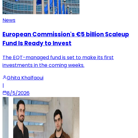
News
European Commission's €5 billion Scaleup
Fund Is Ready to Invest
The EQT-managed fund is set to make its first
investments in the coming weeks.
Ghita Khalfaoui
|
8/5/2026