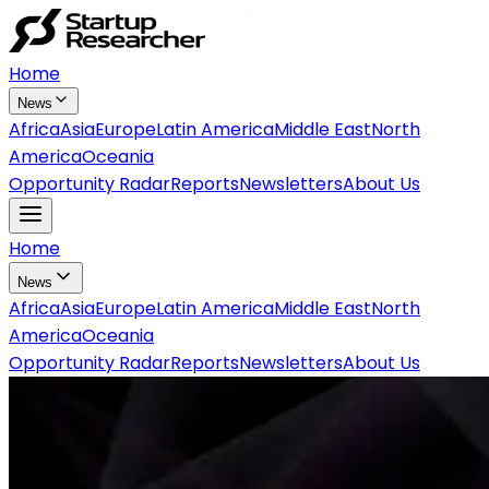
Home
News
Africa
Asia
Europe
Latin America
Middle East
North
America
Oceania
Opportunity Radar
Reports
Newsletters
About Us
Home
News
Africa
Asia
Europe
Latin America
Middle East
North
America
Oceania
Opportunity Radar
Reports
Newsletters
About Us