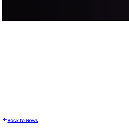
•
Ghita Khalfaoui
Back to News