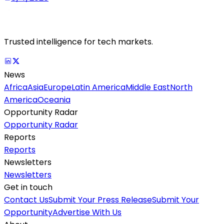
Trusted intelligence for tech markets.
News
Africa
Asia
Europe
Latin America
Middle East
North
America
Oceania
Opportunity Radar
Opportunity Radar
Reports
Reports
Newsletters
Newsletters
Get in touch
Contact Us
Submit Your Press Release
Submit Your
Opportunity
Advertise With Us