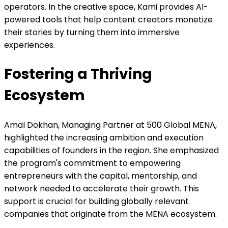
operators. In the creative space, Kami provides AI-
powered tools that help content creators monetize
their stories by turning them into immersive
experiences.
Fostering a Thriving
Ecosystem
Amal Dokhan, Managing Partner at 500 Global MENA,
highlighted the increasing ambition and execution
capabilities of founders in the region. She emphasized
the program's commitment to empowering
entrepreneurs with the capital, mentorship, and
network needed to accelerate their growth. This
support is crucial for building globally relevant
companies that originate from the MENA ecosystem.