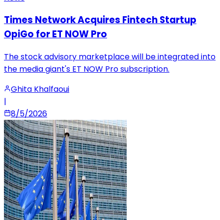
Times Network Acquires Fintech Startup
OpiGo for ET NOW Pro
The stock advisory marketplace will be integrated into
the media giant's ET NOW Pro subscription.
Ghita Khalfaoui
|
8/5/2026