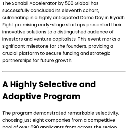
The Sanabil Accelerator by 500 Global has
successfully concluded its eleventh cohort,
culminating in a highly anticipated Demo Day in Riyadh.
Eight promising early-stage startups presented their
innovative solutions to a distinguished audience of
investors and venture capitalists. This event marks a
significant milestone for the founders, providing a
crucial platform to secure funding and strategic
partnerships for future growth.
A Highly Selective and
Adaptive Program
The program demonstrated remarkable selectivity,
choosing just eight companies from a competitive
pool of over 690 applicants from across the region.