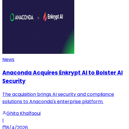
News
Anaconda Acquires Enkrypt AI to Bolster AI
Security
The acquisition brings AI security and compliance
solutions to Anaconda's enterprise platform.
Ghita Khalfaoui
|
8/4/2026