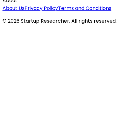
About
About Us
Privacy Policy
Terms and Conditions
©
2026
Startup Researcher. All rights reserved.