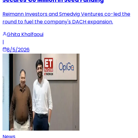
Reimann Investors and Smedvig Ventures co-led the
round to fuel the company's DACH expansion.
Ghita Khalfaoui
|
8/5/2026
News