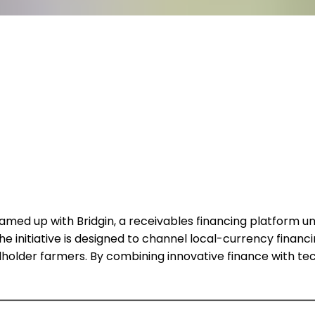
eamed up with Bridgin, a receivables financing platform und
initiative is designed to channel local-currency financing
mallholder farmers. By combining innovative finance with 