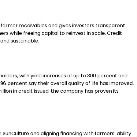
s farmer receivables and gives investors transparent
 while freeing capital to reinvest in scale. Credit
and sustainable.
olders, with yield increases of up to 300 percent and
6 percent say their overall quality of life has improved,
lion in credit issued, the company has proven its
unCulture and aligning financing with farmers’ ability