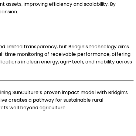
t assets, improving efficiency and scalability. By
pansion.
and limited transparency, but Bridgin’s technology aims
al-time monitoring of receivable performance, offering
lications in clean energy, agri-tech, and mobility across
mbining SunCulture’s proven impact model with Bridgin’s
ative creates a pathway for sustainable rural
ets well beyond agriculture.