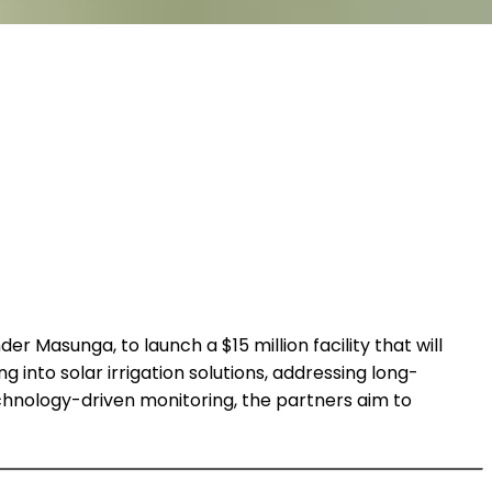
er Masunga, to launch a $15 million facility that will
 into solar irrigation solutions, addressing long-
technology-driven monitoring, the partners aim to