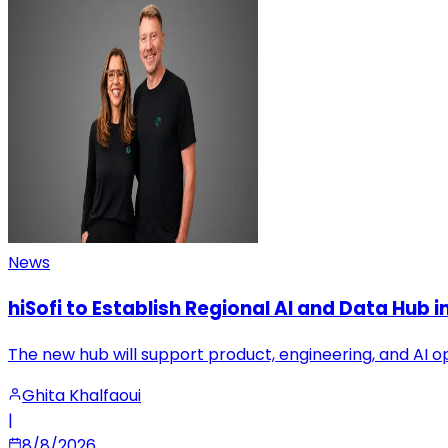
News
hiSofi to Establish Regional AI and Data Hub 
The new hub will support product, engineering, and AI o
Ghita Khalfaoui
|
8/8/2026