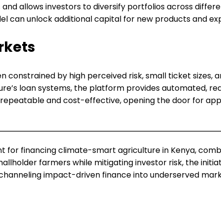
d allows investors to diversify portfolios across differen
del can unlock additional capital for new products and ex
rkets
 constrained by high perceived risk, small ticket sizes, 
ture’s loan systems, the platform provides automated, re
is repeatable and cost-effective, opening the door for app
point for financing climate-smart agriculture in Kenya, co
allholder farmers while mitigating investor risk, the initi
r channeling impact-driven finance into underserved mark