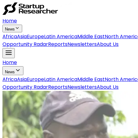
Home
News
Africa
Asia
Europe
Latin America
Middle East
North Americ
Opportunity Radar
Reports
Newsletters
About Us
Home
News
Africa
Asia
Europe
Latin America
Middle East
North Americ
Opportunity Radar
Reports
Newsletters
About Us