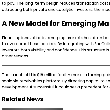
to pay. The long-term design reduces transaction costs an
attracting both private and catalytic investors, the mo
A New Model for Emerging Ma
Financing innovation in emerging markets has often been
to overcome these barriers. By integrating with SunCul
investors both visibility and confidence. This structure 
other regions.
The launch of this $15 million facility marks a turning 
scalable receivables platform. By directing capital to sm
development. If successful, it could set a precedent fo
Related News