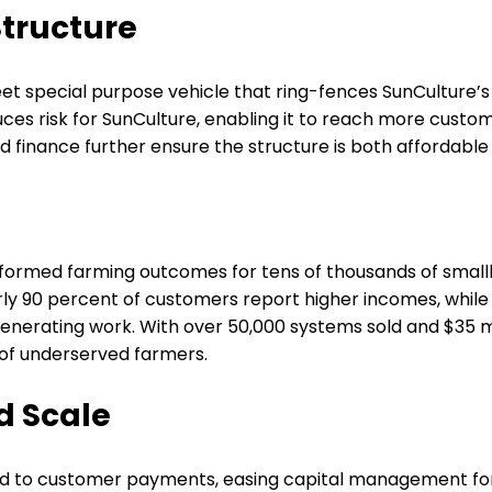
Structure
eet special purpose vehicle that ring-fences SunCulture’
 risk for SunCulture, enabling it to reach more customers
inance further ensure the structure is both affordable 
sformed farming outcomes for tens of thousands of smallh
rly 90 percent of customers report higher incomes, while 9
nerating work. With over 50,000 systems sold and $35 mil
s of underserved farmers.
d Scale
ed to customer payments, easing capital management for S