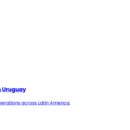
in Uruguay
perations across Latin America.