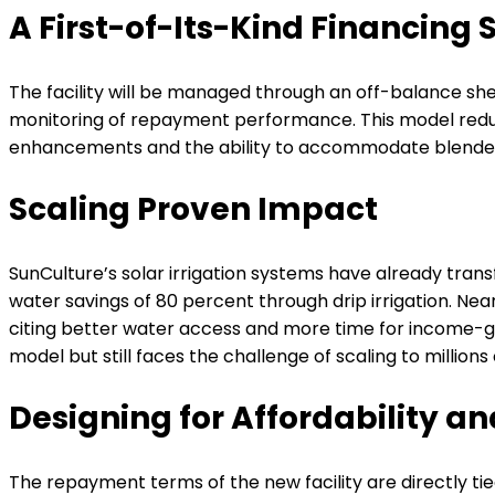
A First-of-Its-Kind Financing 
The facility will be managed through an off-balance sh
monitoring of repayment performance. This model reduces
enhancements and the ability to accommodate blended f
Scaling Proven Impact
SunCulture’s solar irrigation systems have already tran
water savings of 80 percent through drip irrigation. Nea
citing better water access and more time for income-ge
model but still faces the challenge of scaling to million
Designing for Affordability an
The repayment terms of the new facility are directly ti