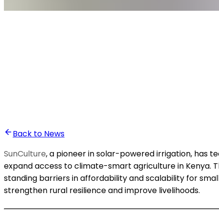
•
Ali Abounasr El Alaoui
Back to News
SunCulture
, a pioneer in solar-powered irrigation, has t
expand access to climate-smart agriculture in Kenya. The 
standing barriers in affordability and scalability for s
strengthen rural resilience and improve livelihoods.