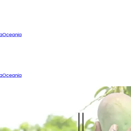
a
Oceania
a
Oceania