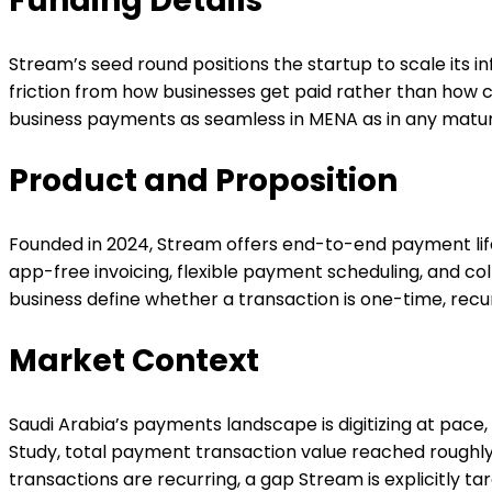
Funding Details
Stream’s seed round positions the startup to scale its
friction from how businesses get paid rather than how 
business payments as seamless in MENA as in any matu
Product and Proposition
Founded in 2024, Stream offers end-to-end payment lif
app-free invoicing, flexible payment scheduling, and collec
business define whether a transaction is one-time, rec
Market Context
Saudi Arabia’s payments landscape is digitizing at pace
Study, total payment transaction value reached roughly $4
transactions are recurring, a gap Stream is explicitly tar