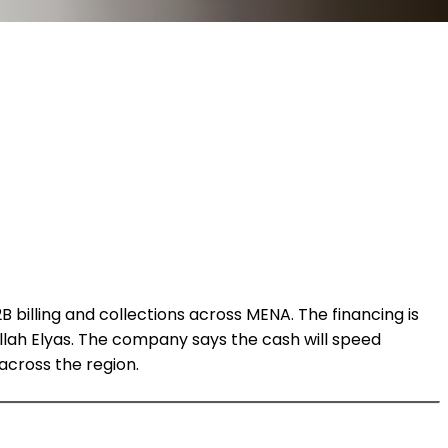
billing and collections across MENA. The financing is
llah Elyas. The company says the cash will speed
cross the region.