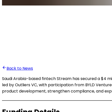
•
Ali Abounasr El Alaoui
Back to News
Saudi Arabia-based fintech Stream has secured a $4 mill
led by Outliers VC, with participation from BYLD Ventu
product development, strengthen compliance, and expan