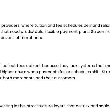
providers, where tuition and fee schedules demand reliabl
als that need predictable, flexible payment plans. Stre
s dozens of merchants.
ill collect fees upfront because they lack systems that 
d higher churn when payments fail or schedules shift. Str
 for both merchants and their customers.
nvesting in the infrastructure layers that de-risk and s