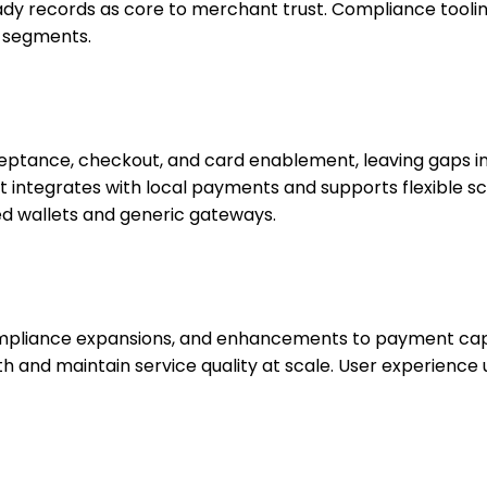
ready records as core to merchant trust. Compliance tooli
d segments.
tance, checkout, and card enablement, leaving gaps in po
 integrates with local payments and supports flexible sc
d wallets and generic gateways.
compliance expansions, and enhancements to payment capa
h and maintain service quality at scale. User experience