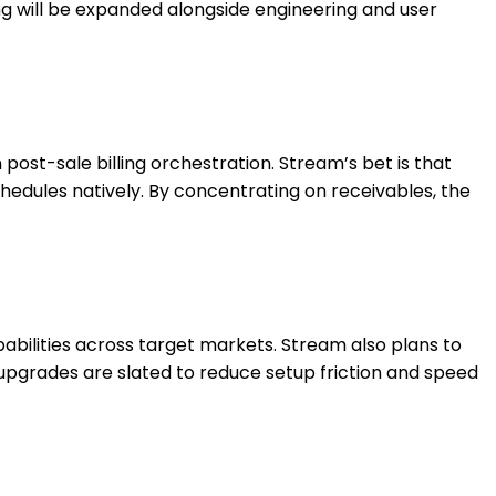
ng will be expanded alongside engineering and user
st-sale billing orchestration. Stream’s bet is that
hedules natively. By concentrating on receivables, the
bilities across target markets. Stream also plans to
 upgrades are slated to reduce setup friction and speed