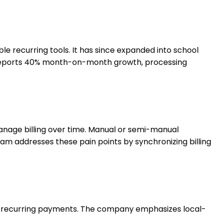
e recurring tools. It has since expanded into school
am reports 40% month-on-month growth, processing
manage billing over time. Manual or semi-manual
eam addresses these pain points by synchronizing billing
cale recurring payments. The company emphasizes local-