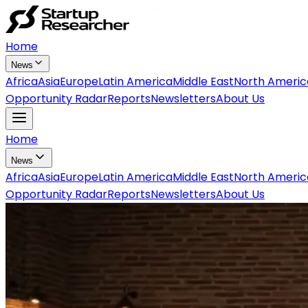
Home
News
Africa
Asia
Europe
Latin America
Middle East
North Americ
Opportunity Radar
Reports
Newsletters
About Us
Home
News
Africa
Asia
Europe
Latin America
Middle East
North Americ
Opportunity Radar
Reports
Newsletters
About Us