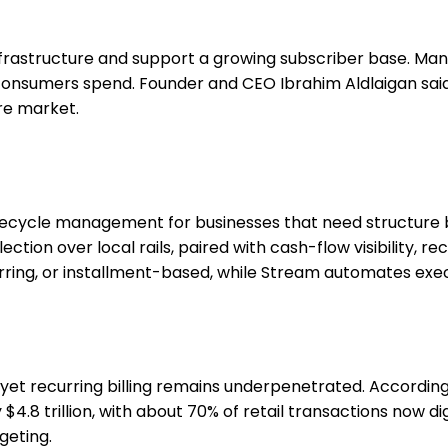
 infrastructure and support a growing subscriber base. 
consumers spend. Founder and CEO Ibrahim Aldlaigan said 
re market.
ecycle management for businesses that need structure b
tion over local rails, paired with cash-flow visibility, rec
urring, or installment-based, while Stream automates exe
, yet recurring billing remains underpenetrated. Accordi
.8 trillion, with about 70% of retail transactions now dig
geting.