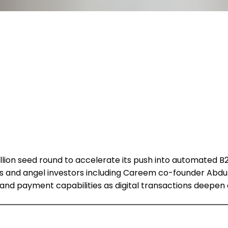
ion seed round to accelerate its push into automated B2B 
res and angel investors including Careem co-founder Abdu
d payment capabilities as digital transactions deepen a