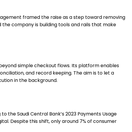
Management framed the raise as a step toward removing
the company is building tools and rails that make
eyond simple checkout flows. Its platform enables
onciliation, and record keeping. The aim is to let a
cution in the background.
ng to the Saudi Central Bank’s 2023 Payments Usage
ital. Despite this shift, only around 7% of consumer