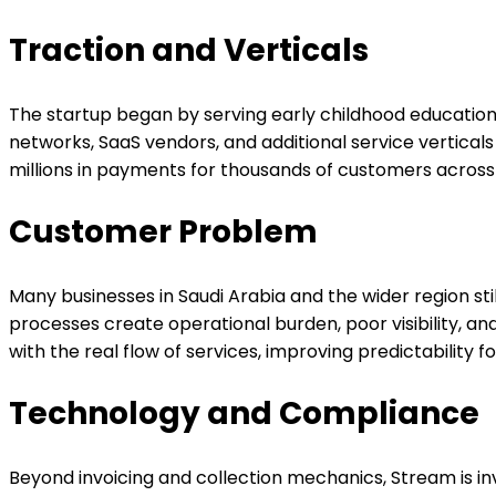
Traction and Verticals
The startup began by serving early childhood education 
networks, SaaS vendors, and additional service vertic
millions in payments for thousands of customers acros
Customer Problem
Many businesses in Saudi Arabia and the wider region st
processes create operational burden, poor visibility, an
with the real flow of services, improving predictability
Technology and Compliance
Beyond invoicing and collection mechanics, Stream is i