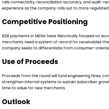
rails connectivity, reconciliation accuracy, and audit-
experience as the company rolls out to more regulate
Competitive Positioning
B2B payments in MENA have historically focused on accep
merchants need a system of record for receivables that
company seeks to differentiate from consumer-oriente
Use of Proceeds
Proceeds from the round will fund engineering hires, 
strengthen internal systems to sustain subscriber growt
time to value for new merchants.
Outlook