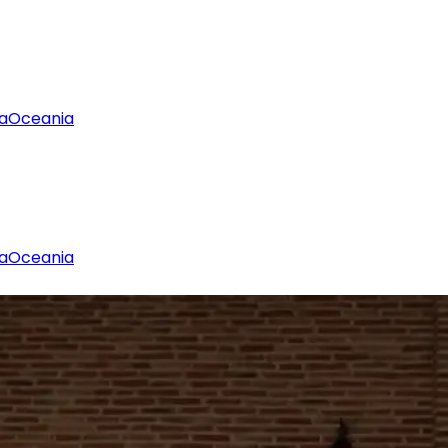
a
Oceania
a
Oceania