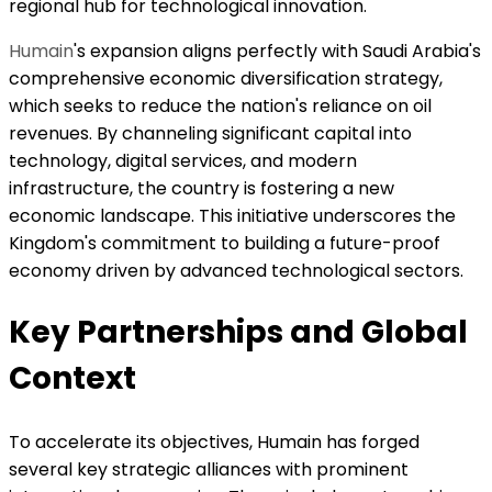
regional hub for technological innovation.
Humain
's expansion aligns perfectly with Saudi Arabia's
comprehensive economic diversification strategy,
which seeks to reduce the nation's reliance on oil
revenues. By channeling significant capital into
technology, digital services, and modern
infrastructure, the country is fostering a new
economic landscape. This initiative underscores the
Kingdom's commitment to building a future-proof
economy driven by advanced technological sectors.
Key Partnerships and Global
Context
To accelerate its objectives, Humain has forged
several key strategic alliances with prominent