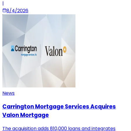
|
8/4/2026
News
Carrington Mortgage Services Acquires
Valon Mortgage
The acquisition adds 810,000 loans and integrates