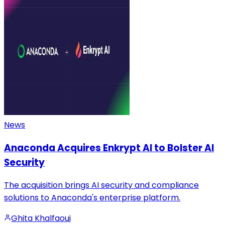
News
Anaconda Acquires Enkrypt AI to Bolster AI
Security
The acquisition brings AI security and compliance
solutions to Anaconda's enterprise platform.
Ghita Khalfaoui