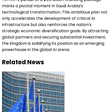
marks a pivotal moment in Saudi Arabia's
technological transformation. This ambitious plan not
only accelerates the development of critical AI
infrastructure but also reinforces the nation's
strategic economic diversification goals. By attracting
global partners and securing substantial investment,
the Kingdom is solidifying its position as an emerging
powerhouse in the global AI arena.
Related News