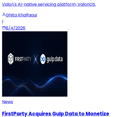
Valon's AI-native servicing platform, ValonOS.
Ghita Khalfaoui
|
8/4/2026
News
FirstParty Acquires Gulp Data to Monetize