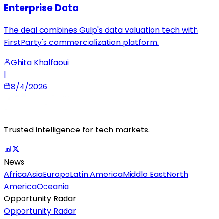
Enterprise Data
The deal combines Gulp's data valuation tech with
FirstParty's commercialization platform.
Ghita Khalfaoui
|
8/4/2026
Trusted intelligence for tech markets.
News
Africa
Asia
Europe
Latin America
Middle East
North
America
Oceania
Opportunity Radar
Opportunity Radar