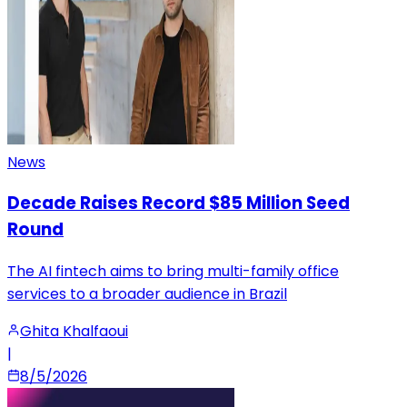
News
Decade Raises Record $85 Million Seed
Round
The AI fintech aims to bring multi-family office
services to a broader audience in Brazil
Ghita Khalfaoui
|
8/5/2026