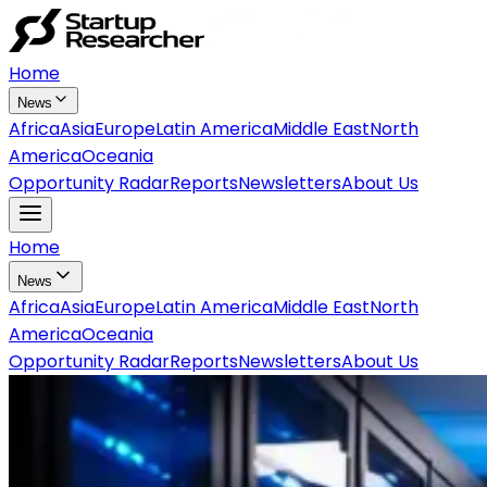
Home
News
Africa
Asia
Europe
Latin America
Middle East
North
America
Oceania
Opportunity Radar
Reports
Newsletters
About Us
Home
News
Africa
Asia
Europe
Latin America
Middle East
North
America
Oceania
Opportunity Radar
Reports
Newsletters
About Us