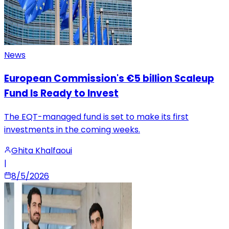
News
European Commission's €5 billion Scaleup
Fund Is Ready to Invest
The EQT-managed fund is set to make its first
investments in the coming weeks.
Ghita Khalfaoui
|
8/5/2026