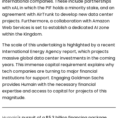
international companies. These include partnerships
with xAI, in which the PIF holds a minority stake, and an
agreement with AirTrunk to develop new data center
projects. Furthermore, a collaboration with Amazon
Web Services is set to establish a dedicated AI zone
within the Kingdom.
The scale of this undertaking is highlighted by a recent
International Energy Agency report, which projects
massive global data center investments in the coming
years. This immense capital requirement explains why
tech companies are turning to major financial
institutions for support. Engaging Goldman Sachs
provides Humain with the necessary financial
expertise and access to capital for projects of this
magnitude.
Humain
's pursuit of a $5.3 billion financing package