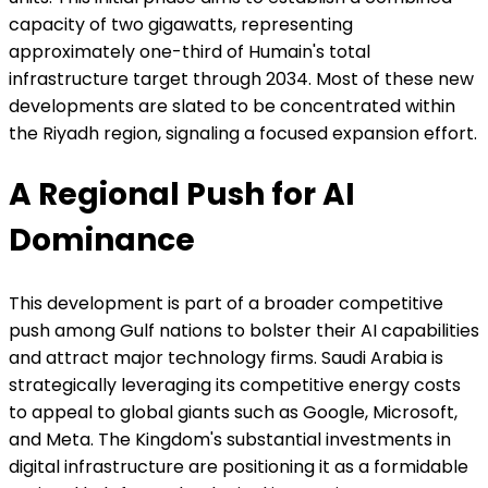
capacity of two gigawatts, representing
approximately one-third of Humain's total
infrastructure target through 2034. Most of these new
developments are slated to be concentrated within
the Riyadh region, signaling a focused expansion effort.
A Regional Push for AI
Dominance
This development is part of a broader competitive
push among Gulf nations to bolster their AI capabilities
and attract major technology firms. Saudi Arabia is
strategically leveraging its competitive energy costs
to appeal to global giants such as Google, Microsoft,
and Meta. The Kingdom's substantial investments in
digital infrastructure are positioning it as a formidable