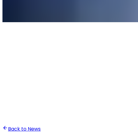
•
Ali Abounasr El Alaoui
Back to News