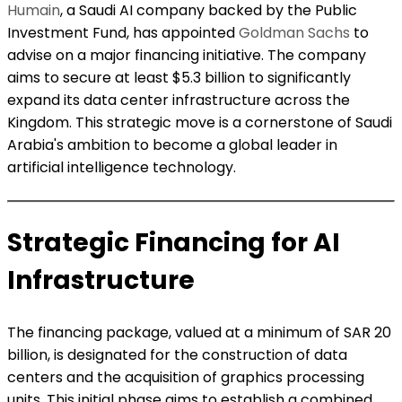
Humain
, a Saudi AI company backed by the Public
Investment Fund, has appointed
Goldman Sachs
to
advise on a major financing initiative. The company
aims to secure at least $5.3 billion to significantly
expand its data center infrastructure across the
Kingdom. This strategic move is a cornerstone of Saudi
Arabia's ambition to become a global leader in
artificial intelligence technology.
Strategic Financing for AI
Infrastructure
The financing package, valued at a minimum of SAR 20
billion, is designated for the construction of data
centers and the acquisition of graphics processing
units. This initial phase aims to establish a combined