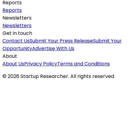
Reports
Reports
Newsletters
Newsletters
Get in touch
Contact Us
Submit Your Press Release
Submit Your
Opportunity
Advertise With Us
About
About Us
Privacy Policy
Terms and Conditions
©
2026
Startup Researcher. All rights reserved.