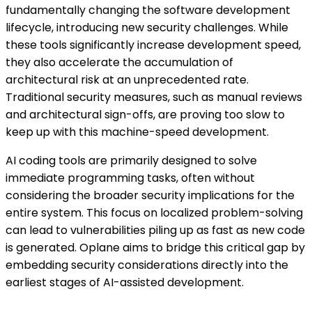
fundamentally changing the software development
lifecycle, introducing new security challenges. While
these tools significantly increase development speed,
they also accelerate the accumulation of
architectural risk at an unprecedented rate.
Traditional security measures, such as manual reviews
and architectural sign-offs, are proving too slow to
keep up with this machine-speed development.
AI coding tools are primarily designed to solve
immediate programming tasks, often without
considering the broader security implications for the
entire system. This focus on localized problem-solving
can lead to vulnerabilities piling up as fast as new code
is generated. Oplane aims to bridge this critical gap by
embedding security considerations directly into the
earliest stages of AI-assisted development.