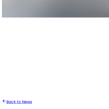
•
Ghita Khalfaoui
Back to News