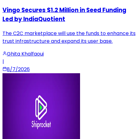
Vingo Secures $1.2 Million in Seed Funding
Led by IndiaQuotient
The C2C marketplace will use the funds to enhance its
trust infrastructure and expand its user base.
Ghita Khalfaoui
|
8/7/2026