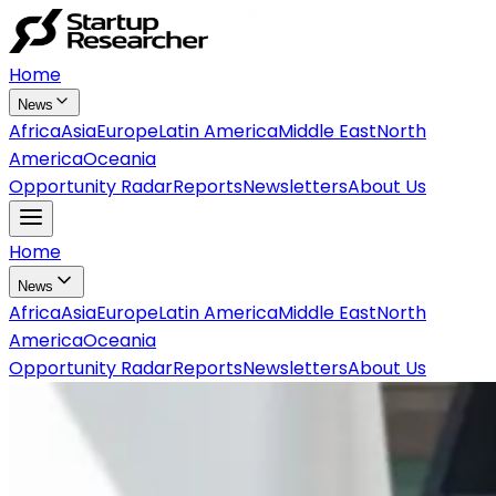
Home
News
Africa
Asia
Europe
Latin America
Middle East
North
America
Oceania
Opportunity Radar
Reports
Newsletters
About Us
Home
News
Africa
Asia
Europe
Latin America
Middle East
North
America
Oceania
Opportunity Radar
Reports
Newsletters
About Us