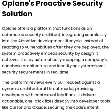
Oplane's Proactive Security
Solution
Oplane offers a platform that functions as an
automated security architect, integrating seamlessly
into the AI-native development lifecycle. Instead of
reacting to vulnerabilities after they are deployed, the
system proactively embeds security by design. It
achieves this by automatically mapping a company's
codebase architecture and identifying system-level
security requirements in real time.
The platform reviews every pull request against a
dynamic architectural threat model, providing
developers with contextual feedback. It delivers
actionable, one-click fixes directly into developer tools
like Cursor and Claude, securing the code's intent