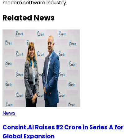
modern software industry.
Related News
News
Consint.AI Raises ₹22 Crore in Series A for
Global Expansion