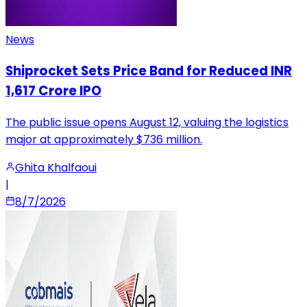
News
Shiprocket Sets Price Band for Reduced INR
1,617 Crore IPO
The public issue opens August 12, valuing the logistics
major at approximately $736 million.
Ghita Khalfaoui
|
8/7/2026