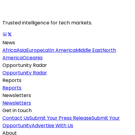
Trusted intelligence for tech markets.
News
Africa
Asia
Europe
Latin America
Middle East
North
America
Oceania
Opportunity Radar
Opportunity Radar
Reports
Reports
Newsletters
Newsletters
Get in touch
Contact Us
Submit Your Press Release
Submit Your
Opportunity
Advertise With Us
About