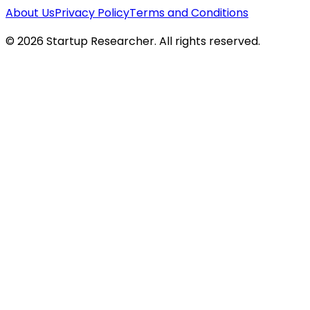
About Us
Privacy Policy
Terms and Conditions
©
2026
Startup Researcher. All rights reserved.