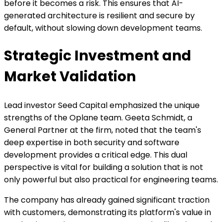
before it becomes a risk. This ensures that AI-
generated architecture is resilient and secure by
default, without slowing down development teams.
Strategic Investment and
Market Validation
Lead investor Seed Capital emphasized the unique
strengths of the Oplane team. Geeta Schmidt, a
General Partner at the firm, noted that the team's
deep expertise in both security and software
development provides a critical edge. This dual
perspective is vital for building a solution that is not
only powerful but also practical for engineering teams.
The company has already gained significant traction
with customers, demonstrating its platform's value in