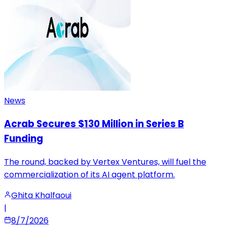
News
Acrab Secures $130 Million in Series B
Funding
The round, backed by Vertex Ventures, will fuel the
commercialization of its AI agent platform.
Ghita Khalfaoui
|
8/7/2026