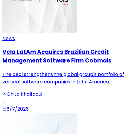
News
Vela LatAm Acquires Brazilian Credit
Management Software Firm Cobmais
The deal strengthens the global group's portfolio of
vertical software companies in Latin America.
Ghita Khalfaoui
|
8/7/2026