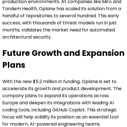
production environments. At companies like Miro and
Tandem Health, Oplane has scaled its solution from a
handful of repositories to several hundred. This early
success, with thousands of threat models run in just
months, validates the market need for automated
architectural security.
Future Growth and Expansion
Plans
With the new $5.2 million in funding, Oplane is set to
accelerate its growth and product development. The
company plans to expand its operations across
Europe and deepen its integrations with leading AI
coding tools, including GitHub Copilot. This strategic
focus will help solidify its position as an essential tool
for modern, AI-powered engineering teams.