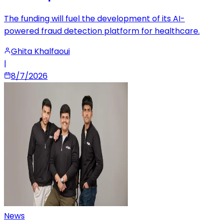
The funding will fuel the development of its AI-
powered fraud detection platform for healthcare.
Ghita Khalfaoui
|
8/7/2026
News