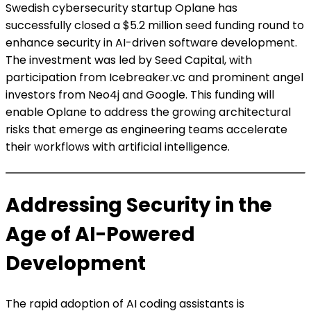
Swedish cybersecurity startup Oplane has
successfully closed a $5.2 million seed funding round to
enhance security in AI-driven software development.
The investment was led by Seed Capital, with
participation from Icebreaker.vc and prominent angel
investors from Neo4j and Google. This funding will
enable Oplane to address the growing architectural
risks that emerge as engineering teams accelerate
their workflows with artificial intelligence.
Addressing Security in the
Age of AI-Powered
Development
The rapid adoption of AI coding assistants is