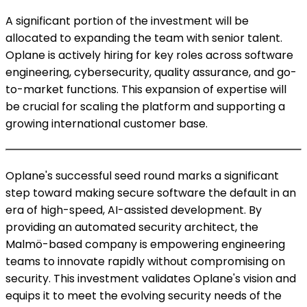
A significant portion of the investment will be
allocated to expanding the team with senior talent.
Oplane is actively hiring for key roles across software
engineering, cybersecurity, quality assurance, and go-
to-market functions. This expansion of expertise will
be crucial for scaling the platform and supporting a
growing international customer base.
Oplane's successful seed round marks a significant
step toward making secure software the default in an
era of high-speed, AI-assisted development. By
providing an automated security architect, the
Malmö-based company is empowering engineering
teams to innovate rapidly without compromising on
security. This investment validates Oplane's vision and
equips it to meet the evolving security needs of the