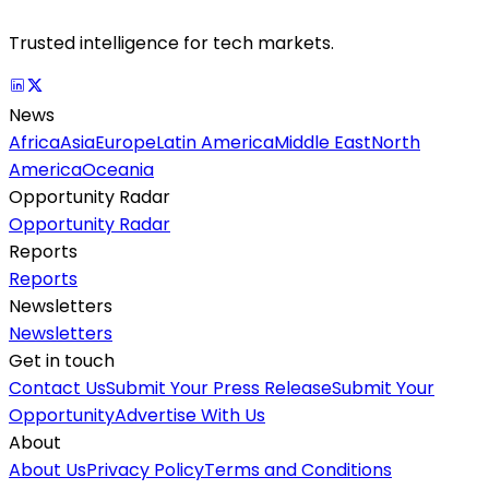
Trusted intelligence for tech markets.
News
Africa
Asia
Europe
Latin America
Middle East
North
America
Oceania
Opportunity Radar
Opportunity Radar
Reports
Reports
Newsletters
Newsletters
Get in touch
Contact Us
Submit Your Press Release
Submit Your
Opportunity
Advertise With Us
About
About Us
Privacy Policy
Terms and Conditions