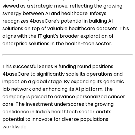
viewed as a strategic move, reflecting the growing
synergy between AI and healthcare. Infosys
recognizes 4baseCare's potential in building AI
solutions on top of valuable healthcare datasets. This
aligns with the IT giant's broader exploration of
enterprise solutions in the health-tech sector.
This successful Series B funding round positions
4baseCare to significantly scale its operations and
impact on a global stage. By expanding its genomic
lab network and enhancing its AI platform, the
company is poised to advance personalized cancer
care. The investment underscores the growing
confidence in India's healthtech sector and its
potential to innovate for diverse populations
worldwide.