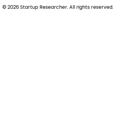
©
2026
Startup Researcher. All rights reserved.