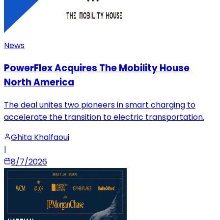
News
PowerFlex Acquires The Mobility House
North America
The deal unites two pioneers in smart charging to
accelerate the transition to electric transportation.
Ghita Khalfaoui
|
8/7/2026