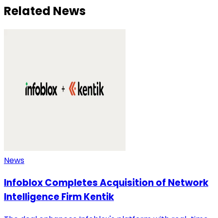
Related News
News
Infoblox Completes Acquisition of Network
Intelligence Firm Kentik