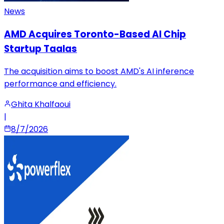
News
AMD Acquires Toronto-Based AI Chip
Startup Taalas
The acquisition aims to boost AMD's AI inference
performance and efficiency.
Ghita Khalfaoui
|
8/7/2026