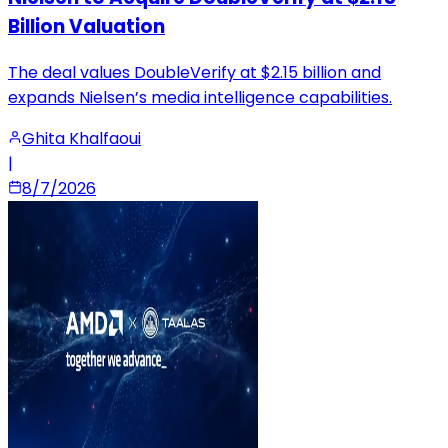
Billion Valuation
The deal values DoubleVerify at $2.15 billion and
expands Nielsen’s media intelligence capabilities.
Ghita Khalfaoui
|
8/7/2026