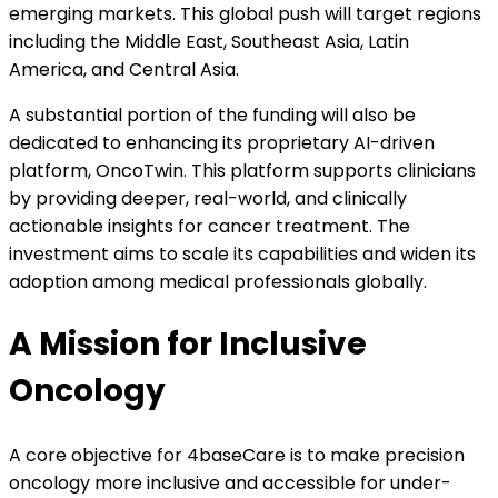
emerging markets. This global push will target regions
including the Middle East, Southeast Asia, Latin
America, and Central Asia.
A substantial portion of the funding will also be
dedicated to enhancing its proprietary AI-driven
platform, OncoTwin. This platform supports clinicians
by providing deeper, real-world, and clinically
actionable insights for cancer treatment. The
investment aims to scale its capabilities and widen its
adoption among medical professionals globally.
A Mission for Inclusive
Oncology
A core objective for 4baseCare is to make precision
oncology more inclusive and accessible for under-