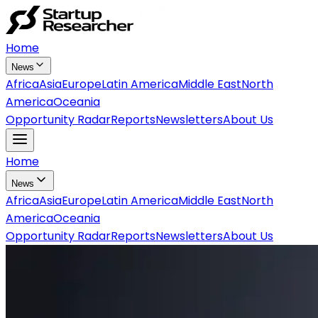
Home
News
Africa
Asia
Europe
Latin America
Middle East
North
America
Oceania
Opportunity Radar
Reports
Newsletters
About Us
Home
News
Africa
Asia
Europe
Latin America
Middle East
North
America
Oceania
Opportunity Radar
Reports
Newsletters
About Us