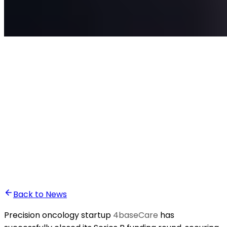
•
Ali Abounasr El Alaoui
Back to News
Precision oncology startup
4baseCare
has