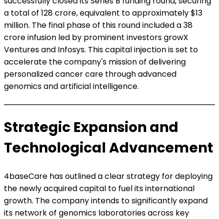
successfully closed its Series B funding round, securing
a total of ₹128 crore, equivalent to approximately $13
million. The final phase of this round included a ₹38
crore infusion led by prominent investors growX
Ventures and Infosys. This capital injection is set to
accelerate the company's mission of delivering
personalized cancer care through advanced
genomics and artificial intelligence.
Strategic Expansion and
Technological Advancement
4baseCare has outlined a clear strategy for deploying
the newly acquired capital to fuel its international
growth. The company intends to significantly expand
its network of genomics laboratories across key