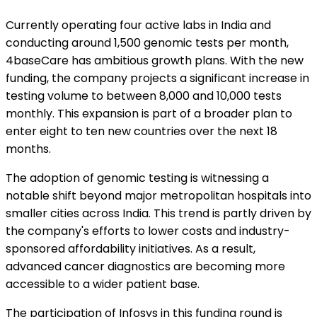
Currently operating four active labs in India and
conducting around 1,500 genomic tests per month,
4baseCare has ambitious growth plans. With the new
funding, the company projects a significant increase in
testing volume to between 8,000 and 10,000 tests
monthly. This expansion is part of a broader plan to
enter eight to ten new countries over the next 18
months.
The adoption of genomic testing is witnessing a
notable shift beyond major metropolitan hospitals into
smaller cities across India. This trend is partly driven by
the company's efforts to lower costs and industry-
sponsored affordability initiatives. As a result,
advanced cancer diagnostics are becoming more
accessible to a wider patient base.
The participation of Infosys in this funding round is