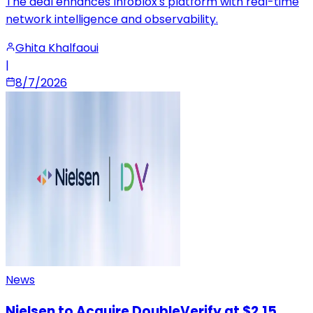
The deal enhances Infoblox's platform with real-time
network intelligence and observability.
Ghita Khalfaoui
|
8/7/2026
News
Nielsen to Acquire DoubleVerify at $2.15