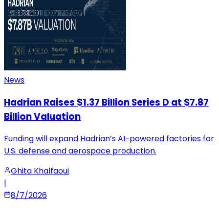
News
Hadrian Raises $1.37 Billion Series D at $7.87
Billion Valuation
Funding will expand Hadrian’s AI-powered factories for
U.S. defense and aerospace production.
Ghita Khalfaoui
|
8/7/2026