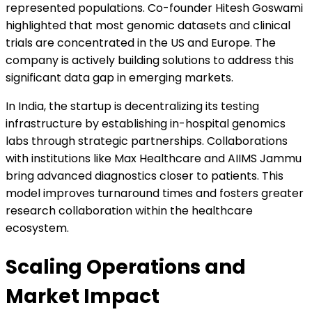
represented populations. Co-founder Hitesh Goswami
highlighted that most genomic datasets and clinical
trials are concentrated in the US and Europe. The
company is actively building solutions to address this
significant data gap in emerging markets.
In India, the startup is decentralizing its testing
infrastructure by establishing in-hospital genomics
labs through strategic partnerships. Collaborations
with institutions like Max Healthcare and AIIMS Jammu
bring advanced diagnostics closer to patients. This
model improves turnaround times and fosters greater
research collaboration within the healthcare
ecosystem.
Scaling Operations and
Market Impact