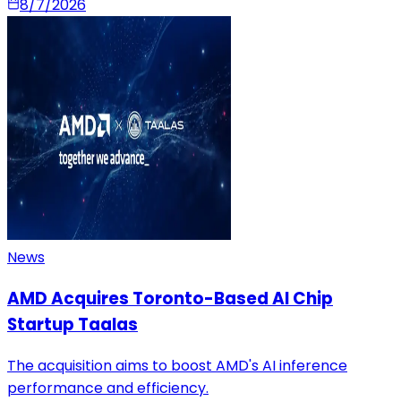
8/7/2026
News
AMD Acquires Toronto-Based AI Chip
Startup Taalas
The acquisition aims to boost AMD's AI inference
performance and efficiency.