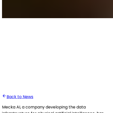
•
Ghita Khalfaoui
Back to News
Mecka AI, a company developing the data