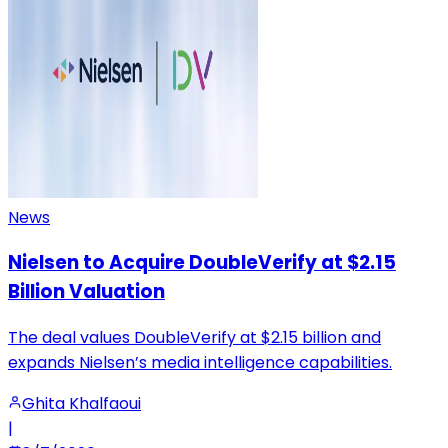
News
Nielsen to Acquire DoubleVerify at $2.15
Billion Valuation
The deal values DoubleVerify at $2.15 billion and
expands Nielsen’s media intelligence capabilities.
Ghita Khalfaoui
|