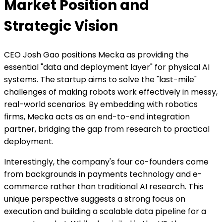
Market Position and
Strategic Vision
CEO Josh Gao positions Mecka as providing the
essential "data and deployment layer" for physical AI
systems. The startup aims to solve the "last-mile"
challenges of making robots work effectively in messy,
real-world scenarios. By embedding with robotics
firms, Mecka acts as an end-to-end integration
partner, bridging the gap from research to practical
deployment.
Interestingly, the company's four co-founders come
from backgrounds in payments technology and e-
commerce rather than traditional AI research. This
unique perspective suggests a strong focus on
execution and building a scalable data pipeline for a