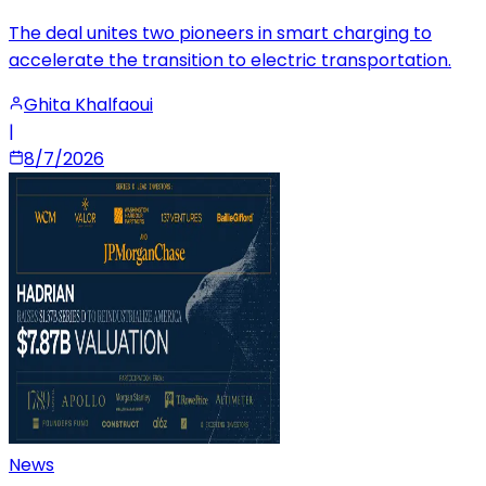
The deal unites two pioneers in smart charging to
accelerate the transition to electric transportation.
Ghita Khalfaoui
|
8/7/2026
News