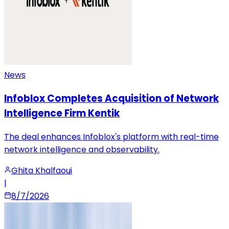
News
Infoblox Completes Acquisition of Network
Intelligence Firm Kentik
The deal enhances Infoblox's platform with real-time
network intelligence and observability.
Ghita Khalfaoui
|
8/7/2026