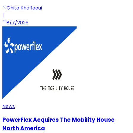
Ghita Khalfaoui
|
8/7/2026
News
PowerFlex Acquires The Mobility House
North America