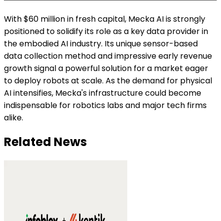
With $60 million in fresh capital, Mecka AI is strongly
positioned to solidify its role as a key data provider in
the embodied AI industry. Its unique sensor-based
data collection method and impressive early revenue
growth signal a powerful solution for a market eager
to deploy robots at scale. As the demand for physical
AI intensifies, Mecka's infrastructure could become
indispensable for robotics labs and major tech firms
alike.
Related News