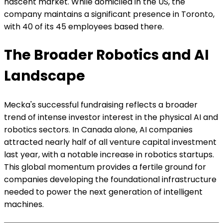
nascent market. While domiciled in the US, the
company maintains a significant presence in Toronto,
with 40 of its 45 employees based there.
The Broader Robotics and AI
Landscape
Mecka's successful fundraising reflects a broader
trend of intense investor interest in the physical AI and
robotics sectors. In Canada alone, AI companies
attracted nearly half of all venture capital investment
last year, with a notable increase in robotics startups.
This global momentum provides a fertile ground for
companies developing the foundational infrastructure
needed to power the next generation of intelligent
machines.