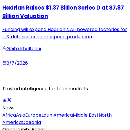
Hadrian Raises $1.37 Billion Series D at $7.87
Billion Valuation
Funding will expand Hadrian’s AI-powered factories for
U.S. defense and aerospace production.
Ghita Khalfaoui
|
8/7/2026
Trusted intelligence for tech markets.
News
Africa
Asia
Europe
Latin America
Middle East
North
America
Oceania
Opportunity Radar