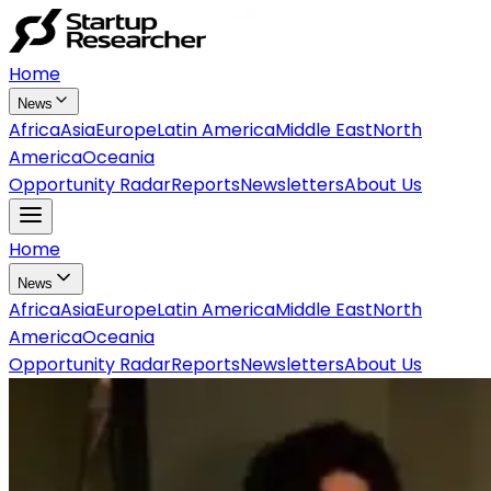
Home
News
Africa
Asia
Europe
Latin America
Middle East
North
America
Oceania
Opportunity Radar
Reports
Newsletters
About Us
Home
News
Africa
Asia
Europe
Latin America
Middle East
North
America
Oceania
Opportunity Radar
Reports
Newsletters
About Us