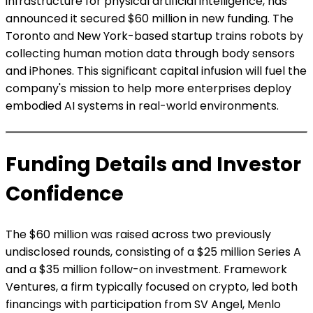
infrastructure for physical artificial intelligence, has
announced it secured $60 million in new funding. The
Toronto and New York-based startup trains robots by
collecting human motion data through body sensors
and iPhones. This significant capital infusion will fuel the
company's mission to help more enterprises deploy
embodied AI systems in real-world environments.
Funding Details and Investor
Confidence
The $60 million was raised across two previously
undisclosed rounds, consisting of a $25 million Series A
and a $35 million follow-on investment. Framework
Ventures, a firm typically focused on crypto, led both
financings with participation from SV Angel, Menlo