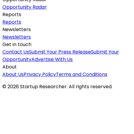
Opportunity Radar
Reports
Reports
Newsletters
Newsletters
Get in touch
Contact Us
Submit Your Press Release
Submit Your
Opportunity
Advertise With Us
About
About Us
Privacy Policy
Terms and Conditions
©
2026
Startup Researcher. All rights reserved.