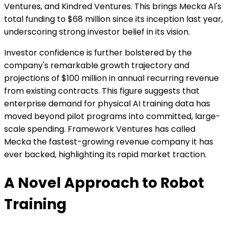
Ventures, and Kindred Ventures. This brings Mecka AI's
total funding to $68 million since its inception last year,
underscoring strong investor belief in its vision.
Investor confidence is further bolstered by the
company's remarkable growth trajectory and
projections of $100 million in annual recurring revenue
from existing contracts. This figure suggests that
enterprise demand for physical AI training data has
moved beyond pilot programs into committed, large-
scale spending. Framework Ventures has called
Mecka the fastest-growing revenue company it has
ever backed, highlighting its rapid market traction.
A Novel Approach to Robot
Training