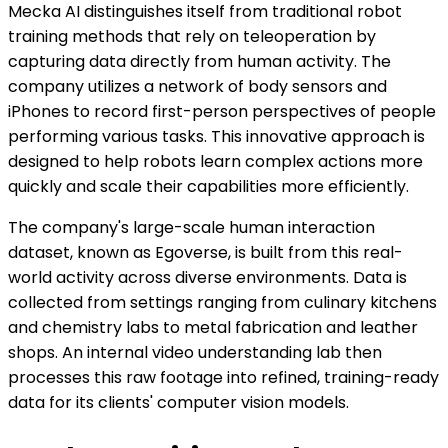
Mecka AI distinguishes itself from traditional robot
training methods that rely on teleoperation by
capturing data directly from human activity. The
company utilizes a network of body sensors and
iPhones to record first-person perspectives of people
performing various tasks. This innovative approach is
designed to help robots learn complex actions more
quickly and scale their capabilities more efficiently.
The company's large-scale human interaction
dataset, known as Egoverse, is built from this real-
world activity across diverse environments. Data is
collected from settings ranging from culinary kitchens
and chemistry labs to metal fabrication and leather
shops. An internal video understanding lab then
processes this raw footage into refined, training-ready
data for its clients' computer vision models.