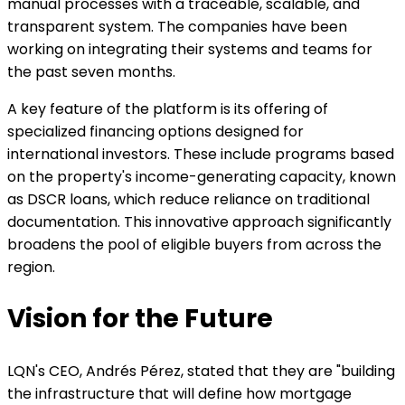
manual processes with a traceable, scalable, and
transparent system. The companies have been
working on integrating their systems and teams for
the past seven months.
A key feature of the platform is its offering of
specialized financing options designed for
international investors. These include programs based
on the property's income-generating capacity, known
as DSCR loans, which reduce reliance on traditional
documentation. This innovative approach significantly
broadens the pool of eligible buyers from across the
region.
Vision for the Future
LQN's CEO, Andrés Pérez, stated that they are "building
the infrastructure that will define how mortgage