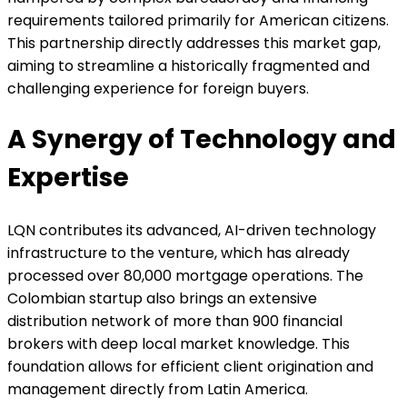
requirements tailored primarily for American citizens.
This partnership directly addresses this market gap,
aiming to streamline a historically fragmented and
challenging experience for foreign buyers.
A Synergy of Technology and
Expertise
LQN contributes its advanced, AI-driven technology
infrastructure to the venture, which has already
processed over 80,000 mortgage operations. The
Colombian startup also brings an extensive
distribution network of more than 900 financial
brokers with deep local market knowledge. This
foundation allows for efficient client origination and
management directly from Latin America.