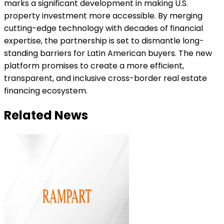
marks a significant development in making U.S.
property investment more accessible. By merging
cutting-edge technology with decades of financial
expertise, the partnership is set to dismantle long-
standing barriers for Latin American buyers. The new
platform promises to create a more efficient,
transparent, and inclusive cross-border real estate
financing ecosystem.
Related News