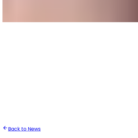
•
Ali Abounasr El Alaoui
Back to News