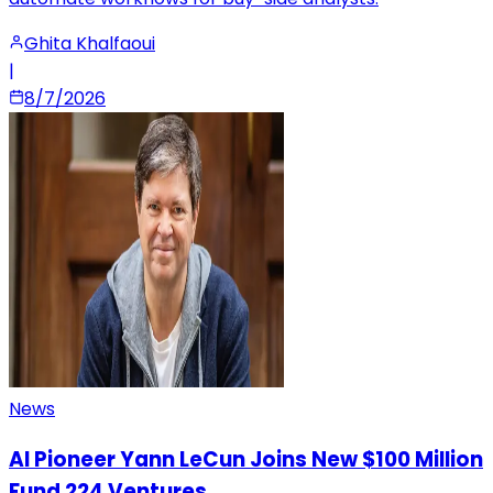
Ghita Khalfaoui
|
8/7/2026
News
AI Pioneer Yann LeCun Joins New $100 Million
Fund 224 Ventures