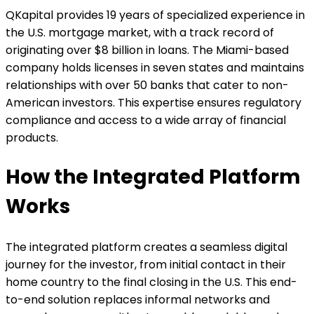
QKapital provides 19 years of specialized experience in
the U.S. mortgage market, with a track record of
originating over $8 billion in loans. The Miami-based
company holds licenses in seven states and maintains
relationships with over 50 banks that cater to non-
American investors. This expertise ensures regulatory
compliance and access to a wide array of financial
products.
How the Integrated Platform
Works
The integrated platform creates a seamless digital
journey for the investor, from initial contact in their
home country to the final closing in the U.S. This end-
to-end solution replaces informal networks and