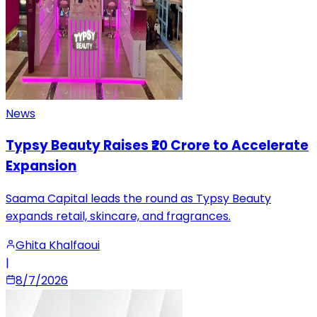
News
Typsy Beauty Raises ₹20 Crore to Accelerate
Expansion
Saama Capital leads the round as Typsy Beauty
expands retail, skincare, and fragrances.
Ghita Khalfaoui
|
8/7/2026