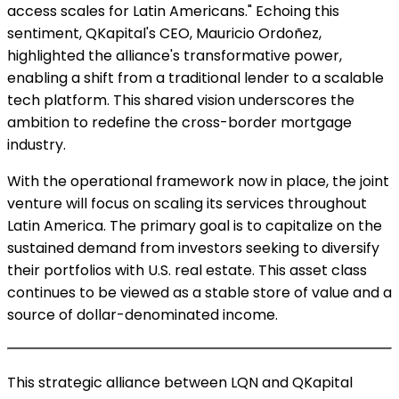
access scales for Latin Americans." Echoing this
sentiment, QKapital's CEO, Mauricio Ordoñez,
highlighted the alliance's transformative power,
enabling a shift from a traditional lender to a scalable
tech platform. This shared vision underscores the
ambition to redefine the cross-border mortgage
industry.
With the operational framework now in place, the joint
venture will focus on scaling its services throughout
Latin America. The primary goal is to capitalize on the
sustained demand from investors seeking to diversify
their portfolios with U.S. real estate. This asset class
continues to be viewed as a stable store of value and a
source of dollar-denominated income.
This strategic alliance between LQN and QKapital