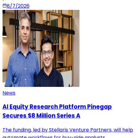
8/7/2026
News
AI Equity Research Platform Pinegap
Secures $8 Million Series A
The funding, led by Stellaris Venture Partners, will help
automate workflows for buy-side analysts.