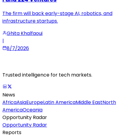
The firm will back early-stage AI, robotics, and
infrastructure startups.
Ghita Khalfaoui
|
8/7/2026
Trusted intelligence for tech markets.
News
Africa
Asia
Europe
Latin America
Middle East
North
America
Oceania
Opportunity Radar
Opportunity Radar
Reports