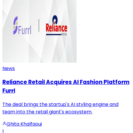
News
Reliance Retail Acquires AI Fashion Platform
Furrl
The deal brings the startup's AI styling engine and
team into the retail giant's ecosystem.
Ghita Khalfaoui
|