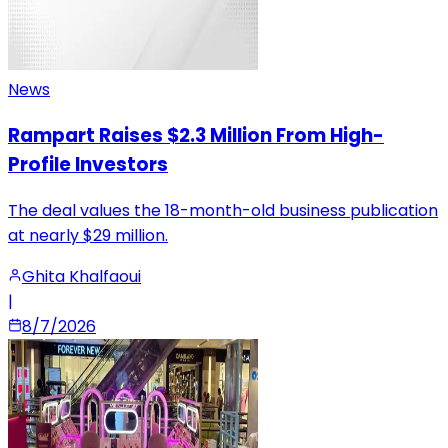
News
Rampart Raises $2.3 Million From High-
Profile Investors
The deal values the 18-month-old business publication
at nearly $29 million.
Ghita Khalfaoui
|
8/7/2026