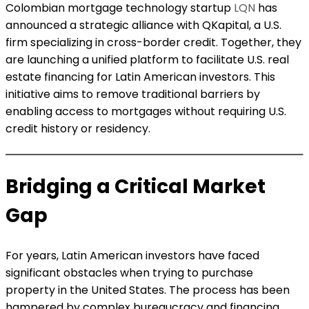
Colombian mortgage technology startup
LQN
has
announced a strategic alliance with QKapital, a U.S.
firm specializing in cross-border credit. Together, they
are launching a unified platform to facilitate U.S. real
estate financing for Latin American investors. This
initiative aims to remove traditional barriers by
enabling access to mortgages without requiring U.S.
credit history or residency.
Bridging a Critical Market
Gap
For years, Latin American investors have faced
significant obstacles when trying to purchase
property in the United States. The process has been
hampered by complex bureaucracy and financing