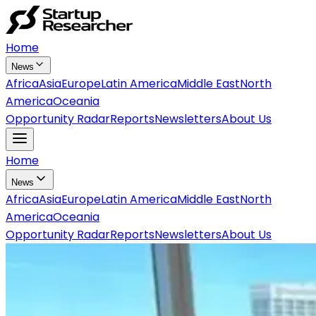
Home
News
Africa
Asia
Europe
Latin America
Middle East
North
America
Oceania
Opportunity Radar
Reports
Newsletters
About Us
Home
News
Africa
Asia
Europe
Latin America
Middle East
North
America
Oceania
Opportunity Radar
Reports
Newsletters
About Us