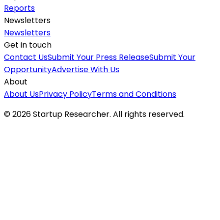
Reports
Newsletters
Newsletters
Get in touch
Contact Us
Submit Your Press Release
Submit Your
Opportunity
Advertise With Us
About
About Us
Privacy Policy
Terms and Conditions
©
2026
Startup Researcher. All rights reserved.