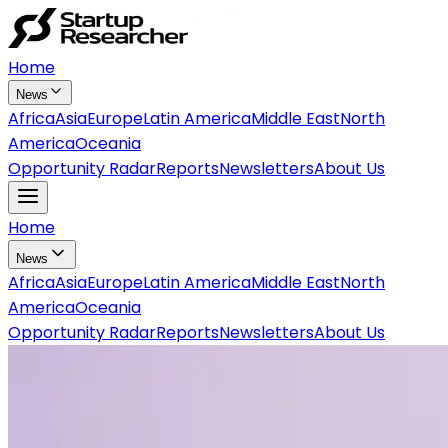
Home
News
Africa
Asia
Europe
Latin America
Middle East
North
America
Oceania
Opportunity Radar
Reports
Newsletters
About Us
Home
News
Africa
Asia
Europe
Latin America
Middle East
North
America
Oceania
Opportunity Radar
Reports
Newsletters
About Us