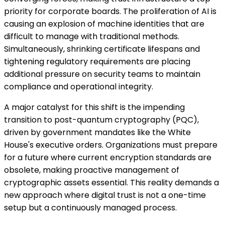
priority for corporate boards. The proliferation of AI is
causing an explosion of machine identities that are
difficult to manage with traditional methods.
Simultaneously, shrinking certificate lifespans and
tightening regulatory requirements are placing
additional pressure on security teams to maintain
compliance and operational integrity.
A major catalyst for this shift is the impending
transition to post-quantum cryptography (PQC),
driven by government mandates like the White
House's executive orders. Organizations must prepare
for a future where current encryption standards are
obsolete, making proactive management of
cryptographic assets essential. This reality demands a
new approach where digital trust is not a one-time
setup but a continuously managed process.