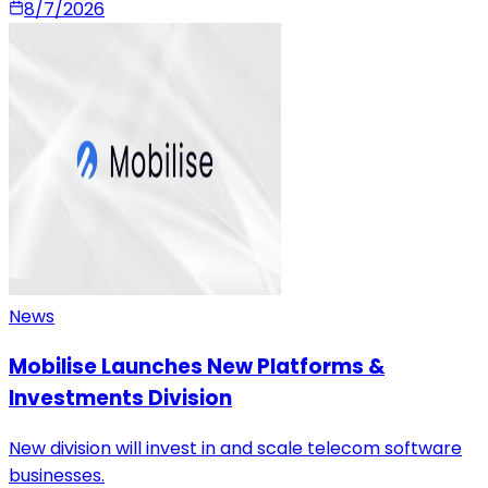
8/7/2026
News
Mobilise Launches New Platforms &
Investments Division
New division will invest in and scale telecom software
businesses.