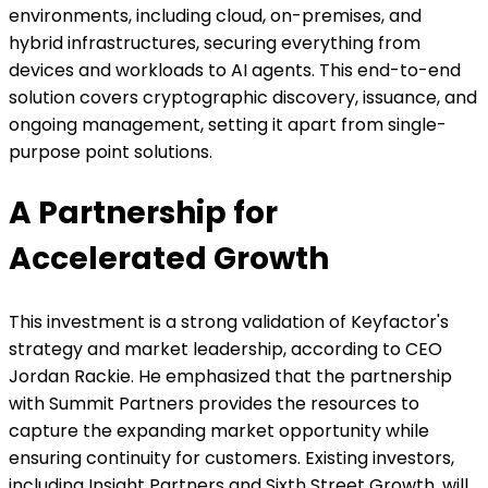
environments, including cloud, on-premises, and
hybrid infrastructures, securing everything from
devices and workloads to AI agents. This end-to-end
solution covers cryptographic discovery, issuance, and
ongoing management, setting it apart from single-
purpose point solutions.
A Partnership for
Accelerated Growth
This investment is a strong validation of Keyfactor's
strategy and market leadership, according to CEO
Jordan Rackie. He emphasized that the partnership
with Summit Partners provides the resources to
capture the expanding market opportunity while
ensuring continuity for customers. Existing investors,
including Insight Partners and Sixth Street Growth, will