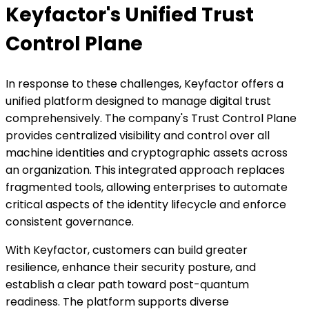
Keyfactor's Unified Trust
Control Plane
In response to these challenges, Keyfactor offers a
unified platform designed to manage digital trust
comprehensively. The company's Trust Control Plane
provides centralized visibility and control over all
machine identities and cryptographic assets across
an organization. This integrated approach replaces
fragmented tools, allowing enterprises to automate
critical aspects of the identity lifecycle and enforce
consistent governance.
With Keyfactor, customers can build greater
resilience, enhance their security posture, and
establish a clear path toward post-quantum
readiness. The platform supports diverse