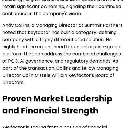
retain significant ownership, signaling their continued
confidence in the company's vision.
Andy Collins, a Managing Director at Summit Partners,
noted that Keyfactor has built a category-defining
company with a highly differentiated solution. He
highlighted the urgent need for an enterprise-grade
platform that can address the combined challenges
of PQC, AI governance, and regulatory demands. As
part of the transaction, Collins and fellow Managing
Director Colin Mistele will join Keyfactor's Board of
Directors.
Proven Market Leadership
and Financial Strength
Keyfactor is scaling from a position of financial