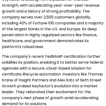
strength, with accelerating year-over-year revenue
growth and a history of strong profitability. The
company serves over 2,500 customers globally,
including 40% of Fortune 100 companies and a majority
of the largest banks in the U.S. and Europe. Its deep
penetration in highly regulated sectors like finance,
healthcare, and government demonstrates its
platform's robustness.
The company's recent FedRAMP certification further
solidifies its position, enabling it to better serve federal
agencies with a secure, cloud-based solution for
certificate lifecycle automation. Investors like Thomas
Krane of Insight Partners and Alex Katz of Sixth Street
Growth praised Keyfactor's evolution into a market
leader. They reiterated their excitement for the
company's next phase of growth amid accelerating
demand for its solutions.