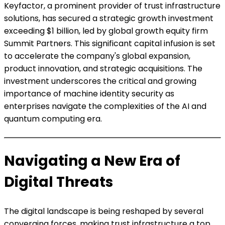
Keyfactor, a prominent provider of trust infrastructure
solutions, has secured a strategic growth investment
exceeding $1 billion, led by global growth equity firm
Summit Partners. This significant capital infusion is set
to accelerate the company's global expansion,
product innovation, and strategic acquisitions. The
investment underscores the critical and growing
importance of machine identity security as
enterprises navigate the complexities of the AI and
quantum computing era.
Navigating a New Era of
Digital Threats
The digital landscape is being reshaped by several
converging forces, making trust infrastructure a top