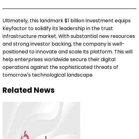
Ultimately, this landmark $1 billion investment equips
Keyfactor to solidify its leadership in the trust
infrastructure market. With substantial new resources
and strong investor backing, the company is well-
positioned to innovate and scale its platform. This will
help enterprises worldwide secure their digital
operations against the sophisticated threats of
tomorrow's technological landscape.
Related News