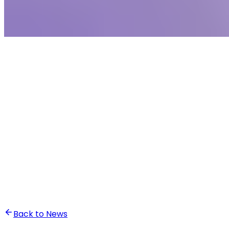
•
Ali Abounasr El Alaoui
Back to News