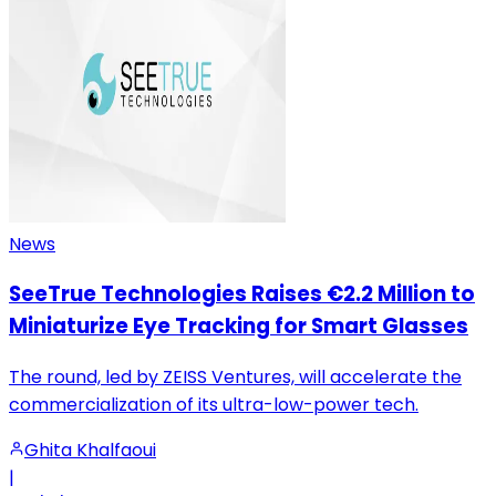
News
SeeTrue Technologies Raises €2.2 Million to
Miniaturize Eye Tracking for Smart Glasses
The round, led by ZEISS Ventures, will accelerate the
commercialization of its ultra-low-power tech.
Ghita Khalfaoui
|