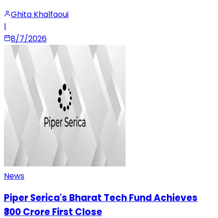
Ghita Khalfaoui
|
8/7/2026
News
Piper Serica's Bharat Tech Fund Achieves
₹300 Crore First Close