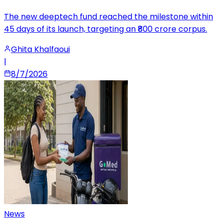
The new deeptech fund reached the milestone within
45 days of its launch, targeting an ₹800 crore corpus.
Ghita Khalfaoui
|
8/7/2026
News