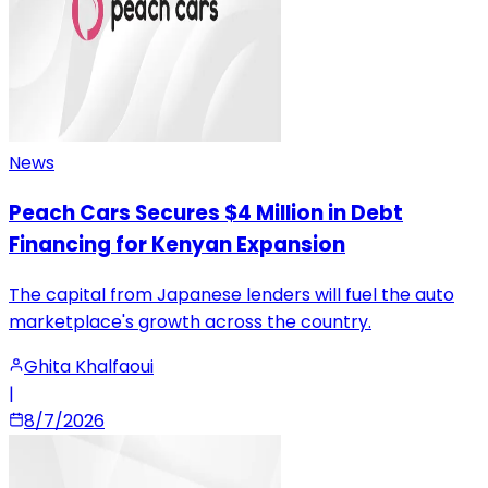
News
Peach Cars Secures $4 Million in Debt
Financing for Kenyan Expansion
The capital from Japanese lenders will fuel the auto
marketplace's growth across the country.
Ghita Khalfaoui
|
8/7/2026