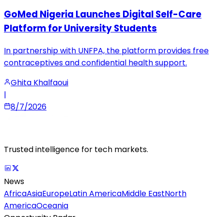
GoMed Nigeria Launches Digital Self-Care
Platform for University Students
In partnership with UNFPA, the platform provides free
contraceptives and confidential health support.
Ghita Khalfaoui
|
8/7/2026
Trusted intelligence for tech markets.
News
Africa
Asia
Europe
Latin America
Middle East
North
America
Oceania