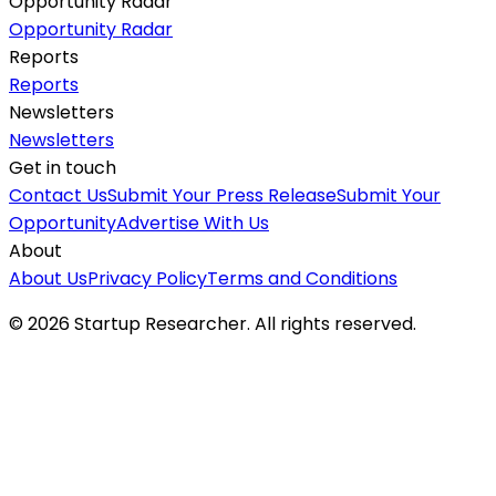
Opportunity Radar
Opportunity Radar
Reports
Reports
Newsletters
Newsletters
Get in touch
Contact Us
Submit Your Press Release
Submit Your
Opportunity
Advertise With Us
About
About Us
Privacy Policy
Terms and Conditions
©
2026
Startup Researcher. All rights reserved.