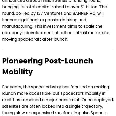
announced a $500 million Series D funding round,
bringing its total capital raised to over $1 billion. The
round, co-led by 137 Ventures and BANNER VC, will
finance significant expansion in hiring and
manufacturing. This investment aims to scale the
company's development of critical infrastructure for
moving spacecraft after launch.
Pioneering Post-Launch
Mobility
For years, the space industry has focused on making
launch more accessible, but spacecraft mobility in
orbit has remained a major constraint. Once deployed,
satellites are often locked into a single trajectory,
facing slow or expensive transfers. Impulse Space is