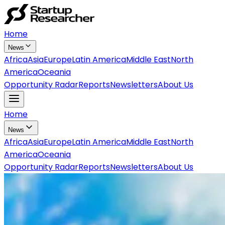
Home
News
Africa
Asia
Europe
Latin America
Middle East
North
America
Oceania
Opportunity Radar
Reports
Newsletters
About Us
Home
News
Africa
Asia
Europe
Latin America
Middle East
North
America
Oceania
Opportunity Radar
Reports
Newsletters
About Us