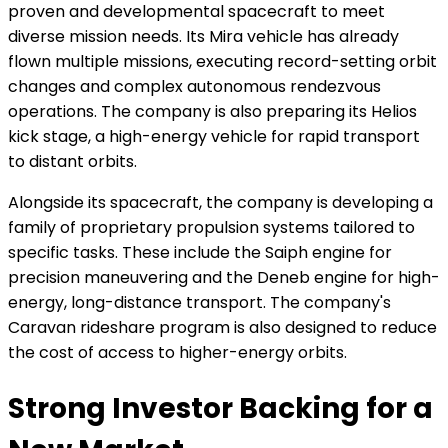
proven and developmental spacecraft to meet
diverse mission needs. Its Mira vehicle has already
flown multiple missions, executing record-setting orbit
changes and complex autonomous rendezvous
operations. The company is also preparing its Helios
kick stage, a high-energy vehicle for rapid transport
to distant orbits.
Alongside its spacecraft, the company is developing a
family of proprietary propulsion systems tailored to
specific tasks. These include the Saiph engine for
precision maneuvering and the Deneb engine for high-
energy, long-distance transport. The company's
Caravan rideshare program is also designed to reduce
the cost of access to higher-energy orbits.
Strong Investor Backing for a