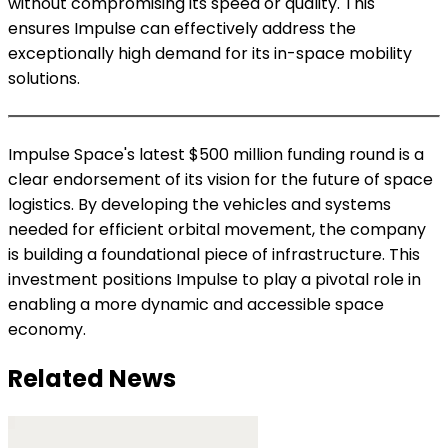
without compromising its speed or quality. This
ensures Impulse can effectively address the
exceptionally high demand for its in-space mobility
solutions.
Impulse Space's latest $500 million funding round is a
clear endorsement of its vision for the future of space
logistics. By developing the vehicles and systems
needed for efficient orbital movement, the company
is building a foundational piece of infrastructure. This
investment positions Impulse to play a pivotal role in
enabling a more dynamic and accessible space
economy.
Related News