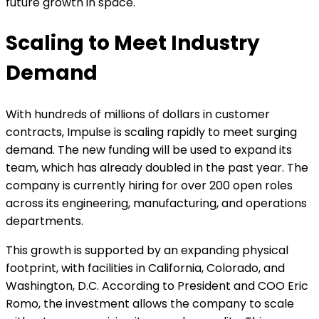
future growth in space.
Scaling to Meet Industry
Demand
With hundreds of millions of dollars in customer
contracts, Impulse is scaling rapidly to meet surging
demand. The new funding will be used to expand its
team, which has already doubled in the past year. The
company is currently hiring for over 200 open roles
across its engineering, manufacturing, and operations
departments.
This growth is supported by an expanding physical
footprint, with facilities in California, Colorado, and
Washington, D.C. According to President and COO Eric
Romo, the investment allows the company to scale