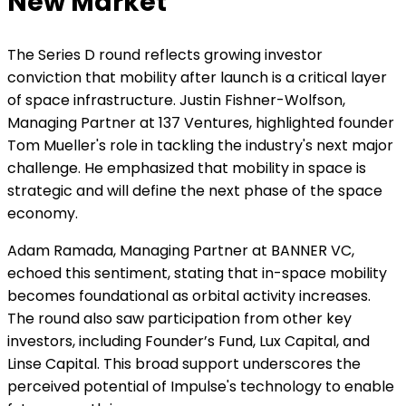
New Market
The Series D round reflects growing investor
conviction that mobility after launch is a critical layer
of space infrastructure. Justin Fishner-Wolfson,
Managing Partner at 137 Ventures, highlighted founder
Tom Mueller's role in tackling the industry's next major
challenge. He emphasized that mobility in space is
strategic and will define the next phase of the space
economy.
Adam Ramada, Managing Partner at BANNER VC,
echoed this sentiment, stating that in-space mobility
becomes foundational as orbital activity increases.
The round also saw participation from other key
investors, including Founder’s Fund, Lux Capital, and
Linse Capital. This broad support underscores the
perceived potential of Impulse's technology to enable