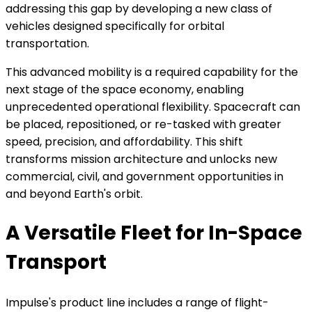
addressing this gap by developing a new class of
vehicles designed specifically for orbital
transportation.
This advanced mobility is a required capability for the
next stage of the space economy, enabling
unprecedented operational flexibility. Spacecraft can
be placed, repositioned, or re-tasked with greater
speed, precision, and affordability. This shift
transforms mission architecture and unlocks new
commercial, civil, and government opportunities in
and beyond Earth's orbit.
A Versatile Fleet for In-Space
Transport
Impulse's product line includes a range of flight-