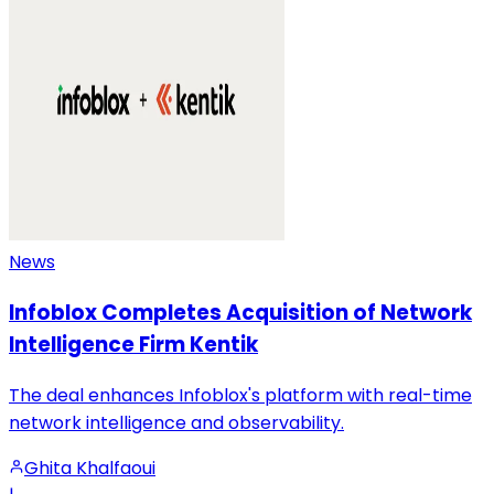
News
Infoblox Completes Acquisition of Network
Intelligence Firm Kentik
The deal enhances Infoblox's platform with real-time
network intelligence and observability.
Ghita Khalfaoui