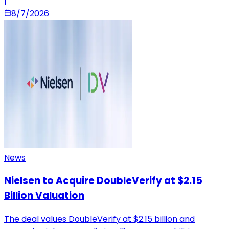
|
8/7/2026
News
Nielsen to Acquire DoubleVerify at $2.15
Billion Valuation
The deal values DoubleVerify at $2.15 billion and