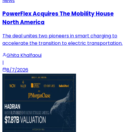
News
PowerFlex Acquires The Mobility House
North America
The deal unites two pioneers in smart charging to
accelerate the transition to electric transportation.
Ghita Khalfaoui
|
8/7/2026