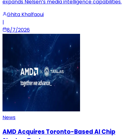
expands Nielsen’s media intelligence capabilities.
Ghita Khalfaoui
|
8/7/2026
News
AMD Acquires Toronto-Based AI Chip