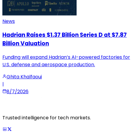
News
Hadrian Raises $1.37 Billion Series D at $7.87
Billion Valuation
Funding will expand Hadrian’s AI-powered factories for
U.S. defense and aerospace production.
Ghita Khalfaoui
|
8/7/2026
Trusted intelligence for tech markets.