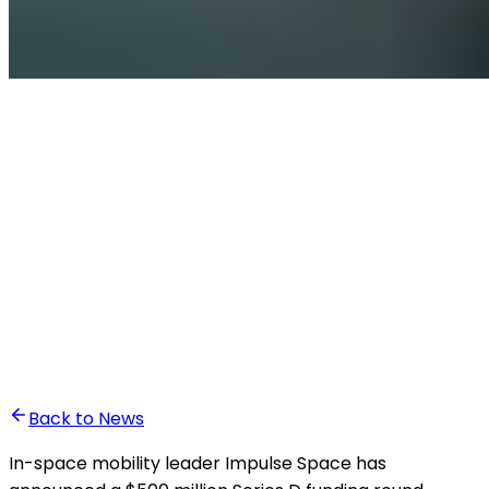
•
Ghita Khalfaoui
Back to News
In-space mobility leader Impulse Space has