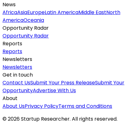
News
Africa
Asia
Europe
Latin America
Middle East
North
America
Oceania
Opportunity Radar
Opportunity Radar
Reports
Reports
Newsletters
Newsletters
Get in touch
Contact Us
Submit Your Press Release
Submit Your
Opportunity
Advertise With Us
About
About Us
Privacy Policy
Terms and Conditions
©
2026
Startup Researcher. All rights reserved.