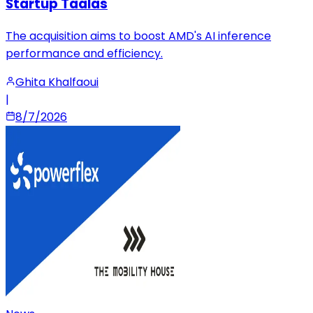
Startup Taalas
The acquisition aims to boost AMD's AI inference
performance and efficiency.
Ghita Khalfaoui
|
8/7/2026