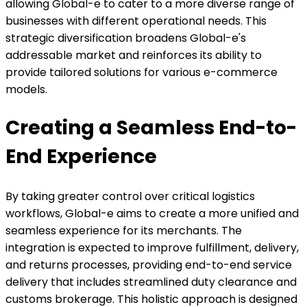
allowing Global-e to cater to a more diverse range of
businesses with different operational needs. This
strategic diversification broadens Global-e's
addressable market and reinforces its ability to
provide tailored solutions for various e-commerce
models.
Creating a Seamless End-to-
End Experience
By taking greater control over critical logistics
workflows, Global-e aims to create a more unified and
seamless experience for its merchants. The
integration is expected to improve fulfillment, delivery,
and returns processes, providing end-to-end service
delivery that includes streamlined duty clearance and
customs brokerage. This holistic approach is designed