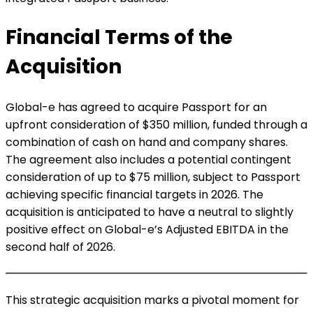
Financial Terms of the
Acquisition
Global-e has agreed to acquire Passport for an
upfront consideration of $350 million, funded through a
combination of cash on hand and company shares.
The agreement also includes a potential contingent
consideration of up to $75 million, subject to Passport
achieving specific financial targets in 2026. The
acquisition is anticipated to have a neutral to slightly
positive effect on Global-e’s Adjusted EBITDA in the
second half of 2026.
This strategic acquisition marks a pivotal moment for