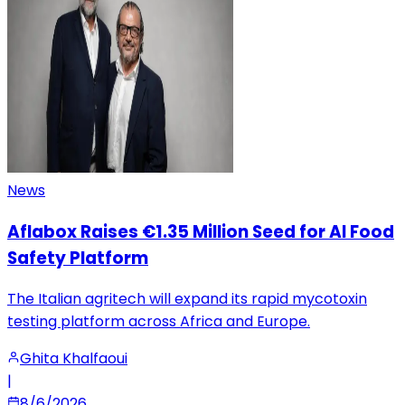
News
Aflabox Raises €1.35 Million Seed for AI Food
Safety Platform
The Italian agritech will expand its rapid mycotoxin
testing platform across Africa and Europe.
Ghita Khalfaoui
|
8/6/2026