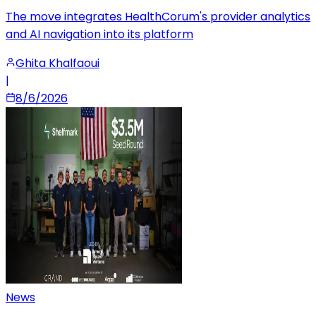
The move integrates HealthCorum's provider analytics
and AI navigation into its platform
Ghita Khalfaoui
|
8/6/2026
News