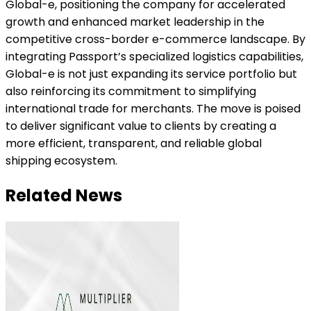
Global-e, positioning the company for accelerated
growth and enhanced market leadership in the
competitive cross-border e-commerce landscape. By
integrating Passport’s specialized logistics capabilities,
Global-e is not just expanding its service portfolio but
also reinforcing its commitment to simplifying
international trade for merchants. The move is poised
to deliver significant value to clients by creating a
more efficient, transparent, and reliable global
shipping ecosystem.
Related News