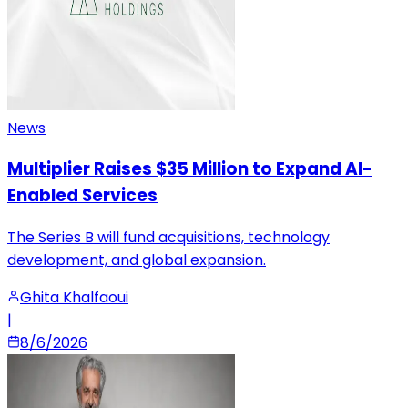
News
Multiplier Raises $35 Million to Expand AI-
Enabled Services
The Series B will fund acquisitions, technology
development, and global expansion.
Ghita Khalfaoui
|
8/6/2026