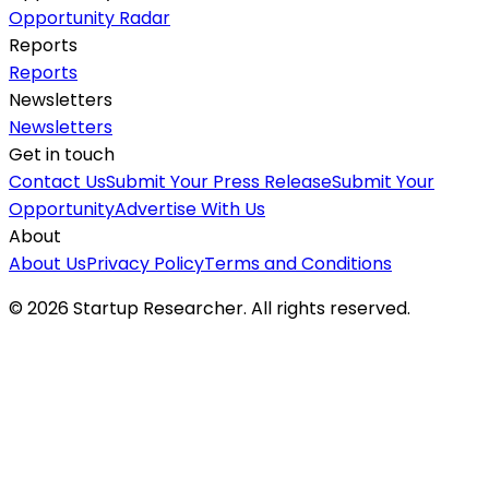
Opportunity Radar
Reports
Reports
Newsletters
Newsletters
Get in touch
Contact Us
Submit Your Press Release
Submit Your
Opportunity
Advertise With Us
About
About Us
Privacy Policy
Terms and Conditions
©
2026
Startup Researcher. All rights reserved.