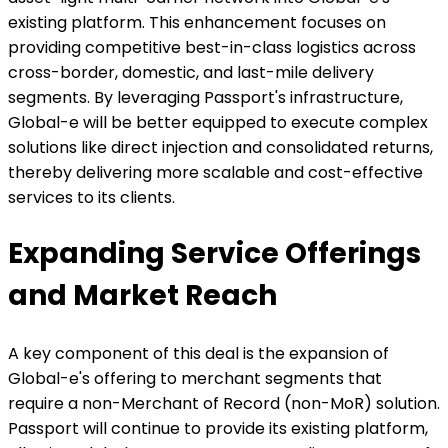
existing platform. This enhancement focuses on
providing competitive best-in-class logistics across
cross-border, domestic, and last-mile delivery
segments. By leveraging Passport's infrastructure,
Global-e will be better equipped to execute complex
solutions like direct injection and consolidated returns,
thereby delivering more scalable and cost-effective
services to its clients.
Expanding Service Offerings
and Market Reach
A key component of this deal is the expansion of
Global-e's offering to merchant segments that
require a non-Merchant of Record (non-MoR) solution.
Passport will continue to provide its existing platform,