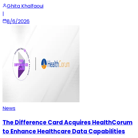
Ghita Khalfaoui
|
8/6/2026
News
The Difference Card Acquires HealthCorum
to Enhance Healthcare Data Capabilities