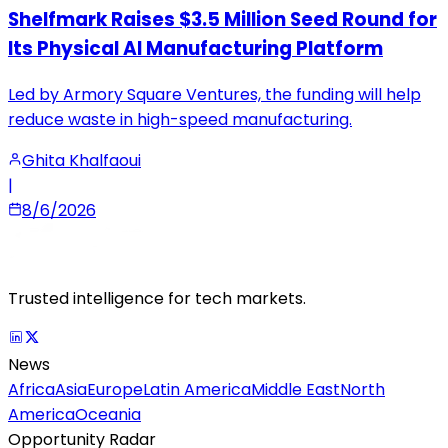
Shelfmark Raises $3.5 Million Seed Round for
Its Physical AI Manufacturing Platform
Led by Armory Square Ventures, the funding will help
reduce waste in high-speed manufacturing.
Ghita Khalfaoui
|
8/6/2026
Trusted intelligence for tech markets.
News
Africa
Asia
Europe
Latin America
Middle East
North
America
Oceania
Opportunity Radar