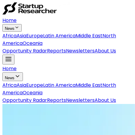
Home
News
Africa
Asia
Europe
Latin America
Middle East
North
America
Oceania
Opportunity Radar
Reports
Newsletters
About Us
Home
News
Africa
Asia
Europe
Latin America
Middle East
North
America
Oceania
Opportunity Radar
Reports
Newsletters
About Us