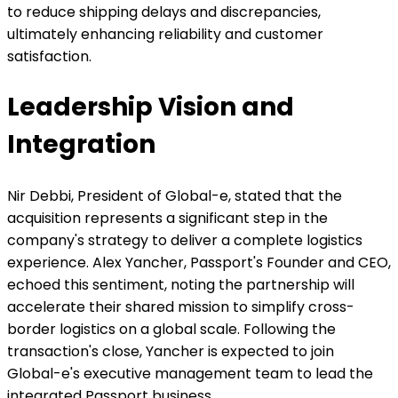
to reduce shipping delays and discrepancies,
ultimately enhancing reliability and customer
satisfaction.
Leadership Vision and
Integration
Nir Debbi, President of Global-e, stated that the
acquisition represents a significant step in the
company's strategy to deliver a complete logistics
experience. Alex Yancher, Passport's Founder and CEO,
echoed this sentiment, noting the partnership will
accelerate their shared mission to simplify cross-
border logistics on a global scale. Following the
transaction's close, Yancher is expected to join
Global-e's executive management team to lead the
integrated Passport business.