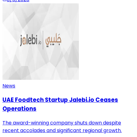
News
UAE Foodtech Startup Jalebi.io Ceases
Operations
The award-winning company shuts down despite
recent accolades and significant regional growth.