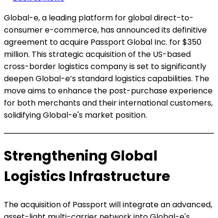
Global-e, a leading platform for global direct-to-
consumer e-commerce, has announced its definitive
agreement to acquire Passport Global Inc. for $350
million. This strategic acquisition of the US-based
cross-border logistics company is set to significantly
deepen Global-e’s standard logistics capabilities. The
move aims to enhance the post-purchase experience
for both merchants and their international customers,
solidifying Global-e's market position.
Strengthening Global
Logistics Infrastructure
The acquisition of Passport will integrate an advanced,
asset-light multi-carrier network into Global-e's