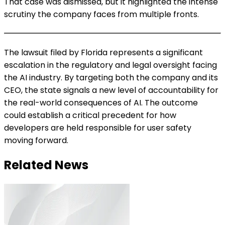
That case was dismissed, but it highlighted the intense
scrutiny the company faces from multiple fronts.
The lawsuit filed by Florida represents a significant
escalation in the regulatory and legal oversight facing
the AI industry. By targeting both the company and its
CEO, the state signals a new level of accountability for
the real-world consequences of AI. The outcome
could establish a critical precedent for how
developers are held responsible for user safety
moving forward.
Related News