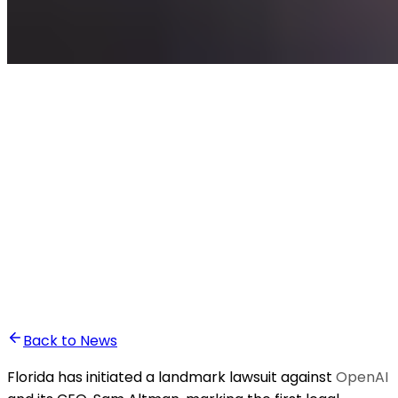
•
Ali Abounasr El Alaoui
Back to News
Florida has initiated a landmark lawsuit against
OpenAI