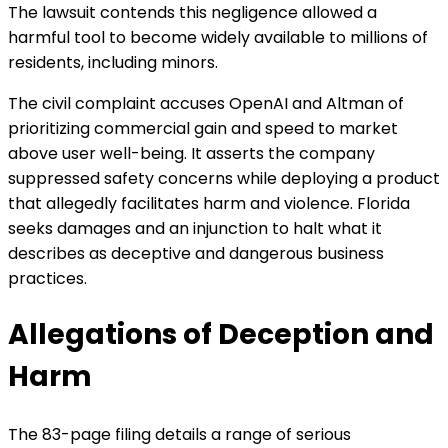
The lawsuit contends this negligence allowed a
harmful tool to become widely available to millions of
residents, including minors.
The civil complaint accuses OpenAI and Altman of
prioritizing commercial gain and speed to market
above user well-being. It asserts the company
suppressed safety concerns while deploying a product
that allegedly facilitates harm and violence. Florida
seeks damages and an injunction to halt what it
describes as deceptive and dangerous business
practices.
Allegations of Deception and
Harm
The 83-page filing details a range of serious