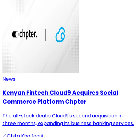
News
Kenyan Fintech Cloud9 Acquires Social
Commerce Platform Chpter
The all-stock deal is Cloud9's second acquisition in
three months, expanding its business banking services.
Ghita Khalfaoui