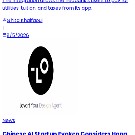
The integration allows the neobank's users to pay for
utilities, tuition, and taxes from its app.
Ghita Khalfaoui
|
8/5/2026
News
Chinese AI Startup Evoken Considers Hong