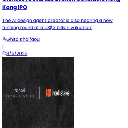
Kong IPO
The AI design agent creator is also nearing a new
funding round at a US$3 billion valuation.
Ghita Khalfaoui
|
8/5/2026