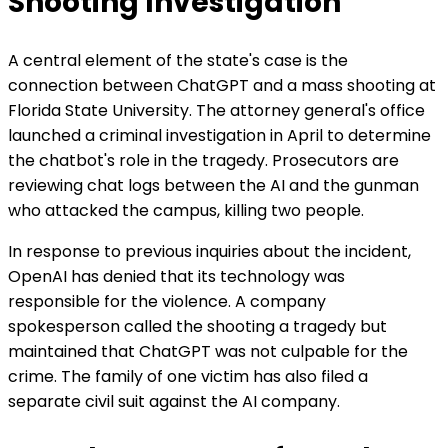
Shooting Investigation
A central element of the state's case is the
connection between ChatGPT and a mass shooting at
Florida State University. The attorney general's office
launched a criminal investigation in April to determine
the chatbot's role in the tragedy. Prosecutors are
reviewing chat logs between the AI and the gunman
who attacked the campus, killing two people.
In response to previous inquiries about the incident,
OpenAI has denied that its technology was
responsible for the violence. A company
spokesperson called the shooting a tragedy but
maintained that ChatGPT was not culpable for the
crime. The family of one victim has also filed a
separate civil suit against the AI company.