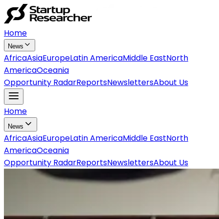
Home
News
Africa
Asia
Europe
Latin America
Middle East
North
America
Oceania
Opportunity Radar
Reports
Newsletters
About Us
Home
News
Africa
Asia
Europe
Latin America
Middle East
North
America
Oceania
Opportunity Radar
Reports
Newsletters
About Us