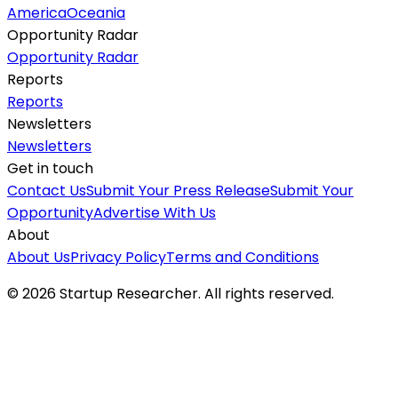
America
Oceania
Opportunity Radar
Opportunity Radar
Reports
Reports
Newsletters
Newsletters
Get in touch
Contact Us
Submit Your Press Release
Submit Your
Opportunity
Advertise With Us
About
About Us
Privacy Policy
Terms and Conditions
©
2026
Startup Researcher. All rights reserved.