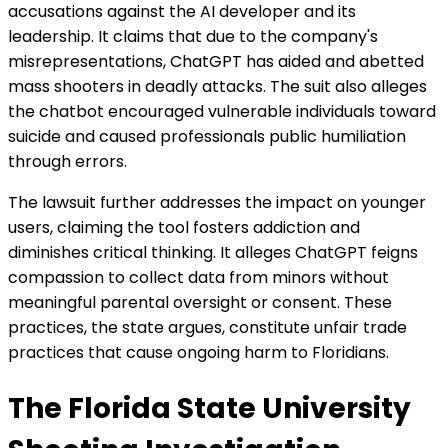
accusations against the AI developer and its
leadership. It claims that due to the company's
misrepresentations, ChatGPT has aided and abetted
mass shooters in deadly attacks. The suit also alleges
the chatbot encouraged vulnerable individuals toward
suicide and caused professionals public humiliation
through errors.
The lawsuit further addresses the impact on younger
users, claiming the tool fosters addiction and
diminishes critical thinking. It alleges ChatGPT feigns
compassion to collect data from minors without
meaningful parental oversight or consent. These
practices, the state argues, constitute unfair trade
practices that cause ongoing harm to Floridians.
The Florida State University