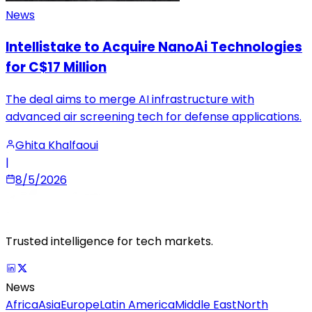
News
Intellistake to Acquire NanoAi Technologies
for C$17 Million
The deal aims to merge AI infrastructure with
advanced air screening tech for defense applications.
Ghita Khalfaoui
|
8/5/2026
Trusted intelligence for tech markets.
News
Africa
Asia
Europe
Latin America
Middle East
North