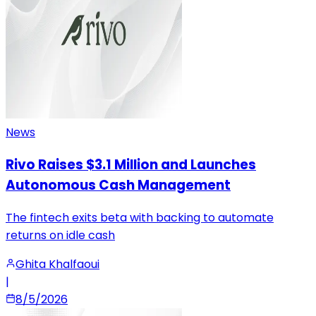
News
Rivo Raises $3.1 Million and Launches
Autonomous Cash Management
The fintech exits beta with backing to automate
returns on idle cash
Ghita Khalfaoui
|
8/5/2026