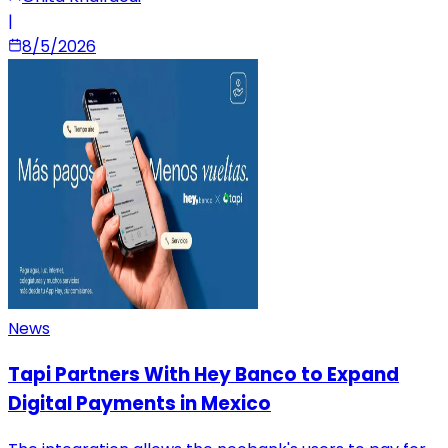
|
8/5/2026
News
Tapi Partners With Hey Banco to Expand
Digital Payments in Mexico