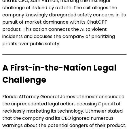
and its CEO, Sam Altman, marking the first legal
challenge of its kind by a state. The suit alleges the
company knowingly disregarded safety concerns in its
pursuit of market dominance with its ChatGPT
product. This action connects the AI to violent
incidents and accuses the company of prioritizing
profits over public safety.
A First-in-the-Nation Legal
Challenge
Florida Attorney General James Uthmeier announced
the unprecedented legal action, accusing
OpenAI
of
recklessly marketing its technology. Uthmeier stated
that the company and its CEO ignored numerous
warnings about the potential dangers of their product.