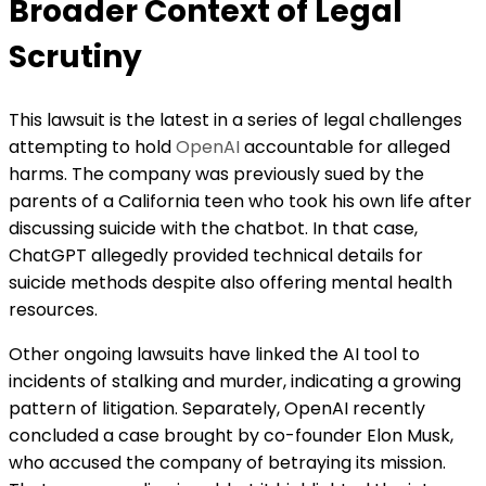
Broader Context of Legal
Scrutiny
This lawsuit is the latest in a series of legal challenges
attempting to hold
OpenAI
accountable for alleged
harms. The company was previously sued by the
parents of a California teen who took his own life after
discussing suicide with the chatbot. In that case,
ChatGPT allegedly provided technical details for
suicide methods despite also offering mental health
resources.
Other ongoing lawsuits have linked the AI tool to
incidents of stalking and murder, indicating a growing
pattern of litigation. Separately, OpenAI recently
concluded a case brought by co-founder Elon Musk,
who accused the company of betraying its mission.