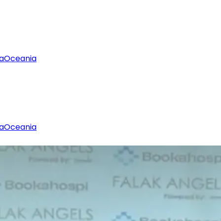
a
Oceania
a
Oceania