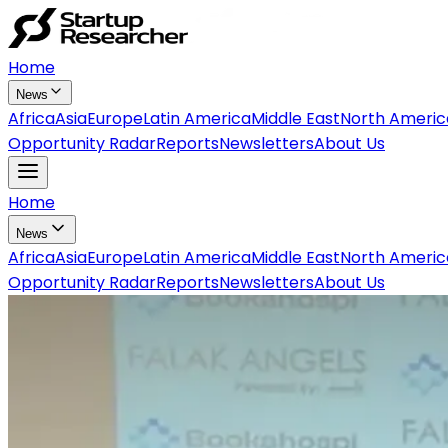
Home
News
Africa
Asia
Europe
Latin America
Middle East
North Americ
Opportunity Radar
Reports
Newsletters
About Us
Home
News
Africa
Asia
Europe
Latin America
Middle East
North Americ
Opportunity Radar
Reports
Newsletters
About Us