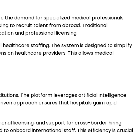
here the demand for specialized medical professionals
king to recruit talent from abroad. Traditional
tion and professional licensing.
 healthcare staffing. The system is designed to simplify
ens on healthcare providers. This allows medical
utions. The platform leverages artificial intelligence
driven approach ensures that hospitals gain rapid
nal licensing, and support for cross-border hiring
to onboard international staff. This efficiency is crucial