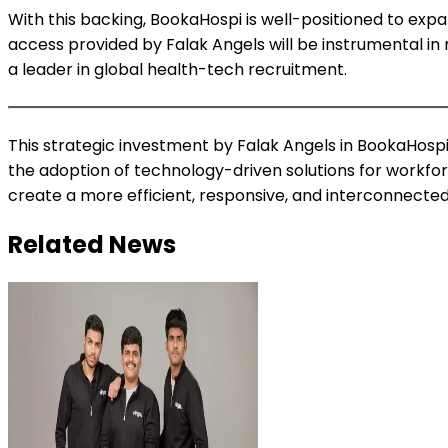
With this backing, BookaHospi is well-positioned to ex
access provided by Falak Angels will be instrumental in n
a leader in global health-tech recruitment.
This strategic investment by Falak Angels in BookaHospi
the adoption of technology-driven solutions for workfo
create a more efficient, responsive, and interconnected
Related News