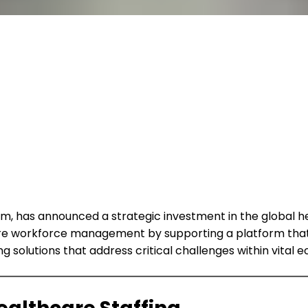
form, has announced a strategic investment in the global
re workforce management by supporting a platform that 
solutions that address critical challenges within vital 