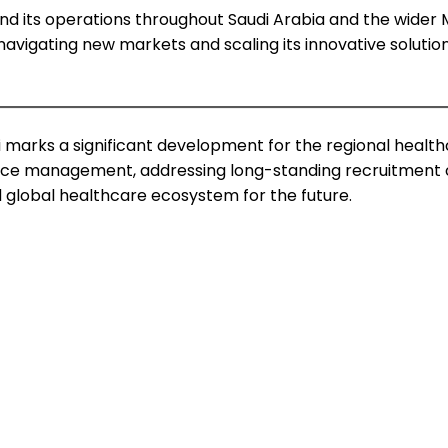
pand its operations throughout Saudi Arabia and the wide
avigating new markets and scaling its innovative solution. 
 marks a significant development for the regional health
rce management, addressing long-standing recruitment ch
 global healthcare ecosystem for the future.