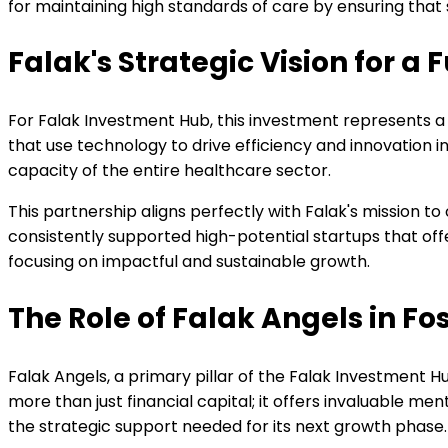
for maintaining high standards of care by ensuring that 
Falak's Strategic Vision for 
For Falak Investment Hub, this investment represents a
that use technology to drive efficiency and innovation i
capacity of the entire healthcare sector.
This partnership aligns perfectly with Falak's mission to
consistently supported high-potential startups that off
focusing on impactful and sustainable growth.
The Role of Falak Angels in Fo
Falak Angels, a primary pillar of the Falak Investment Hu
more than just financial capital; it offers invaluable 
the strategic support needed for its next growth phase.