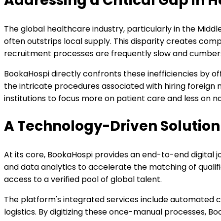
Addressing a Critical Gap in H
The global healthcare industry, particularly in the Midd
often outstrips local supply. This disparity creates comp
recruitment processes are frequently slow and cumbersom
BookaHospi directly confronts these inefficiencies by of
the intricate procedures associated with hiring foreign
institutions to focus more on patient care and less on n
A Technology-Driven Solution
At its core, BookaHospi provides an end-to-end digital jo
and data analytics to accelerate the matching of qualif
access to a verified pool of global talent.
The platform's integrated services include automated cr
logistics. By digitizing these once-manual processes, Boo