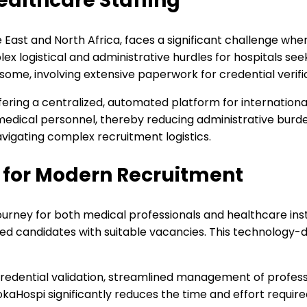
ealthcare Staffing
le East and North Africa, faces a significant challenge w
lex logistical and administrative hurdles for hospitals see
e, involving extensive paperwork for credential verifica
fering a centralized, automated platform for international
 medical personnel, thereby reducing administrative burd
avigating complex recruitment logistics.
 for Modern Recruitment
urney for both medical professionals and healthcare instit
ied candidates with suitable vacancies. This technology-
edential validation, streamlined management of professio
kaHospi significantly reduces the time and effort required 