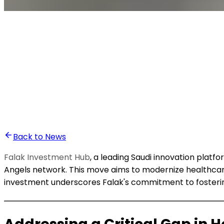
•
Bassam Lahnaoui
Back to News
Falak Investment Hub
, a leading Saudi innovation plat
Angels network. This move aims to modernize healthca
investment underscores Falak's commitment to fostering 