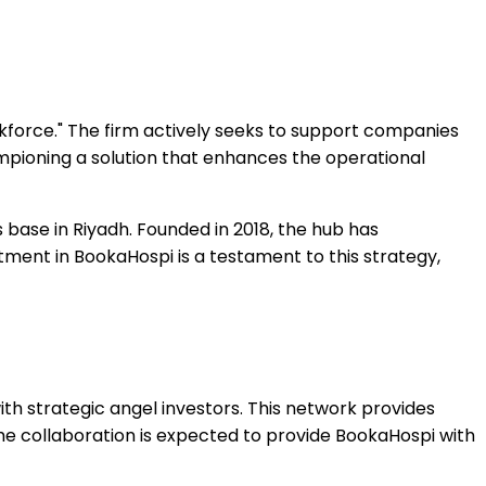
kforce." The firm actively seeks to support companies
hampioning a solution that enhances the operational
s base in Riyadh. Founded in 2018, the hub has
tment in BookaHospi is a testament to this strategy,
ith strategic angel investors. This network provides
The collaboration is expected to provide BookaHospi with