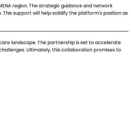
r MENA region. The strategic guidance and network
This support will help solidify the platform's position as
care landscape. The partnership is set to accelerate
allenges. Ultimately, this collaboration promises to