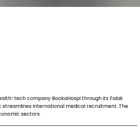
 health-tech company BookaHospi through its Falak
streamlines international medical recruitment. The
economic sectors.