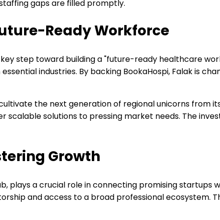
staffing gaps are filled promptly.
a Future-Ready Workforce
 key step toward building a "future-ready healthcare wor
n essential industries. By backing BookaHospi, Falak is c
 cultivate the next generation of regional unicorns from it
er scalable solutions to pressing market needs. The inves
stering Growth
b, plays a crucial role in connecting promising startups w
mentorship and access to a broad professional ecosystem. 