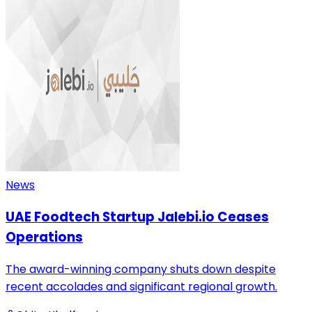
News
UAE Foodtech Startup Jalebi.io Ceases
Operations
The award-winning company shuts down despite
recent accolades and significant regional growth.