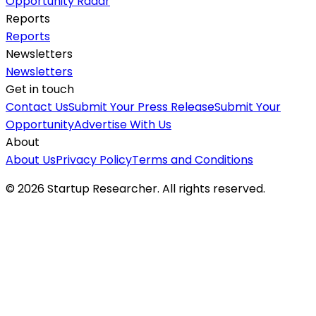
Opportunity Radar
Reports
Reports
Newsletters
Newsletters
Get in touch
Contact Us
Submit Your Press Release
Submit Your
Opportunity
Advertise With Us
About
About Us
Privacy Policy
Terms and Conditions
©
2026
Startup Researcher. All rights reserved.