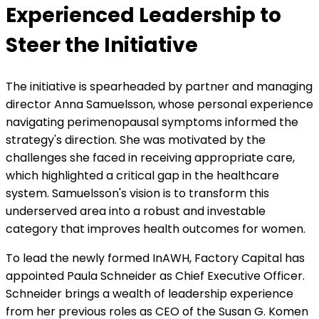
Experienced Leadership to
Steer the Initiative
The initiative is spearheaded by partner and managing
director Anna Samuelsson, whose personal experience
navigating perimenopausal symptoms informed the
strategy's direction. She was motivated by the
challenges she faced in receiving appropriate care,
which highlighted a critical gap in the healthcare
system. Samuelsson's vision is to transform this
underserved area into a robust and investable
category that improves health outcomes for women.
To lead the newly formed InAWH, Factory Capital has
appointed Paula Schneider as Chief Executive Officer.
Schneider brings a wealth of leadership experience
from her previous roles as CEO of the Susan G. Komen