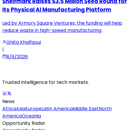
Shelfmark Raises $3.5 Million Seed Round for
Its Physical AI Manufacturing Platform
Led by Armory Square Ventures, the funding will help
reduce waste in high-speed manufacturing.
Ghita Khalfaoui
|
8/6/2026
Trusted intelligence for tech markets.
News
Africa
Asia
Europe
Latin America
Middle East
North
America
Oceania
Opportunity Radar