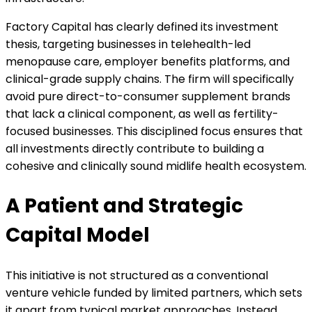
Factory Capital has clearly defined its investment
thesis, targeting businesses in telehealth-led
menopause care, employer benefits platforms, and
clinical-grade supply chains. The firm will specifically
avoid pure direct-to-consumer supplement brands
that lack a clinical component, as well as fertility-
focused businesses. This disciplined focus ensures that
all investments directly contribute to building a
cohesive and clinically sound midlife health ecosystem.
A Patient and Strategic
Capital Model
This initiative is not structured as a conventional
venture vehicle funded by limited partners, which sets
it apart from typical market approaches. Instead,