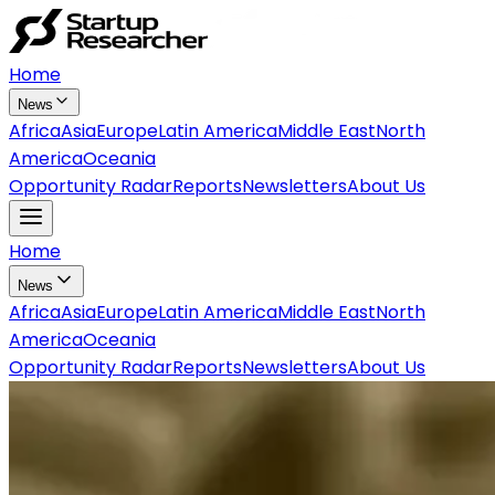
Home
News
Africa
Asia
Europe
Latin America
Middle East
North
America
Oceania
Opportunity Radar
Reports
Newsletters
About Us
Home
News
Africa
Asia
Europe
Latin America
Middle East
North
America
Oceania
Opportunity Radar
Reports
Newsletters
About Us