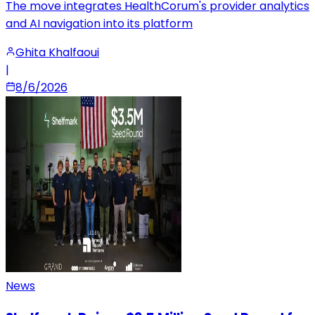
The move integrates HealthCorum's provider analytics
and AI navigation into its platform
Ghita Khalfaoui
|
8/6/2026
News