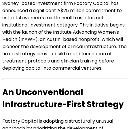
Sydney-based investment firm Factory Capital has
announced a significant A$25 million commitment to
establish women's midlife health as a formal
institutional investment category. This initiative begins
with the launch of the Institute Advancing Women's
Health (InAWH), an Austin-based nonprofit, which will
pioneer the development of clinical infrastructure. The
firm's strategy aims to build a solid foundation of
treatment protocols and clinician training before
deploying capital into commercial ventures.
An Unconventional
Infrastructure-First Strategy
Factory Capital is adopting a structurally unusual
approach by prioritizing the development of