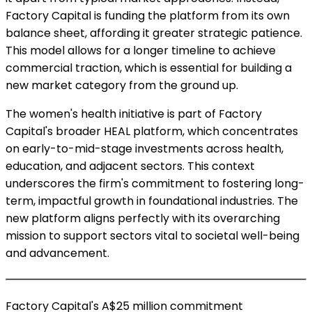
Factory Capital is funding the platform from its own
balance sheet, affording it greater strategic patience.
This model allows for a longer timeline to achieve
commercial traction, which is essential for building a
new market category from the ground up.
The women's health initiative is part of Factory
Capital's broader HEAL platform, which concentrates
on early-to-mid-stage investments across health,
education, and adjacent sectors. This context
underscores the firm's commitment to fostering long-
term, impactful growth in foundational industries. The
new platform aligns perfectly with its overarching
mission to support sectors vital to societal well-being
and advancement.
Factory Capital's A$25 million commitment