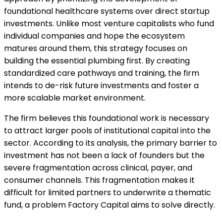
foundational healthcare systems over direct startup
investments. Unlike most venture capitalists who fund
individual companies and hope the ecosystem
matures around them, this strategy focuses on
building the essential plumbing first. By creating
standardized care pathways and training, the firm
intends to de-risk future investments and foster a
more scalable market environment.
The firm believes this foundational work is necessary
to attract larger pools of institutional capital into the
sector. According to its analysis, the primary barrier to
investment has not been a lack of founders but the
severe fragmentation across clinical, payer, and
consumer channels. This fragmentation makes it
difficult for limited partners to underwrite a thematic
fund, a problem Factory Capital aims to solve directly.