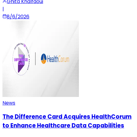
Ghita Khalfaoui
|
8/6/2026
News
The Difference Card Acquires HealthCorum
to Enhance Healthcare Data Capabilities