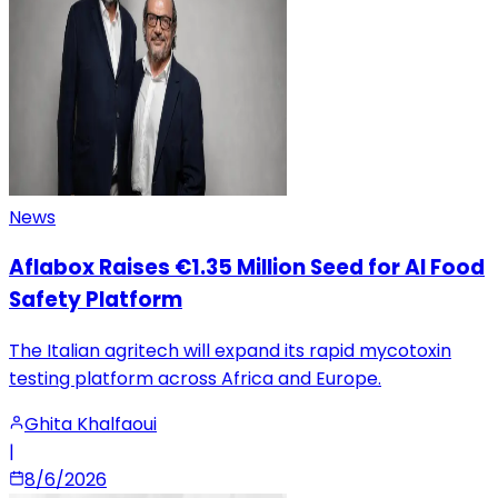
News
Aflabox Raises €1.35 Million Seed for AI Food
Safety Platform
The Italian agritech will expand its rapid mycotoxin
testing platform across Africa and Europe.
Ghita Khalfaoui
|
8/6/2026