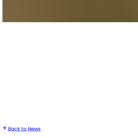
•
Ali Abounasr El Alaoui
Back to News