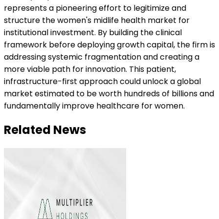
represents a pioneering effort to legitimize and
structure the women's midlife health market for
institutional investment. By building the clinical
framework before deploying growth capital, the firm is
addressing systemic fragmentation and creating a
more viable path for innovation. This patient,
infrastructure-first approach could unlock a global
market estimated to be worth hundreds of billions and
fundamentally improve healthcare for women.
Related News