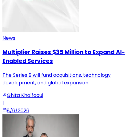
News
Multiplier Raises $35 Million to Expand AI-
Enabled Services
The Series B will fund acquisitions, technology
development, and global expansion.
Ghita Khalfaoui
|
8/6/2026