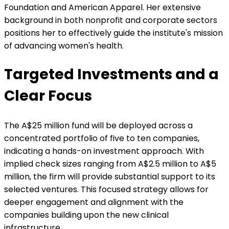
Foundation and American Apparel. Her extensive
background in both nonprofit and corporate sectors
positions her to effectively guide the institute's mission
of advancing women's health.
Targeted Investments and a
Clear Focus
The A$25 million fund will be deployed across a
concentrated portfolio of five to ten companies,
indicating a hands-on investment approach. With
implied check sizes ranging from A$2.5 million to A$5
million, the firm will provide substantial support to its
selected ventures. This focused strategy allows for
deeper engagement and alignment with the
companies building upon the new clinical
infrastructure.