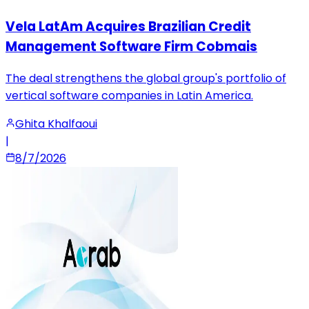
Vela LatAm Acquires Brazilian Credit
Management Software Firm Cobmais
The deal strengthens the global group's portfolio of
vertical software companies in Latin America.
Ghita Khalfaoui
|
8/7/2026