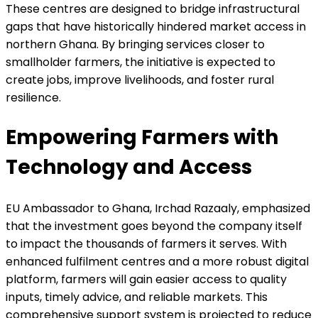
These centres are designed to bridge infrastructural
gaps that have historically hindered market access in
northern Ghana. By bringing services closer to
smallholder farmers, the initiative is expected to
create jobs, improve livelihoods, and foster rural
resilience.
Empowering Farmers with
Technology and Access
EU Ambassador to Ghana, Irchad Razaaly, emphasized
that the investment goes beyond the company itself
to impact the thousands of farmers it serves. With
enhanced fulfilment centres and a more robust digital
platform, farmers will gain easier access to quality
inputs, timely advice, and reliable markets. This
comprehensive support system is projected to reduce