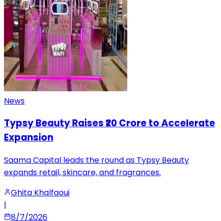
News
Typsy Beauty Raises ₹20 Crore to Accelerate
Expansion
Saama Capital leads the round as Typsy Beauty
expands retail, skincare, and fragrances.
Ghita Khalfaoui
|
8/7/2026