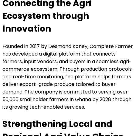
Connecting the Agri
Ecosystem through
Innovation
Founded in 2017 by Desmond Koney, Complete Farmer
has developed a digital platform that connects
farmers, input vendors, and buyers in a seamless agri-
commerce ecosystem. Through production protocols
and real-time monitoring, the platform helps farmers
deliver export-grade produce tailored to buyer
demand. The company is committed to serving over
50,000 smallholder farmers in Ghana by 2028 through
its growing tech-enabled services.
Strengthening Local and