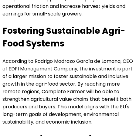
operational friction and increase harvest yields and
earnings for small-scale growers.
Fostering Sustainable Agri-
Food Systems
According to Rodrigo Madrazo García de Lomana, CEO
of EDFI Management Company, the investment is part
of a larger mission to foster sustainable and inclusive
growth in the agri-food sector. By reaching more
remote regions, Complete Farmer will be able to
strengthen agricultural value chains that benefit both
producers and buyers. This model aligns with the EU's
long-term goals of development, environmental
sustainability, and economic inclusion.