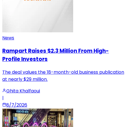
News
Rampart Raises $2.3 Million From High-
Profile Investors
The deal values the 18-month-old business publication
at nearly $29 million.
Ghita Khalfaoui
|
8/7/2026