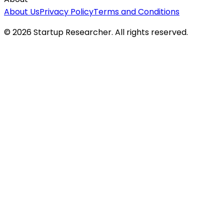
About Us
Privacy Policy
Terms and Conditions
©
2026
Startup Researcher. All rights reserved.