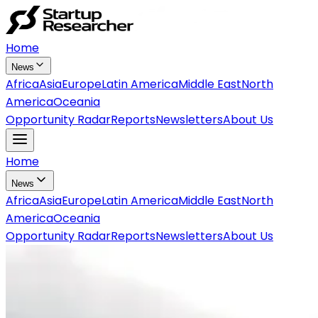
Home
News
Africa
Asia
Europe
Latin America
Middle East
North
America
Oceania
Opportunity Radar
Reports
Newsletters
About Us
Home
News
Africa
Asia
Europe
Latin America
Middle East
North
America
Oceania
Opportunity Radar
Reports
Newsletters
About Us