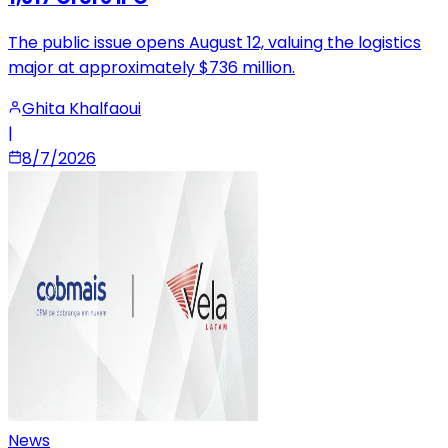
The public issue opens August 12, valuing the logistics
major at approximately $736 million.
Ghita Khalfaoui
|
8/7/2026
News