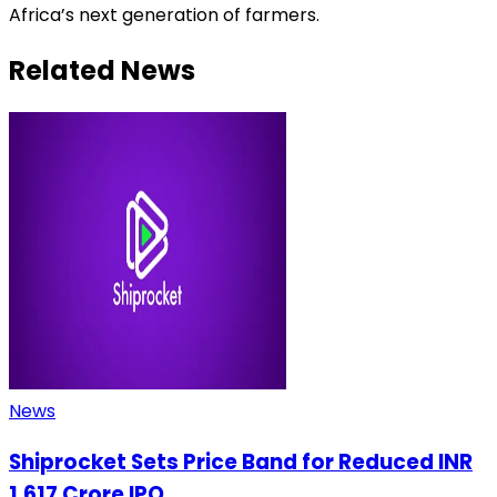
Africa’s next generation of farmers.
Related News
News
Shiprocket Sets Price Band for Reduced INR
1,617 Crore IPO