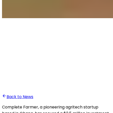
•
Anass Baddou
Back to News
Complete Farmer, a pioneering agritech startup