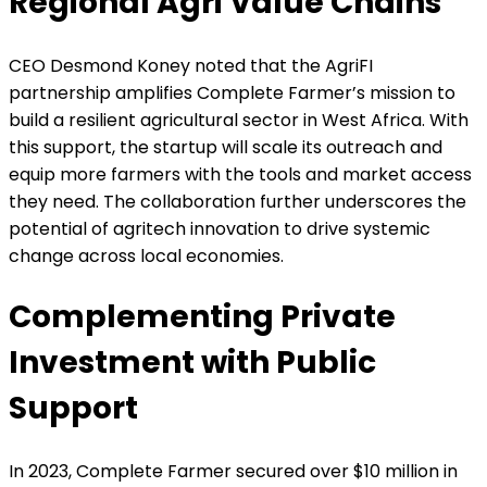
Regional Agri Value Chains
CEO Desmond Koney noted that the AgriFI
partnership amplifies Complete Farmer’s mission to
build a resilient agricultural sector in West Africa. With
this support, the startup will scale its outreach and
equip more farmers with the tools and market access
they need. The collaboration further underscores the
potential of agritech innovation to drive systemic
change across local economies.
Complementing Private
Investment with Public
Support
In 2023, Complete Farmer secured over $10 million in