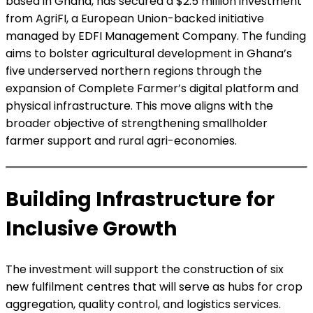
based in Ghana, has secured a $2.5 million investment
from AgriFI, a European Union-backed initiative
managed by EDFI Management Company. The funding
aims to bolster agricultural development in Ghana’s
five underserved northern regions through the
expansion of Complete Farmer’s digital platform and
physical infrastructure. This move aligns with the
broader objective of strengthening smallholder
farmer support and rural agri-economies.
Building Infrastructure for
Inclusive Growth
The investment will support the construction of six
new fulfilment centres that will serve as hubs for crop
aggregation, quality control, and logistics services.