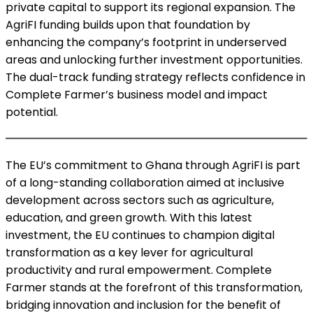
private capital to support its regional expansion. The
AgriFI funding builds upon that foundation by
enhancing the company’s footprint in underserved
areas and unlocking further investment opportunities.
The dual-track funding strategy reflects confidence in
Complete Farmer’s business model and impact
potential.
The EU’s commitment to Ghana through AgriFI is part
of a long-standing collaboration aimed at inclusive
development across sectors such as agriculture,
education, and green growth. With this latest
investment, the EU continues to champion digital
transformation as a key lever for agricultural
productivity and rural empowerment. Complete
Farmer stands at the forefront of this transformation,
bridging innovation and inclusion for the benefit of