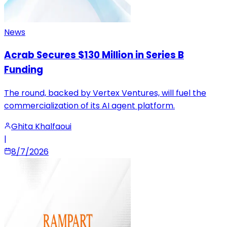
News
Acrab Secures $130 Million in Series B
Funding
The round, backed by Vertex Ventures, will fuel the
commercialization of its AI agent platform.
Ghita Khalfaoui
|
8/7/2026