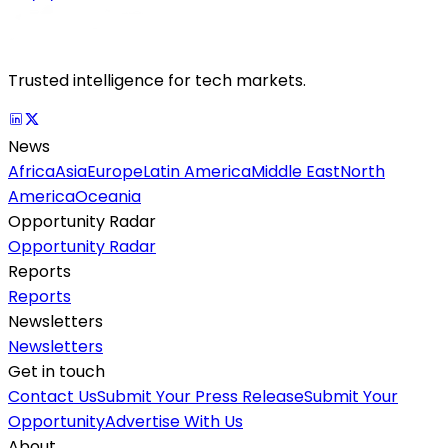
Trusted intelligence for tech markets.
News
Africa
Asia
Europe
Latin America
Middle East
North
America
Oceania
Opportunity Radar
Opportunity Radar
Reports
Reports
Newsletters
Newsletters
Get in touch
Contact Us
Submit Your Press Release
Submit Your
Opportunity
Advertise With Us
About