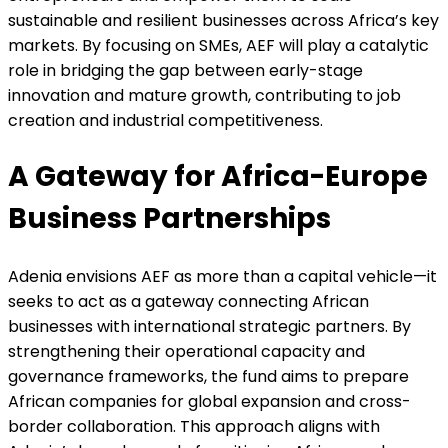
sustainable and resilient businesses across Africa’s key
markets. By focusing on SMEs, AEF will play a catalytic
role in bridging the gap between early-stage
innovation and mature growth, contributing to job
creation and industrial competitiveness.
A Gateway for Africa-Europe
Business Partnerships
Adenia envisions AEF as more than a capital vehicle—it
seeks to act as a gateway connecting African
businesses with international strategic partners. By
strengthening their operational capacity and
governance frameworks, the fund aims to prepare
African companies for global expansion and cross-
border collaboration. This approach aligns with