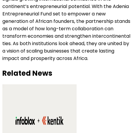
continent’s entrepreneurial potential. With the Adenia
Entrepreneurial Fund set to empower a new
generation of African founders, the partnership stands
as a model of how long-term collaboration can
transform economies and strengthen intercontinental
ties. As both institutions look ahead, they are united by
a vision of scaling businesses that create lasting
impact and prosperity across Africa.
Related News