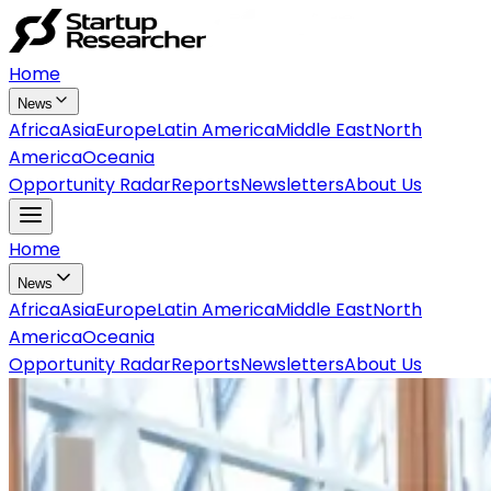
Home
News
Africa
Asia
Europe
Latin America
Middle East
North
America
Oceania
Opportunity Radar
Reports
Newsletters
About Us
Home
News
Africa
Asia
Europe
Latin America
Middle East
North
America
Oceania
Opportunity Radar
Reports
Newsletters
About Us