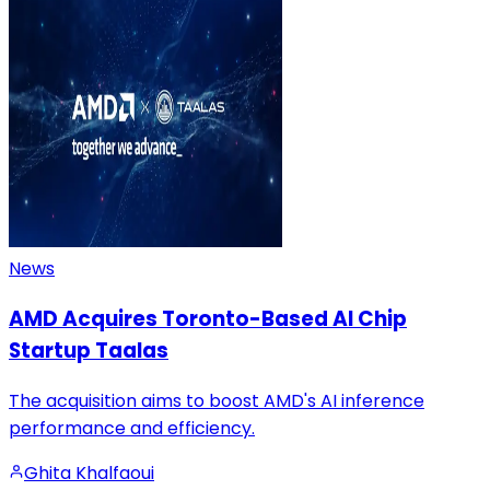
News
AMD Acquires Toronto-Based AI Chip
Startup Taalas
The acquisition aims to boost AMD's AI inference
performance and efficiency.
Ghita Khalfaoui