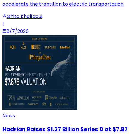
accelerate the transition to electric transportation.
Ghita Khalfaoui
|
8/7/2026
News
Hadrian Raises $1.37 Billion Series D at $7.87