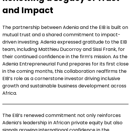
and Impact
The partnership between Adenia and the EIB is built on
mutual trust and a shared commitment to impact-
driven investing. Adenia expressed gratitude to the EIB
team, including Matthieu Ducorroy and Sissi Frank, for
their continued confidence in the firm’s mission. As the
Adenia Entrepreneurial Fund prepares for its first close
in the coming months, this collaboration reaffirms the
EIB’s role as a cornerstone investor driving inclusive
growth and sustainable business development across
Africa.
The EIB’s renewed commitment not only reinforces
Adenia’s leadership in African private equity but also
signals growing international confidence in the