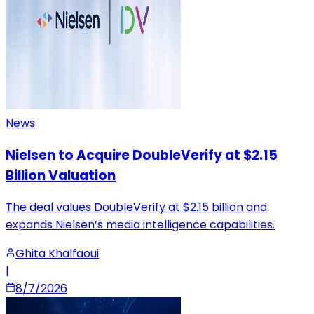
News
Nielsen to Acquire DoubleVerify at $2.15
Billion Valuation
The deal values DoubleVerify at $2.15 billion and
expands Nielsen’s media intelligence capabilities.
Ghita Khalfaoui
|
8/7/2026