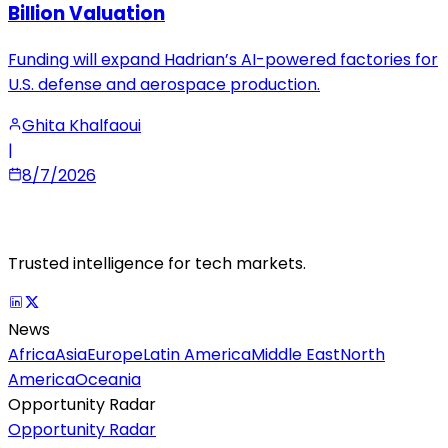
Billion Valuation
Funding will expand Hadrian’s AI-powered factories for
U.S. defense and aerospace production.
Ghita Khalfaoui
|
8/7/2026
Trusted intelligence for tech markets.
News
Africa
Asia
Europe
Latin America
Middle East
North
America
Oceania
Opportunity Radar
Opportunity Radar