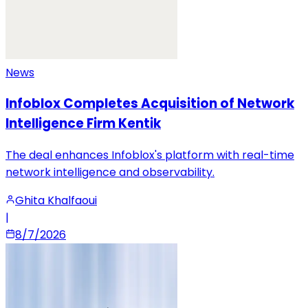
News
Infoblox Completes Acquisition of Network
Intelligence Firm Kentik
The deal enhances Infoblox's platform with real-time
network intelligence and observability.
Ghita Khalfaoui
|
8/7/2026