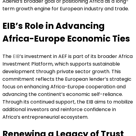
Adenia’s broader goal of positioning Africa as a long-
term growth engine for European industry and trade.
EIB’s Role in Advancing
Africa-Europe Economic Ties
The
EIB
’s investment in AEF is part of its broader Africa
Investment Platform, which supports sustainable
development through private sector growth. This
commitment reflects the European lender’s strategic
focus on enhancing Africa-Europe cooperation and
advancing the continent’s economic self-reliance.
Through its continued support, the EIB aims to mobilize
additional investors and reinforce confidence in
Africa’s entrepreneurial ecosystem.
Renewing a Legacy of Trust