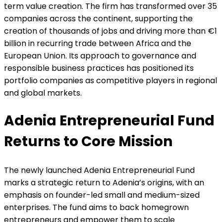
term value creation. The firm has transformed over 35
companies across the continent, supporting the
creation of thousands of jobs and driving more than €1
billion in recurring trade between Africa and the
European Union. Its approach to governance and
responsible business practices has positioned its
portfolio companies as competitive players in regional
and global markets.
Adenia Entrepreneurial Fund
Returns to Core Mission
The newly launched Adenia Entrepreneurial Fund
marks a strategic return to Adenia’s origins, with an
emphasis on founder-led small and medium-sized
enterprises. The fund aims to back homegrown
entrepreneurs and empower them to scale