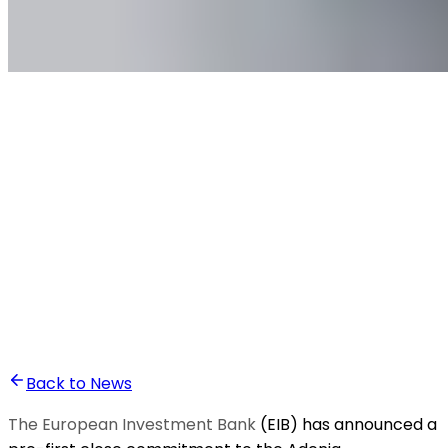
•
Ali Abounasr El Alaoui
Back to News
The European Investment Bank
(EIB) has announced a