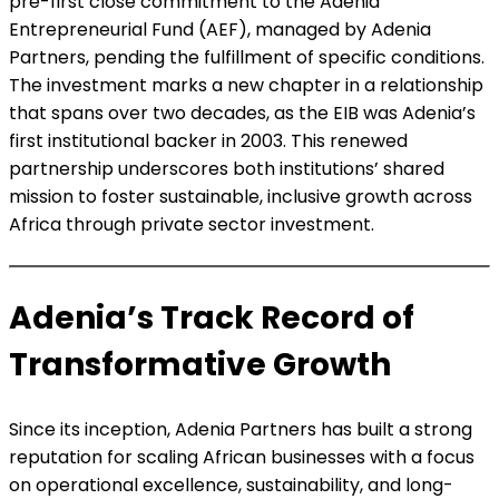
pre-first close commitment to the Adenia
Entrepreneurial Fund (AEF), managed by Adenia
Partners, pending the fulfillment of specific conditions.
The investment marks a new chapter in a relationship
that spans over two decades, as the EIB was Adenia’s
first institutional backer in 2003. This renewed
partnership underscores both institutions’ shared
mission to foster sustainable, inclusive growth across
Africa through private sector investment.
Adenia’s Track Record of
Transformative Growth
Since its inception, Adenia Partners has built a strong
reputation for scaling African businesses with a focus
on operational excellence, sustainability, and long-