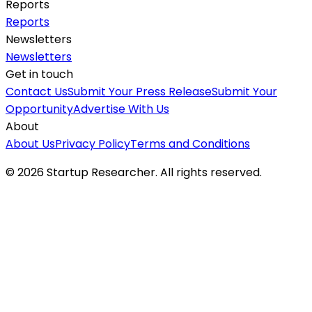
Reports
Reports
Newsletters
Newsletters
Get in touch
Contact Us
Submit Your Press Release
Submit Your
Opportunity
Advertise With Us
About
About Us
Privacy Policy
Terms and Conditions
©
2026
Startup Researcher. All rights reserved.