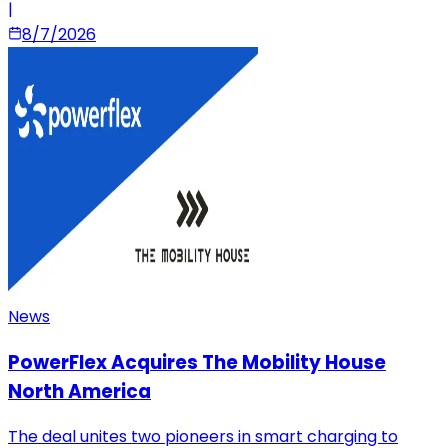
|
8/7/2026
News
PowerFlex Acquires The Mobility House
North America
The deal unites two pioneers in smart charging to