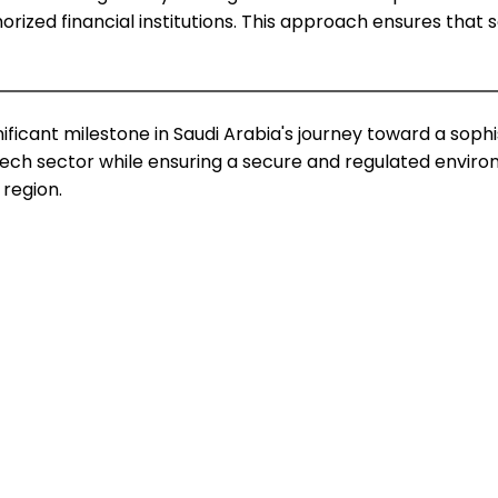
orized financial institutions. This approach ensures that 
ficant milestone in Saudi Arabia's journey toward a sophis
ntech sector while ensuring a secure and regulated envir
 region.