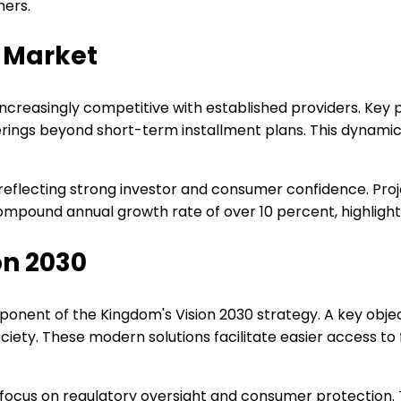
mers.
 Market
increasingly competitive with established providers. Ke
erings beyond short-term installment plans. This dynam
 reflecting strong investor and consumer confidence. Pro
 compound annual growth rate of over 10 percent, highlighti
on 2030
onent of the Kingdom's Vision 2030 strategy. A key objecti
society. These modern solutions facilitate easier access t
focus on regulatory oversight and consumer protection.