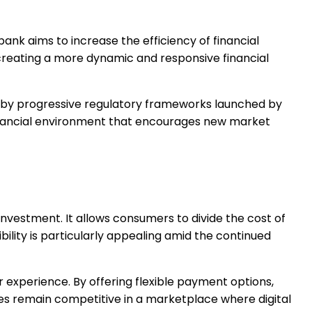
ank aims to increase the efficiency of financial
 creating a more dynamic and responsive financial
ted by progressive regulatory frameworks launched by
 financial environment that encourages new market
nvestment. It allows consumers to divide the cost of
ility is particularly appealing amid the continued
 experience. By offering flexible payment options,
es remain competitive in a marketplace where digital