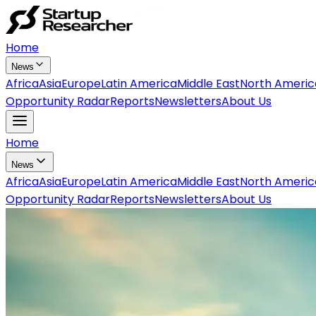
Home
News
Africa
Asia
Europe
Latin America
Middle East
North Americ
Opportunity Radar
Reports
Newsletters
About Us
Home
News
Africa
Asia
Europe
Latin America
Middle East
North Americ
Opportunity Radar
Reports
Newsletters
About Us