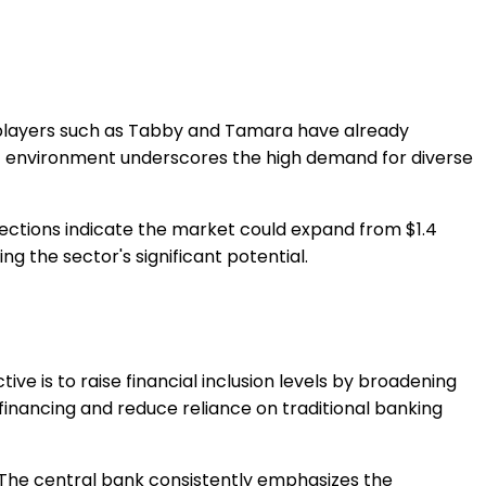
y players such as Tabby and Tamara have already
ic environment underscores the high demand for diverse
jections indicate the market could expand from $1.4
ng the sector's significant potential.
ve is to raise financial inclusion levels by broadening
o financing and reduce reliance on traditional banking
 The central bank consistently emphasizes the