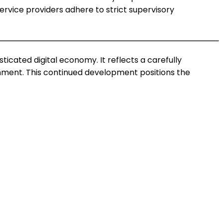
service providers adhere to strict supervisory
ticated digital economy. It reflects a carefully
onment. This continued development positions the