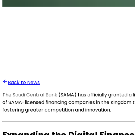
•
Ali Abounasr El Alaoui
Back to News
The
Saudi Central Bank
(SAMA) has officially granted a 
of SAMA-licensed financing companies in the Kingdom to
fostering greater competition and innovation.