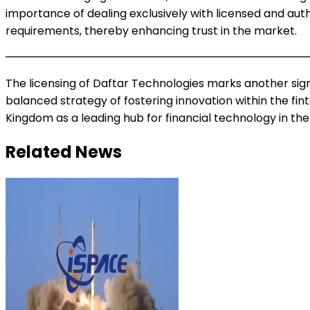
importance of dealing exclusively with licensed and auth
requirements, thereby enhancing trust in the market.
The licensing of Daftar Technologies marks another signi
balanced strategy of fostering innovation within the fi
Kingdom as a leading hub for financial technology in the
Related News