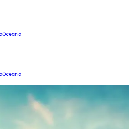
a
Oceania
a
Oceania