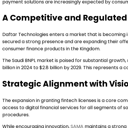
payment solutions are increasingly expected by consu
A Competitive and Regulated
Daftar Technologies enters a market that is becoming 
secured a strong presence and are expanding their off
consumer finance products in the Kingdom.
The Saudi BNPL market is poised for substantial growth,
billion in 2024 to $2.8 billion by 2029. This represents a
Strategic Alignment with Visi
The expansion in granting fintech licenses is a core comp
access to digital financial services for all segments of 
procedures.
While encouraging innovation,
SAMA
maintains a strong 