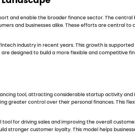
e Landscape
port and enable the broader finance sector. The central b
umers and businesses alike. These efforts are central to
s fintech industry in recent years. This growth is suppor
es are designed to build a more flexible and competitive
cing tool, attracting considerable startup activity and i
greater control over their personal finances. This flexib
ool for driving sales and improving the overall customer
ld stronger customer loyalty. This model helps business