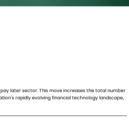
 pay later sector. This move increases the total number
ion's rapidly evolving financial technology landscape,