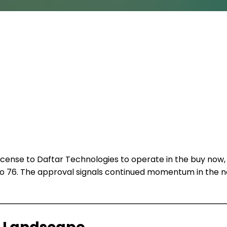
license to Daftar Technologies to operate in the buy now,
 76. The approval signals continued momentum in the nat