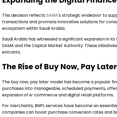
Expanding the Digital Financ
This decision reflects
SAMA
's strategic endeavor to sup
transactions and promote innovative solutions for cons
ecosystem within Saudi Arabia.
Saudi Arabia has witnessed a significant expansion in it
SAMA and the Capital Market Authority. These initiativ
entrants.
The Rise of Buy Now, Pay Later
The buy now, pay later model has become a popular finan
purchases into manageable, scheduled payments, offering 
expansion of e-commerce and digital retail platforms.
For merchants, BNPL services have become an essential t
companies can boost purchase conversion rates and bui