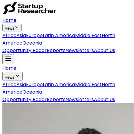
Home
News
Africa
Asia
Europe
Latin America
Middle East
North
America
Oceania
Opportunity Radar
Reports
Newsletters
About Us
Home
News
Africa
Asia
Europe
Latin America
Middle East
North
America
Oceania
Opportunity Radar
Reports
Newsletters
About Us