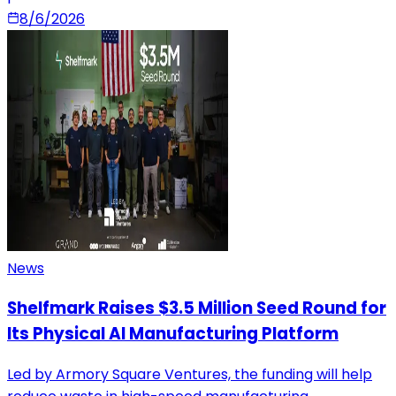
8/6/2026
News
Shelfmark Raises $3.5 Million Seed Round for
Its Physical AI Manufacturing Platform
Led by Armory Square Ventures, the funding will help