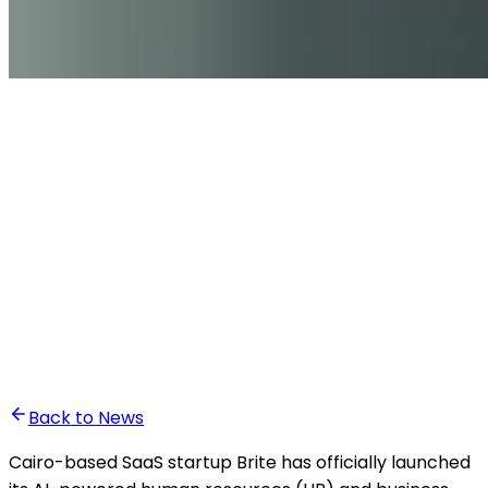
•
Ali Abounasr El Alaoui
Back to News
Cairo-based SaaS startup Brite has officially launched