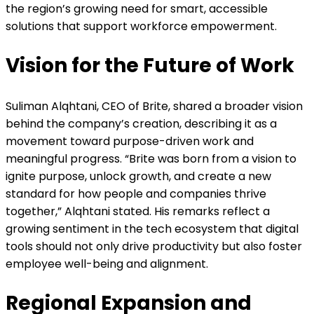
the region’s growing need for smart, accessible
solutions that support workforce empowerment.
Vision for the Future of Work
Suliman Alqhtani, CEO of Brite, shared a broader vision
behind the company’s creation, describing it as a
movement toward purpose-driven work and
meaningful progress. “Brite was born from a vision to
ignite purpose, unlock growth, and create a new
standard for how people and companies thrive
together,” Alqhtani stated. His remarks reflect a
growing sentiment in the tech ecosystem that digital
tools should not only drive productivity but also foster
employee well-being and alignment.
Regional Expansion and