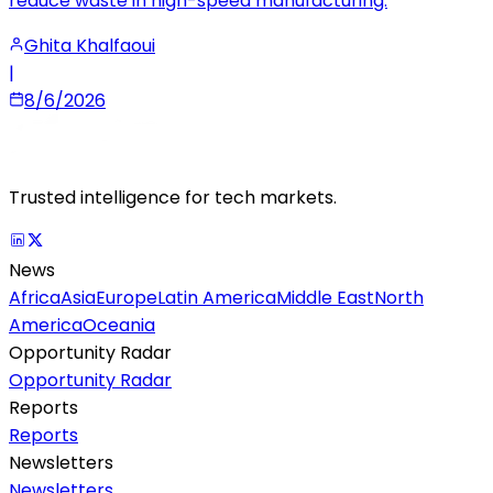
reduce waste in high-speed manufacturing.
Ghita Khalfaoui
|
8/6/2026
Trusted intelligence for tech markets.
News
Africa
Asia
Europe
Latin America
Middle East
North
America
Oceania
Opportunity Radar
Opportunity Radar
Reports
Reports
Newsletters
Newsletters