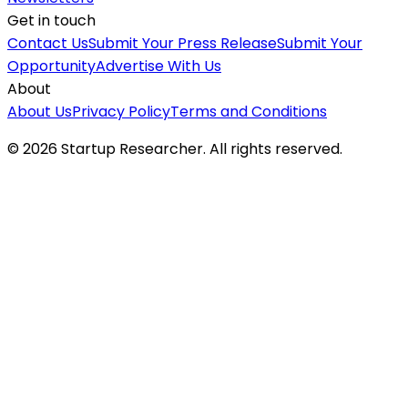
Get in touch
Contact Us
Submit Your Press Release
Submit Your
Opportunity
Advertise With Us
About
About Us
Privacy Policy
Terms and Conditions
©
2026
Startup Researcher. All rights reserved.