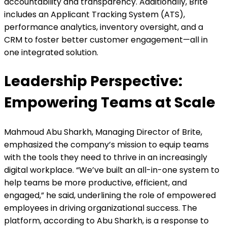
accountability and transparency. Additionally, Brite
includes an Applicant Tracking System (ATS),
performance analytics, inventory oversight, and a
CRM to foster better customer engagement—all in
one integrated solution.
Leadership Perspective:
Empowering Teams at Scale
Mahmoud Abu Sharkh, Managing Director of Brite,
emphasized the company’s mission to equip teams
with the tools they need to thrive in an increasingly
digital workplace. “We’ve built an all-in-one system to
help teams be more productive, efficient, and
engaged,” he said, underlining the role of empowered
employees in driving organizational success. The
platform, according to Abu Sharkh, is a response to