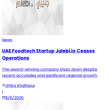
News
UAE Foodtech Startup Jalebi.io Ceases
Operations
The award-winning company shuts down despite
recent accolades and significant regional growth.
Ghita Khalfaoui
|
8/6/2026