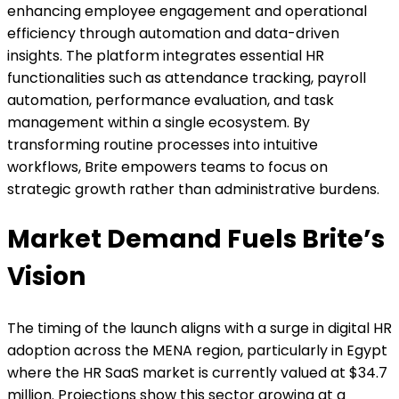
enhancing employee engagement and operational
efficiency through automation and data-driven
insights. The platform integrates essential HR
functionalities such as attendance tracking, payroll
automation, performance evaluation, and task
management within a single ecosystem. By
transforming routine processes into intuitive
workflows, Brite empowers teams to focus on
strategic growth rather than administrative burdens.
Market Demand Fuels Brite’s
Vision
The timing of the launch aligns with a surge in digital HR
adoption across the MENA region, particularly in Egypt
where the HR SaaS market is currently valued at $34.7
million. Projections show this sector growing at a