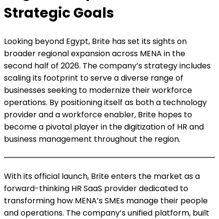
Strategic Goals
Looking beyond Egypt, Brite has set its sights on
broader regional expansion across MENA in the
second half of 2026. The company’s strategy includes
scaling its footprint to serve a diverse range of
businesses seeking to modernize their workforce
operations. By positioning itself as both a technology
provider and a workforce enabler, Brite hopes to
become a pivotal player in the digitization of HR and
business management throughout the region.
With its official launch, Brite enters the market as a
forward-thinking HR SaaS provider dedicated to
transforming how MENA’s SMEs manage their people
and operations. The company’s unified platform, built