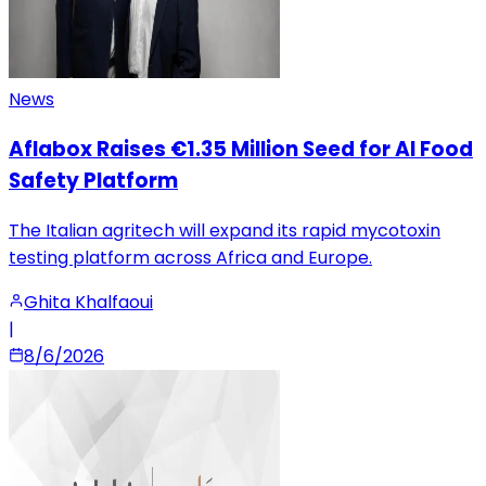
News
Aflabox Raises €1.35 Million Seed for AI Food
Safety Platform
The Italian agritech will expand its rapid mycotoxin
testing platform across Africa and Europe.
Ghita Khalfaoui
|
8/6/2026