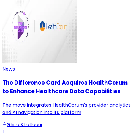
News
The Difference Card Acquires HealthCorum
to Enhance Healthcare Data Capabilities
The move integrates HealthCorum's provider analytics
and AI navigation into its platform
Ghita Khalfaoui
|