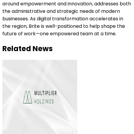
around empowerment and innovation, addresses both
the administrative and strategic needs of modern
businesses. As digital transformation accelerates in
the region, Brite is well-positioned to help shape the
future of work—one empowered team at a time.
Related News