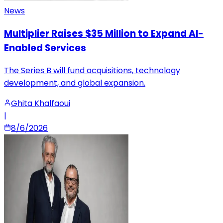
News
Multiplier Raises $35 Million to Expand AI-
Enabled Services
The Series B will fund acquisitions, technology
development, and global expansion.
Ghita Khalfaoui
|
8/6/2026