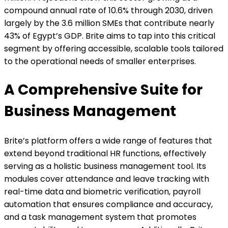
compound annual rate of 10.6% through 2030, driven
largely by the 3.6 million SMEs that contribute nearly
43% of Egypt’s GDP. Brite aims to tap into this critical
segment by offering accessible, scalable tools tailored
to the operational needs of smaller enterprises.
A Comprehensive Suite for
Business Management
Brite’s platform offers a wide range of features that
extend beyond traditional HR functions, effectively
serving as a holistic business management tool. Its
modules cover attendance and leave tracking with
real-time data and biometric verification, payroll
automation that ensures compliance and accuracy,
and a task management system that promotes