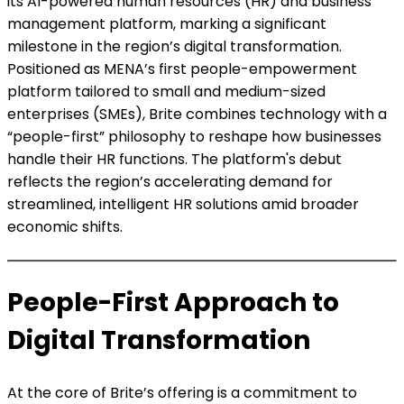
its AI-powered human resources (HR) and business
management platform, marking a significant
milestone in the region’s digital transformation.
Positioned as MENA’s first people-empowerment
platform tailored to small and medium-sized
enterprises (SMEs), Brite combines technology with a
“people-first” philosophy to reshape how businesses
handle their HR functions. The platform's debut
reflects the region’s accelerating demand for
streamlined, intelligent HR solutions amid broader
economic shifts.
People-First Approach to
Digital Transformation
At the core of Brite’s offering is a commitment to