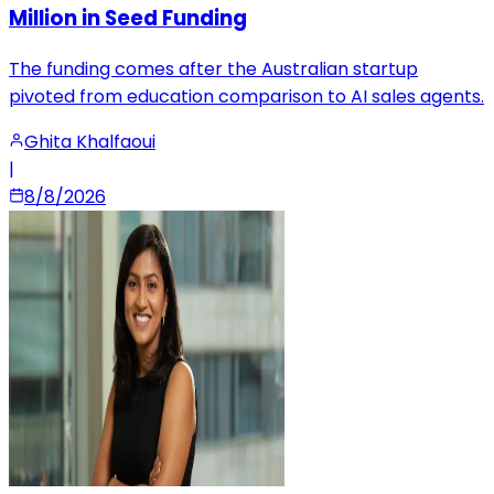
Million in Seed Funding
The funding comes after the Australian startup
pivoted from education comparison to AI sales agents.
Ghita Khalfaoui
|
8/8/2026