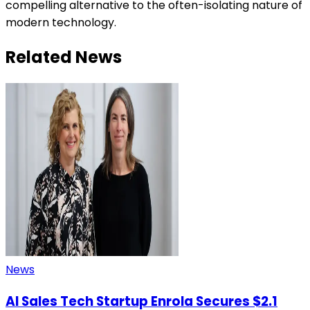
compelling alternative to the often-isolating nature of
modern technology.
Related News
News
AI Sales Tech Startup Enrola Secures $2.1