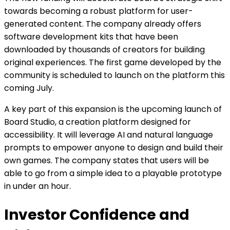
towards becoming a robust platform for user-
generated content. The company already offers
software development kits that have been
downloaded by thousands of creators for building
original experiences. The first game developed by the
community is scheduled to launch on the platform this
coming July.
A key part of this expansion is the upcoming launch of
Board Studio, a creation platform designed for
accessibility. It will leverage AI and natural language
prompts to empower anyone to design and build their
own games. The company states that users will be
able to go from a simple idea to a playable prototype
in under an hour.
Investor Confidence and