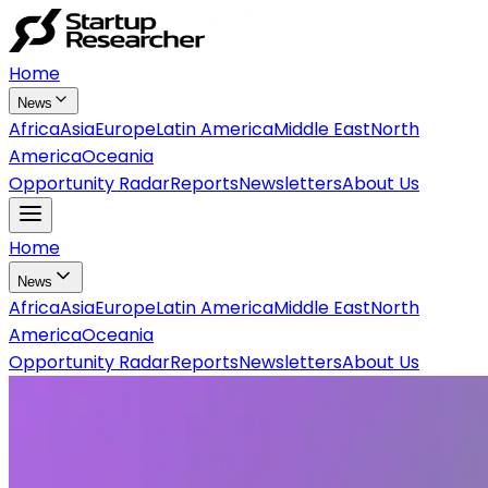
Home
News
Africa
Asia
Europe
Latin America
Middle East
North
America
Oceania
Opportunity Radar
Reports
Newsletters
About Us
Home
News
Africa
Asia
Europe
Latin America
Middle East
North
America
Oceania
Opportunity Radar
Reports
Newsletters
About Us