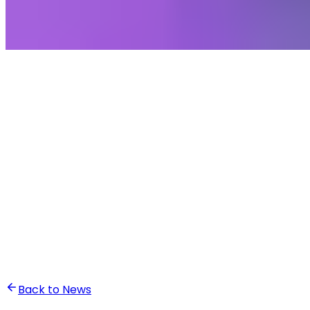
•
Ali Abounasr El Alaoui
Back to News