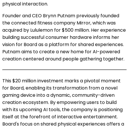
physical interaction.
Founder and CEO Brynn Putnam previously founded
the connected fitness company Mirror, which was
acquired by Lululemon for $500 million. Her experience
building successful consumer hardware informs her
vision for Board as a platform for shared experiences.
Putnam aims to create a new home for AI-powered
creation centered around people gathering together.
This $20 million investment marks a pivotal moment
for Board, enabling its transformation from a novel
gaming device into a dynamic, community-driven
creation ecosystem. By empowering users to build
with its upcoming AI tools, the company is positioning
itself at the forefront of interactive entertainment.
Board's focus on shared physical experiences offers a