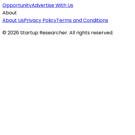
Opportunity
Advertise With Us
About
About Us
Privacy Policy
Terms and Conditions
©
2026
Startup Researcher. All rights reserved.