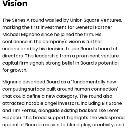
Vision
The Series A round was led by Union Square Ventures,
marking the first investment for General Partner
Michael Mignano since he joined the firm. His
confidence in the company's vision is further
underscored by his decision to join Board's board of
directors. This leadership from a prominent venture
capital firm signals strong belief in Board's potential
for growth.
Mignano described Board as a "fundamentally new
computing surface built around human connection"
that could define a new category. The round also
attracted notable angel investors, including Biz Stone
and Tim Ferriss, alongside existing backers like Lerer
Hippeau. This broad support highlights the widespread
appeal of Board's mission to blend play, creativity, and