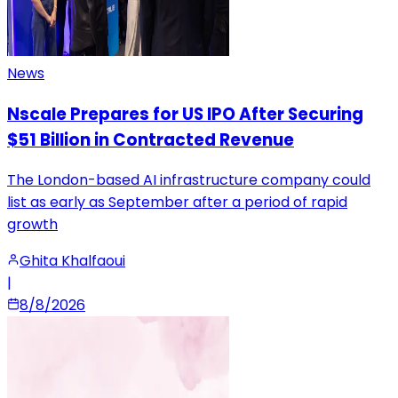
News
Nscale Prepares for US IPO After Securing
$51 Billion in Contracted Revenue
The London-based AI infrastructure company could
list as early as September after a period of rapid
growth
Ghita Khalfaoui
|
8/8/2026