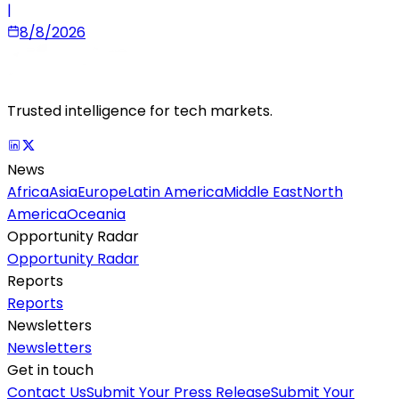
|
8/8/2026
Trusted intelligence for tech markets.
News
Africa
Asia
Europe
Latin America
Middle East
North
America
Oceania
Opportunity Radar
Opportunity Radar
Reports
Reports
Newsletters
Newsletters
Get in touch
Contact Us
Submit Your Press Release
Submit Your