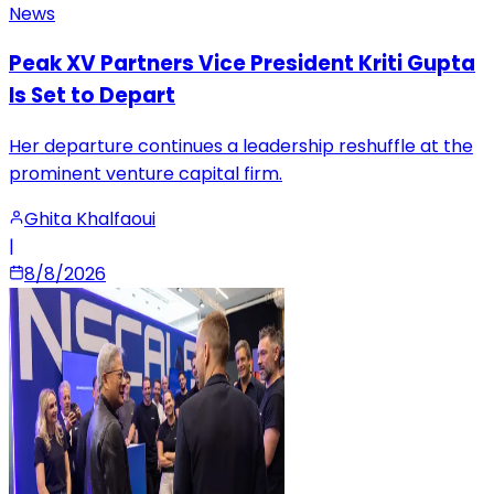
News
Peak XV Partners Vice President Kriti Gupta
Is Set to Depart
Her departure continues a leadership reshuffle at the
prominent venture capital firm.
Ghita Khalfaoui
|
8/8/2026