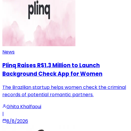
News
Plinq Raises R$1.3 Million to Launch
Background Check App for Women
The Brazilian startup helps women check the criminal
records of potential romantic partners.
Ghita Khalfaoui
|
8/8/2026