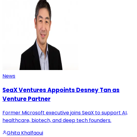
News
SeaX Ventures Appoints Desney Tan as
Venture Partner
Former Microsoft executive joins SeaX to support AI,
healthcare, biotech, and deep tech founders.
Ghita Khalfaoui