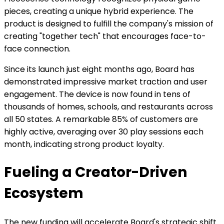
pieces, creating a unique hybrid experience. The
product is designed to fulfill the company's mission of
creating "together tech" that encourages face-to-
face connection.
Since its launch just eight months ago, Board has
demonstrated impressive market traction and user
engagement. The device is now found in tens of
thousands of homes, schools, and restaurants across
all 50 states. A remarkable 85% of customers are
highly active, averaging over 30 play sessions each
month, indicating strong product loyalty.
Fueling a Creator-Driven
Ecosystem
The new funding will accelerate Board's strategic shift