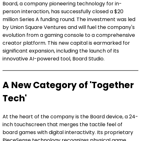
Board, a company pioneering technology for in-
person interaction, has successfully closed a $20
million Series A funding round. The investment was led
by Union Square Ventures and will fuel the company's
evolution from a gaming console to a comprehensive
creator platform. This new capital is earmarked for
significant expansion, including the launch of its
innovative AI-powered tool, Board Studio.
A New Category of 'Together
Tech'
At the heart of the company is the Board device, a 24-
inch touchscreen that merges the tactile feel of
board games with digital interactivity. Its proprietary
PieceSense technology recognizes physical game