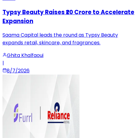
Typsy Beauty Raises ₹20 Crore to Accelerate
Expansion
Saama Capital leads the round as Typsy Beauty
expands retail, skincare, and fragrances.
Ghita Khalfaoui
|
8/7/2026