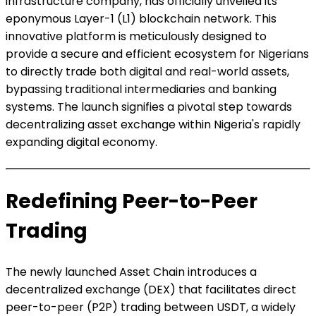
infrastructure company, has officially unveiled its
eponymous Layer-1 (L1) blockchain network. This
innovative platform is meticulously designed to
provide a secure and efficient ecosystem for Nigerians
to directly trade both digital and real-world assets,
bypassing traditional intermediaries and banking
systems. The launch signifies a pivotal step towards
decentralizing asset exchange within Nigeria's rapidly
expanding digital economy.
Redefining Peer-to-Peer
Trading
The newly launched Asset Chain introduces a
decentralized exchange (DEX) that facilitates direct
peer-to-peer (P2P) trading between USDT, a widely