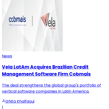
News
Vela LatAm Acquires Brazilian Credit
Management Software Firm Cobmais
The deal strengthens the global group's portfolio of
vertical software companies in Latin America.
Ghita Khalfaoui
|