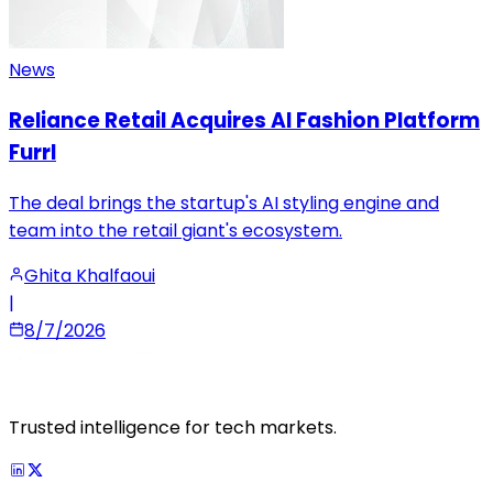
News
Reliance Retail Acquires AI Fashion Platform
Furrl
The deal brings the startup's AI styling engine and
team into the retail giant's ecosystem.
Ghita Khalfaoui
|
8/7/2026
Trusted intelligence for tech markets.