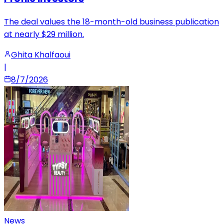
The deal values the 18-month-old business publication
at nearly $29 million.
Ghita Khalfaoui
|
8/7/2026
News