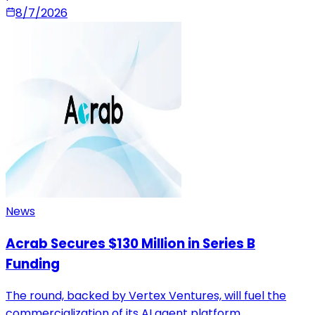
8/7/2026
News
Acrab Secures $130 Million in Series B
Funding
The round, backed by Vertex Ventures, will fuel the
commercialization of its AI agent platform.