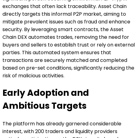
exchanges that often lack traceability. Asset Chain
directly targets this informal P2P market, aiming to
mitigate prevalent issues such as fraud and enhance
security. By leveraging smart contracts, the Asset
Chain DEX automates trades, removing the need for
buyers and sellers to establish trust or rely on external
parties. This automated system ensures that
transactions are securely matched and completed
based on pre-set conditions, significantly reducing the
risk of malicious activities.
Early Adoption and
Ambitious Targets
The platform has already garnered considerable
interest, with 200 traders and liquidity providers