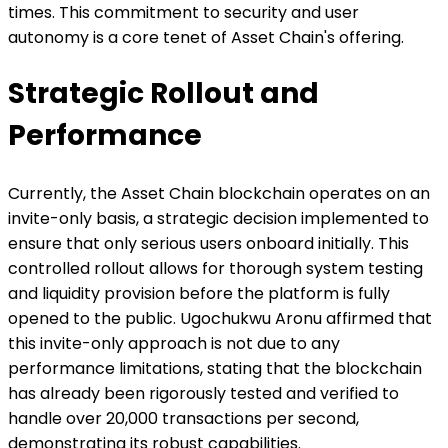
times. This commitment to security and user
autonomy is a core tenet of Asset Chain's offering.
Strategic Rollout and
Performance
Currently, the Asset Chain blockchain operates on an
invite-only basis, a strategic decision implemented to
ensure that only serious users onboard initially. This
controlled rollout allows for thorough system testing
and liquidity provision before the platform is fully
opened to the public. Ugochukwu Aronu affirmed that
this invite-only approach is not due to any
performance limitations, stating that the blockchain
has already been rigorously tested and verified to
handle over 20,000 transactions per second,
demonstrating its robust capabilities.