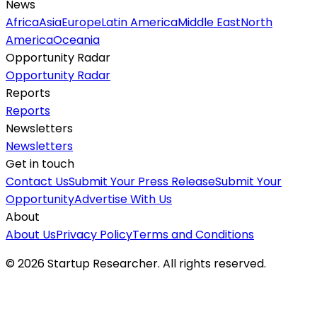
News
Africa
Asia
Europe
Latin America
Middle East
North
America
Oceania
Opportunity Radar
Opportunity Radar
Reports
Reports
Newsletters
Newsletters
Get in touch
Contact Us
Submit Your Press Release
Submit Your
Opportunity
Advertise With Us
About
About Us
Privacy Policy
Terms and Conditions
©
2026
Startup Researcher. All rights reserved.