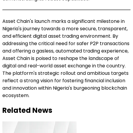
Asset Chain's launch marks a significant milestone in
Nigeria's journey towards a more secure, transparent,
and efficient digital asset trading environment. By
addressing the critical need for safer P2P transactions
and offering a gasless, automated trading experience,
Asset Chain is poised to reshape the landscape of
digital and real-world asset exchange in the country.
The platform's strategic rollout and ambitious targets
reflect a strong vision for fostering financial inclusion
and innovation within Nigeria's burgeoning blockchain
ecosystem.
Related News