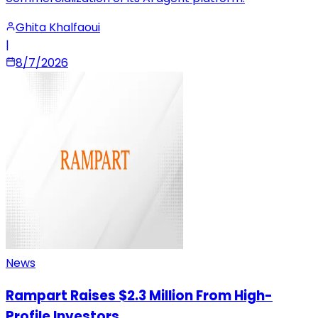
Ghita Khalfaoui
|
8/7/2026
News
Rampart Raises $2.3 Million From High-
Profile Investors