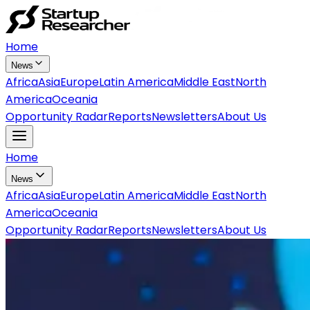
Home
News
Africa
Asia
Europe
Latin America
Middle East
North
America
Oceania
Opportunity Radar
Reports
Newsletters
About Us
Home
News
Africa
Asia
Europe
Latin America
Middle East
North
America
Oceania
Opportunity Radar
Reports
Newsletters
About Us