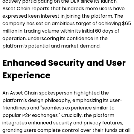
actively participating on the DEX since its launch.
Asset Chain reports that hundreds more users have
expressed keen interest in joining the platform. The
company has set an ambitious target of achieving $65
million in trading volume within its initial 60 days of
operation, underscoring its confidence in the
platform's potential and market demand.
Enhanced Security and User
Experience
An Asset Chain spokesperson highlighted the
platform's design philosophy, emphasizing its user-
friendliness and "seamless experience similar to
popular P2P exchanges." Crucially, the platform
integrates enhanced security and privacy features,
granting users complete control over their funds at all