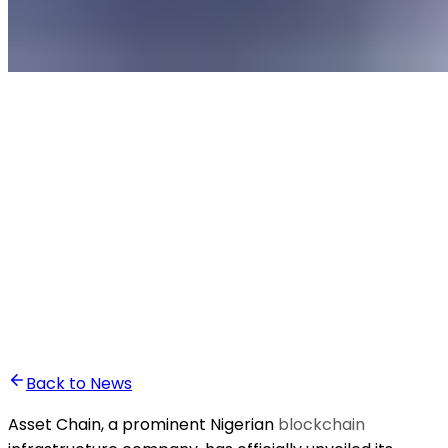
•
Anass Baddou
Back to News
Asset Chain, a prominent Nigerian
blockchain