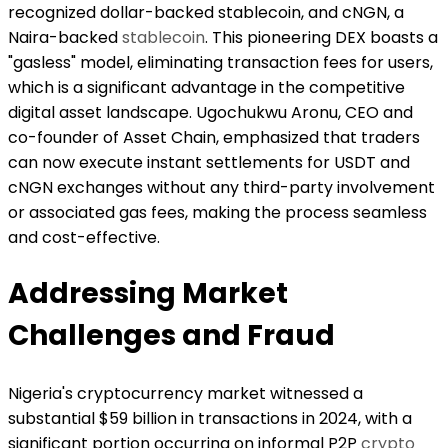
recognized dollar-backed stablecoin, and cNGN, a
Naira-backed
stablecoin
. This pioneering DEX boasts a
"gasless" model, eliminating transaction fees for users,
which is a significant advantage in the competitive
digital asset landscape. Ugochukwu Aronu, CEO and
co-founder of Asset Chain, emphasized that traders
can now execute instant settlements for USDT and
cNGN exchanges without any third-party involvement
or associated gas fees, making the process seamless
and cost-effective.
Addressing Market
Challenges and Fraud
Nigeria's cryptocurrency market witnessed a
substantial $59 billion in transactions in 2024, with a
significant portion occurring on informal P2P
crypto