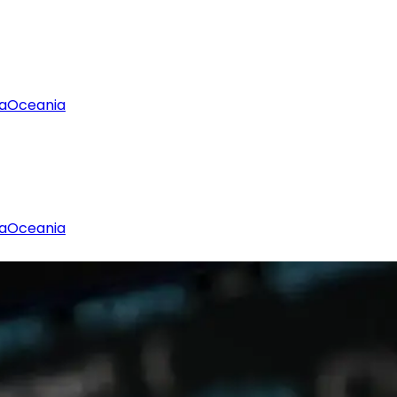
a
Oceania
a
Oceania