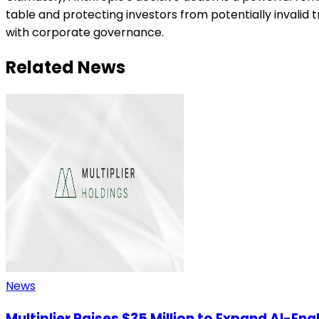
table and protecting investors from potentially invalid t
with corporate governance.
Related News
News
Multiplier Raises $35 Million to Expand AI-En