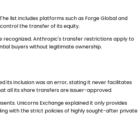
. The list includes platforms such as Forge Global and
ontrol the transfer of its equity.
be recognized. Anthropic's transfer restrictions apply to
ential buyers without legitimate ownership.
ts inclusion was an error, stating it never facilitates
t all its share transfers are issuer-approved.
onsents. Unicorns Exchange explained it only provides
 with the strict policies of highly sought-after private