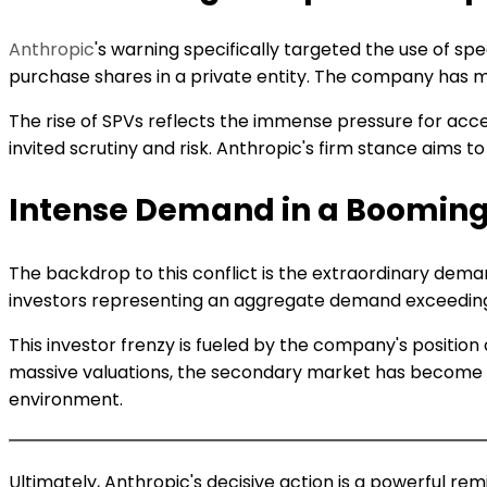
Anthropic
's warning specifically targeted the use of spe
purchase shares in a private entity. The company has made
The rise of SPVs reflects the immense pressure for acces
invited scrutiny and risk. Anthropic's firm stance aims t
Intense Demand in a Booming
The backdrop to this conflict is the extraordinary dema
investors representing an aggregate demand exceeding on
This investor frenzy is fueled by the company's position 
massive valuations, the secondary market has become a
environment.
Ultimately, Anthropic's decisive action is a powerful rem