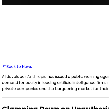
•
Ali Abounasr El Alaoui
Back to News
AI developer
Anthropic
has issued a public warning aga
demand for equity in leading artificial intelligence fi
private companies and the burgeoning market for their