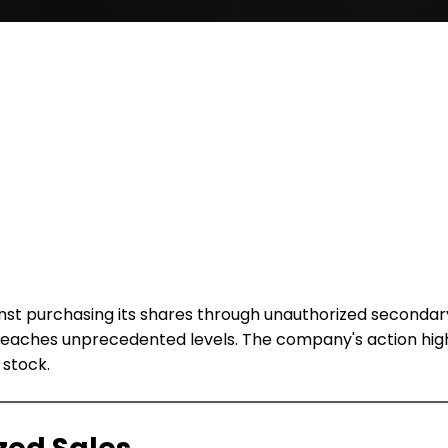
inst purchasing its shares through unauthorized seconda
rms reaches unprecedented levels. The company's action h
 stock.