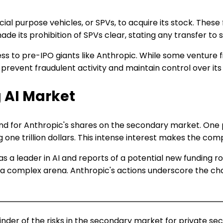
cial purpose vehicles, or SPVs, to acquire its stock. These 
 its prohibition of SPVs clear, stating any transfer to su
s to pre-IPO giants like Anthropic. While some venture fi
o prevent fraudulent activity and maintain control over it
 AI Market
nd for Anthropic's shares on the secondary market. One pl
e trillion dollars. This intense interest makes the compa
as a leader in AI and reports of a potential new funding r
 complex arena. Anthropic's actions underscore the chal
inder of the risks in the secondary market for private secu