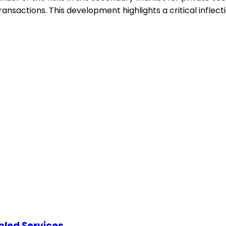
ransactions. This development highlights a critical inflec
abled Services