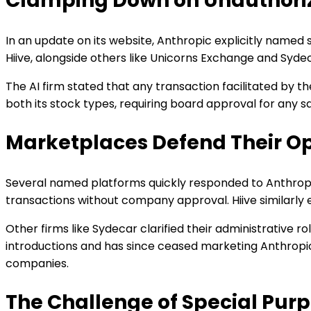
Clamping Down on Unauthori
In an update on its website, Anthropic explicitly named s
Hiive, alongside others like Unicorns Exchange and Sydec
The AI firm stated that any transaction facilitated by th
both its stock types, requiring board approval for any s
Marketplaces Defend Their O
Several named platforms quickly responded to Anthropic's
transactions without company approval. Hiive similarly 
Other firms like Sydecar clarified their administrative 
introductions and has since ceased marketing Anthropic 
companies.
The Challenge of Special Purp