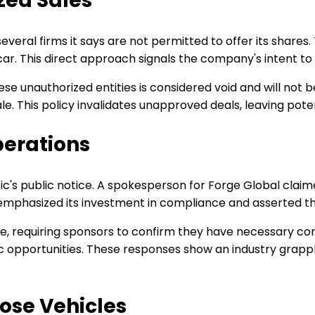
zed Sales
everal firms it says are not permitted to offer its shares
ar. This direct approach signals the company's intent to c
ese unauthorized entities is considered void and will not 
ale. This policy invalidates unapproved deals, leaving pot
perations
 public notice. A spokesperson for Forge Global claimed i
emphasized its investment in compliance and asserted tha
role, requiring sponsors to confirm they have necessary c
opportunities. These responses show an industry grappling
ose Vehicles