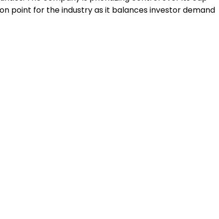
tion point for the industry as it balances investor demand