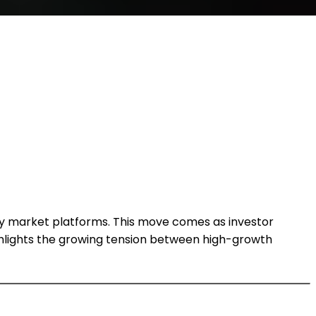
ry market platforms. This move comes as investor
ighlights the growing tension between high-growth