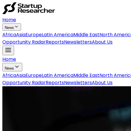
Home
News
Africa
Asia
Europe
Latin America
Middle East
North Americ
Opportunity Radar
Reports
Newsletters
About Us
Home
News
Africa
Asia
Europe
Latin America
Middle East
North Americ
Opportunity Radar
Reports
Newsletters
About Us