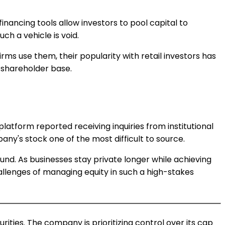
financing tools allow investors to pool capital to
ch a vehicle is void.
rms use them, their popularity with retail investors has
s shareholder base.
atform reported receiving inquiries from institutional
ny's stock one of the most difficult to source.
ound. As businesses stay private longer while achieving
lenges of managing equity in such a high-stakes
rities. The company is prioritizing control over its cap