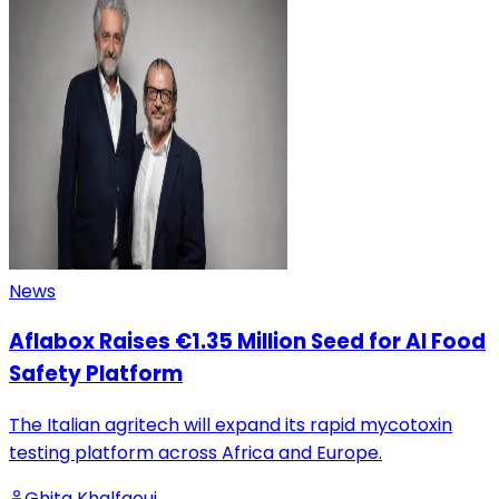
News
Aflabox Raises €1.35 Million Seed for AI Food
Safety Platform
The Italian agritech will expand its rapid mycotoxin
testing platform across Africa and Europe.
Ghita Khalfaoui