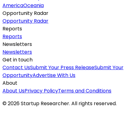
America
Oceania
Opportunity Radar
Opportunity Radar
Reports
Reports
Newsletters
Newsletters
Get in touch
Contact Us
Submit Your Press Release
Submit Your
Opportunity
Advertise With Us
About
About Us
Privacy Policy
Terms and Conditions
©
2026
Startup Researcher. All rights reserved.