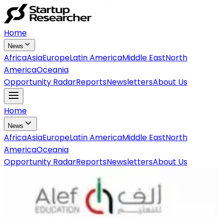
Home
News
Africa
Asia
Europe
Latin America
Middle East
North
America
Oceania
Opportunity Radar
Reports
Newsletters
About Us
Home
News
Africa
Asia
Europe
Latin America
Middle East
North
America
Oceania
Opportunity Radar
Reports
Newsletters
About Us