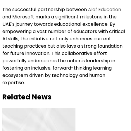
The successful partnership between
Alef Education
and Microsoft marks a significant milestone in the
UAE's journey towards educational excellence. By
empowering a vast number of educators with critical
AI skills, the initiative not only enhances current
teaching practices but also lays a strong foundation
for future innovation. This collaborative effort
powerfully underscores the nation's leadership in
fostering an inclusive, forward-thinking learning
ecosystem driven by technology and human
expertise.
Related News