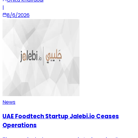
|
8/6/2026
News
UAE Foodtech Startup Jalebi.io Ceases
Operations