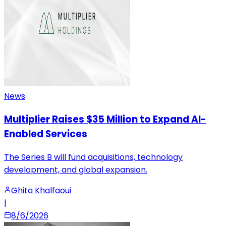
News
Multiplier Raises $35 Million to Expand AI-
Enabled Services
The Series B will fund acquisitions, technology
development, and global expansion.
Ghita Khalfaoui
|
8/6/2026