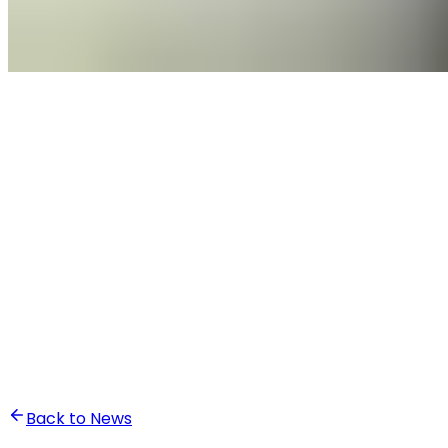
•
Ali Abounasr El Alaoui
Back to News