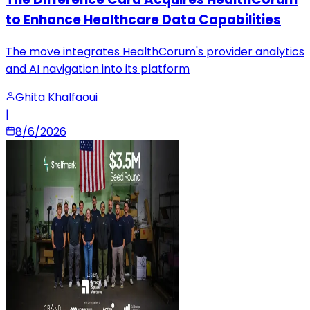
to Enhance Healthcare Data Capabilities
The move integrates HealthCorum's provider analytics
and AI navigation into its platform
Ghita Khalfaoui
|
8/6/2026