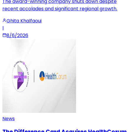
The award-winning company shuts down despite
recent accolades and significant regional growth.
Ghita Khalfaoui
|
8/6/2026
News
The Difference Card Acquires HealthCorum