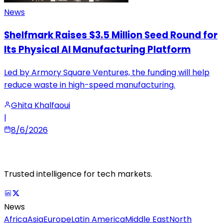
News
Shelfmark Raises $3.5 Million Seed Round for
Its Physical AI Manufacturing Platform
Led by Armory Square Ventures, the funding will help
reduce waste in high-speed manufacturing.
Ghita Khalfaoui
|
8/6/2026
Trusted intelligence for tech markets.
News
Africa
Asia
Europe
Latin America
Middle East
North