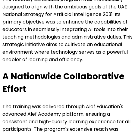
designed to align with the ambitious goals of the UAE
National Strategy for Artificial Intelligence 2031. Its
primary objective was to enhance the capabilities of
educators in seamlessly integrating AI tools into their
teaching methodologies and administrative duties. This
strategic initiative aims to cultivate an educational
environment where technology serves as a powerful
enabler of learning and efficiency.
A Nationwide Collaborative
Effort
The training was delivered through Alef Education's
advanced Alef Academy platform, ensuring a
consistent and high-quality learning experience for all
participants. The program's extensive reach was