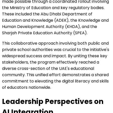
made possible through a coordinated rollout involving
the Ministry of Education and key regulatory bodies.
These included the Abu Dhabi Department of
Education and Knowledge (ADEK), the Knowledge and
Human Development Authority (KHDA), and the
Sharjah Private Education Authority (SPEA).
This collaborative approach involving both public and
private school authorities was crucial to the initiative's
widespread success and impact. By uniting these key
stakeholders, the program effectively reached a
diverse cross-section of the UAE's educational
community. This unified effort demonstrates a shared
commitment to elevating the digital literacy and skills
of educators nationwide.
Leadership Perspectives on
AI Integration