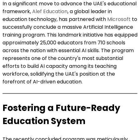
In a significant move to advance the UAE's educational
framework,
Alef Education
, a global leader in
education technology, has partnered with
Microsoft
to
successfully conclude a massive Artificial Intelligence
training program. This landmark initiative has equipped
approximately 25,000 educators from 710 schools
across the nation with essential AI skills. The program
represents one of the country's most substantial
efforts to build AI capacity among its teaching
workforce, solidifying the UAE's position at the
forefront of AI-driven education.
Fostering a Future-Ready
Education System
The recently concluded program was meticulously