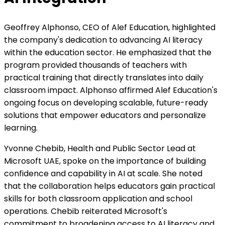
Geoffrey Alphonso, CEO of Alef Education, highlighted
the company's dedication to advancing AI literacy
within the education sector. He emphasized that the
program provided thousands of teachers with
practical training that directly translates into daily
classroom impact. Alphonso affirmed Alef Education's
ongoing focus on developing scalable, future-ready
solutions that empower educators and personalize
learning.
Yvonne Chebib, Health and Public Sector Lead at
Microsoft UAE, spoke on the importance of building
confidence and capability in AI at scale. She noted
that the collaboration helps educators gain practical
skills for both classroom application and school
operations. Chebib reiterated Microsoft's
commitment to broadening access to AI literacy and