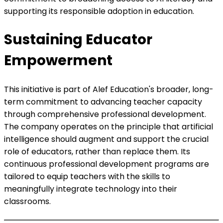
supporting its responsible adoption in education.
Sustaining Educator
Empowerment
This initiative is part of Alef Education's broader, long-
term commitment to advancing teacher capacity
through comprehensive professional development.
The company operates on the principle that artificial
intelligence should augment and support the crucial
role of educators, rather than replace them. Its
continuous professional development programs are
tailored to equip teachers with the skills to
meaningfully integrate technology into their
classrooms.