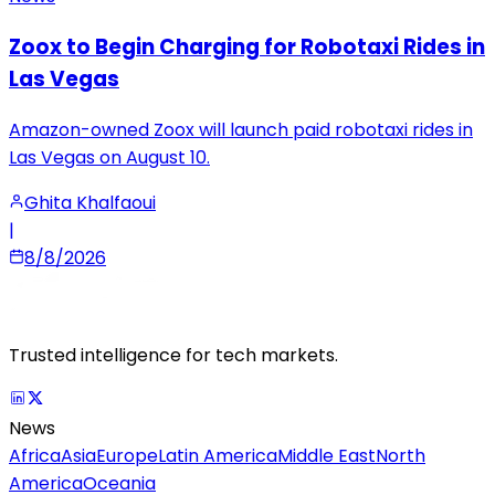
Zoox to Begin Charging for Robotaxi Rides in
Las Vegas
Amazon-owned Zoox will launch paid robotaxi rides in
Las Vegas on August 10.
Ghita Khalfaoui
|
8/8/2026
Trusted intelligence for tech markets.
News
Africa
Asia
Europe
Latin America
Middle East
North
America
Oceania