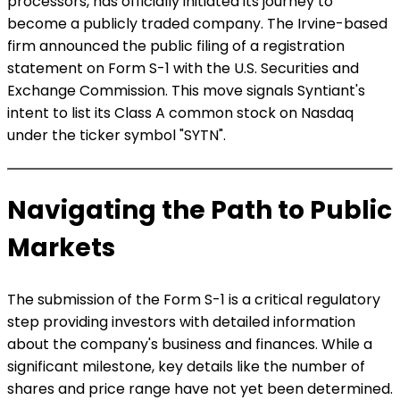
processors, has officially initiated its journey to
become a publicly traded company. The Irvine-based
firm announced the public filing of a registration
statement on Form S-1 with the U.S. Securities and
Exchange Commission. This move signals Syntiant's
intent to list its Class A common stock on Nasdaq
under the ticker symbol "SYTN".
Navigating the Path to Public
Markets
The submission of the Form S-1 is a critical regulatory
step providing investors with detailed information
about the company's business and finances. While a
significant milestone, key details like the number of
shares and price range have not yet been determined.