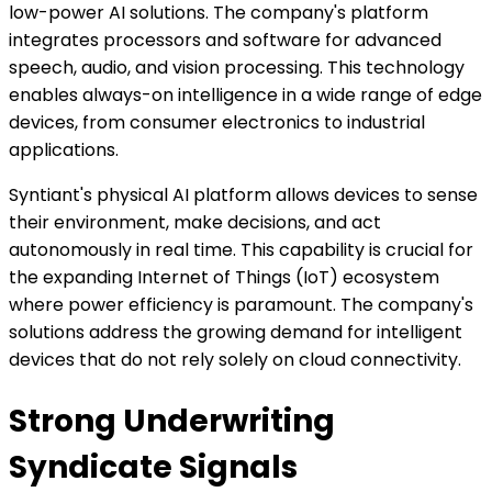
low-power AI solutions. The company's platform
integrates processors and software for advanced
speech, audio, and vision processing. This technology
enables always-on intelligence in a wide range of edge
devices, from consumer electronics to industrial
applications.
Syntiant's physical AI platform allows devices to sense
their environment, make decisions, and act
autonomously in real time. This capability is crucial for
the expanding Internet of Things (IoT) ecosystem
where power efficiency is paramount. The company's
solutions address the growing demand for intelligent
devices that do not rely solely on cloud connectivity.
Strong Underwriting
Syndicate Signals