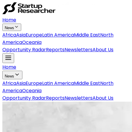
Home
News
Africa
Asia
Europe
Latin America
Middle East
North
America
Oceania
Opportunity Radar
Reports
Newsletters
About Us
Home
News
Africa
Asia
Europe
Latin America
Middle East
North
America
Oceania
Opportunity Radar
Reports
Newsletters
About Us