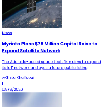
News
Myriota Plans $75 Million Capital Raise to
Expand Satellite Network
The Adelaide-based space tech firm aims to expand
its IoT network and eyes a future public listing.
Ghita Khalfaoui
|
8/8/2026