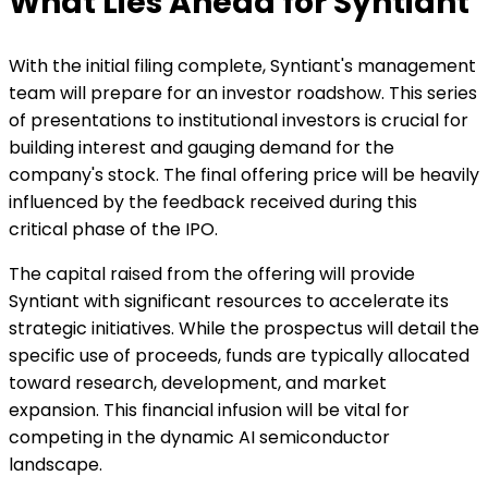
What Lies Ahead for Syntiant
With the initial filing complete, Syntiant's management
team will prepare for an investor roadshow. This series
of presentations to institutional investors is crucial for
building interest and gauging demand for the
company's stock. The final offering price will be heavily
influenced by the feedback received during this
critical phase of the IPO.
The capital raised from the offering will provide
Syntiant with significant resources to accelerate its
strategic initiatives. While the prospectus will detail the
specific use of proceeds, funds are typically allocated
toward research, development, and market
expansion. This financial infusion will be vital for
competing in the dynamic AI semiconductor
landscape.