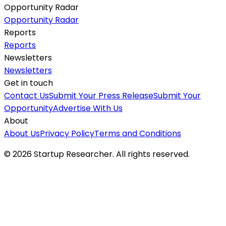
Opportunity Radar
Opportunity Radar
Reports
Reports
Newsletters
Newsletters
Get in touch
Contact Us
Submit Your Press Release
Submit Your
Opportunity
Advertise With Us
About
About Us
Privacy Policy
Terms and Conditions
©
2026
Startup Researcher. All rights reserved.