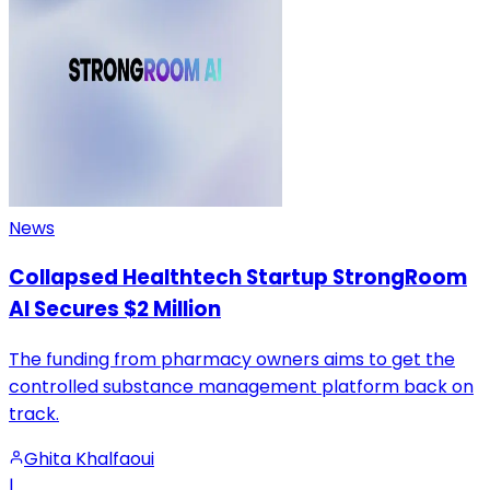
News
Collapsed Healthtech Startup StrongRoom
AI Secures $2 Million
The funding from pharmacy owners aims to get the
controlled substance management platform back on
track.
Ghita Khalfaoui
|