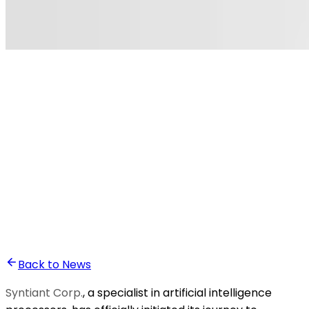
•
Ghita Khalfaoui
Back to News
Syntiant Corp.
, a specialist in artificial intelligence