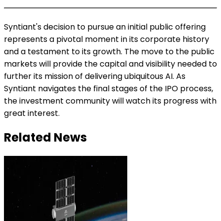
Syntiant's decision to pursue an initial public offering
represents a pivotal moment in its corporate history
and a testament to its growth. The move to the public
markets will provide the capital and visibility needed to
further its mission of delivering ubiquitous AI. As
Syntiant navigates the final stages of the IPO process,
the investment community will watch its progress with
great interest.
Related News