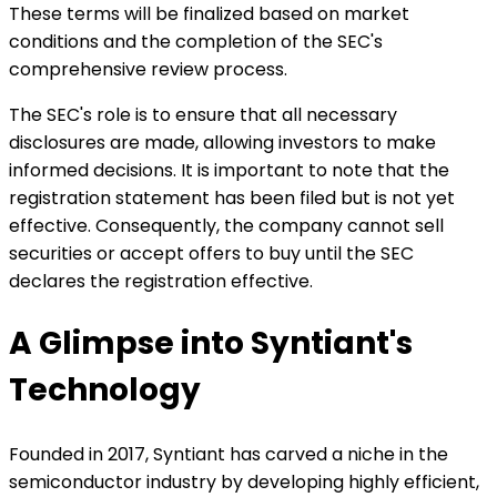
These terms will be finalized based on market
conditions and the completion of the SEC's
comprehensive review process.
The SEC's role is to ensure that all necessary
disclosures are made, allowing investors to make
informed decisions. It is important to note that the
registration statement has been filed but is not yet
effective. Consequently, the company cannot sell
securities or accept offers to buy until the SEC
declares the registration effective.
A Glimpse into Syntiant's
Technology
Founded in 2017, Syntiant has carved a niche in the
semiconductor industry by developing highly efficient,