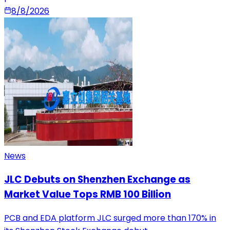
8/8/2026
News
JLC Debuts on Shenzhen Exchange as
Market Value Tops RMB 100 Billion
PCB and EDA platform JLC surged more than 170% in