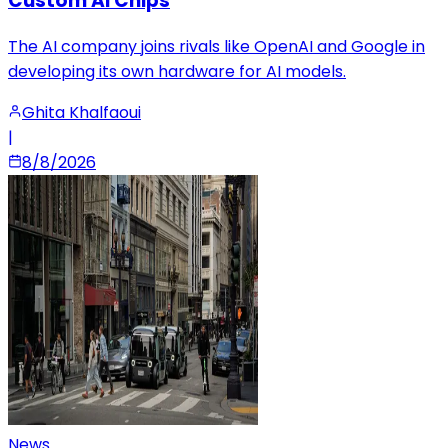
Custom AI Chips
The AI company joins rivals like OpenAI and Google in
developing its own hardware for AI models.
Ghita Khalfaoui
|
8/8/2026
News