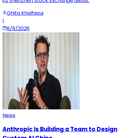
its Shenzhen Stock Exchange debut.
Ghita Khalfaoui
|
8/8/2026
News
Anthropic Is Building a Team to Design