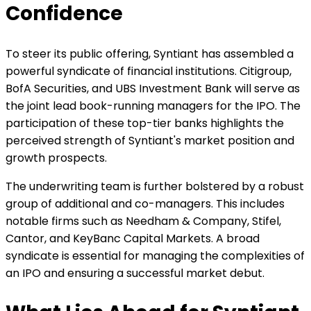
Confidence
To steer its public offering, Syntiant has assembled a
powerful syndicate of financial institutions. Citigroup,
BofA Securities, and UBS Investment Bank will serve as
the joint lead book-running managers for the IPO. The
participation of these top-tier banks highlights the
perceived strength of Syntiant's market position and
growth prospects.
The underwriting team is further bolstered by a robust
group of additional and co-managers. This includes
notable firms such as Needham & Company, Stifel,
Cantor, and KeyBanc Capital Markets. A broad
syndicate is essential for managing the complexities of
an IPO and ensuring a successful market debut.