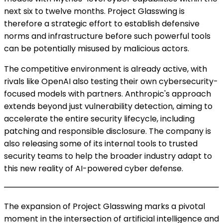
next six to twelve months. Project Glasswing is
therefore a strategic effort to establish defensive
norms and infrastructure before such powerful tools
can be potentially misused by malicious actors.
The competitive environment is already active, with
rivals like OpenAI also testing their own cybersecurity-
focused models with partners. Anthropic's approach
extends beyond just vulnerability detection, aiming to
accelerate the entire security lifecycle, including
patching and responsible disclosure. The company is
also releasing some of its internal tools to trusted
security teams to help the broader industry adapt to
this new reality of AI-powered cyber defense.
The expansion of Project Glasswing marks a pivotal
moment in the intersection of artificial intelligence and