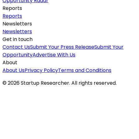
Opportunity Radar
Reports
Reports
Newsletters
Newsletters
Get in touch
Contact Us
Submit Your Press Release
Submit Your
Opportunity
Advertise With Us
About
About Us
Privacy Policy
Terms and Conditions
©
2026
Startup Researcher. All rights reserved.