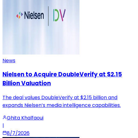
News
Nielsen to Acquire DoubleVerify at $2.15
Billion Valuation
The deal values DoubleVerify at $2.15 billion and
expands Nielsen’s media intelligence capabilities.
Ghita Khalfaoui
|
8/7/2026