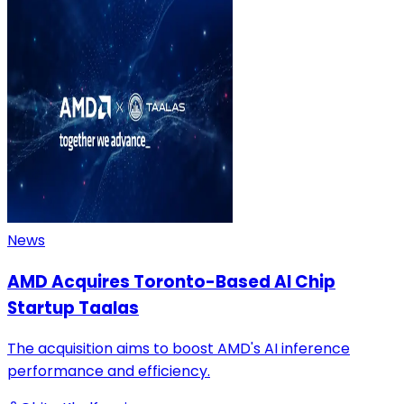
News
AMD Acquires Toronto-Based AI Chip
Startup Taalas
The acquisition aims to boost AMD's AI inference
performance and efficiency.