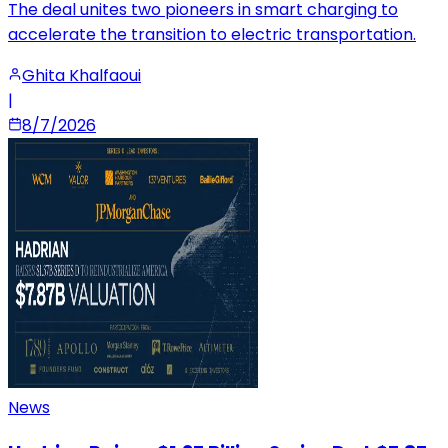
The deal unites two pioneers in smart charging to
accelerate the transition to electric transportation.
Ghita Khalfaoui
|
8/7/2026
News