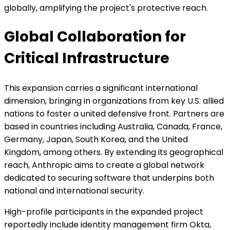
globally, amplifying the project's protective reach.
Global Collaboration for
Critical Infrastructure
This expansion carries a significant international
dimension, bringing in organizations from key U.S. allied
nations to foster a united defensive front. Partners are
based in countries including Australia, Canada, France,
Germany, Japan, South Korea, and the United
Kingdom, among others. By extending its geographical
reach, Anthropic aims to create a global network
dedicated to securing software that underpins both
national and international security.
High-profile participants in the expanded project
reportedly include identity management firm Okta,