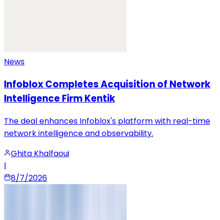
News
Infoblox Completes Acquisition of Network
Intelligence Firm Kentik
The deal enhances Infoblox's platform with real-time
network intelligence and observability.
Ghita Khalfaoui
|
8/7/2026