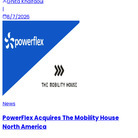
Ghita Khalfaoui
|
8/7/2026
News
PowerFlex Acquires The Mobility House
North America