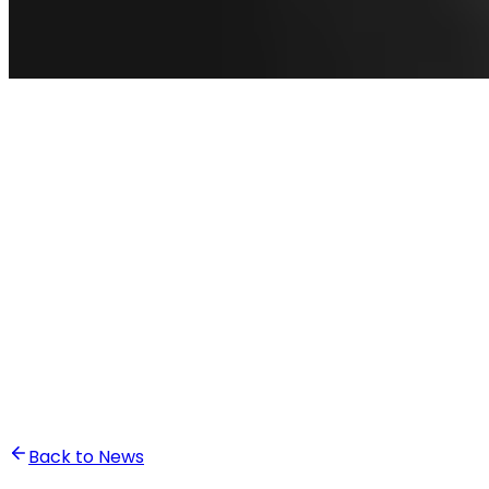
•
Ali Abounasr El Alaoui
Back to News