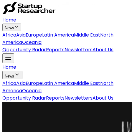
Home
News
Africa
Asia
Europe
Latin America
Middle East
North
America
Oceania
Opportunity Radar
Reports
Newsletters
About Us
Home
News
Africa
Asia
Europe
Latin America
Middle East
North
America
Oceania
Opportunity Radar
Reports
Newsletters
About Us