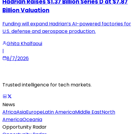
Hadrian Raises $1.37 Billion Series D at $7.87
Billion Valuation
Funding will expand Hadrian’s AI-powered factories for
U.S. defense and aerospace production.
Ghita Khalfaoui
|
8/7/2026
Trusted intelligence for tech markets.
News
Africa
Asia
Europe
Latin America
Middle East
North
America
Oceania
Opportunity Radar