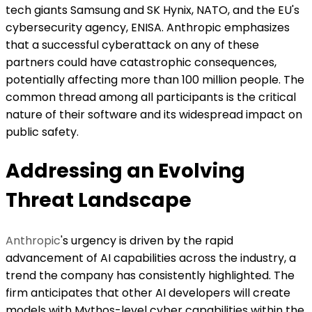
tech giants Samsung and SK Hynix, NATO, and the EU's
cybersecurity agency, ENISA. Anthropic emphasizes
that a successful cyberattack on any of these
partners could have catastrophic consequences,
potentially affecting more than 100 million people. The
common thread among all participants is the critical
nature of their software and its widespread impact on
public safety.
Addressing an Evolving
Threat Landscape
Anthropic
's urgency is driven by the rapid
advancement of AI capabilities across the industry, a
trend the company has consistently highlighted. The
firm anticipates that other AI developers will create
models with Mythos-level cyber capabilities within the