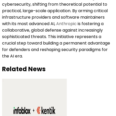
cybersecurity, shifting from theoretical potential to
practical, large-scale application. By arming critical
infrastructure providers and software maintainers
with its most advanced AI,
Anthropic
is fostering a
collaborative, global defense against increasingly
sophisticated threats. This initiative represents a
crucial step toward building a permanent advantage
for defenders and reshaping security paradigms for
the AI era.
Related News