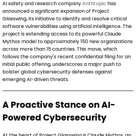
AI safety and research company
Anthropic
has
announced a significant expansion of Project
Glasswing, its initiative to identify and resolve critical
software vulnerabilities using artificial intelligence. The
project is extending access to its powerful Claude
Mythos model to approximately 150 new organizations
across more than 15 countries. This move, which
follows the company's recent confidential filing for an
initial public offering, underscores a major push to
bolster global cybersecurity defenses against
emerging AI-driven threats.
A Proactive Stance on AI-
Powered Cybersecurity
At the heart of Project Glasswing is Claude Mythos, an