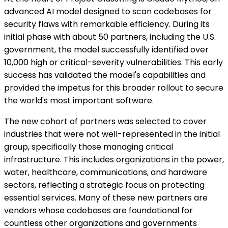
advanced AI model designed to scan codebases for
security flaws with remarkable efficiency. During its
initial phase with about 50 partners, including the U.S.
government, the model successfully identified over
10,000 high or critical-severity vulnerabilities. This early
success has validated the model's capabilities and
provided the impetus for this broader rollout to secure
the world's most important software.
The new cohort of partners was selected to cover
industries that were not well-represented in the initial
group, specifically those managing critical
infrastructure. This includes organizations in the power,
water, healthcare, communications, and hardware
sectors, reflecting a strategic focus on protecting
essential services. Many of these new partners are
vendors whose codebases are foundational for
countless other organizations and governments